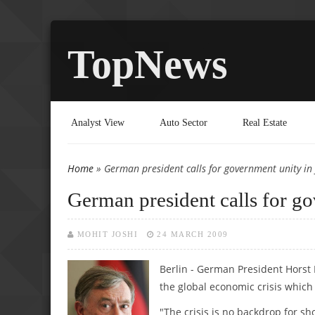
TopNews
Analyst View
Auto Sector
Real Estate
Home
» German president calls for government unity in f
You are here
German president calls for gov
MOHIT JOSHI
24 MARCH 2009
Berlin - German President Horst 
the global economic crisis which 
"The crisis is no backdrop for sh