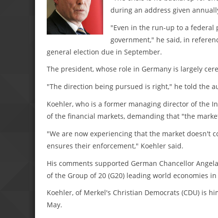
during an address given annually
"Even in the run-up to a federal 
government," he said, in referen
general election due in September.
The president, whose role in Germany is largely cer
"The direction being pursued is right," he told the a
Koehler, who is a former managing director of the 
of the financial markets, demanding that "the marke
"We are now experiencing that the market doesn't corr
ensures their enforcement," Koehler said.
His comments supported German Chancellor Angela M
of the Group of 20 (G20) leading world economies i
Koehler, of Merkel's Christian Democrats (CDU) is him
May.