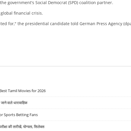
 the government's Social Democrat (SPD) coalition partner.
obal financial crisis.
ited for," the presidential candidate told German Press Agency (dp
Best Tamil Movies for 2026
ने वाले धारावाहिक
r Sports Betting Fans
्षा की तारीखें, योग्यता, सिलेबस