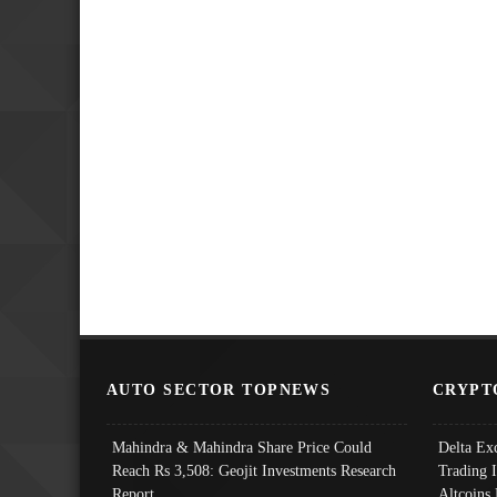
AUTO SECTOR TOPNEWS
CRYPT
Mahindra & Mahindra Share Price Could
Delta Ex
Reach Rs 3,508: Geojit Investments Research
Trading 
Report
Altcoins