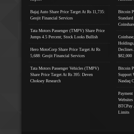
Bajaj Auto Share Price Target At Rs 11,735:
Bitcoin 
Geojit Financial Services
Standard
Coinshar
Tata Motors Passenger (TMPV) Share Price
Jumps 4.5 Percent; Stock Looks Bullish
Coinbase
Holdings
Hero MotoCorp Share Price Target At Rs
Declines 
5,688: Geojit Financial Services
$82,000
Tata Motors Passenger Vehicles (TMPV)
Bitcoin P
Share Price Target At Rs 395: Deven
Support 
Choksey Research
Nasdaq C
Payment 
Websites
BTCPay 
Limits