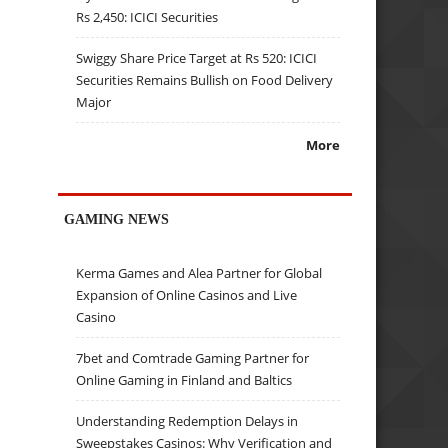
Rs 2,450: ICICI Securities
Swiggy Share Price Target at Rs 520: ICICI
Securities Remains Bullish on Food Delivery
Major
More
GAMING NEWS
Kerma Games and Alea Partner for Global
Expansion of Online Casinos and Live
Casino
7bet and Comtrade Gaming Partner for
Online Gaming in Finland and Baltics
Understanding Redemption Delays in
Sweepstakes Casinos: Why Verification and