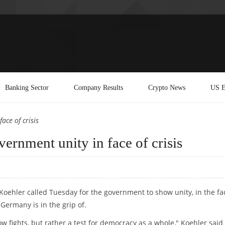
Banking Sector
Company Results
Crypto News
US E
ace of crisis
ernment unity in face of crisis
Koehler called Tuesday for the government to show unity, in the fa
Germany is in the grip of.
ow fights, but rather a test for democracy as a whole," Koehler said