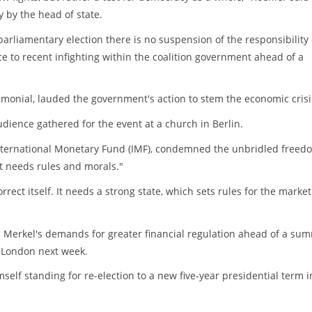
 by the head of state.
parliamentary election there is no suspension of the responsibility 
ce to recent infighting within the coalition government ahead of a
emonial, lauded the government's action to stem the economic crisi
udience gathered for the event at a church in Berlin.
International Monetary Fund (IMF), condemned the unbridled freed
t needs rules and morals."
ect itself. It needs a strong state, which sets rules for the marke
erkel's demands for greater financial regulation ahead of a sum
n London next week.
self standing for re-election to a new five-year presidential term i