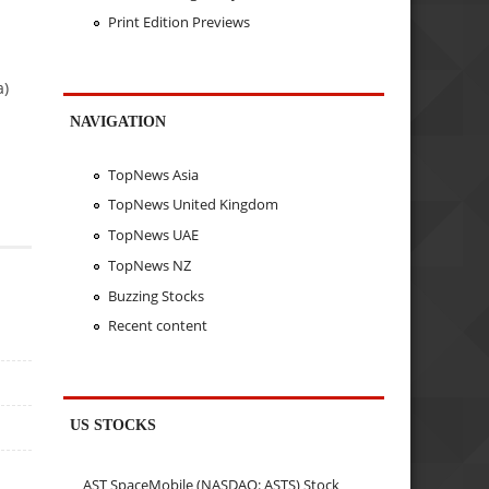
Print Edition Previews
a)
NAVIGATION
TopNews Asia
TopNews United Kingdom
TopNews UAE
TopNews NZ
Buzzing Stocks
Recent content
US STOCKS
AST SpaceMobile (NASDAQ: ASTS) Stock