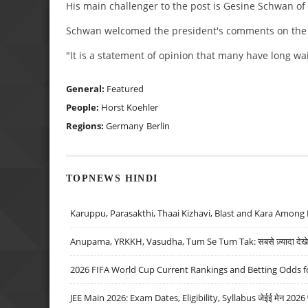
His main challenger to the post is Gesine Schwan of
Schwan welcomed the president's comments on the gl
"It is a statement of opinion that many have long wa
General:
Featured
People:
Horst Koehler
Regions:
Germany
Berlin
TOPNEWS HINDI
Karuppu, Parasakthi, Thaai Kizhavi, Blast and Kara Among 
Anupama, YRKKH, Vasudha, Tum Se Tum Tak: सबसे ज़्यादा देखे जा
2026 FIFA World Cup Current Rankings and Betting Odds fo
JEE Main 2026: Exam Dates, Eligibility, Syllabus जेईई मेन 2026 परीक