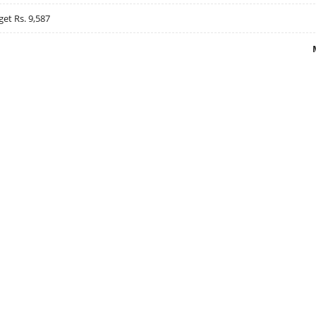
get Rs. 9,587