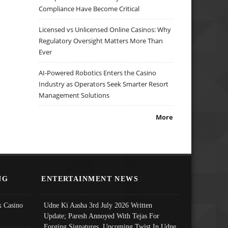
Compliance Have Become Critical
Licensed vs Unlicensed Online Casinos: Why
Regulatory Oversight Matters More Than
Ever
AI-Powered Robotics Enters the Casino
Industry as Operators Seek Smarter Resort
Management Solutions
More
NG
ENTERTAINMENT NEWS
 Casino
Udne Ki Aasha 3rd July 2026 Written
Update; Paresh Annoyed With Tejas For
Forging Signatures, Upcoming Twist In Udne