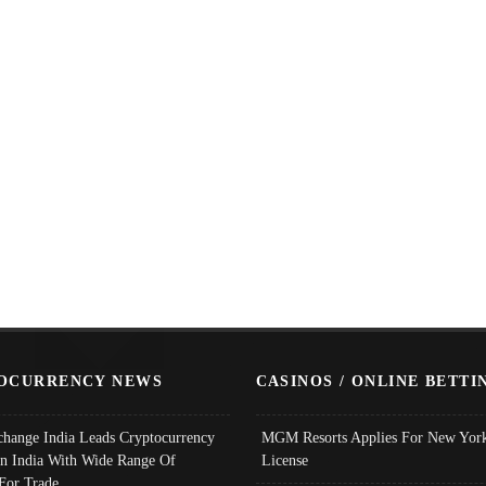
OCURRENCY NEWS
CASINOS / ONLINE BETTI
change India Leads Cryptocurrency
MGM Resorts Applies For New York
In India With Wide Range Of
License
 For Trade