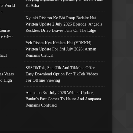
ts World
Ki Asha
s:
Kyunki Rishton Ke Bhi Roop Badalte Hai
Written Update 2 July 2026 Episode; Angad's
Course
Reckless Drive Leaves Fans On The Edge
se €460
Yeh Rishta Kya Kehlata Hai (YRKKH)
Written Update For 3rd July 2026; Arman
haul
Remains Critical
SSSTikTok, SnapTik And TikMate Offer
as Vegas
Easy Download Option For TikTok Videos
nd High
For Offline Viewing
Anupama 3rd July 2026 Written Update;
Banku's Past Comes To Haunt And Anupama
Remains Confused