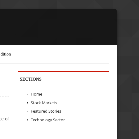
dition
SECTIONS
Home
Stock Markets
Featured Stories
ce of
Technology Sector