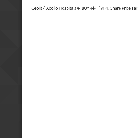
Geojit ने Apollo Hospitals पर BUY कॉल दोहराया, Share Price Tar