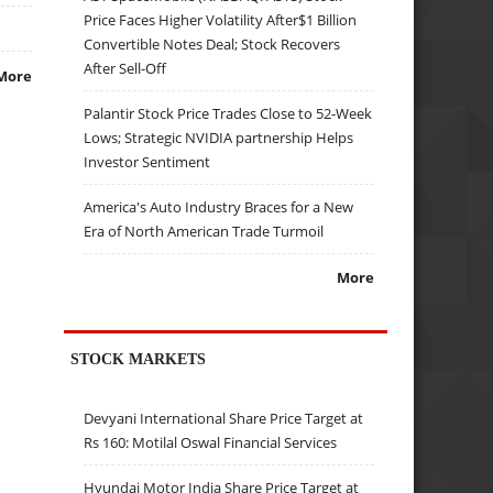
Price Faces Higher Volatility After$1 Billion
Convertible Notes Deal; Stock Recovers
After Sell-Off
More
Palantir Stock Price Trades Close to 52-Week
Lows; Strategic NVIDIA partnership Helps
Investor Sentiment
America's Auto Industry Braces for a New
Era of North American Trade Turmoil
More
STOCK MARKETS
Devyani International Share Price Target at
Rs 160: Motilal Oswal Financial Services
Hyundai Motor India Share Price Target at