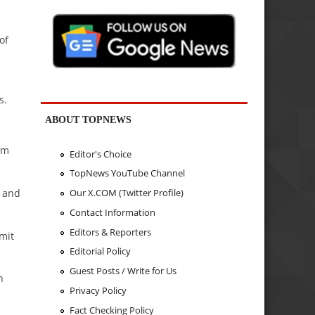
of
s.
ABOUT TOPNEWS
om
Editor's Choice
TopNews YouTube Channel
t and
Our X.COM (Twitter Profile)
Contact Information
Editors & Reporters
mit
Editorial Policy
Guest Posts / Write for Us
n
Privacy Policy
Fact Checking Policy