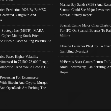
Marina Bay Sands (MBS) And Resor
Price Prediction 2026 By BitMEX,
Sentosa Could See Major Investment
 Chartered, Citigroup And
Morgan Stanley Report
es
Spanish Casino Major Cirsa Charts 
, Strategy Inc (MSTR), MARA
For IPO On Spanish Bourses To Rai
, Cipher Mining Stock Price
Million
As Bitcoin Faces Selling Pressure At
Ukraine Launches PlayCity To Over
Gambling Oversight
rice Faces Higher Volatility;
Witnessed In 77,500-78,000 Range,
MrBeast’s Beast Games Return To L
omposite Trend Would Lead BTC
Amid Controversy, Fan Scrutiny, A
Hopes
Processing For Ecommerce
 With Bitcoin And Crypto; Musqet,
And OpenNode Are Pushing The