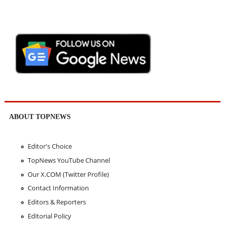
ABOUT TOPNEWS
Editor's Choice
TopNews YouTube Channel
Our X.COM (Twitter Profile)
Contact Information
Editors & Reporters
Editorial Policy