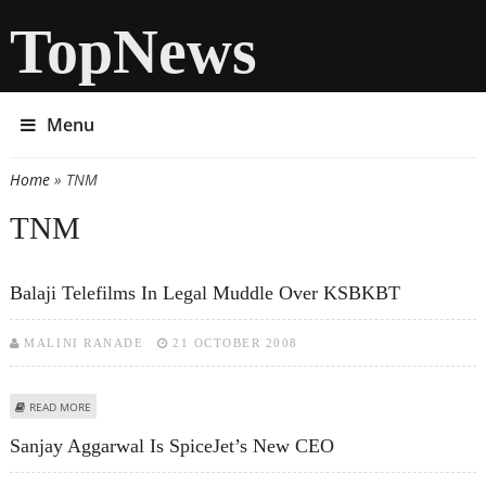
TopNews
Menu
Home
» TNM
You are here
TNM
Balaji Telefilms In Legal Muddle Over KSBKBT
MALINI RANADE
21 OCTOBER 2008
ABOUT BALAJI TELEFILMS IN LEGAL MUDDLE OVER KSBKBT
READ MORE
Sanjay Aggarwal Is SpiceJet’s New CEO