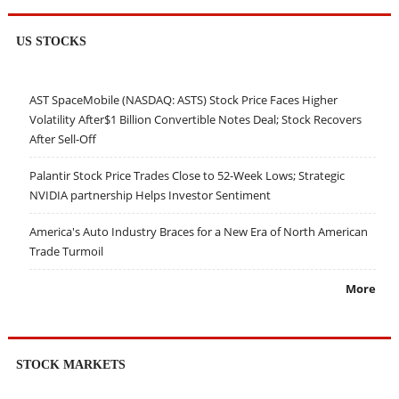
US STOCKS
AST SpaceMobile (NASDAQ: ASTS) Stock Price Faces Higher
Volatility After$1 Billion Convertible Notes Deal; Stock Recovers
After Sell-Off
Palantir Stock Price Trades Close to 52-Week Lows; Strategic
NVIDIA partnership Helps Investor Sentiment
America's Auto Industry Braces for a New Era of North American
Trade Turmoil
More
STOCK MARKETS