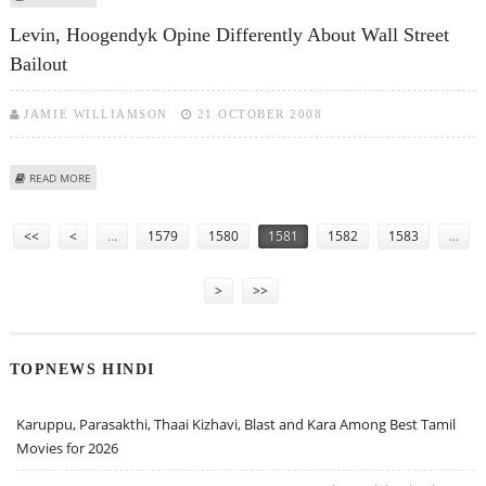
OBAMA
Levin, Hoogendyk Opine Differently About Wall Street
Bailout
JAMIE WILLIAMSON
21 OCTOBER 2008
ABOUT LEVIN, HOOGENDYK OPINE DIFFERENTLY ABOUT WALL STREET
READ MORE
BAILOUT
Pages
<<
<
…
1579
1580
1581
1582
1583
…
>
>>
TOPNEWS HINDI
Karuppu, Parasakthi, Thaai Kizhavi, Blast and Kara Among Best Tamil
Movies for 2026