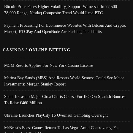
Bitcoin Price Faces Higher Volatility; Support Witnessed In 77,500-
78,000 Range, Nasdaq Composite Trend Would Lead BTC
Payment Processing For Ecommerce Websites With Bitcoin And Crypto;
Musqet, BTCPay And OpenNode Are Pushing The Limits
CASINOS / ONLINE BETTING
MGM Resorts Applies For New York Casino License
Marina Bay Sands (MBS) And Resorts World Sentosa Could See Major
Investments: Morgan Stanley Report
Spanish Casino Major Cirsa Charts Course For IPO On Spanish Bourses
To Raise €460 Million
Ukraine Launches PlayCity To Overhaul Gambling Oversight
MrBeast’s Beast Games Return To Las Vegas Amid Controversy, Fan