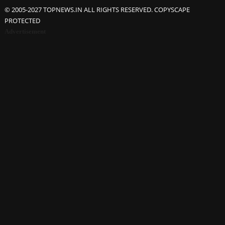
© 2005-2027 TOPNEWS.IN ALL RIGHTS RESERVED. COPYSCAPE
PROTECTED
Advertisement