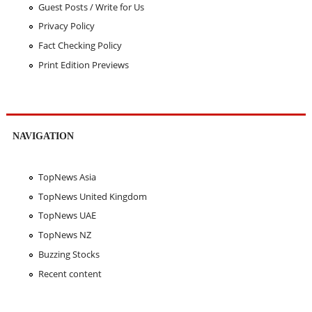
Guest Posts / Write for Us
Privacy Policy
Fact Checking Policy
Print Edition Previews
NAVIGATION
TopNews Asia
TopNews United Kingdom
TopNews UAE
TopNews NZ
Buzzing Stocks
Recent content