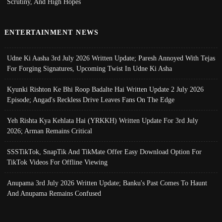
Scrutiny, And High Hopes
ENTERTAINMENT NEWS
Udne Ki Aasha 3rd July 2026 Written Update; Paresh Annoyed With Tejas
For Forging Signatures, Upcoming Twist In Udne Ki Asha
Kyunki Rishton Ke Bhi Roop Badalte Hai Written Update 2 July 2026
Episode; Angad's Reckless Drive Leaves Fans On The Edge
Yeh Rishta Kya Kehlata Hai (YRKKH) Written Update For 3rd July
2026; Arman Remains Critical
SSSTikTok, SnapTik And TikMate Offer Easy Download Option For
TikTok Videos For Offline Viewing
Anupama 3rd July 2026 Written Update; Banku's Past Comes To Haunt
And Anupama Remains Confused