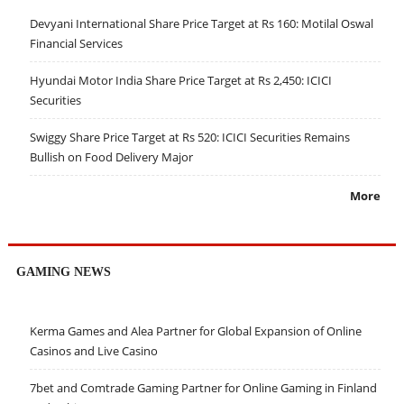
Devyani International Share Price Target at Rs 160: Motilal Oswal
Financial Services
Hyundai Motor India Share Price Target at Rs 2,450: ICICI
Securities
Swiggy Share Price Target at Rs 520: ICICI Securities Remains
Bullish on Food Delivery Major
More
GAMING NEWS
Kerma Games and Alea Partner for Global Expansion of Online
Casinos and Live Casino
7bet and Comtrade Gaming Partner for Online Gaming in Finland