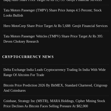
Tata Motors Passenger (TMPV) Share Price Jumps 4.5 Percent; Stock
Looks Bullish
Hero MotoCorp Share Price Target At Rs 5,688: Geojit Financial Services
Tata Motors Passenger Vehicles (TMPV) Share Price Target At Rs 395:
Deven Choksey Research
CRYPTOCURRENCY NEWS
Delta Exchange India Leads Cryptocurrency Trading In India With Wide
Range Of Altcoins For Trade
Bitcoin Price Prediction 2026 By BitMEX, Standard Chartered, Citigroup
And Coinshares
Coinbase, Strategy Inc (MSTR), MARA Holdings, Cipher Mining Stock
Price Declines As Bitcoin Faces Selling Pressure At $82,000