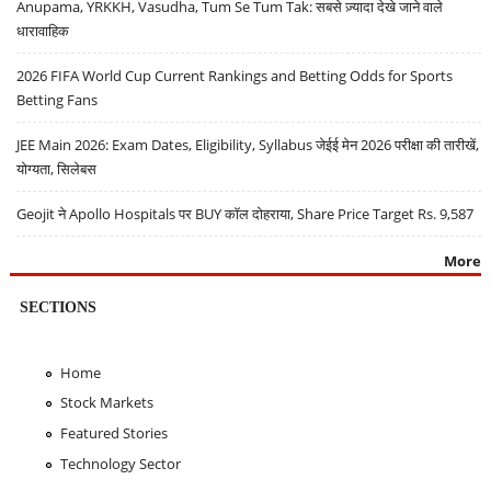
Anupama, YRKKH, Vasudha, Tum Se Tum Tak: सबसे ज़्यादा देखे जाने वाले
धारावाहिक
2026 FIFA World Cup Current Rankings and Betting Odds for Sports
Betting Fans
JEE Main 2026: Exam Dates, Eligibility, Syllabus जेईई मेन 2026 परीक्षा की तारीखें,
योग्यता, सिलेबस
Geojit ने Apollo Hospitals पर BUY कॉल दोहराया, Share Price Target Rs. 9,587
More
SECTIONS
Home
Stock Markets
Featured Stories
Technology Sector