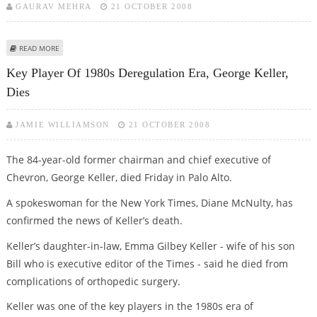
GAURAV MEHRA
21 OCTOBER 2008
ABOUT SANJAY AGGARWAL IS SPICEJET’S NEW CEO
READ MORE
Key Player Of 1980s Deregulation Era, George Keller,
Dies
JAMIE WILLIAMSON
21 OCTOBER 2008
The 84-year-old former chairman and chief executive of
Chevron, George Keller, died Friday in Palo Alto.
A spokeswoman for the New York Times, Diane McNulty, has
confirmed the news of Keller’s death.
Keller’s daughter-in-law, Emma Gilbey Keller - wife of his son
Bill who is executive editor of the Times - said he died from
complications of orthopedic surgery.
Keller was one of the key players in the 1980s era of