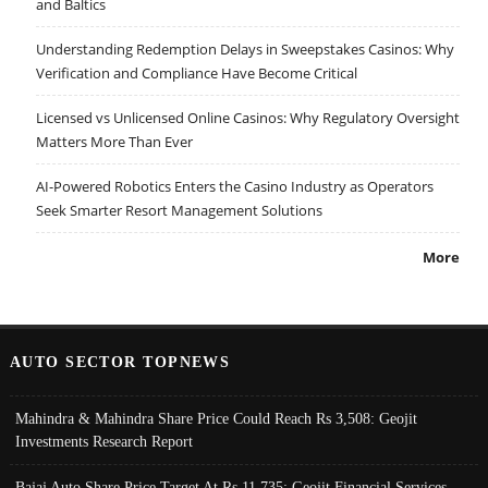
and Baltics
Understanding Redemption Delays in Sweepstakes Casinos: Why
Verification and Compliance Have Become Critical
Licensed vs Unlicensed Online Casinos: Why Regulatory Oversight
Matters More Than Ever
AI-Powered Robotics Enters the Casino Industry as Operators
Seek Smarter Resort Management Solutions
More
AUTO SECTOR TOPNEWS
Mahindra & Mahindra Share Price Could Reach Rs 3,508: Geojit
Investments Research Report
Bajaj Auto Share Price Target At Rs 11,735: Geojit Financial Services