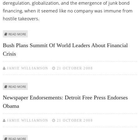
deregulation, globalization, and the emergence of junk bond
financing, when it seemed like no company was immune from
hostile takeovers.
ABOUT KEY PLAYER OF 1980S DEREGULATION ERA, GEORGE KELLER, DIES
READ MORE
Bush Plans Summit Of World Leaders About Financial
Crisis
JAMIE WILLIAMSON
21 OCTOBER 2008
ABOUT BUSH PLANS SUMMIT OF WORLD LEADERS ABOUT FINANCIAL CRISIS
READ MORE
Newspaper Endorsements: Detroit Free Press Endorses
Obama
JAMIE WILLIAMSON
21 OCTOBER 2008
ABOUT NEWSPAPER ENDORSEMENTS: DETROIT FREE PRESS ENDORSES
READ MORE