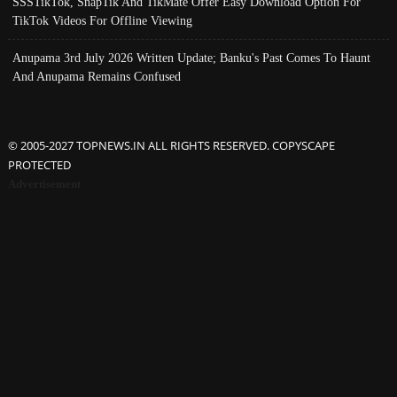
SSSTikTok, SnapTik And TikMate Offer Easy Download Option For
TikTok Videos For Offline Viewing
Anupama 3rd July 2026 Written Update; Banku's Past Comes To Haunt
And Anupama Remains Confused
© 2005-2027 TOPNEWS.IN ALL RIGHTS RESERVED. COPYSCAPE
PROTECTED
Advertisement