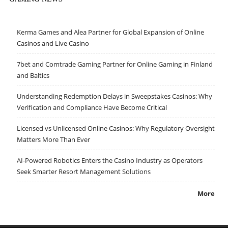
Kerma Games and Alea Partner for Global Expansion of Online
Casinos and Live Casino
7bet and Comtrade Gaming Partner for Online Gaming in Finland
and Baltics
Understanding Redemption Delays in Sweepstakes Casinos: Why
Verification and Compliance Have Become Critical
Licensed vs Unlicensed Online Casinos: Why Regulatory Oversight
Matters More Than Ever
AI-Powered Robotics Enters the Casino Industry as Operators
Seek Smarter Resort Management Solutions
More