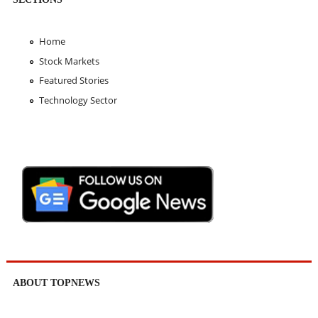
Home
Stock Markets
Featured Stories
Technology Sector
ABOUT TOPNEWS