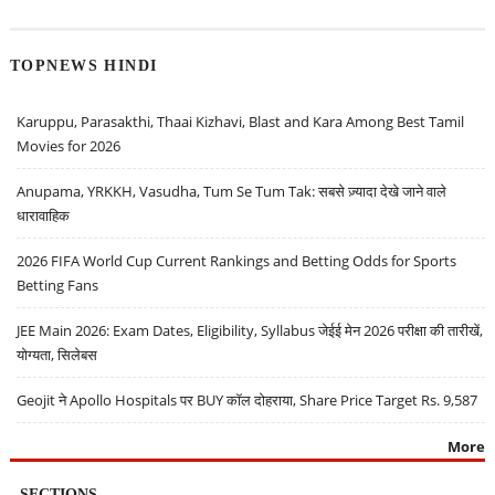
TOPNEWS HINDI
Karuppu, Parasakthi, Thaai Kizhavi, Blast and Kara Among Best Tamil
Movies for 2026
Anupama, YRKKH, Vasudha, Tum Se Tum Tak: सबसे ज़्यादा देखे जाने वाले
धारावाहिक
2026 FIFA World Cup Current Rankings and Betting Odds for Sports
Betting Fans
JEE Main 2026: Exam Dates, Eligibility, Syllabus जेईई मेन 2026 परीक्षा की तारीखें,
योग्यता, सिलेबस
Geojit ने Apollo Hospitals पर BUY कॉल दोहराया, Share Price Target Rs. 9,587
More
SECTIONS