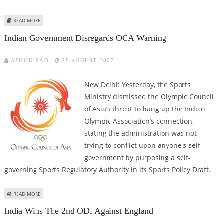
ABOUT BIHAR CM PROMISES GOVT JOBS TO MEDAL-WINNING PLAYERS
READ MORE
Indian Government Disregards OCA Warning
ASHOK RAO
28 AUGUST 2007
New Delhi: Yesterday, the Sports
Ministry dismissed the Olympic Council
of Asia’s threat to hang up the Indian
Olympic Association’s connection,
stating the administration was not
trying to conflict upon anyone's self-
government by purposing a self-
governing Sports Regulatory Authority in its Sports Policy Draft.
ABOUT INDIAN GOVERNMENT DISREGARDS OCA WARNING
READ MORE
India Wins The 2nd ODI Against England