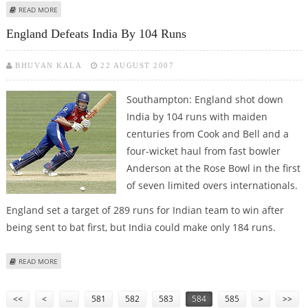
ABOUT AIBA POSTPONES THE WORLD BOXING CHAMPIONSHIP
READ MORE
England Defeats India By 104 Runs
BHUVAN KALA
22 AUGUST 2007
Southampton: England shot down
India by 104 runs with maiden
centuries from Cook and Bell and a
four-wicket haul from fast bowler
Anderson at the Rose Bowl in the first
of seven limited overs internationals.
England set a target of 289 runs for Indian team to win after
being sent to bat first, but India could make only 184 runs.
ABOUT ENGLAND DEFEATS INDIA BY 104 RUNS
READ MORE
Pages
<<
<
…
581
582
583
584
585
>
>>