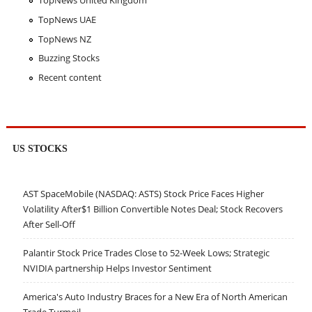
TopNews United Kingdom
TopNews UAE
TopNews NZ
Buzzing Stocks
Recent content
US STOCKS
AST SpaceMobile (NASDAQ: ASTS) Stock Price Faces Higher
Volatility After$1 Billion Convertible Notes Deal; Stock Recovers
After Sell-Off
Palantir Stock Price Trades Close to 52-Week Lows; Strategic
NVIDIA partnership Helps Investor Sentiment
America's Auto Industry Braces for a New Era of North American