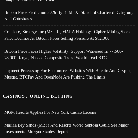
Bitcoin Price Prediction 2026 By BitMEX, Standard Chartered, Citigroup
And Coinshares
Coinbase, Strategy Inc (MSTR), MARA Holdings, Cipher Mining Stock
Price Declines As Bitcoin Faces Selling Pressure At $82,000
Bitcoin Price Faces Higher Volatility; Support Witnessed In 77,500-
78,000 Range, Nasdaq Composite Trend Would Lead BTC
Payment Processing For Ecommerce Websites With Bitcoin And Crypto;
Musqet, BTCPay And OpenNode Are Pushing The Limits
CASINOS / ONLINE BETTING
MGM Resorts Applies For New York Casino License
Marina Bay Sands (MBS) And Resorts World Sentosa Could See Major
Investments: Morgan Stanley Report