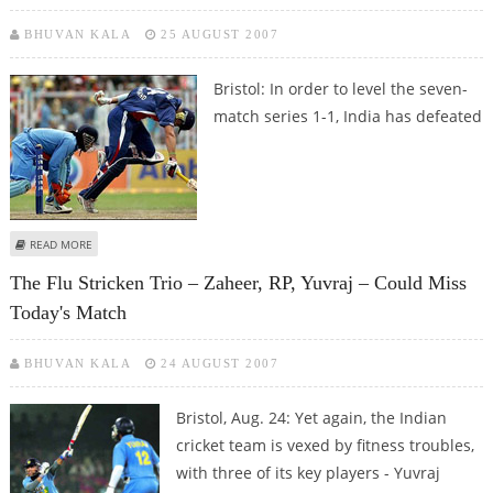
BHUVAN KALA
25 AUGUST 2007
Bristol: In order to level the seven-
match series 1-1, India has defeated
ABOUT INDIA WINS THE 2ND ODI AGAINST ENGLAND
READ MORE
The Flu Stricken Trio – Zaheer, RP, Yuvraj – Could Miss
Today's Match
BHUVAN KALA
24 AUGUST 2007
Bristol, Aug. 24: Yet again, the Indian
cricket team is vexed by fitness troubles,
with three of its key players - Yuvraj