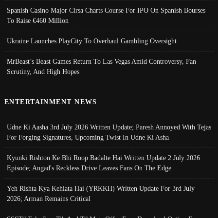
Spanish Casino Major Cirsa Charts Course For IPO On Spanish Bourses
To Raise €460 Million
Ukraine Launches PlayCity To Overhaul Gambling Oversight
MrBeast’s Beast Games Return To Las Vegas Amid Controversy, Fan
Scrutiny, And High Hopes
ENTERTAINMENT NEWS
Udne Ki Aasha 3rd July 2026 Written Update; Paresh Annoyed With Tejas
For Forging Signatures, Upcoming Twist In Udne Ki Asha
Kyunki Rishton Ke Bhi Roop Badalte Hai Written Update 2 July 2026
Episode; Angad's Reckless Drive Leaves Fans On The Edge
Yeh Rishta Kya Kehlata Hai (YRKKH) Written Update For 3rd July
2026; Arman Remains Critical