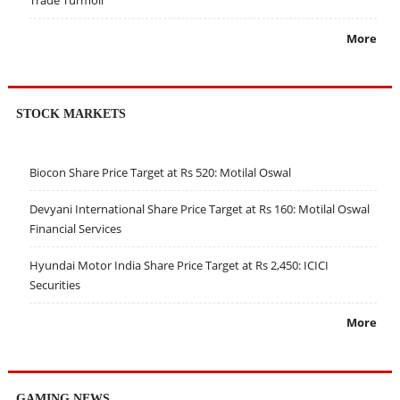
Trade Turmoil
More
STOCK MARKETS
Biocon Share Price Target at Rs 520: Motilal Oswal
Devyani International Share Price Target at Rs 160: Motilal Oswal
Financial Services
Hyundai Motor India Share Price Target at Rs 2,450: ICICI
Securities
More
GAMING NEWS