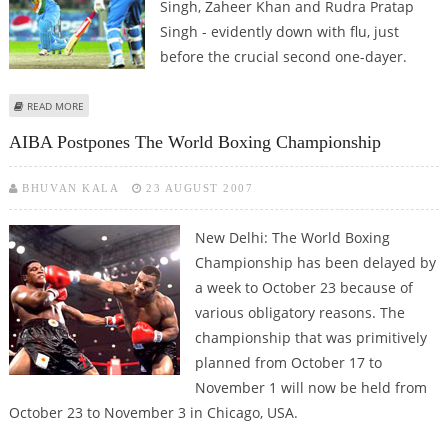
Singh, Zaheer Khan and Rudra Pratap
Singh - evidently down with flu, just
before the crucial second one-dayer.
ABOUT THE FLU STRICKEN TRIO – ZAHEER, RP, YUVRAJ – COULD MISS
READ MORE
TODAY'S MATCH
AIBA Postpones The World Boxing Championship
BHUVAN KALA
23 AUGUST 2007
New Delhi: The World Boxing
Championship has been delayed by
a week to October 23 because of
various obligatory reasons. The
championship that was primitively
planned from October 17 to
November 1 will now be held from
October 23 to November 3 in Chicago, USA.