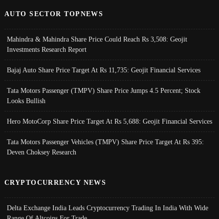
AUTO SECTOR TOPNEWS
Mahindra & Mahindra Share Price Could Reach Rs 3,508: Geojit
Investments Research Report
Bajaj Auto Share Price Target At Rs 11,735: Geojit Financial Services
Tata Motors Passenger (TMPV) Share Price Jumps 4.5 Percent; Stock
Looks Bullish
Hero MotoCorp Share Price Target At Rs 5,688: Geojit Financial Services
Tata Motors Passenger Vehicles (TMPV) Share Price Target At Rs 395:
Deven Choksey Research
CRYPTOCURRENCY NEWS
Delta Exchange India Leads Cryptocurrency Trading In India With Wide
Range Of Altcoins For Trade