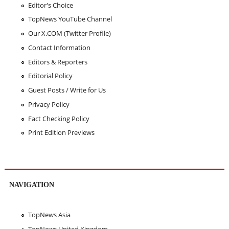
Editor's Choice
TopNews YouTube Channel
Our X.COM (Twitter Profile)
Contact Information
Editors & Reporters
Editorial Policy
Guest Posts / Write for Us
Privacy Policy
Fact Checking Policy
Print Edition Previews
NAVIGATION
TopNews Asia