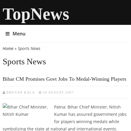
TopNews
Menu
Home
» Sports News
You are here
Sports News
Bihar CM Promises Govt Jobs To Medal-Winning Players
BHUVAN KALA
30 AUGUST 2007
Patna: Bihar Chief Minister, Nitish
Kumar has assured government jobs
for players winning medals while
symbolizing the state at national and international events.