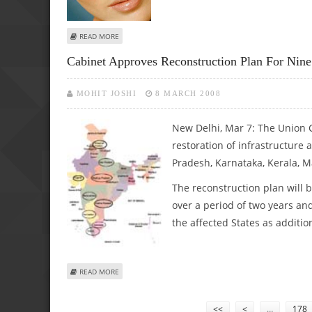
ABOUT SMOKY EYE MAKE-UP IS NOT FOR YOUNG WOMEN
READ MORE
Cabinet Approves Reconstruction Plan For Nine
MOHIT JOSHI
8 MARCH 2008
New Delhi, Mar 7: The Union C
restoration of infrastructure
Pradesh, Karnataka, Kerala, 
The reconstruction plan will b
over a period of two years an
the affected States as additio
ABOUT CABINET APPROVES RECONSTRUCTION PLAN FOR 
READ MORE
Pages
<<
<
…
178