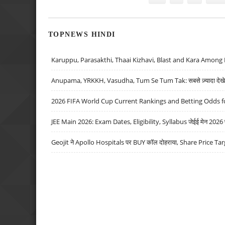
TOPNEWS HINDI
Karuppu, Parasakthi, Thaai Kizhavi, Blast and Kara Among 
Anupama, YRKKH, Vasudha, Tum Se Tum Tak: सबसे ज़्यादा देखे जा
2026 FIFA World Cup Current Rankings and Betting Odds fo
JEE Main 2026: Exam Dates, Eligibility, Syllabus जेईई मेन 2026 परीक
Geojit ने Apollo Hospitals पर BUY कॉल दोहराया, Share Price Tar