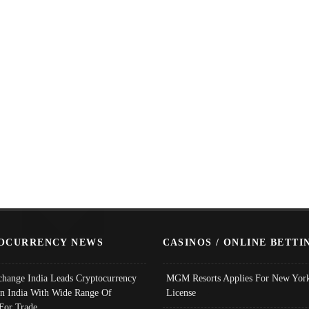
OCURRENCY NEWS
CASINOS / ONLINE BETTI
change India Leads Cryptocurrency
MGM Resorts Applies For New York
In India With Wide Range Of
License
 For Trade