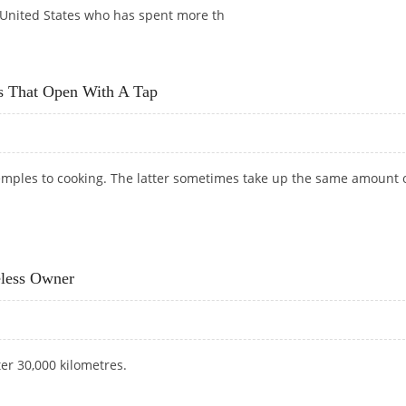
 United States who has spent more th
 IS A WASTE OF MONEY
ts That Open With A Tap
mples to cooking. The latter sometimes take up the same amount 
NETS THAT OPEN WITH A TAP
eless Owner
ter 30,000 kilometres.