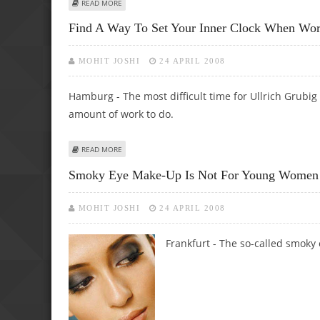
ABOUT HIGH MILEAGE, BODYWORK REASONABLE, ONE CA
READ MORE
Find A Way To Set Your Inner Clock When Work
MOHIT JOSHI
24 APRIL 2008
Hamburg - The most difficult time for Ullrich Grubig 
amount of work to do.
ABOUT FIND A WAY TO SET YOUR INNER CLOCK WHEN WO
READ MORE
Smoky Eye Make-Up Is Not For Young Women
MOHIT JOSHI
24 APRIL 2008
Frankfurt - The so-called smoky