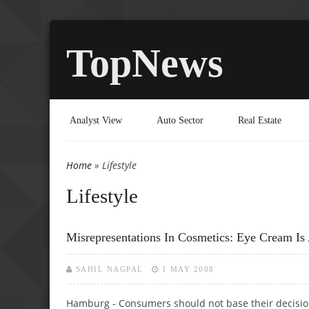
TopNews
Analyst View
Auto Sector
Real Estate
Home
» Lifestyle
You are here
Lifestyle
Misrepresentations In Cosmetics: Eye Cream I
SAHIL NAGPAL
1 MAY 2008
Hamburg - Consumers should not base their decision