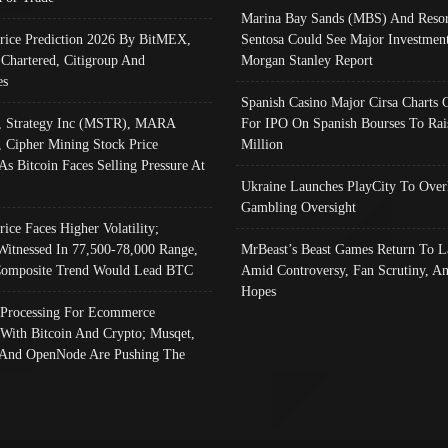
Marina Bay Sands (MBS) And Resor
Price Prediction 2026 By BitMEX,
Sentosa Could See Major Investment
 Chartered, Citigroup And
Morgan Stanley Report
es
Spanish Casino Major Cirsa Charts 
, Strategy Inc (MSTR), MARA
For IPO On Spanish Bourses To Rai
, Cipher Mining Stock Price
Million
As Bitcoin Faces Selling Pressure At
Ukraine Launches PlayCity To Over
Gambling Oversight
rice Faces Higher Volatility;
Witnessed In 77,500-78,000 Range,
MrBeast’s Beast Games Return To L
omposite Trend Would Lead BTC
Amid Controversy, Fan Scrutiny, A
Hopes
Processing For Ecommerce
 With Bitcoin And Crypto; Musqet,
And OpenNode Are Pushing The