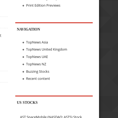
Print Edition Previews
NAVIGATION
t
TopNews Asia
TopNews United Kingdom
TopNews UAE
TopNews NZ
Buzzing Stocks
Recent content
US STOCKS
AST SpaceMobile (NASDAQ: ASTS) Stock