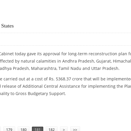
 States
abinet today gave its approval for long-term reconstruction plan f
 affected by natural calamities in Andhra Pradesh, Gujarat, Himacha
Madhya Pradesh, Maharashtra, Tamil Nadu and Uttar Pradesh.
e carried out at a cost of Rs. 5368.37 crore that will be implement
d release of Additional Central Assistance for implementing the Pla
nality to Gross Budgetary Support.
NINE STATES
179
180
181
182
>
>>