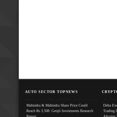
AUTO SECTOR TOPNEWS
CRYPT
Mahindra & Mahindra Share Price Could
Delta Ex
Reach Rs 3,508: Geojit Investments Research
Trading 
Report
Altcoins