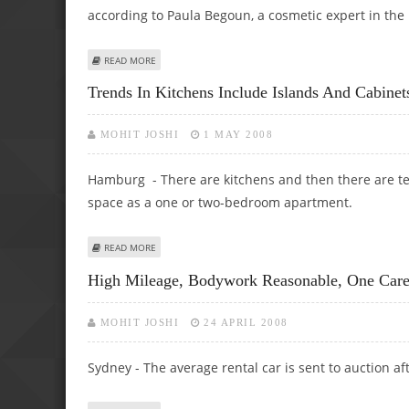
according to Paula Begoun, a cosmetic expert in the
ABOUT MISREPRESENTATIONS IN COSMETICS: EYE CREAM
READ MORE
Trends In Kitchens Include Islands And Cabine
MOHIT JOSHI
1 MAY 2008
Hamburg - There are kitchens and then there are te
space as a one or two-bedroom apartment.
ABOUT TRENDS IN KITCHENS INCLUDE ISLANDS AND CABI
READ MORE
High Mileage, Bodywork Reasonable, One Car
MOHIT JOSHI
24 APRIL 2008
Sydney - The average rental car is sent to auction af