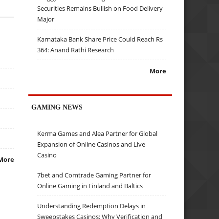
Securities Remains Bullish on Food Delivery
Major
Karnataka Bank Share Price Could Reach Rs
364: Anand Rathi Research
More
GAMING NEWS
Kerma Games and Alea Partner for Global
Expansion of Online Casinos and Live
Casino
More
7bet and Comtrade Gaming Partner for
Online Gaming in Finland and Baltics
Understanding Redemption Delays in
Sweepstakes Casinos: Why Verification and