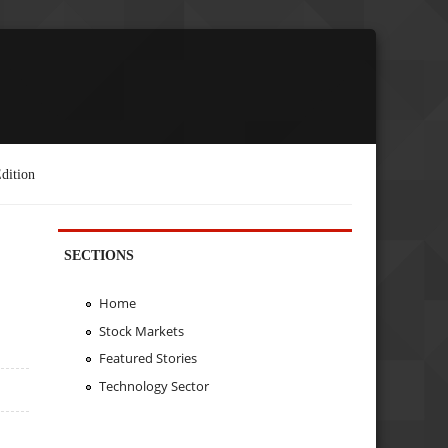
dition
SECTIONS
Home
Stock Markets
Featured Stories
Technology Sector