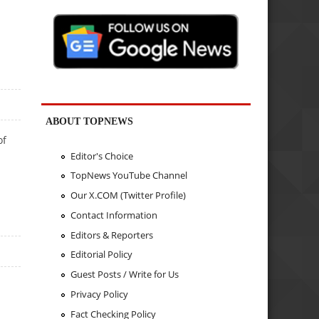
ABOUT TOPNEWS
of
Editor's Choice
TopNews YouTube Channel
Our X.COM (Twitter Profile)
Contact Information
Editors & Reporters
Editorial Policy
Guest Posts / Write for Us
Privacy Policy
Fact Checking Policy