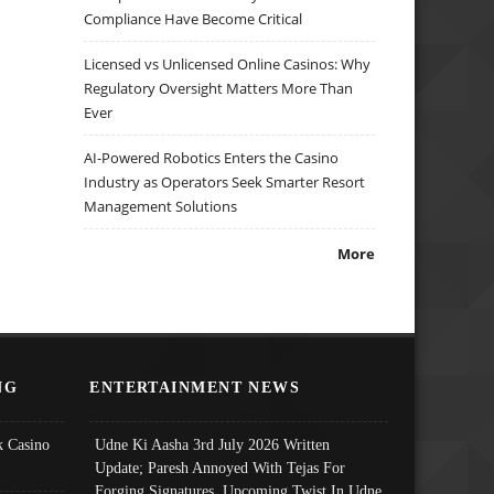
Compliance Have Become Critical
Licensed vs Unlicensed Online Casinos: Why
Regulatory Oversight Matters More Than
Ever
AI-Powered Robotics Enters the Casino
Industry as Operators Seek Smarter Resort
Management Solutions
More
NG
ENTERTAINMENT NEWS
 Casino
Udne Ki Aasha 3rd July 2026 Written
Update; Paresh Annoyed With Tejas For
Forging Signatures, Upcoming Twist In Udne