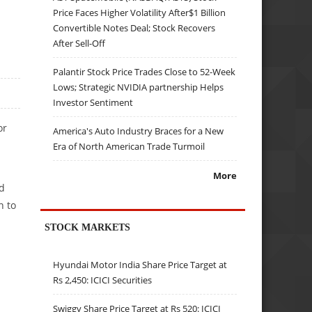
Price Faces Higher Volatility After$1 Billion
Convertible Notes Deal; Stock Recovers
After Sell-Off
Palantir Stock Price Trades Close to 52-Week
Lows; Strategic NVIDIA partnership Helps
Investor Sentiment
or
America's Auto Industry Braces for a New
l
Era of North American Trade Turmoil
More
ed
n to
STOCK MARKETS
Hyundai Motor India Share Price Target at
Rs 2,450: ICICI Securities
Swiggy Share Price Target at Rs 520: ICICI