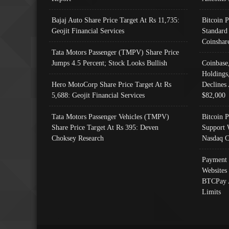
Bajaj Auto Share Price Target At Rs 11,735:
Bitcoin 
Geojit Financial Services
Standard
Coinshar
Tata Motors Passenger (TMPV) Share Price
Jumps 4.5 Percent; Stock Looks Bullish
Coinbase
Holdings
Hero MotoCorp Share Price Target At Rs
Declines 
5,688: Geojit Financial Services
$82,000
Tata Motors Passenger Vehicles (TMPV)
Bitcoin P
Share Price Target At Rs 395: Deven
Support 
Choksey Research
Nasdaq C
Payment 
Websites
BTCPay 
Limits