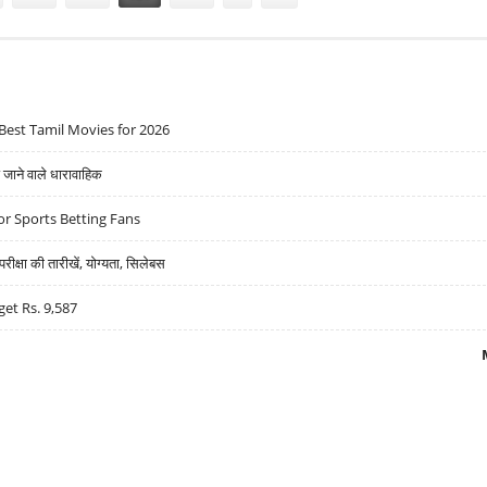
Best Tamil Movies for 2026
ने वाले धारावाहिक
r Sports Betting Fans
्षा की तारीखें, योग्यता, सिलेबस
get Rs. 9,587