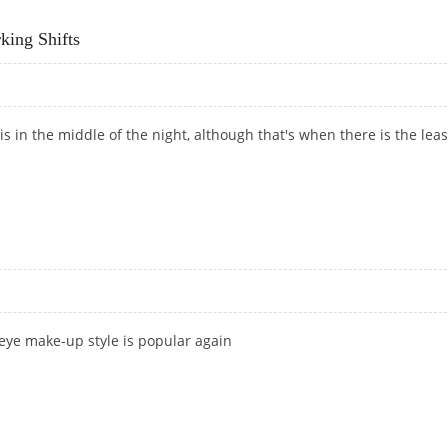
RELESS OWNER
ing Shifts
is in the middle of the night, although that's when there is the leas
RKING SHIFTS
 eye make-up style is popular again