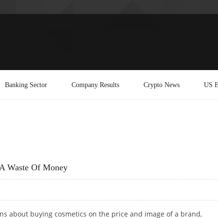
Banking Sector
Company Results
Crypto News
US E
s A Waste Of Money
s about buying cosmetics on the price and image of a brand,