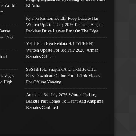
ts World
Ki Asha
s:
Kyunki Rishton Ke Bhi Roop Badalte Hai
Written Update 2 July 2026 Episode; Angad's
Course
Reckless Drive Leaves Fans On The Edge
se €460
Yeh Rishta Kya Kehlata Hai (YRKKH)
Written Update For 3rd July 2026; Arman
haul
Remains Critical
SSSTikTok, SnapTik And TikMate Offer
as Vegas
Easy Download Option For TikTok Videos
nd High
For Offline Viewing
Anupama 3rd July 2026 Written Update;
Banku's Past Comes To Haunt And Anupama
Remains Confused