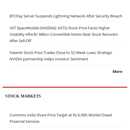
BTCPay Server Suspends Lightning Network After Security Breach
AST SpaceMobile (NASDAQ: ASTS) Stock Price Faces Higher
Volatility After$1 Billion Convertible Notes Deal; Stock Recovers
After Sell-Off
Palantir Stock Price Trades Close to 52-Week Lows; Strategic
NVIDIA partnership Helps Investor Sentiment
More
STOCK MARKETS
Cummins India Share Price Target at Rs 6,500: Motilal Oswal
Financial Services