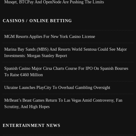
Musqet, BTCPay And OpenNode Are Pushing The Limits
CASINOS / ONLINE BETTING
MGM Resorts Applies For New York Casino License
Marina Bay Sands (MBS) And Resorts World Sentosa Could See Major
Investments: Morgan Stanley Report
Spanish Casino Major Cirsa Charts Course For IPO On Spanish Bourses
To Raise €460 Million
Ukraine Launches PlayCity To Overhaul Gambling Oversight
MrBeast’s Beast Games Return To Las Vegas Amid Controversy, Fan
Scrutiny, And High Hopes
ENTERTAINMENT NEWS