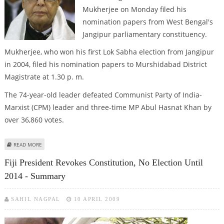
Mukherjee on Monday filed his
nomination papers from West Bengal's
Jangipur parliamentary constituency.
Mukherjee, who won his first Lok Sabha election from Jangipur
in 2004, filed his nomination papers to Murshidabad District
Magistrate at 1.30 p. m.
The 74-year-old leader defeated Communist Party of India-
Marxist (CPM) leader and three-time MP Abul Hasnat Khan by
over 36,860 votes.
ABOUT PRANAB MUKHERJEE FILES NOMINATION PAPERS FROM JANGIPUR
READ MORE
Fiji President Revokes Constitution, No Election Until
2014 - Summary
SAHIL NAGPAL
10 APRIL 2009