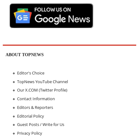
ABOUT TOPNEWS
Editor's Choice
TopNews YouTube Channel
Our X.COM (Twitter Profile)
Contact Information
Editors & Reporters
Editorial Policy
Guest Posts / Write for Us
Privacy Policy