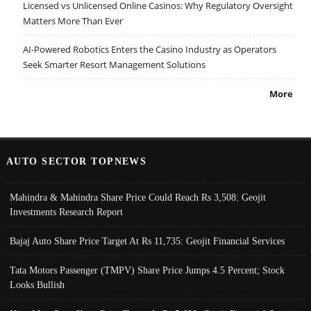
Licensed vs Unlicensed Online Casinos: Why Regulatory Oversight
Matters More Than Ever
AI-Powered Robotics Enters the Casino Industry as Operators
Seek Smarter Resort Management Solutions
More
AUTO SECTOR TOPNEWS
Mahindra & Mahindra Share Price Could Reach Rs 3,508: Geojit
Investments Research Report
Bajaj Auto Share Price Target At Rs 11,735: Geojit Financial Services
Tata Motors Passenger (TMPV) Share Price Jumps 4.5 Percent; Stock
Looks Bullish