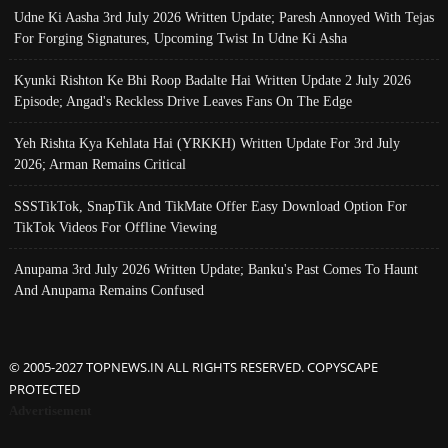
Udne Ki Aasha 3rd July 2026 Written Update; Paresh Annoyed With Tejas
For Forging Signatures, Upcoming Twist In Udne Ki Asha
Kyunki Rishton Ke Bhi Roop Badalte Hai Written Update 2 July 2026
Episode; Angad's Reckless Drive Leaves Fans On The Edge
Yeh Rishta Kya Kehlata Hai (YRKKH) Written Update For 3rd July
2026; Arman Remains Critical
SSSTikTok, SnapTik And TikMate Offer Easy Download Option For
TikTok Videos For Offline Viewing
Anupama 3rd July 2026 Written Update; Banku's Past Comes To Haunt
And Anupama Remains Confused
© 2005-2027 TOPNEWS.IN ALL RIGHTS RESERVED. COPYSCAPE
PROTECTED
Advertisement