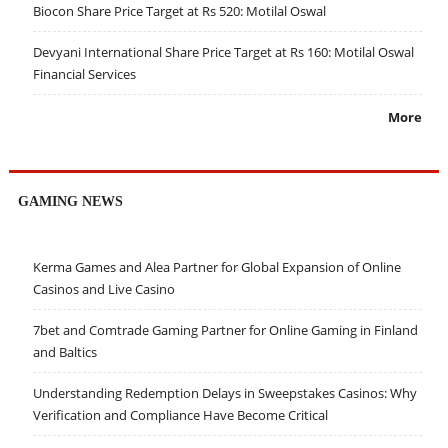
Biocon Share Price Target at Rs 520: Motilal Oswal
Devyani International Share Price Target at Rs 160: Motilal Oswal
Financial Services
More
GAMING NEWS
Kerma Games and Alea Partner for Global Expansion of Online
Casinos and Live Casino
7bet and Comtrade Gaming Partner for Online Gaming in Finland
and Baltics
Understanding Redemption Delays in Sweepstakes Casinos: Why
Verification and Compliance Have Become Critical