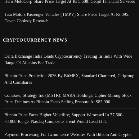
Hero MotoCorp Share Price Target At Rs 5,688: Geojit Financial Services
Tata Motors Passenger Vehicles (TMPV) Share Price Target At Rs 395:
Deven Choksey Research
CRYPTOCURRENCY NEWS
Delta Exchange India Leads Cryptocurrency Trading In India With Wide
Range Of Altcoins For Trade
Bitcoin Price Prediction 2026 By BitMEX, Standard Chartered, Citigroup
And Coinshares
Coinbase, Strategy Inc (MSTR), MARA Holdings, Cipher Mining Stock
Price Declines As Bitcoin Faces Selling Pressure At $82,000
Bitcoin Price Faces Higher Volatility; Support Witnessed In 77,500-
78,000 Range, Nasdaq Composite Trend Would Lead BTC
Payment Processing For Ecommerce Websites With Bitcoin And Crypto;