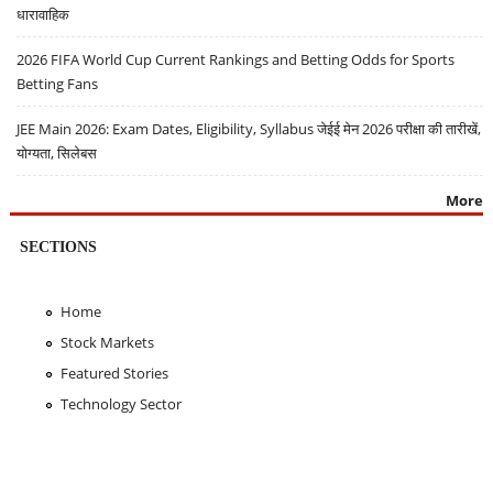
धारावाहिक
2026 FIFA World Cup Current Rankings and Betting Odds for Sports
Betting Fans
JEE Main 2026: Exam Dates, Eligibility, Syllabus जेईई मेन 2026 परीक्षा की तारीखें,
योग्यता, सिलेबस
More
SECTIONS
Home
Stock Markets
Featured Stories
Technology Sector