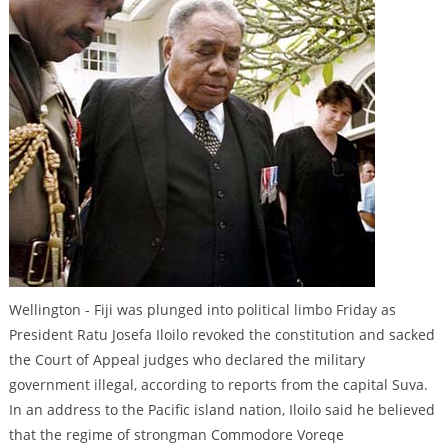
Wellington - Fiji was plunged into political limbo Friday as
President Ratu Josefa Iloilo revoked the constitution and sacked
the Court of Appeal judges who declared the military
government illegal, according to reports from the capital Suva.
In an address to the Pacific island nation, Iloilo said he believed
that the regime of strongman Commodore Voreqe