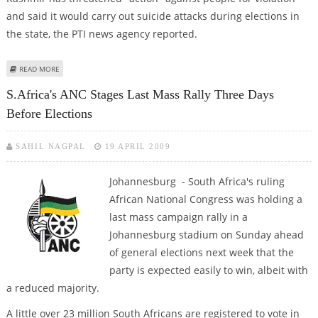
and said it would carry out suicide attacks during elections in
the state, the PTI news agency reported.
ABOUT MILITANTS ISSUE POLL THREAT, TWO SECURITY MEN KILLED IN
READ MORE
KASHMIR
S.Africa's ANC Stages Last Mass Rally Three Days
Before Elections
SAHIL NAGPAL
19 APRIL 2009
Johannesburg - South Africa's ruling
African National Congress was holding a
last mass campaign rally in a
Johannesburg stadium on Sunday ahead
of general elections next week that the
party is expected easily to win, albeit with
a reduced majority.
A little over 23 million South Africans are registered to vote in