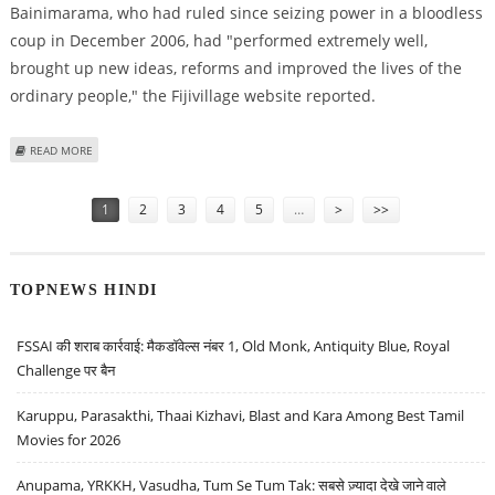
Bainimarama, who had ruled since seizing power in a bloodless
coup in December 2006, had "performed extremely well,
brought up new ideas, reforms and improved the lives of the
ordinary people," the Fijivillage website reported.
ABOUT FIJI PRESIDENT REVOKES CONSTITUTION, NO ELECTION UNTIL 2014
READ MORE
- SUMMARY
Pages
1
2
3
4
5
…
>
>>
TOPNEWS HINDI
FSSAI की शराब कार्रवाई: मैकडॉवेल्स नंबर 1, Old Monk, Antiquity Blue, Royal
Challenge पर बैन
Karuppu, Parasakthi, Thaai Kizhavi, Blast and Kara Among Best Tamil
Movies for 2026
Anupama, YRKKH, Vasudha, Tum Se Tum Tak: सबसे ज़्यादा देखे जाने वाले