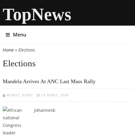
TopNews
Menu
Home
» Elections
You are here
Elections
Mandela Arrives At ANC Last Mass Rally
MOHIT JOSHI
19 APRIL 2009
Johannesb