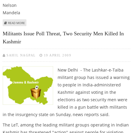
ABOUT MANDELA ARRIVES AT ANC LAST MASS RALLY
READ MORE
Militants Issue Poll Threat, Two Security Men Killed In
Kashmir
SAHIL NAGPAL
19 APRIL 2009
New Delhi - The Lashkar-e-Taiba
militant group has issued a warning
to people in India-administered
Kashmir against voting in the
elections as two security men were
killed in a gun battle with militants
in the insurgency state on Sunday, news reports said.
The LeT, among the leading militant groups operating in Indian
Kashmir has threatened "action" against people for violation