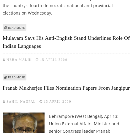
the country's fourth democratic national and provincial
elections on Wednesday.
ABOUT S.AFRICA'S ANC STAGES LAST MASS RALLY THREE DAYS BEFORE
READ MORE
ELECTIONS
Mulayam Says His Anti-English Stand Underlines Role Of
Indian Languages
NEHA MALIK
15 APRIL 2009
ABOUT MULAYAM SAYS HIS ANTI-ENGLISH STAND UNDERLINES ROLE OF
READ MORE
INDIAN LANGUAGES
Pranab Mukherjee Files Nomination Papers From Jangipur
SAHIL NAGPAL
13 APRIL 2009
Behrampore (West Bengal), Apr 13:
Union External Affairs Minister and
senior Congress leader Pranab