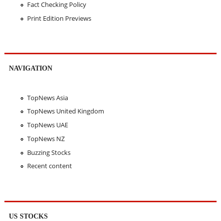
Fact Checking Policy
Print Edition Previews
NAVIGATION
TopNews Asia
TopNews United Kingdom
TopNews UAE
TopNews NZ
Buzzing Stocks
Recent content
US STOCKS