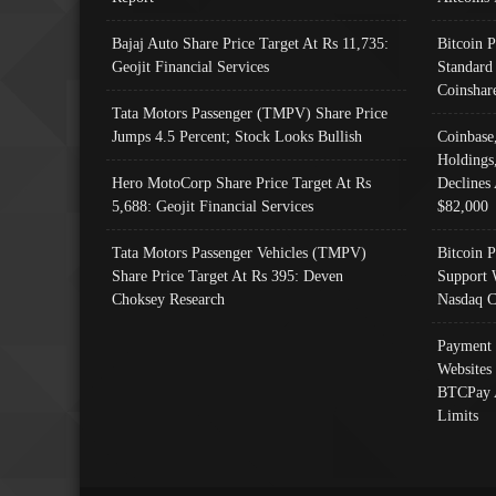
Bajaj Auto Share Price Target At Rs 11,735:
Bitcoin 
Geojit Financial Services
Standard
Coinshar
Tata Motors Passenger (TMPV) Share Price
Jumps 4.5 Percent; Stock Looks Bullish
Coinbase
Holdings
Hero MotoCorp Share Price Target At Rs
Declines 
5,688: Geojit Financial Services
$82,000
Tata Motors Passenger Vehicles (TMPV)
Bitcoin P
Share Price Target At Rs 395: Deven
Support 
Choksey Research
Nasdaq C
Payment 
Websites
BTCPay 
Limits