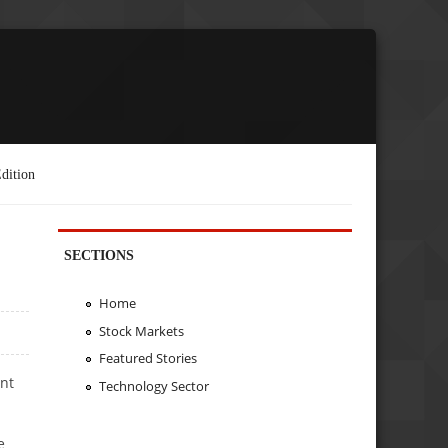
dition
SECTIONS
Home
Stock Markets
Featured Stories
nt
Technology Sector
e