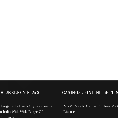
OCURRENCY NEWS
CASINOS / ONLINE BETTI
change India Leads Cryptocurrency
MGM Resorts Applies For New York
In India With Wide Range Of
License
 For Trade