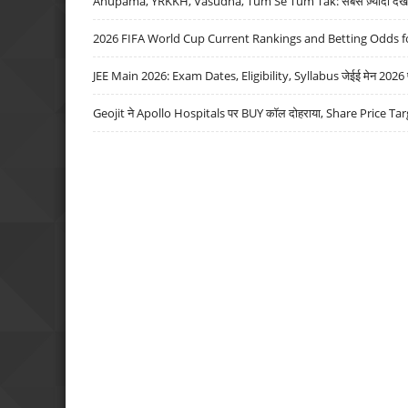
Anupama, YRKKH, Vasudha, Tum Se Tum Tak: सबसे ज़्यादा देखे जा
2026 FIFA World Cup Current Rankings and Betting Odds fo
JEE Main 2026: Exam Dates, Eligibility, Syllabus जेईई मेन 2026 परीक
Geojit ने Apollo Hospitals पर BUY कॉल दोहराया, Share Price Tar