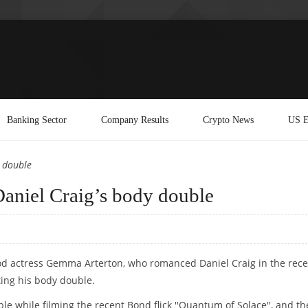
Banking Sector
Company Results
Crypto News
US E
 double
niel Craig’s body double
ood actress Gemma Arterton, who romanced Daniel Craig in the rece
ating his body double.
e while filming the recent Bond flick ''Quantum of Solace'', and th