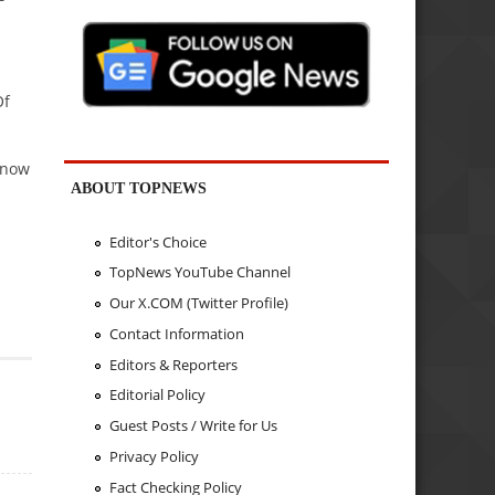
Of
 now
ABOUT TOPNEWS
Editor's Choice
TopNews YouTube Channel
Our X.COM (Twitter Profile)
Contact Information
Editors & Reporters
Editorial Policy
Guest Posts / Write for Us
Privacy Policy
Fact Checking Policy