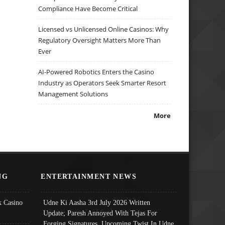
Compliance Have Become Critical
Licensed vs Unlicensed Online Casinos: Why
Regulatory Oversight Matters More Than
Ever
AI-Powered Robotics Enters the Casino
Industry as Operators Seek Smarter Resort
Management Solutions
More
NG
ENTERTAINMENT NEWS
 Casino
Udne Ki Aasha 3rd July 2026 Written
Update; Paresh Annoyed With Tejas For
Forging Signatures, Upcoming Twist In Udne