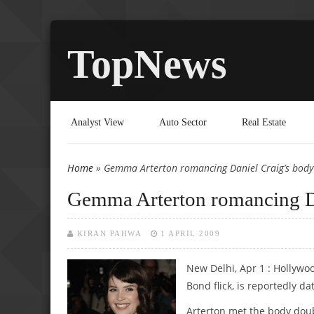
TopNews
Analyst View
Auto Sector
Real Estate
Home
» Gemma Arterton romancing Daniel Craig’s body
You are here
Gemma Arterton romancing Da
KIRAN PAHWA
1 APRIL 2009
New Delhi, Apr 1 : Hollyw
Bond flick, is reportedly d
Arterton met the body doubl