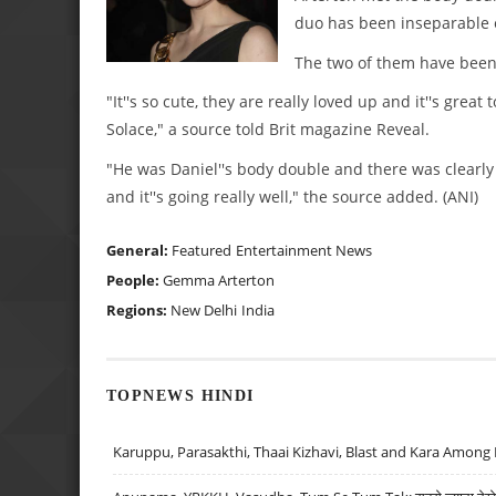
duo has been inseparable e
The two of them have been 
"It''s so cute, they are really loved up and it''s gr
Solace," a source told Brit magazine Reveal.
"He was Daniel''s body double and there was clearly
and it''s going really well," the source added. (ANI)
General:
Featured
Entertainment News
People:
Gemma Arterton
Regions:
New Delhi
India
TOPNEWS HINDI
Karuppu, Parasakthi, Thaai Kizhavi, Blast and Kara Among 