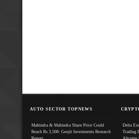
AUTO SECTOR TOPNEWS
CRYPT
Mahindra & Mahindra Share Price Could
Delta Ex
Reach Rs 3,508: Geojit Investments Research
Trading 
Report
Altcoins