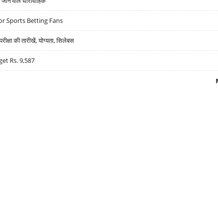
ने वाले धारावाहिक
r Sports Betting Fans
्षा की तारीखें, योग्यता, सिलेबस
get Rs. 9,587