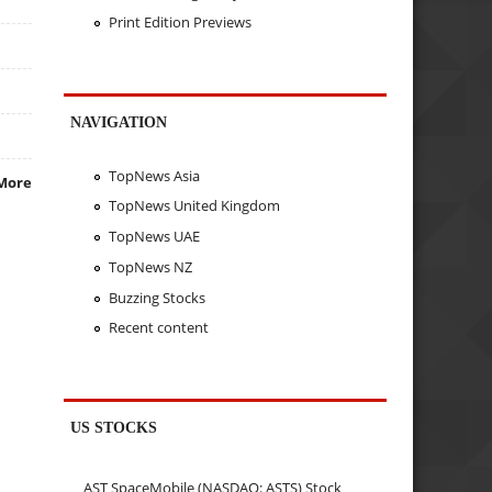
Print Edition Previews
NAVIGATION
TopNews Asia
More
TopNews United Kingdom
TopNews UAE
TopNews NZ
Buzzing Stocks
Recent content
US STOCKS
AST SpaceMobile (NASDAQ: ASTS) Stock