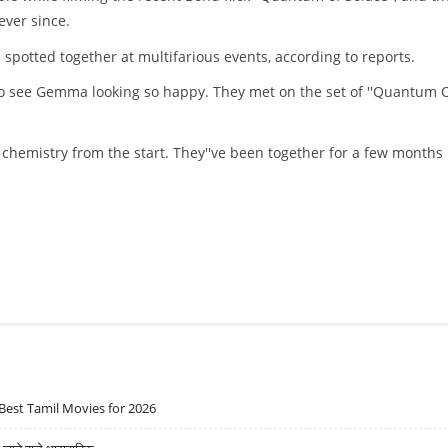
ver since.
spotted together at multifarious events, according to reports.
eat to see Gemma looking so happy. They met on the set of ''Quantum 
 chemistry from the start. They''ve been together for a few months
Best Tamil Movies for 2026