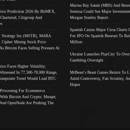
Marina Bay Sands (MBS) And Resor
Price Prediction 2026 By BitMEX,
Sentosa Could See Major Investment
 Chartered, Citigroup And
Morgan Stanley Report
es
Spanish Casino Major Cirsa Charts 
, Strategy Inc (MSTR), MARA
For IPO On Spanish Bourses To Rai
, Cipher Mining Stock Price
Million
As Bitcoin Faces Selling Pressure At
Ukraine Launches PlayCity To Over
Gambling Oversight
rice Faces Higher Volatility;
Witnessed In 77,500-78,000 Range,
MrBeast’s Beast Games Return To L
omposite Trend Would Lead BTC
Amid Controversy, Fan Scrutiny, A
Hopes
Processing For Ecommerce
 With Bitcoin And Crypto; Musqet,
And OpenNode Are Pushing The