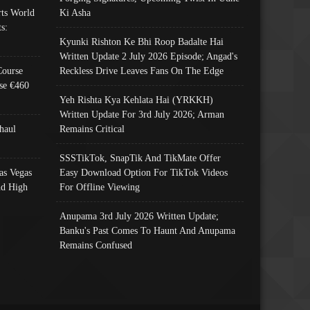
ts World
Ki Asha
s:
Kyunki Rishton Ke Bhi Roop Badalte Hai
Written Update 2 July 2026 Episode; Angad's
Course
Reckless Drive Leaves Fans On The Edge
se €460
Yeh Rishta Kya Kehlata Hai (YRKKH)
Written Update For 3rd July 2026; Arman
haul
Remains Critical
SSSTikTok, SnapTik And TikMate Offer
as Vegas
Easy Download Option For TikTok Videos
nd High
For Offline Viewing
Anupama 3rd July 2026 Written Update;
Banku's Past Comes To Haunt And Anupama
Remains Confused