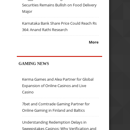
Securities Remains Bullish on Food Delivery
Major
Karnataka Bank Share Price Could Reach Rs
364: Anand Rathi Research
More
GAMING NEWS
Kerma Games and Alea Partner for Global
Expansion of Online Casinos and Live
Casino
7bet and Comtrade Gaming Partner for
Online Gaming in Finland and Baltics
Understanding Redemption Delays in
Sweepstakes Casinos: Why Verification and