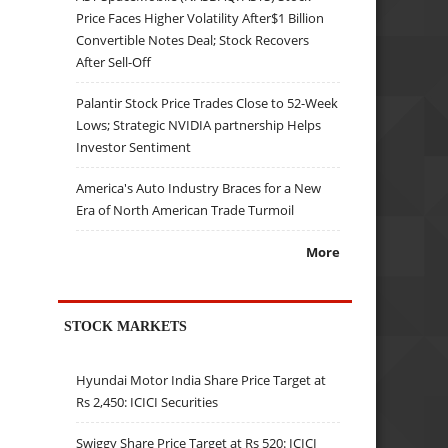
Price Faces Higher Volatility After$1 Billion
Convertible Notes Deal; Stock Recovers
After Sell-Off
Palantir Stock Price Trades Close to 52-Week
Lows; Strategic NVIDIA partnership Helps
Investor Sentiment
America's Auto Industry Braces for a New
Era of North American Trade Turmoil
More
STOCK MARKETS
Hyundai Motor India Share Price Target at
Rs 2,450: ICICI Securities
Swiggy Share Price Target at Rs 520: ICICI