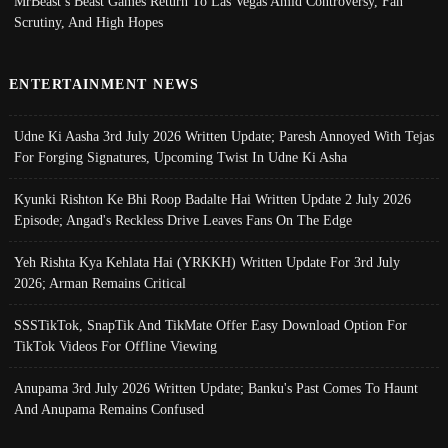
MrBeast’s Beast Games Return To Las Vegas Amid Controversy, Fan
Scrutiny, And High Hopes
ENTERTAINMENT NEWS
Udne Ki Aasha 3rd July 2026 Written Update; Paresh Annoyed With Tejas
For Forging Signatures, Upcoming Twist In Udne Ki Asha
Kyunki Rishton Ke Bhi Roop Badalte Hai Written Update 2 July 2026
Episode; Angad's Reckless Drive Leaves Fans On The Edge
Yeh Rishta Kya Kehlata Hai (YRKKH) Written Update For 3rd July
2026; Arman Remains Critical
SSSTikTok, SnapTik And TikMate Offer Easy Download Option For
TikTok Videos For Offline Viewing
Anupama 3rd July 2026 Written Update; Banku's Past Comes To Haunt
And Anupama Remains Confused