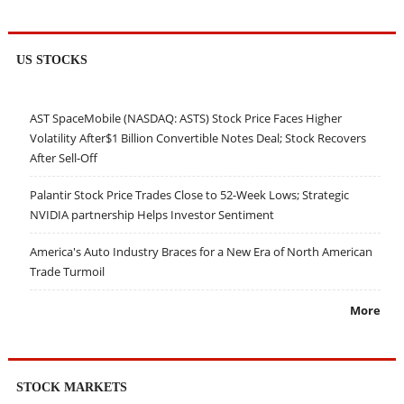
US STOCKS
AST SpaceMobile (NASDAQ: ASTS) Stock Price Faces Higher
Volatility After$1 Billion Convertible Notes Deal; Stock Recovers
After Sell-Off
Palantir Stock Price Trades Close to 52-Week Lows; Strategic
NVIDIA partnership Helps Investor Sentiment
America's Auto Industry Braces for a New Era of North American
Trade Turmoil
More
STOCK MARKETS