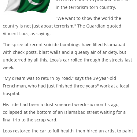
in the terrorism-torn country.
"We want to show the world the
country is not just about terrorism," The Guardian quoted
Vincent Loos, as saying.
The spree of recent suicide bombings have filled Islamabad
with check posts, blast walls and a queasy air of anxiety, but
undeterred by all this, Loos's car rolled through the streets last
week.
"My dream was to return by road," says the 39-year-old
Frenchman, who had just finished three years'' work at a local
hospital.
His ride had been a dust-smeared wreck six months ago,
collapsed at the bottom of an Islamabad street waiting for a
final trip to the scrap yard.
Loos restored the car to full health, then hired an artist to paint