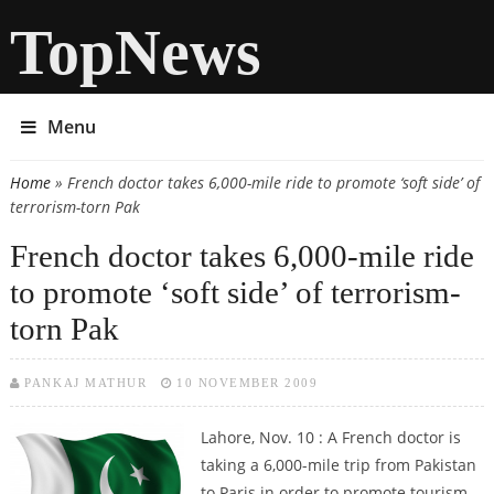
TopNews
Menu
Home
» French doctor takes 6,000-mile ride to promote ‘soft side’ of
You are here
terrorism-torn Pak
French doctor takes 6,000-mile ride
to promote ‘soft side’ of terrorism-
torn Pak
PANKAJ MATHUR
10 NOVEMBER 2009
Lahore, Nov. 10 : A French doctor is
taking a 6,000-mile trip from Pakistan
to Paris in order to promote tourism