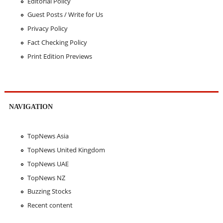
Editorial Policy
Guest Posts / Write for Us
Privacy Policy
Fact Checking Policy
Print Edition Previews
NAVIGATION
TopNews Asia
TopNews United Kingdom
TopNews UAE
TopNews NZ
Buzzing Stocks
Recent content