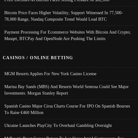
Bitcoin Price Faces Higher Volatility; Support Witnessed In 77,500-
78,000 Range, Nasdaq Composite Trend Would Lead BTC
Payment Processing For Ecommerce Websites With Bitcoin And Crypto;
Musqet, BTCPay And OpenNode Are Pushing The Limits
CASINOS / ONLINE BETTING
MGM Resorts Applies For New York Casino License
Marina Bay Sands (MBS) And Resorts World Sentosa Could See Major
Investments: Morgan Stanley Report
Spanish Casino Major Cirsa Charts Course For IPO On Spanish Bourses
To Raise €460 Million
Ukraine Launches PlayCity To Overhaul Gambling Oversight