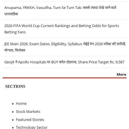
Anupama, YRKKH, Vasudha, Tum Se Tum Tak: सबसे ज़्यादा देखे जाने वाले
धारावाहिक
2026 FIFA World Cup Current Rankings and Betting Odds for Sports
Betting Fans
JEE Main 2026: Exam Dates, Eligibility, Syllabus जेईई मेन 2026 परीक्षा की तारीखें,
योग्यता, सिलेबस
Geojit ने Apollo Hospitals पर BUY कॉल दोहराया, Share Price Target Rs. 9,587
More
SECTIONS
Home
Stock Markets
Featured Stories
Technology Sector