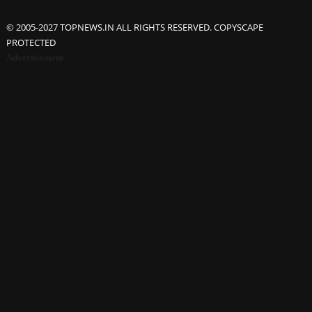
© 2005-2027 TOPNEWS.IN ALL RIGHTS RESERVED. COPYSCAPE
PROTECTED
Advertisement