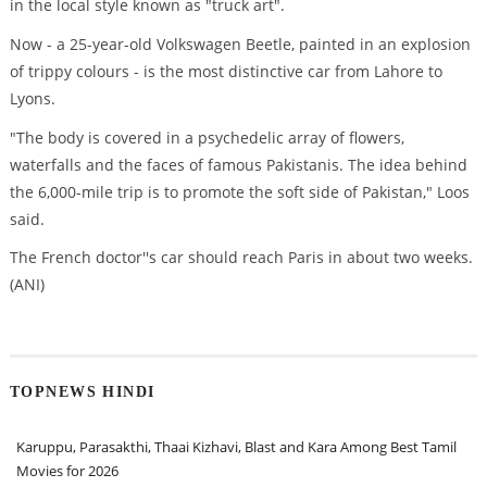
in the local style known as "truck art".
Now - a 25-year-old Volkswagen Beetle, painted in an explosion
of trippy colours - is the most distinctive car from Lahore to
Lyons.
"The body is covered in a psychedelic array of flowers,
waterfalls and the faces of famous Pakistanis. The idea behind
the 6,000-mile trip is to promote the soft side of Pakistan," Loos
said.
The French doctor''s car should reach Paris in about two weeks.
(ANI)
TOPNEWS HINDI
Karuppu, Parasakthi, Thaai Kizhavi, Blast and Kara Among Best Tamil
Movies for 2026