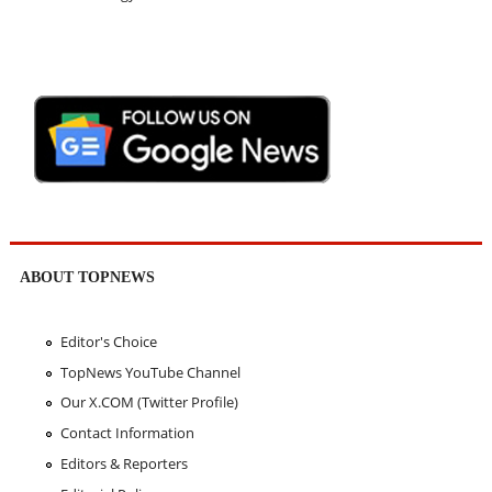
ABOUT TOPNEWS
Editor's Choice
TopNews YouTube Channel
Our X.COM (Twitter Profile)
Contact Information
Editors & Reporters