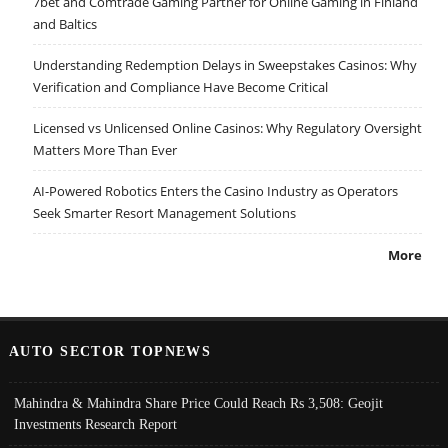
7bet and Comtrade Gaming Partner for Online Gaming in Finland
and Baltics
Understanding Redemption Delays in Sweepstakes Casinos: Why
Verification and Compliance Have Become Critical
Licensed vs Unlicensed Online Casinos: Why Regulatory Oversight
Matters More Than Ever
AI-Powered Robotics Enters the Casino Industry as Operators
Seek Smarter Resort Management Solutions
More
AUTO SECTOR TOPNEWS
Mahindra & Mahindra Share Price Could Reach Rs 3,508: Geojit
Investments Research Report