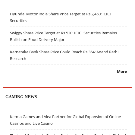
Hyundai Motor India Share Price Target at Rs 2,450: ICICI
Securities
Swiggy Share Price Target at Rs 520: ICICI Securities Remains
Bullish on Food Delivery Major
Karnataka Bank Share Price Could Reach Rs 364: Anand Rathi
Research
More
GAMING NEWS
Kerma Games and Alea Partner for Global Expansion of Online
Casinos and Live Casino