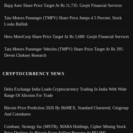
Bajaj Auto Share Price Target At Rs 11,735: Geojit Financial Services
Tata Motors Passenger (TMPV) Share Price Jumps 4.5 Percent; Stock
Looks Bullish
Hero MotoCorp Share Price Target At Rs 5,688: Geojit Financial Services
Tata Motors Passenger Vehicles (TMPV) Share Price Target At Rs 395:
Deven Choksey Research
CRYPTOCURRENCY NEWS
Delta Exchange India Leads Cryptocurrency Trading In India With Wide
Range Of Altcoins For Trade
Bitcoin Price Prediction 2026 By BitMEX, Standard Chartered, Citigroup
And Coinshares
Coinbase, Strategy Inc (MSTR), MARA Holdings, Cipher Mining Stock
Price Declines As Bitcoin Faces Selling Pressure At $82,000