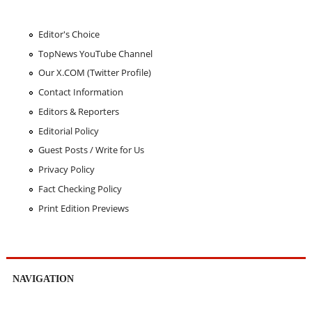
Editor's Choice
TopNews YouTube Channel
Our X.COM (Twitter Profile)
Contact Information
Editors & Reporters
Editorial Policy
Guest Posts / Write for Us
Privacy Policy
Fact Checking Policy
Print Edition Previews
NAVIGATION