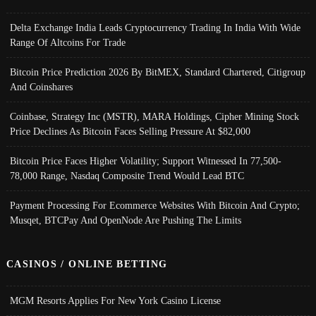
Delta Exchange India Leads Cryptocurrency Trading In India With Wide
Range Of Altcoins For Trade
Bitcoin Price Prediction 2026 By BitMEX, Standard Chartered, Citigroup
And Coinshares
Coinbase, Strategy Inc (MSTR), MARA Holdings, Cipher Mining Stock
Price Declines As Bitcoin Faces Selling Pressure At $82,000
Bitcoin Price Faces Higher Volatility; Support Witnessed In 77,500-
78,000 Range, Nasdaq Composite Trend Would Lead BTC
Payment Processing For Ecommerce Websites With Bitcoin And Crypto;
Musqet, BTCPay And OpenNode Are Pushing The Limits
CASINOS / ONLINE BETTING
MGM Resorts Applies For New York Casino License