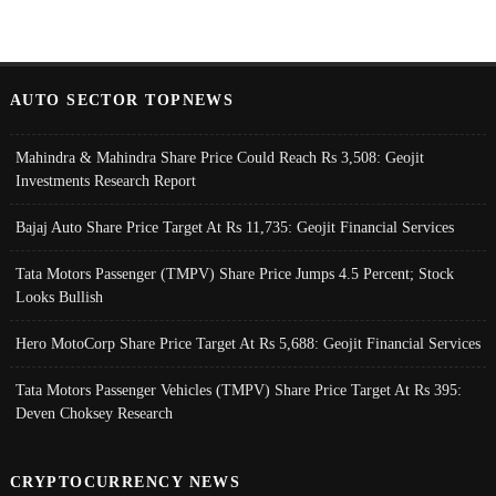
AUTO SECTOR TOPNEWS
Mahindra & Mahindra Share Price Could Reach Rs 3,508: Geojit
Investments Research Report
Bajaj Auto Share Price Target At Rs 11,735: Geojit Financial Services
Tata Motors Passenger (TMPV) Share Price Jumps 4.5 Percent; Stock
Looks Bullish
Hero MotoCorp Share Price Target At Rs 5,688: Geojit Financial Services
Tata Motors Passenger Vehicles (TMPV) Share Price Target At Rs 395:
Deven Choksey Research
CRYPTOCURRENCY NEWS