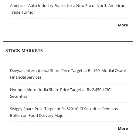
America's Auto Industry Braces for a New Era of North American
Trade Turmoil
More
STOCK MARKETS
Devyani International Share Price Target at Rs 160: Motilal Oswal
Financial Services
Hyundai Motor India Share Price Target at Rs 2,450: ICICI
Securities
Swiggy Share Price Target at Rs 520: ICICI Securities Remains
Bullish on Food Delivery Major
More