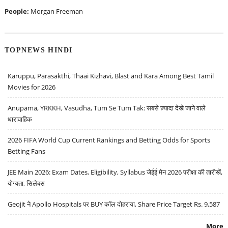
People:
Morgan Freeman
TOPNEWS HINDI
Karuppu, Parasakthi, Thaai Kizhavi, Blast and Kara Among Best Tamil
Movies for 2026
Anupama, YRKKH, Vasudha, Tum Se Tum Tak: सबसे ज़्यादा देखे जाने वाले
धारावाहिक
2026 FIFA World Cup Current Rankings and Betting Odds for Sports
Betting Fans
JEE Main 2026: Exam Dates, Eligibility, Syllabus जेईई मेन 2026 परीक्षा की तारीखें,
योग्यता, सिलेबस
Geojit ने Apollo Hospitals पर BUY कॉल दोहराया, Share Price Target Rs. 9,587
More