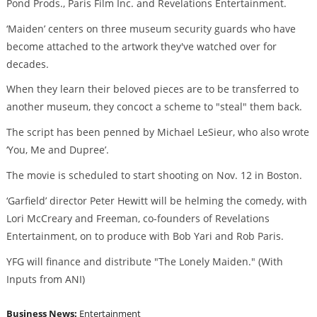
Pond Prods., Paris Film Inc. and Revelations Entertainment.
‘Maiden’ centers on three museum security guards who have
become attached to the artwork they've watched over for
decades.
When they learn their beloved pieces are to be transferred to
another museum, they concoct a scheme to "steal" them back.
The script has been penned by Michael LeSieur, who also wrote
‘You, Me and Dupree’.
The movie is scheduled to start shooting on Nov. 12 in Boston.
‘Garfield’ director Peter Hewitt will be helming the comedy, with
Lori McCreary and Freeman, co-founders of Revelations
Entertainment, on to produce with Bob Yari and Rob Paris.
YFG will finance and distribute "The Lonely Maiden." (With
Inputs from ANI)
Business News:
Entertainment