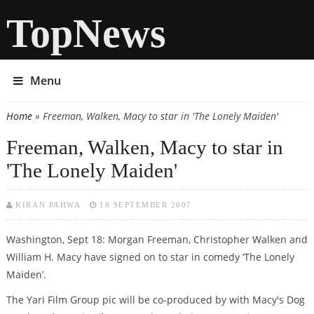
TopNews
Menu
Home
» Freeman, Walken, Macy to star in 'The Lonely Maiden'
You are here
Freeman, Walken, Macy to star in
'The Lonely Maiden'
KIRAN PAHWA
18 SEPTEMBER 2007
Washington, Sept 18: Morgan Freeman, Christopher Walken and
William H. Macy have signed on to star in comedy ‘The Lonely
Maiden’.
The Yari Film Group pic will be co-produced by with Macy's Dog