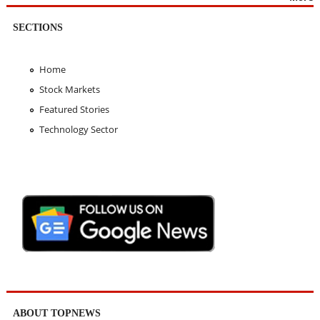
SECTIONS
Home
Stock Markets
Featured Stories
Technology Sector
ABOUT TOPNEWS