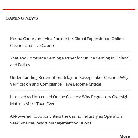
GAMING NEWS
Kerma Games and Alea Partner for Global Expansion of Online
Casinos and Live Casino
7bet and Comtrade Gaming Partner for Online Gaming in Finland
and Baltics
Understanding Redemption Delays in Sweepstakes Casinos: Why
Verification and Compliance Have Become Critical
Licensed vs Unlicensed Online Casinos: Why Regulatory Oversight
Matters More Than Ever
AI-Powered Robotics Enters the Casino Industry as Operators
Seek Smarter Resort Management Solutions
More