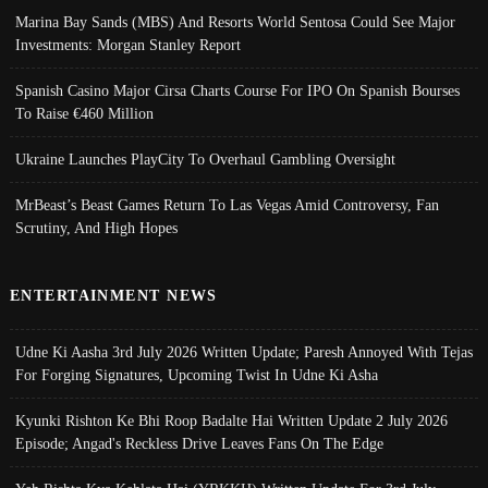
Marina Bay Sands (MBS) And Resorts World Sentosa Could See Major
Investments: Morgan Stanley Report
Spanish Casino Major Cirsa Charts Course For IPO On Spanish Bourses
To Raise €460 Million
Ukraine Launches PlayCity To Overhaul Gambling Oversight
MrBeast’s Beast Games Return To Las Vegas Amid Controversy, Fan
Scrutiny, And High Hopes
ENTERTAINMENT NEWS
Udne Ki Aasha 3rd July 2026 Written Update; Paresh Annoyed With Tejas
For Forging Signatures, Upcoming Twist In Udne Ki Asha
Kyunki Rishton Ke Bhi Roop Badalte Hai Written Update 2 July 2026
Episode; Angad's Reckless Drive Leaves Fans On The Edge