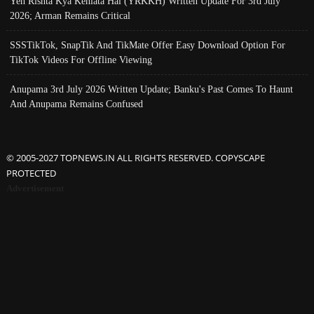
Yeh Rishta Kya Kehlata Hai (YRKKH) Written Update For 3rd July
2026; Arman Remains Critical
SSSTikTok, SnapTik And TikMate Offer Easy Download Option For
TikTok Videos For Offline Viewing
Anupama 3rd July 2026 Written Update; Banku's Past Comes To Haunt
And Anupama Remains Confused
© 2005-2027 TOPNEWS.IN ALL RIGHTS RESERVED. COPYSCAPE
PROTECTED
Advertisement