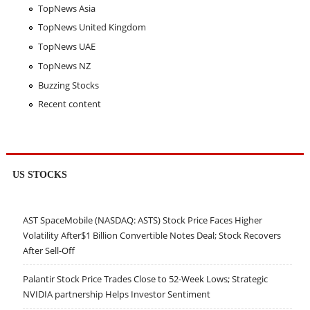
TopNews Asia
TopNews United Kingdom
TopNews UAE
TopNews NZ
Buzzing Stocks
Recent content
US STOCKS
AST SpaceMobile (NASDAQ: ASTS) Stock Price Faces Higher
Volatility After$1 Billion Convertible Notes Deal; Stock Recovers
After Sell-Off
Palantir Stock Price Trades Close to 52-Week Lows; Strategic
NVIDIA partnership Helps Investor Sentiment