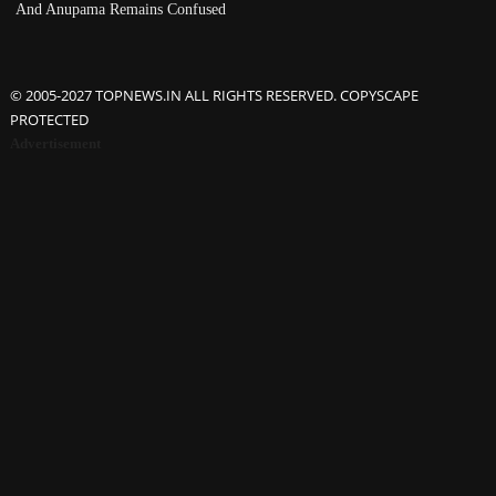
And Anupama Remains Confused
© 2005-2027 TOPNEWS.IN ALL RIGHTS RESERVED. COPYSCAPE
PROTECTED
Advertisement