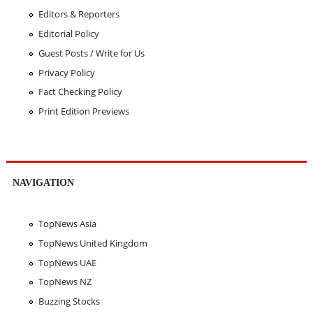
Editors & Reporters
Editorial Policy
Guest Posts / Write for Us
Privacy Policy
Fact Checking Policy
Print Edition Previews
NAVIGATION
TopNews Asia
TopNews United Kingdom
TopNews UAE
TopNews NZ
Buzzing Stocks