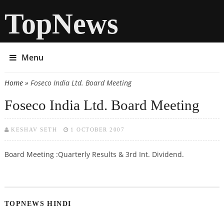
TopNews
Menu
Home
» Foseco India Ltd. Board Meeting
You are here
Foseco India Ltd. Board Meeting
KESHAV SETH
1 OCTOBER 2007
Board Meeting :Quarterly Results & 3rd Int. Dividend.
TOPNEWS HINDI