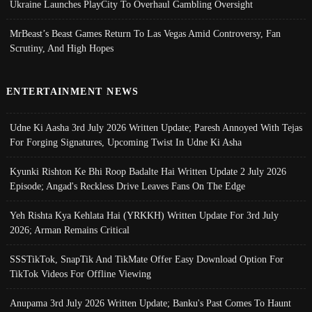
Ukraine Launches PlayCity To Overhaul Gambling Oversight
MrBeast’s Beast Games Return To Las Vegas Amid Controversy, Fan
Scrutiny, And High Hopes
ENTERTAINMENT NEWS
Udne Ki Aasha 3rd July 2026 Written Update; Paresh Annoyed With Tejas
For Forging Signatures, Upcoming Twist In Udne Ki Asha
Kyunki Rishton Ke Bhi Roop Badalte Hai Written Update 2 July 2026
Episode; Angad's Reckless Drive Leaves Fans On The Edge
Yeh Rishta Kya Kehlata Hai (YRKKH) Written Update For 3rd July
2026; Arman Remains Critical
SSSTikTok, SnapTik And TikMate Offer Easy Download Option For
TikTok Videos For Offline Viewing
Anupama 3rd July 2026 Written Update; Banku's Past Comes To Haunt