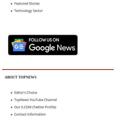
Featured Stories
Technology Sector
ABOUT TOPNEWS
Editor's Choice
TopNews YouTube Channel
Our X.COM (Twitter Profile)
Contact Information