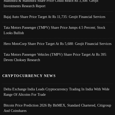
Mahindra & Mahindra Share Price Could Reach Rs 3,508: Geojit
Investments Research Report
Bajaj Auto Share Price Target At Rs 11,735: Geojit Financial Services
Tata Motors Passenger (TMPV) Share Price Jumps 4.5 Percent; Stock
Looks Bullish
Hero MotoCorp Share Price Target At Rs 5,688: Geojit Financial Services
Tata Motors Passenger Vehicles (TMPV) Share Price Target At Rs 395:
Deven Choksey Research
CRYPTOCURRENCY NEWS
Delta Exchange India Leads Cryptocurrency Trading In India With Wide
Range Of Altcoins For Trade
Bitcoin Price Prediction 2026 By BitMEX, Standard Chartered, Citigroup
And Coinshares