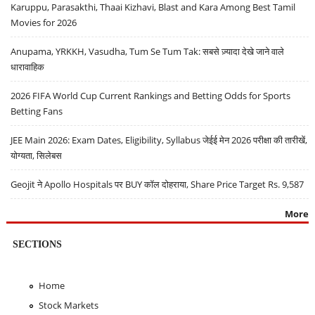
Karuppu, Parasakthi, Thaai Kizhavi, Blast and Kara Among Best Tamil
Movies for 2026
Anupama, YRKKH, Vasudha, Tum Se Tum Tak: सबसे ज़्यादा देखे जाने वाले
धारावाहिक
2026 FIFA World Cup Current Rankings and Betting Odds for Sports
Betting Fans
JEE Main 2026: Exam Dates, Eligibility, Syllabus जेईई मेन 2026 परीक्षा की तारीखें,
योग्यता, सिलेबस
Geojit ने Apollo Hospitals पर BUY कॉल दोहराया, Share Price Target Rs. 9,587
More
SECTIONS
Home
Stock Markets