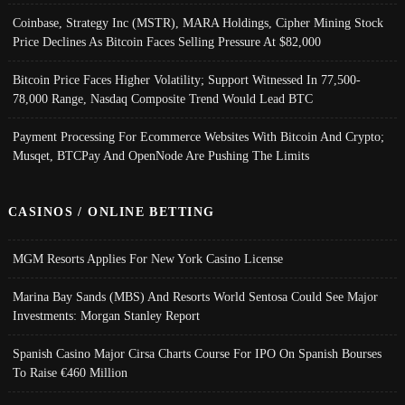
Coinbase, Strategy Inc (MSTR), MARA Holdings, Cipher Mining Stock
Price Declines As Bitcoin Faces Selling Pressure At $82,000
Bitcoin Price Faces Higher Volatility; Support Witnessed In 77,500-
78,000 Range, Nasdaq Composite Trend Would Lead BTC
Payment Processing For Ecommerce Websites With Bitcoin And Crypto;
Musqet, BTCPay And OpenNode Are Pushing The Limits
CASINOS / ONLINE BETTING
MGM Resorts Applies For New York Casino License
Marina Bay Sands (MBS) And Resorts World Sentosa Could See Major
Investments: Morgan Stanley Report
Spanish Casino Major Cirsa Charts Course For IPO On Spanish Bourses
To Raise €460 Million