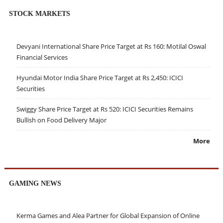
STOCK MARKETS
Devyani International Share Price Target at Rs 160: Motilal Oswal
Financial Services
Hyundai Motor India Share Price Target at Rs 2,450: ICICI
Securities
Swiggy Share Price Target at Rs 520: ICICI Securities Remains
Bullish on Food Delivery Major
More
GAMING NEWS
Kerma Games and Alea Partner for Global Expansion of Online