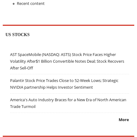
Recent content
US STOCKS
AST SpaceMobile (NASDAQ: ASTS) Stock Price Faces Higher
Volatility After$1 Billion Convertible Notes Deal; Stock Recovers
After Sell-Off
Palantir Stock Price Trades Close to 52-Week Lows; Strategic
NVIDIA partnership Helps Investor Sentiment
America's Auto Industry Braces for a New Era of North American
Trade Turmoil
More