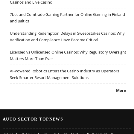
Casinos and Live Casino
7bet and Comtrade Gaming Partner for Online Gaming in Finland
and Baltics
Understanding Redemption Delays in Sweepstakes Casinos: Why
Verification and Compliance Have Become Critical
Licensed vs Unlicensed Online Casinos: Why Regulatory Oversight
Matters More Than Ever
AI-Powered Robotics Enters the Casino Industry as Operators
Seek Smarter Resort Management Solutions
More
AUTO SECTOR TOPNEWS