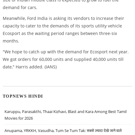
demand for cars.
Meanwhile, Ford India is asking its vendors to increase their
capacity to cater to the demands of its sports utility vehicle
Ecosport as the waiting period ranges between three-six
months.
"We hope to catch up with the demand for Ecosport next year.
We got orders for 60,000 units and supplied 40,000 units till
date," Harris added. (IANS)
TOPNEWS HINDI
Karuppu, Parasakthi, Thaai Kizhavi, Blast and Kara Among Best Tamil
Movies for 2026
Anupama, YRKKH, Vasudha, Tum Se Tum Tak: सबसे ज़्यादा देखे जाने वाले