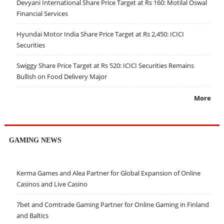
Devyani International Share Price Target at Rs 160: Motilal Oswal
Financial Services
Hyundai Motor India Share Price Target at Rs 2,450: ICICI
Securities
Swiggy Share Price Target at Rs 520: ICICI Securities Remains
Bullish on Food Delivery Major
More
GAMING NEWS
Kerma Games and Alea Partner for Global Expansion of Online
Casinos and Live Casino
7bet and Comtrade Gaming Partner for Online Gaming in Finland
and Baltics