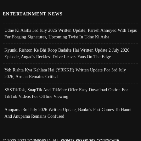
ENTERTAINMENT NEWS
Udne Ki Aasha 3rd July 2026 Written Update; Paresh Annoyed With Tejas
For Forging Signatures, Upcoming Twist In Udne Ki Asha
Kyunki Rishton Ke Bhi Roop Badalte Hai Written Update 2 July 2026
Episode; Angad's Reckless Drive Leaves Fans On The Edge
Yeh Rishta Kya Kehlata Hai (YRKKH) Written Update For 3rd July
2026; Arman Remains Critical
SSSTikTok, SnapTik And TikMate Offer Easy Download Option For
TikTok Videos For Offline Viewing
Anupama 3rd July 2026 Written Update; Banku's Past Comes To Haunt
And Anupama Remains Confused
© 2005-2027 TOPNEWS.IN ALL RIGHTS RESERVED. COPYSCAPE