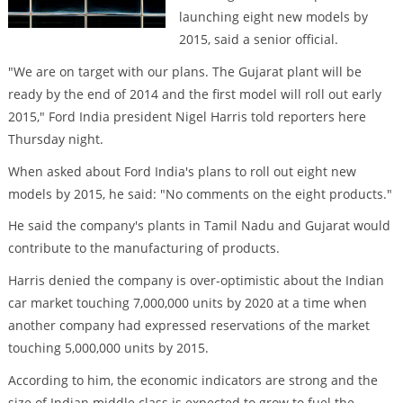
launching eight new models by
2015, said a senior official.
"We are on target with our plans. The Gujarat plant will be
ready by the end of 2014 and the first model will roll out early
2015," Ford India president Nigel Harris told reporters here
Thursday night.
When asked about Ford India's plans to roll out eight new
models by 2015, he said: "No comments on the eight products."
He said the company's plants in Tamil Nadu and Gujarat would
contribute to the manufacturing of products.
Harris denied the company is over-optimistic about the Indian
car market touching 7,000,000 units by 2020 at a time when
another company had expressed reservations of the market
touching 5,000,000 units by 2015.
According to him, the economic indicators are strong and the
size of Indian middle class is expected to grow to fuel the