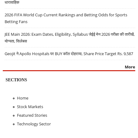
धारावाहिक
2026 FIFA World Cup Current Rankings and Betting Odds for Sports
Betting Fans
JEE Main 2026: Exam Dates, Eligibility, Syllabus जेईई मेन 2026 परीक्षा की तारीखें,
योग्यता, सिलेबस
Geojit ने Apollo Hospitals पर BUY कॉल दोहराया, Share Price Target Rs. 9,587
More
SECTIONS
Home
Stock Markets
Featured Stories
Technology Sector