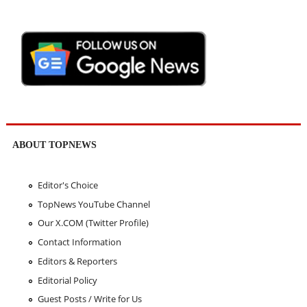
ABOUT TOPNEWS
Editor's Choice
TopNews YouTube Channel
Our X.COM (Twitter Profile)
Contact Information
Editors & Reporters
Editorial Policy
Guest Posts / Write for Us