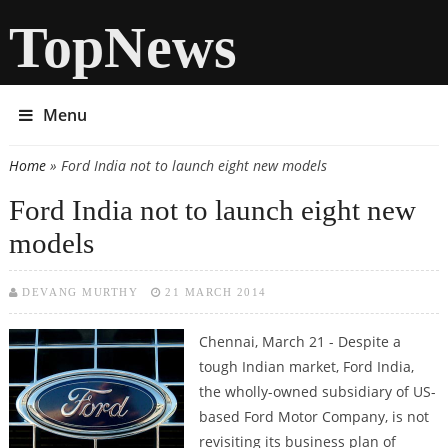
TopNews
Menu
Home
» Ford India not to launch eight new models
You are here
Ford India not to launch eight new
models
DEVANG MURTHY
21 MARCH 2014
Chennai, March 21 - Despite a
tough Indian market, Ford India,
the wholly-owned subsidiary of US-
based Ford Motor Company, is not
revisiting its business plan of