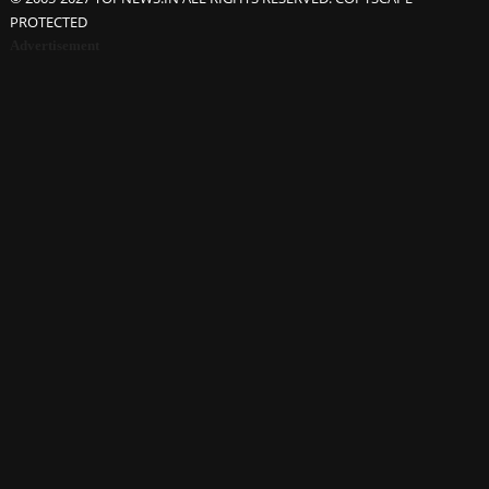
PROTECTED
Advertisement