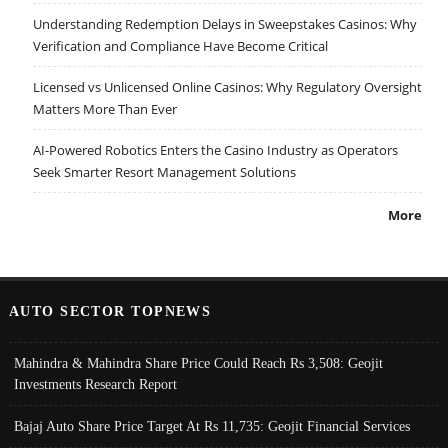
Understanding Redemption Delays in Sweepstakes Casinos: Why
Verification and Compliance Have Become Critical
Licensed vs Unlicensed Online Casinos: Why Regulatory Oversight
Matters More Than Ever
AI-Powered Robotics Enters the Casino Industry as Operators
Seek Smarter Resort Management Solutions
More
AUTO SECTOR TOPNEWS
Mahindra & Mahindra Share Price Could Reach Rs 3,508: Geojit
Investments Research Report
Bajaj Auto Share Price Target At Rs 11,735: Geojit Financial Services