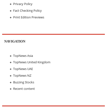
Privacy Policy
Fact Checking Policy
Print Edition Previews
NAVIGATION
TopNews Asia
TopNews United Kingdom
TopNews UAE
TopNews NZ
Buzzing Stocks
Recent content