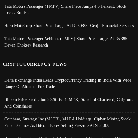
Tata Motors Passenger (TMPV) Share Price Jumps 4.5 Percent; Stock
Looks Bullish
Hero MotoCorp Share Price Target At Rs 5,688: Geojit Financial Services
Tata Motors Passenger Vehicles (TMPV) Share Price Target At Rs 395:
Deven Choksey Research
CRYPTOCURRENCY NEWS
Delta Exchange India Leads Cryptocurrency Trading In India With Wide
Range Of Altcoins For Trade
Bitcoin Price Prediction 2026 By BitMEX, Standard Chartered, Citigroup
And Coinshares
Coinbase, Strategy Inc (MSTR), MARA Holdings, Cipher Mining Stock
Price Declines As Bitcoin Faces Selling Pressure At $82,000