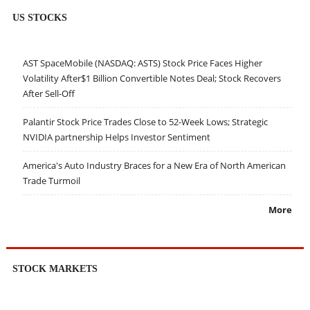
US STOCKS
AST SpaceMobile (NASDAQ: ASTS) Stock Price Faces Higher
Volatility After$1 Billion Convertible Notes Deal; Stock Recovers
After Sell-Off
Palantir Stock Price Trades Close to 52-Week Lows; Strategic
NVIDIA partnership Helps Investor Sentiment
America's Auto Industry Braces for a New Era of North American
Trade Turmoil
More
STOCK MARKETS