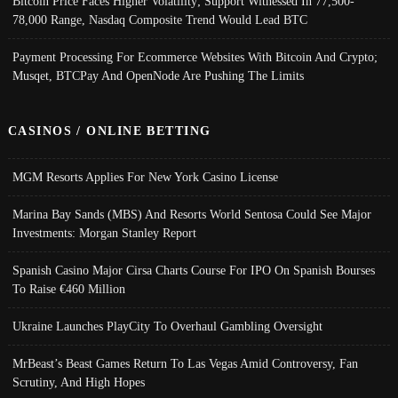
Bitcoin Price Faces Higher Volatility; Support Witnessed In 77,500-
78,000 Range, Nasdaq Composite Trend Would Lead BTC
Payment Processing For Ecommerce Websites With Bitcoin And Crypto;
Musqet, BTCPay And OpenNode Are Pushing The Limits
CASINOS / ONLINE BETTING
MGM Resorts Applies For New York Casino License
Marina Bay Sands (MBS) And Resorts World Sentosa Could See Major
Investments: Morgan Stanley Report
Spanish Casino Major Cirsa Charts Course For IPO On Spanish Bourses
To Raise €460 Million
Ukraine Launches PlayCity To Overhaul Gambling Oversight
MrBeast’s Beast Games Return To Las Vegas Amid Controversy, Fan
Scrutiny, And High Hopes