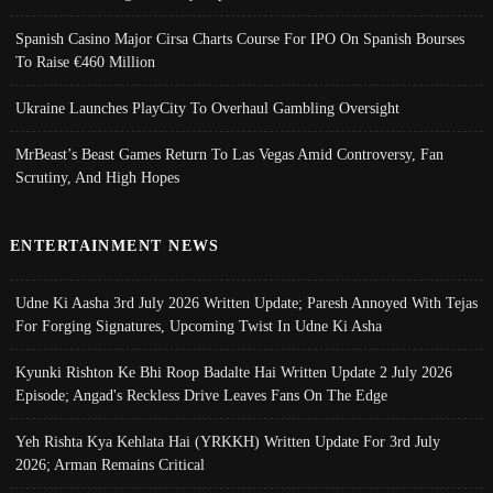
Spanish Casino Major Cirsa Charts Course For IPO On Spanish Bourses
To Raise €460 Million
Ukraine Launches PlayCity To Overhaul Gambling Oversight
MrBeast’s Beast Games Return To Las Vegas Amid Controversy, Fan
Scrutiny, And High Hopes
ENTERTAINMENT NEWS
Udne Ki Aasha 3rd July 2026 Written Update; Paresh Annoyed With Tejas
For Forging Signatures, Upcoming Twist In Udne Ki Asha
Kyunki Rishton Ke Bhi Roop Badalte Hai Written Update 2 July 2026
Episode; Angad's Reckless Drive Leaves Fans On The Edge
Yeh Rishta Kya Kehlata Hai (YRKKH) Written Update For 3rd July
2026; Arman Remains Critical