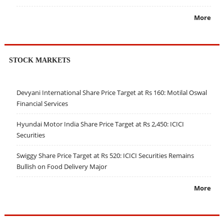
More
STOCK MARKETS
Devyani International Share Price Target at Rs 160: Motilal Oswal
Financial Services
Hyundai Motor India Share Price Target at Rs 2,450: ICICI
Securities
Swiggy Share Price Target at Rs 520: ICICI Securities Remains
Bullish on Food Delivery Major
More