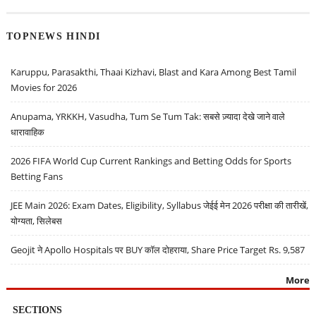
TOPNEWS HINDI
Karuppu, Parasakthi, Thaai Kizhavi, Blast and Kara Among Best Tamil
Movies for 2026
Anupama, YRKKH, Vasudha, Tum Se Tum Tak: सबसे ज़्यादा देखे जाने वाले
धारावाहिक
2026 FIFA World Cup Current Rankings and Betting Odds for Sports
Betting Fans
JEE Main 2026: Exam Dates, Eligibility, Syllabus जेईई मेन 2026 परीक्षा की तारीखें,
योग्यता, सिलेबस
Geojit ने Apollo Hospitals पर BUY कॉल दोहराया, Share Price Target Rs. 9,587
More
SECTIONS