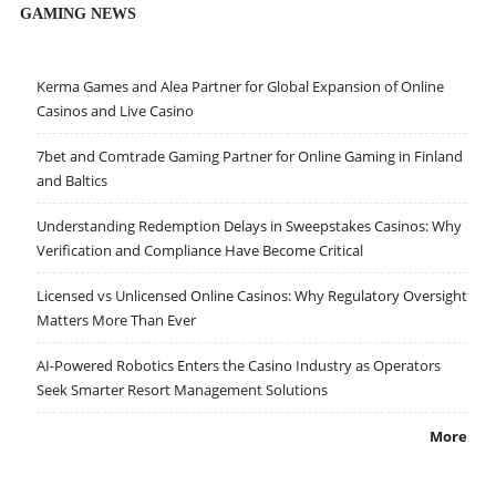
GAMING NEWS
Kerma Games and Alea Partner for Global Expansion of Online
Casinos and Live Casino
7bet and Comtrade Gaming Partner for Online Gaming in Finland
and Baltics
Understanding Redemption Delays in Sweepstakes Casinos: Why
Verification and Compliance Have Become Critical
Licensed vs Unlicensed Online Casinos: Why Regulatory Oversight
Matters More Than Ever
AI-Powered Robotics Enters the Casino Industry as Operators
Seek Smarter Resort Management Solutions
More