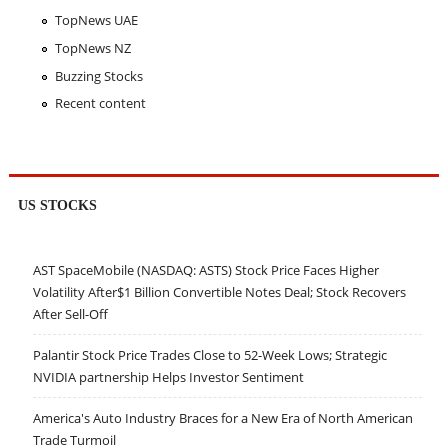
TopNews UAE
TopNews NZ
Buzzing Stocks
Recent content
US STOCKS
AST SpaceMobile (NASDAQ: ASTS) Stock Price Faces Higher
Volatility After$1 Billion Convertible Notes Deal; Stock Recovers
After Sell-Off
Palantir Stock Price Trades Close to 52-Week Lows; Strategic
NVIDIA partnership Helps Investor Sentiment
America's Auto Industry Braces for a New Era of North American
Trade Turmoil