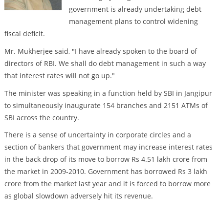
government is already undertaking debt
management plans to control widening
fiscal deficit.
Mr. Mukherjee said, "I have already spoken to the board of
directors of RBI. We shall do debt management in such a way
that interest rates will not go up."
The minister was speaking in a function held by SBI in Jangipur
to simultaneously inaugurate 154 branches and 2151 ATMs of
SBI across the country.
There is a sense of uncertainty in corporate circles and a
section of bankers that government may increase interest rates
in the back drop of its move to borrow Rs 4.51 lakh crore from
the market in 2009-2010. Government has borrowed Rs 3 lakh
crore from the market last year and it is forced to borrow more
as global slowdown adversely hit its revenue.