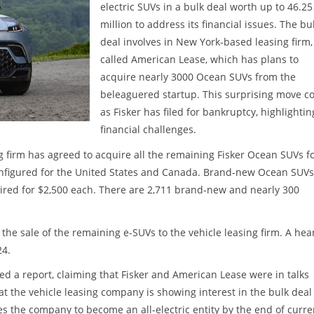
electric SUVs in a bulk deal worth up to 46.25
million to address its financial issues. The bu
deal involves in New York-based leasing firm,
called American Lease, which has plans to
acquire nearly 3000 Ocean SUVs from the
beleaguered startup. This surprising move 
as Fisker has filed for bankruptcy, highlighting
financial challenges.
 firm has agreed to acquire all the remaining Fisker Ocean SUVs f
configured for the United States and Canada. Brand-new Ocean SUVs 
ired for $2,500 each. There are 2,711 brand-new and nearly 300
the sale of the remaining e-SUVs to the vehicle leasing firm. A hea
24.
hed a report, claiming that Fisker and American Lease were in talks
at the vehicle leasing company is showing interest in the bulk deal
s the company to become an all-electric entity by the end of curre