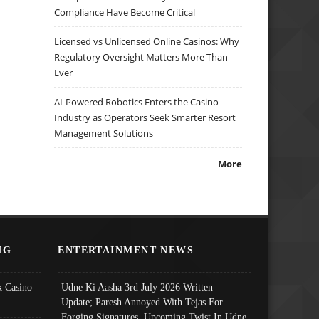
Compliance Have Become Critical
Licensed vs Unlicensed Online Casinos: Why
Regulatory Oversight Matters More Than
Ever
AI-Powered Robotics Enters the Casino
Industry as Operators Seek Smarter Resort
Management Solutions
More
NG
ENTERTAINMENT NEWS
 Casino
Udne Ki Aasha 3rd July 2026 Written
Update; Paresh Annoyed With Tejas For
Forging Signatures, Upcoming Twist In Udne