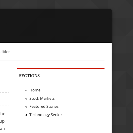
dition
SECTIONS
Home
Stock Markets
Featured Stories
the
Technology Sector
tup
ean