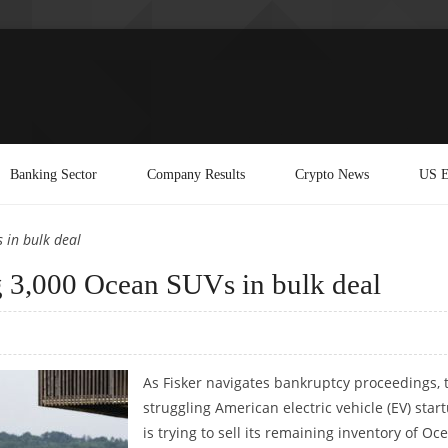
Banking Sector
Company Results
Crypto News
US E
 in bulk deal
ng 3,000 Ocean SUVs in bulk deal
As Fisker navigates bankruptcy proceedings, 
struggling American electric vehicle (EV) star
is trying to sell its remaining inventory of Oc