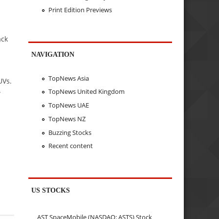
Print Edition Previews
ack
NAVIGATION
TopNews Asia
UVs.
TopNews United Kingdom
w
TopNews UAE
TopNews NZ
Buzzing Stocks
Recent content
US STOCKS
AST SpaceMobile (NASDAQ: ASTS) Stock