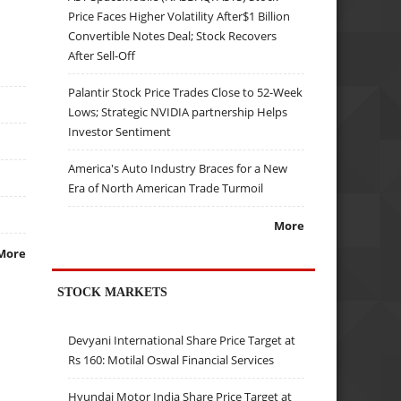
Price Faces Higher Volatility After$1 Billion
Convertible Notes Deal; Stock Recovers
After Sell-Off
Palantir Stock Price Trades Close to 52-Week
Lows; Strategic NVIDIA partnership Helps
Investor Sentiment
America's Auto Industry Braces for a New
Era of North American Trade Turmoil
More
More
STOCK MARKETS
Devyani International Share Price Target at
Rs 160: Motilal Oswal Financial Services
Hyundai Motor India Share Price Target at