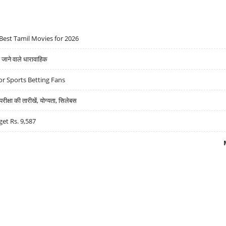
Best Tamil Movies for 2026
ने वाले धारावाहिक
r Sports Betting Fans
्षा की तारीखें, योग्यता, सिलेबस
get Rs. 9,587