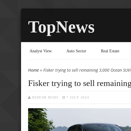
TopNews
Analyst View
Auto Sector
Real Estate
Home
» Fisker trying to sell remaining 3,000 Ocean SUVs
You are here
Fisker trying to sell remaini
DINESH MODI
7 JULY 2024