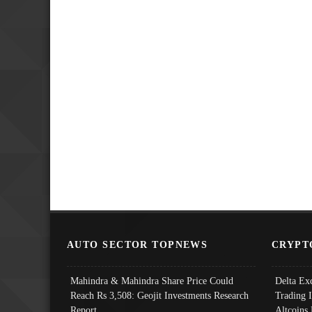
AUTO SECTOR TOPNEWS
CRYPT
Mahindra & Mahindra Share Price Could
Delta Ex
Reach Rs 3,508: Geojit Investments Research
Trading 
Report
Altcoins