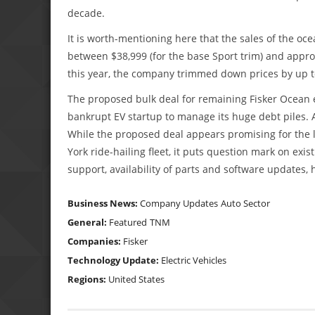
decade.
It is worth-mentioning here that the sales of the oc
between $38,999 (for the base Sport trim) and appr
this year, the company trimmed down prices by up to
The proposed bulk deal for remaining Fisker Ocean e-
bankrupt EV startup to manage its huge debt piles. A
While the proposed deal appears promising for the l
York ride-hailing fleet, it puts question mark on ex
support, availability of parts and software updates, 
Business News:
Company Updates
Auto Sector
General:
Featured
TNM
Companies:
Fisker
Technology Update:
Electric Vehicles
Regions:
United States