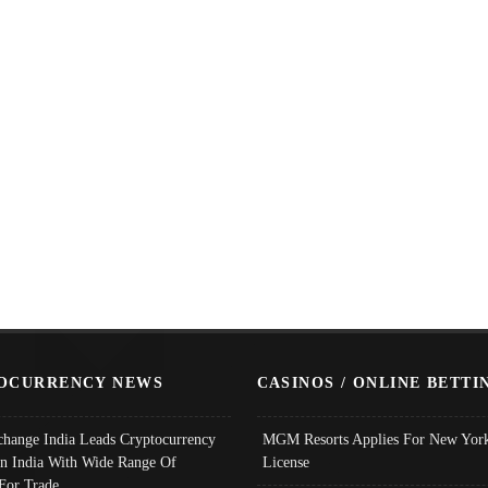
OCURRENCY NEWS
CASINOS / ONLINE BETTI
change India Leads Cryptocurrency
MGM Resorts Applies For New York
In India With Wide Range Of
License
 For Trade