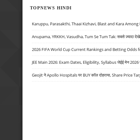
TOPNEWS HINDI
Karuppu, Parasakthi, Thaai Kizhavi, Blast and Kara Among 
Anupama, YRKKH, Vasudha, Tum Se Tum Tak: सबसे ज़्यादा देखे जा
2026 FIFA World Cup Current Rankings and Betting Odds fo
JEE Main 2026: Exam Dates, Eligibility, Syllabus जेईई मेन 2026 परीक
Geojit ने Apollo Hospitals पर BUY कॉल दोहराया, Share Price Tar