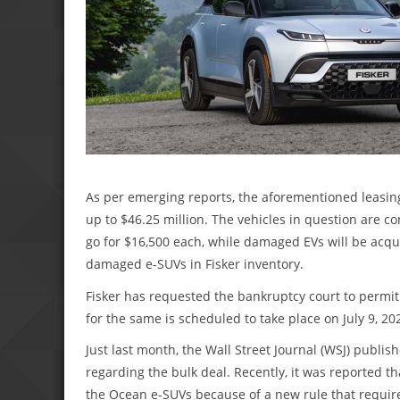
As per emerging reports, the aforementioned leasing
up to $46.25 million. The vehicles in question are 
go for $16,500 each, while damaged EVs will be acqu
damaged e-SUVs in Fisker inventory.
Fisker has requested the bankruptcy court to permit 
for the same is scheduled to take place on July 9, 20
Just last month, the Wall Street Journal (WSJ) publis
regarding the bulk deal. Recently, it was reported th
the Ocean e-SUVs because of a new rule that require