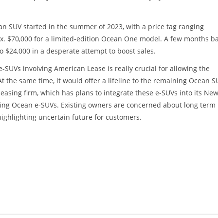
ean SUV started in the summer of 2023, with a price tag ranging
ox. $70,000 for a limited-edition Ocean One model. A few months b
 $24,000 in a desperate attempt to boost sales.
SUVs involving American Lease is really crucial for allowing the
t the same time, it would offer a lifeline to the remaining Ocean S
easing firm, which has plans to integrate these e-SUVs into its Ne
isting Ocean e-SUVs. Existing owners are concerned about long term
highlighting uncertain future for customers.