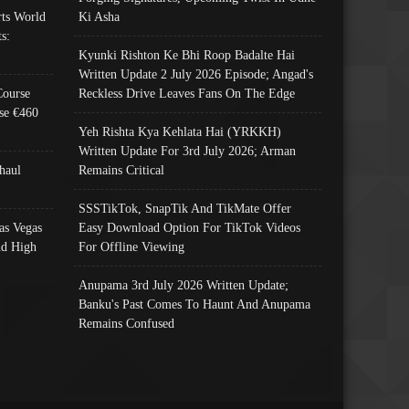
ts World
Ki Asha
s:
Kyunki Rishton Ke Bhi Roop Badalte Hai
Written Update 2 July 2026 Episode; Angad's
Course
Reckless Drive Leaves Fans On The Edge
se €460
Yeh Rishta Kya Kehlata Hai (YRKKH)
Written Update For 3rd July 2026; Arman
haul
Remains Critical
SSSTikTok, SnapTik And TikMate Offer
as Vegas
Easy Download Option For TikTok Videos
nd High
For Offline Viewing
Anupama 3rd July 2026 Written Update;
Banku's Past Comes To Haunt And Anupama
Remains Confused