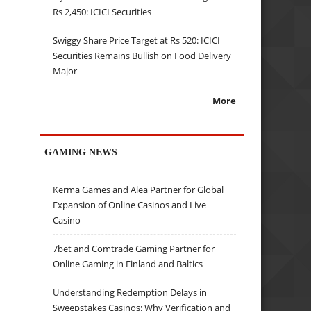
Rs 2,450: ICICI Securities
Swiggy Share Price Target at Rs 520: ICICI
Securities Remains Bullish on Food Delivery
Major
More
GAMING NEWS
Kerma Games and Alea Partner for Global
Expansion of Online Casinos and Live
Casino
7bet and Comtrade Gaming Partner for
Online Gaming in Finland and Baltics
Understanding Redemption Delays in
Sweepstakes Casinos: Why Verification and