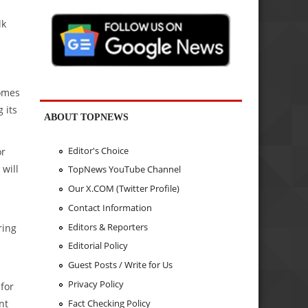
lk
comes
 its
ABOUT TOPNEWS
Editor's Choice
or
will
TopNews YouTube Channel
Our X.COM (Twitter Profile)
Contact Information
Editors & Reporters
ring
Editorial Policy
Guest Posts / Write for Us
Privacy Policy
 for
Fact Checking Policy
nt