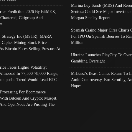
Marina Bay Sands (MBS) And Resor
Price Prediction 2026 By BitMEX,
Sentosa Could See Major Investment
 Chartered, Citigroup And
Morgan Stanley Report
es
Spanish Casino Major Cirsa Charts 
, Strategy Inc (MSTR), MARA
For IPO On Spanish Bourses To Rai
, Cipher Mining Stock Price
Million
As Bitcoin Faces Selling Pressure At
Ukraine Launches PlayCity To Over
Gambling Oversight
rice Faces Higher Volatility;
Witnessed In 77,500-78,000 Range,
MrBeast’s Beast Games Return To L
omposite Trend Would Lead BTC
Amid Controversy, Fan Scrutiny, A
Hopes
Processing For Ecommerce
 With Bitcoin And Crypto; Musqet,
And OpenNode Are Pushing The