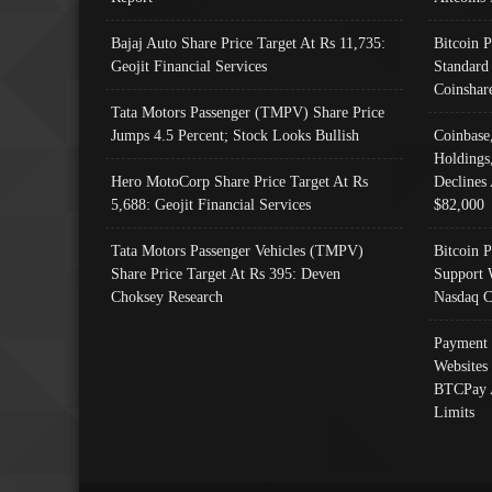
Bajaj Auto Share Price Target At Rs 11,735:
Bitcoin 
Geojit Financial Services
Standard
Coinshar
Tata Motors Passenger (TMPV) Share Price
Jumps 4.5 Percent; Stock Looks Bullish
Coinbase
Holdings
Hero MotoCorp Share Price Target At Rs
Declines 
5,688: Geojit Financial Services
$82,000
Tata Motors Passenger Vehicles (TMPV)
Bitcoin P
Share Price Target At Rs 395: Deven
Support 
Choksey Research
Nasdaq C
Payment 
Websites
BTCPay 
Limits