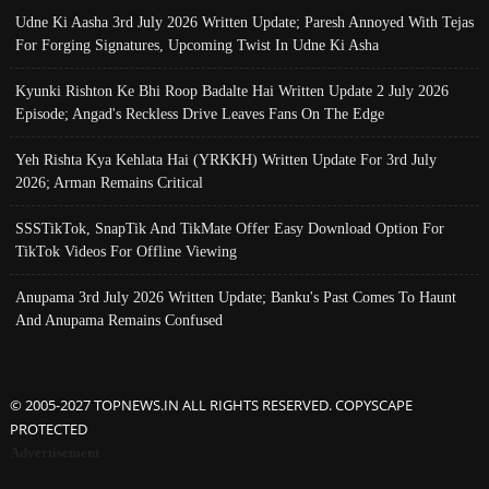
Udne Ki Aasha 3rd July 2026 Written Update; Paresh Annoyed With Tejas
For Forging Signatures, Upcoming Twist In Udne Ki Asha
Kyunki Rishton Ke Bhi Roop Badalte Hai Written Update 2 July 2026
Episode; Angad's Reckless Drive Leaves Fans On The Edge
Yeh Rishta Kya Kehlata Hai (YRKKH) Written Update For 3rd July
2026; Arman Remains Critical
SSSTikTok, SnapTik And TikMate Offer Easy Download Option For
TikTok Videos For Offline Viewing
Anupama 3rd July 2026 Written Update; Banku's Past Comes To Haunt
And Anupama Remains Confused
© 2005-2027 TOPNEWS.IN ALL RIGHTS RESERVED. COPYSCAPE
PROTECTED
Advertisement