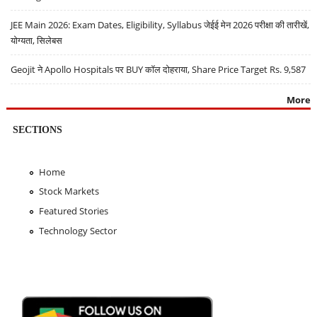
JEE Main 2026: Exam Dates, Eligibility, Syllabus जेईई मेन 2026 परीक्षा की तारीखें,
योग्यता, सिलेबस
Geojit ने Apollo Hospitals पर BUY कॉल दोहराया, Share Price Target Rs. 9,587
More
SECTIONS
Home
Stock Markets
Featured Stories
Technology Sector