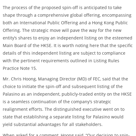
The process of the proposed spin-off is anticipated to take
shape through a comprehensive global offering, encompassing
both an International Public Offering and a Hong Kong Public
Offering. The strategic move will pave the way for the new
entity’s shares to enjoy an independent listing on the esteemed
Main Board of the HKSE. It is worth noting here that the specific
details of this independent listing are subject to compliance
with the pertinent requirements outlined in Listing Rules
Practice Note 15.
Mr. Chris Hoong, Managing Director (MD) of FEC, said that the
choice to initiate the spin-off and subsequent listing of the
Palasino as an independent, publicly-traded entity on the HKSE
is a seamless continuation of the company’s strategic
realignment efforts. The distinguished executive went on to
state that establishing a separate listing for Palasino would
yield substantial advantages for all stakeholders.
When asked for a comment, Hoong said, “Our decision to spin-