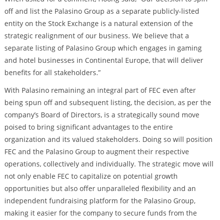
off and list the Palasino Group as a separate publicly-listed
entity on the Stock Exchange is a natural extension of the
strategic realignment of our business. We believe that a
separate listing of Palasino Group which engages in gaming
and hotel businesses in Continental Europe, that will deliver
benefits for all stakeholders.”
With Palasino remaining an integral part of FEC even after
being spun off and subsequent listing, the decision, as per the
company’s Board of Directors, is a strategically sound move
poised to bring significant advantages to the entire
organization and its valued stakeholders. Doing so will position
FEC and the Palasino Group to augment their respective
operations, collectively and individually. The strategic move will
not only enable FEC to capitalize on potential growth
opportunities but also offer unparalleled flexibility and an
independent fundraising platform for the Palasino Group,
making it easier for the company to secure funds from the