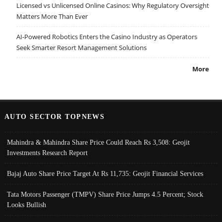
Licensed vs Unlicensed Online Casinos: Why Regulatory Oversight
Matters More Than Ever
AI-Powered Robotics Enters the Casino Industry as Operators
Seek Smarter Resort Management Solutions
More
AUTO SECTOR TOPNEWS
Mahindra & Mahindra Share Price Could Reach Rs 3,508: Geojit
Investments Research Report
Bajaj Auto Share Price Target At Rs 11,735: Geojit Financial Services
Tata Motors Passenger (TMPV) Share Price Jumps 4.5 Percent; Stock
Looks Bullish