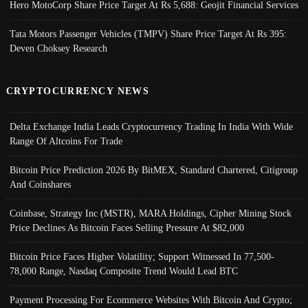
Hero MotoCorp Share Price Target At Rs 5,688: Geojit Financial Services
Tata Motors Passenger Vehicles (TMPV) Share Price Target At Rs 395:
Deven Choksey Research
CRYPTOCURRENCY NEWS
Delta Exchange India Leads Cryptocurrency Trading In India With Wide
Range Of Altcoins For Trade
Bitcoin Price Prediction 2026 By BitMEX, Standard Chartered, Citigroup
And Coinshares
Coinbase, Strategy Inc (MSTR), MARA Holdings, Cipher Mining Stock
Price Declines As Bitcoin Faces Selling Pressure At $82,000
Bitcoin Price Faces Higher Volatility; Support Witnessed In 77,500-
78,000 Range, Nasdaq Composite Trend Would Lead BTC
Payment Processing For Ecommerce Websites With Bitcoin And Crypto;