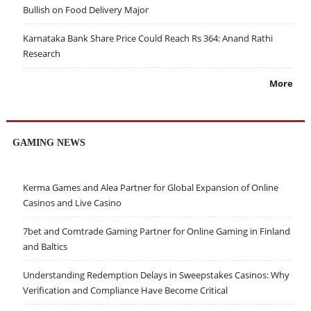
Bullish on Food Delivery Major
Karnataka Bank Share Price Could Reach Rs 364: Anand Rathi
Research
More
GAMING NEWS
Kerma Games and Alea Partner for Global Expansion of Online
Casinos and Live Casino
7bet and Comtrade Gaming Partner for Online Gaming in Finland
and Baltics
Understanding Redemption Delays in Sweepstakes Casinos: Why
Verification and Compliance Have Become Critical