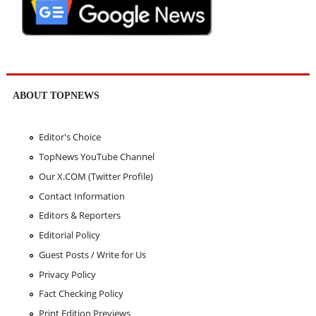
ABOUT TOPNEWS
Editor's Choice
TopNews YouTube Channel
Our X.COM (Twitter Profile)
Contact Information
Editors & Reporters
Editorial Policy
Guest Posts / Write for Us
Privacy Policy
Fact Checking Policy
Print Edition Previews