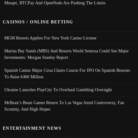
Musqet, BTCPay And OpenNode Are Pushing The Limits
CASINOS / ONLINE BETTING
MGM Resorts Applies For New York Casino License
Marina Bay Sands (MBS) And Resorts World Sentosa Could See Major
Investments: Morgan Stanley Report
Spanish Casino Major Cirsa Charts Course For IPO On Spanish Bourses
To Raise €460 Million
Ukraine Launches PlayCity To Overhaul Gambling Oversight
MrBeast’s Beast Games Return To Las Vegas Amid Controversy, Fan
Scrutiny, And High Hopes
ENTERTAINMENT NEWS