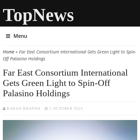
TopNews
Menu
Home
» Far East Consortium International Gets Green Light to Spin-
You are here
Off Palasino Holdings
Far East Consortium International
Gets Green Light to Spin-Off
Palasino Holdings
KARAN KHANNA
1 OCTOBER 2023