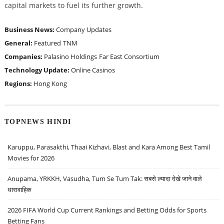
capital markets to fuel its further growth.
Business News:
Company Updates
General:
Featured
TNM
Companies:
Palasino Holdings
Far East Consortium
Technology Update:
Online Casinos
Regions:
Hong Kong
TOPNEWS HINDI
Karuppu, Parasakthi, Thaai Kizhavi, Blast and Kara Among Best Tamil
Movies for 2026
Anupama, YRKKH, Vasudha, Tum Se Tum Tak: सबसे ज़्यादा देखे जाने वाले
धारावाहिक
2026 FIFA World Cup Current Rankings and Betting Odds for Sports
Betting Fans