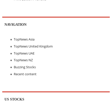
NAVIGATION
TopNews Asia
TopNews United Kingdom
TopNews UAE
TopNews NZ
Buzzing Stocks
Recent content
US STOCKS