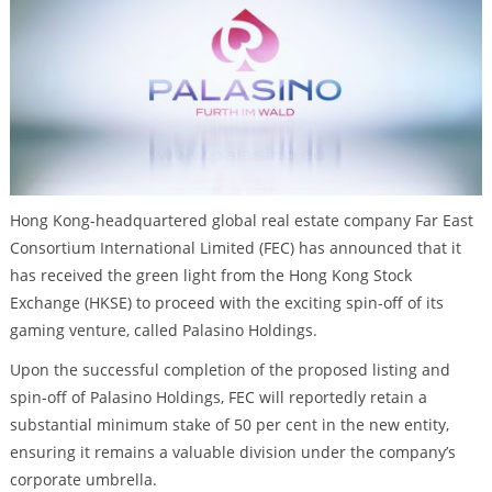
Hong Kong-headquartered global real estate company Far East
Consortium International Limited (FEC) has announced that it
has received the green light from the Hong Kong Stock
Exchange (HKSE) to proceed with the exciting spin-off of its
gaming venture, called Palasino Holdings.
Upon the successful completion of the proposed listing and
spin-off of Palasino Holdings, FEC will reportedly retain a
substantial minimum stake of 50 per cent in the new entity,
ensuring it remains a valuable division under the company’s
corporate umbrella.