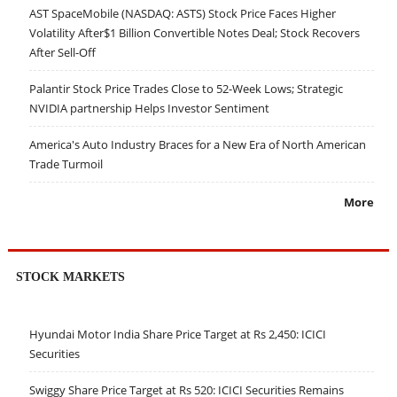
AST SpaceMobile (NASDAQ: ASTS) Stock Price Faces Higher
Volatility After$1 Billion Convertible Notes Deal; Stock Recovers
After Sell-Off
Palantir Stock Price Trades Close to 52-Week Lows; Strategic
NVIDIA partnership Helps Investor Sentiment
America's Auto Industry Braces for a New Era of North American
Trade Turmoil
More
STOCK MARKETS
Hyundai Motor India Share Price Target at Rs 2,450: ICICI
Securities
Swiggy Share Price Target at Rs 520: ICICI Securities Remains