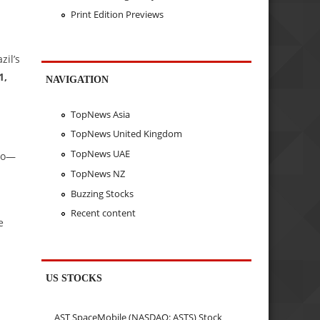
Print Edition Previews
zil’s
1,
NAVIGATION
TopNews Asia
TopNews United Kingdom
TopNews UAE
lio—
TopNews NZ
Buzzing Stocks
Recent content
e
US STOCKS
AST SpaceMobile (NASDAQ: ASTS) Stock