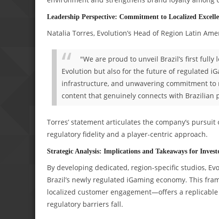
Leadership Perspective: Commitment to Localized Excell
Natalia Torres, Evolution’s Head of Region Latin Amer
"We are proud to unveil Brazil’s first fully 
Evolution but also for the future of regulated i
infrastructure, and unwavering commitment to r
content that genuinely connects with Brazilian p
Torres’ statement articulates the company’s pursuit
regulatory fidelity and a player-centric approach.
Strategic Analysis: Implications and Takeaways for Invest
By developing dedicated, region-specific studios, Evol
Brazil’s newly regulated iGaming economy. This fr
localized customer engagement—offers a replicable 
regulatory barriers fall.