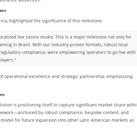
ence
ica, highlighted the significance of this milestone:
localized live casino studio. This is a major milestone not only for
Gaming in Brazil. With our industry-proven formats, robust local
egulatory compliance, we’re empowering operators to go live with
layers."
 of operational excellence and strategic partnership, emphasizing
ors
ution is positioning itself to capture significant market share with
amework—anchored by robust compliance, bespoke content, and
model for future expansion into other Latin American markets as