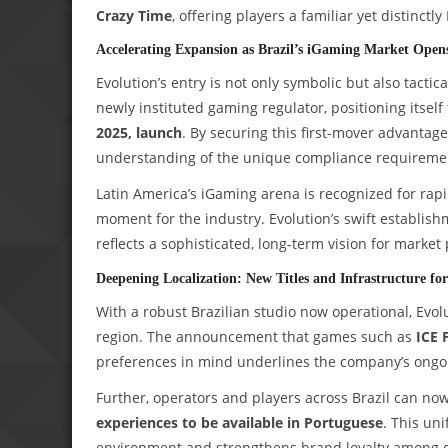
Crazy Time
, offering players a familiar yet distinctl
Accelerating Expansion as Brazil’s iGaming Market Open
Evolution’s entry is not only symbolic but also tacti
newly instituted gaming regulator, positioning itself
2025, launch
. By securing this first-mover advantag
understanding of the unique compliance requirement
Latin America’s iGaming arena is recognized for rapi
moment for the industry. Evolution’s swift establis
reflects a sophisticated, long-term vision for marke
Deepening Localization: New Titles and Infrastructure for
With a robust Brazilian studio now operational, Evolut
region. The announcement that games such as
ICE 
preferences in mind underlines the company’s ongoin
Further, operators and players across Brazil can no
experiences to be available in Portuguese
. This un
environment and strengthens brand loyalty among 