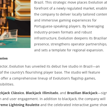
Brazil. This strategic move places Evolution a
forefront of a newly regulated market, enabli
the company to deliver locally tailored conten
and immersive gaming experiences for
Portuguese-speaking players. By leveraging
industry-proven formats and robust
infrastructure, Evolution deepens its Brazilia
presence, strengthens operator partnerships
and sets a template for regional expansion.
lution
tor, Evolution has unveiled its debut live studio in Brazil—an
of the country’s flourishing player base. The studio will feature
offer a comprehensive lineup of Evolution’s flagship games,
ibilities.
ckjack Clássico
,
Blackjack Illimitado
, and
Brazilian Blackjack
—sign
n and user engagement. In addition to blackjack, the company will
eme Lightning Roulette
and the celebrated interactive game sho