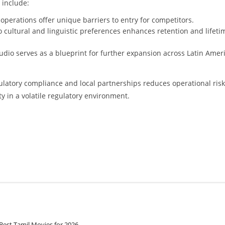
 include:
 operations offer unique barriers to entry for competitors.
o cultural and linguistic preferences enhances retention and lifeti
udio serves as a blueprint for further expansion across Latin Ameri
latory compliance and local partnerships reduces operational risk
y in a volatile regulatory environment.
Best Tamil Movies for 2026