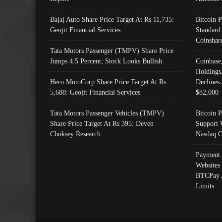
Bajaj Auto Share Price Target At Rs 11,735:
Bitcoin 
Geojit Financial Services
Standard
Coinshar
Tata Motors Passenger (TMPV) Share Price
Jumps 4.5 Percent; Stock Looks Bullish
Coinbase
Holdings
Hero MotoCorp Share Price Target At Rs
Declines 
5,688: Geojit Financial Services
$82,000
Tata Motors Passenger Vehicles (TMPV)
Bitcoin P
Share Price Target At Rs 395: Deven
Support 
Choksey Research
Nasdaq C
Payment 
Websites
BTCPay 
Limits