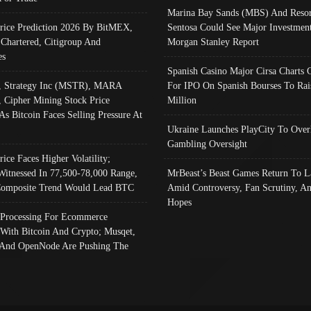
Marina Bay Sands (MBS) And Resor
Price Prediction 2026 By BitMEX,
Sentosa Could See Major Investment
 Chartered, Citigroup And
Morgan Stanley Report
es
Spanish Casino Major Cirsa Charts 
, Strategy Inc (MSTR), MARA
For IPO On Spanish Bourses To Rai
, Cipher Mining Stock Price
Million
As Bitcoin Faces Selling Pressure At
Ukraine Launches PlayCity To Over
Gambling Oversight
rice Faces Higher Volatility;
Witnessed In 77,500-78,000 Range,
MrBeast’s Beast Games Return To L
omposite Trend Would Lead BTC
Amid Controversy, Fan Scrutiny, A
Hopes
Processing For Ecommerce
 With Bitcoin And Crypto; Musqet,
And OpenNode Are Pushing The