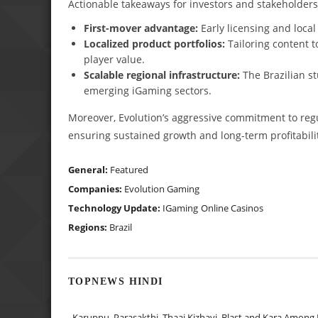
Actionable takeaways for investors and stakeholders
First-mover advantage:
Early licensing and local
Localized product portfolios:
Tailoring content t
player value.
Scalable regional infrastructure:
The Brazilian st
emerging iGaming sectors.
Moreover, Evolution’s aggressive commitment to regu
ensuring sustained growth and long-term profitabilit
General:
Featured
Companies:
Evolution Gaming
Technology Update:
IGaming
Online Casinos
Regions:
Brazil
TOPNEWS HINDI
Karuppu, Parasakthi, Thaai Kizhavi, Blast and Kara Among 