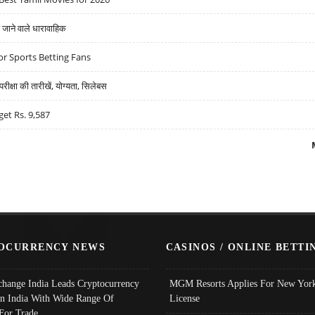
ने वाले धारावाहिक
r Sports Betting Fans
्षा की तारीखें, योग्यता, सिलेबस
get Rs. 9,587
OCURRENCY NEWS
CASINOS / ONLINE BETTI
change India Leads Cryptocurrency
MGM Resorts Applies For New York
In India With Wide Range Of
License
 For Trade