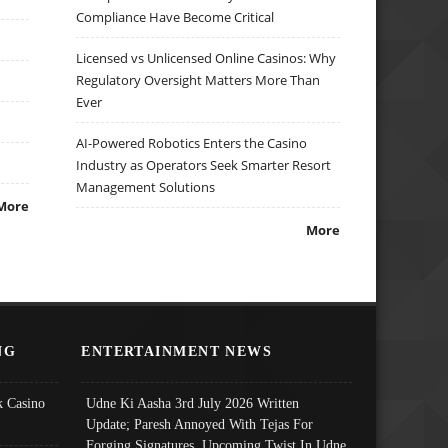
Compliance Have Become Critical
Licensed vs Unlicensed Online Casinos: Why
Regulatory Oversight Matters More Than
Ever
AI-Powered Robotics Enters the Casino
Industry as Operators Seek Smarter Resort
Management Solutions
More
More
NG
ENTERTAINMENT NEWS
 Casino
Udne Ki Aasha 3rd July 2026 Written
Update; Paresh Annoyed With Tejas For
Forging Signatures, Upcoming Twist In Udne