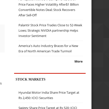
Price Faces Higher Volatility After$1 Billion
Convertible Notes Deal; Stock Recovers
After Sell-Off
Palantir Stock Price Trades Close to 52-Week
Lows; Strategic NVIDIA partnership Helps
Investor Sentiment
America's Auto Industry Braces for a New
Era of North American Trade Turmoil
More
STOCK MARKETS
in
Hyundai Motor India Share Price Target at
Rs 2,450: ICICI Securities
Swiggy Share Price Target at Rs 520: ICICI