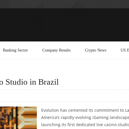
Banking Sector
Company Results
Crypto News
US E
 Studio in Brazil
Evolution has cemented its commitment to La
America’s rapidly evolving iGaming landscap
launching its first dedicated live casino studi