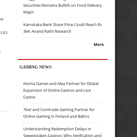
Securities Remains Bullish on Food Delivery
Major
me
Karnataka Bank Share Price Could Reach Rs
364: Anand Rathi Research
ca’s
More
,
GAMING NEWS
Kerma Games and Alea Partner for Global
Expansion of Online Casinos and Live
Casino
7bet and Comtrade Gaming Partner for
Online Gaming in Finland and Baltics
Understanding Redemption Delays in
Sweepstakes Casinos: Why Verification and