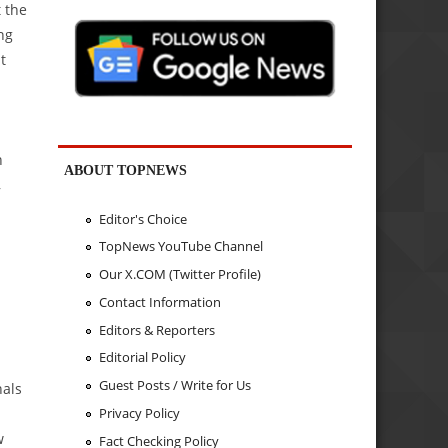
t the
ng
t
n
ABOUT TOPNEWS
,
Editor's Choice
TopNews YouTube Channel
Our X.COM (Twitter Profile)
Contact Information
Editors & Reporters
Editorial Policy
Guest Posts / Write for Us
als
Privacy Policy
w
Fact Checking Policy