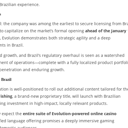
y Brazilian experience.
s
cal: the company was among the earliest to secure licensing from Bra
 to capitalize on the market’s formal opening
ahead of the January 
e, Evolution demonstrates both strategic agility and a deep
s in Brazil.
d growth, and Brazil’s regulatory overhaul is seen as a watershed
hment of operations—complete with a fully localized product portfo
t penetration and enduring growth.
 Brazil
ion is well-positioned to roll out additional content tailored for th
Fishing
, a brand-new proprietary title, will launch with Brazilian
g investment in high-impact, locally relevant products.
w expect the
entire suite of Evolution-powered online casino
ified language offering promises a deeply immersive gaming
domestic audiences.