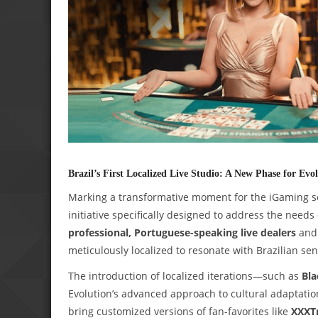
Brazil’s First Localized Live Studio: A New Phase for Evo
Marking a transformative moment for the iGaming sec
initiative specifically designed to address the needs 
professional, Portuguese-speaking live dealers
and 
meticulously localized to resonate with Brazilian sens
The introduction of localized iterations—such as
Bla
Evolution’s advanced approach to cultural adaptatio
bring customized versions of fan-favorites like
XXXTr