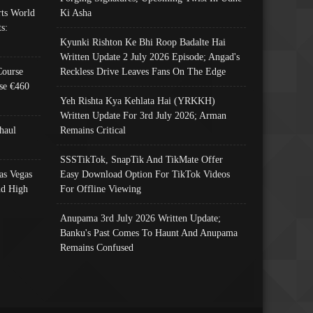
ts World
Ki Asha
s:
Kyunki Rishton Ke Bhi Roop Badalte Hai
Written Update 2 July 2026 Episode; Angad's
Course
Reckless Drive Leaves Fans On The Edge
se €460
Yeh Rishta Kya Kehlata Hai (YRKKH)
Written Update For 3rd July 2026; Arman
haul
Remains Critical
SSSTikTok, SnapTik And TikMate Offer
as Vegas
Easy Download Option For TikTok Videos
nd High
For Offline Viewing
Anupama 3rd July 2026 Written Update;
Banku's Past Comes To Haunt And Anupama
Remains Confused