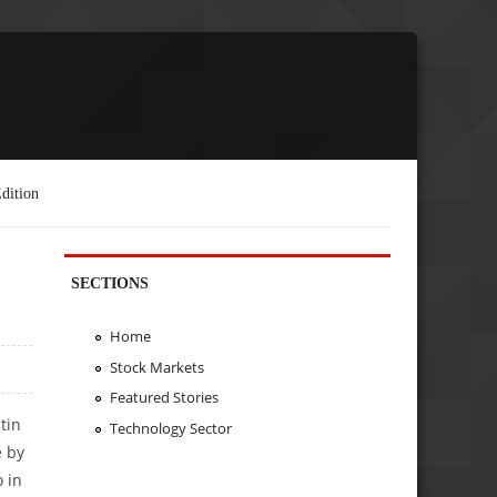
dition
SECTIONS
Home
Stock Markets
Featured Stories
tin
Technology Sector
e by
o in