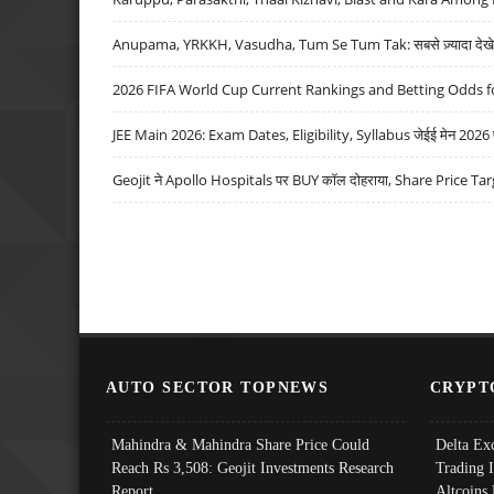
Anupama, YRKKH, Vasudha, Tum Se Tum Tak: सबसे ज़्यादा देखे जा
2026 FIFA World Cup Current Rankings and Betting Odds fo
JEE Main 2026: Exam Dates, Eligibility, Syllabus जेईई मेन 2026 परीक
Geojit ने Apollo Hospitals पर BUY कॉल दोहराया, Share Price Tar
AUTO SECTOR TOPNEWS
CRYPT
Mahindra & Mahindra Share Price Could
Delta Ex
Reach Rs 3,508: Geojit Investments Research
Trading 
Report
Altcoins