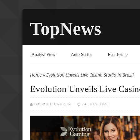
TopNews
Analyst View
Auto Sector
Real Estate
Home
» Evolution Unveils Live Casino Studio in Brazil
You are here
Evolution Unveils Live Casino
GABRIEL LAURENT
24 JULY 2025