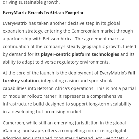
driving sustainable growth.
EveryMatrix Extends Its African Footprint
EveryMatrix has taken another decisive step in its global
expansion strategy, entering the Cameroonian market through
a partnership with Betsson Africa. The agreement marks a
continuation of the company’s steady geographic growth, fueled
by demand for its
player-centric platform technologies
and its
ability to adapt to diverse regulatory environments.
At the core of the launch is the deployment of EveryMatrix’s
full
turnkey solution
, integrating casino and sportsbook
capabilities into Betsson Africa’s operations. This is not a partial
or modular rollout; rather, it represents a comprehensive
infrastructure build designed to support long-term scalability
in a developing but promising market.
Cameroon, while still an emerging jurisdiction in the global
iGaming landscape, offers a compelling mix of rising digital
adoption and untapped consumer demand. For EveryMatrix,