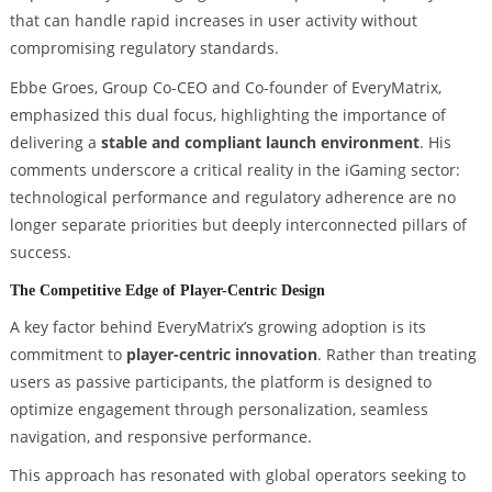
that can handle rapid increases in user activity without
compromising regulatory standards.
Ebbe Groes, Group Co-CEO and Co-founder of EveryMatrix,
emphasized this dual focus, highlighting the importance of
delivering a
stable and compliant launch environment
. His
comments underscore a critical reality in the iGaming sector:
technological performance and regulatory adherence are no
longer separate priorities but deeply interconnected pillars of
success.
The Competitive Edge of Player-Centric Design
A key factor behind EveryMatrix’s growing adoption is its
commitment to
player-centric innovation
. Rather than treating
users as passive participants, the platform is designed to
optimize engagement through personalization, seamless
navigation, and responsive performance.
This approach has resonated with global operators seeking to