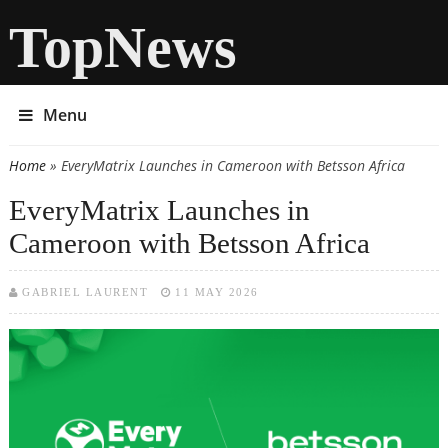
TopNews
Menu
Home
» EveryMatrix Launches in Cameroon with Betsson Africa
You are here
EveryMatrix Launches in
Cameroon with Betsson Africa
GABRIEL LAURENT
11 MAY 2026