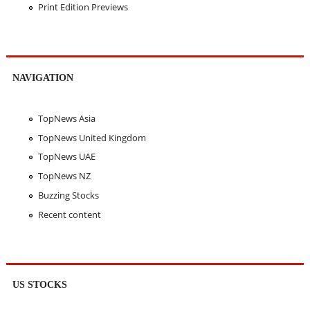
Print Edition Previews
NAVIGATION
TopNews Asia
TopNews United Kingdom
TopNews UAE
TopNews NZ
Buzzing Stocks
Recent content
US STOCKS