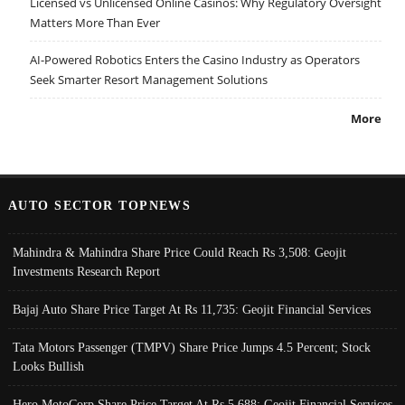
Licensed vs Unlicensed Online Casinos: Why Regulatory Oversight
Matters More Than Ever
AI-Powered Robotics Enters the Casino Industry as Operators
Seek Smarter Resort Management Solutions
More
AUTO SECTOR TOPNEWS
Mahindra & Mahindra Share Price Could Reach Rs 3,508: Geojit
Investments Research Report
Bajaj Auto Share Price Target At Rs 11,735: Geojit Financial Services
Tata Motors Passenger (TMPV) Share Price Jumps 4.5 Percent; Stock
Looks Bullish
Hero MotoCorp Share Price Target At Rs 5,688: Geojit Financial Services