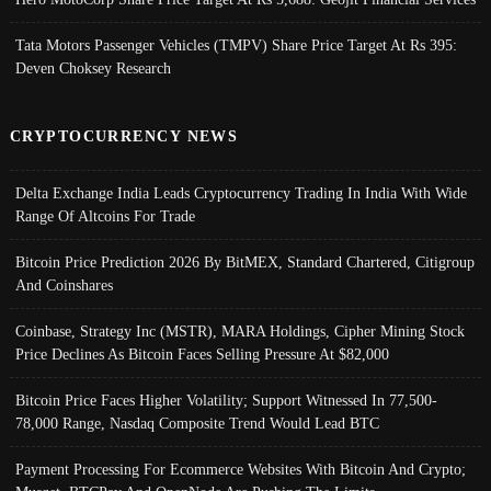
Tata Motors Passenger Vehicles (TMPV) Share Price Target At Rs 395:
Deven Choksey Research
CRYPTOCURRENCY NEWS
Delta Exchange India Leads Cryptocurrency Trading In India With Wide
Range Of Altcoins For Trade
Bitcoin Price Prediction 2026 By BitMEX, Standard Chartered, Citigroup
And Coinshares
Coinbase, Strategy Inc (MSTR), MARA Holdings, Cipher Mining Stock
Price Declines As Bitcoin Faces Selling Pressure At $82,000
Bitcoin Price Faces Higher Volatility; Support Witnessed In 77,500-
78,000 Range, Nasdaq Composite Trend Would Lead BTC
Payment Processing For Ecommerce Websites With Bitcoin And Crypto;