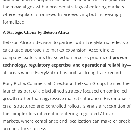
the move aligns with a broader strategy of entering markets
where regulatory frameworks are evolving but increasingly
formalized.
A Strategic Choice by Betsson Africa
Betsson Africa’s decision to partner with EveryMatrix reflects a
calculated approach to market expansion. According to
company leadership, the selection process prioritized
proven
technology, regulatory expertise, and operational reliability
—
all areas where EveryMatrix has built a strong track record.
Rony Richa, Commercial Director at Betsson Group, framed the
launch as part of a disciplined strategy focused on controlled
growth rather than aggressive market saturation. His emphasis
on a “structured and controlled rollout” signals a recognition of
the complexities inherent in entering regulated African
markets, where compliance and localization can make or break
an operator’s success.