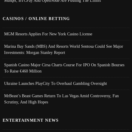
Musqet, BTCPay And OpenNode Are Pushing The Limits
CASINOS / ONLINE BETTING
MGM Resorts Applies For New York Casino License
Marina Bay Sands (MBS) And Resorts World Sentosa Could See Major
Investments: Morgan Stanley Report
Spanish Casino Major Cirsa Charts Course For IPO On Spanish Bourses
To Raise €460 Million
Ukraine Launches PlayCity To Overhaul Gambling Oversight
MrBeast’s Beast Games Return To Las Vegas Amid Controversy, Fan
Scrutiny, And High Hopes
ENTERTAINMENT NEWS