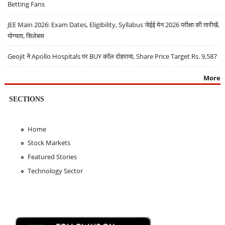
Betting Fans
JEE Main 2026: Exam Dates, Eligibility, Syllabus जेईई मेन 2026 परीक्षा की तारीखें,
योग्यता, सिलेबस
Geojit ने Apollo Hospitals पर BUY कॉल दोहराया, Share Price Target Rs. 9,587
More
SECTIONS
Home
Stock Markets
Featured Stories
Technology Sector