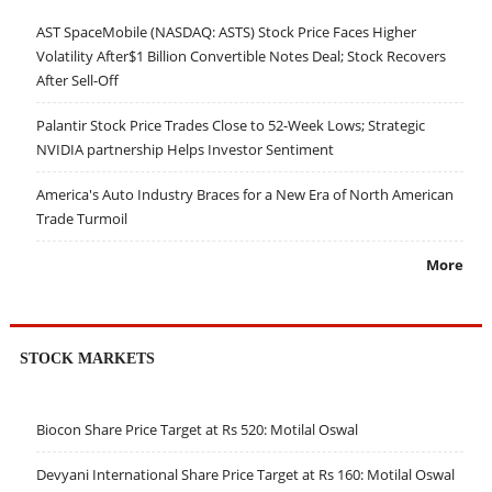
AST SpaceMobile (NASDAQ: ASTS) Stock Price Faces Higher
Volatility After$1 Billion Convertible Notes Deal; Stock Recovers
After Sell-Off
Palantir Stock Price Trades Close to 52-Week Lows; Strategic
NVIDIA partnership Helps Investor Sentiment
America's Auto Industry Braces for a New Era of North American
Trade Turmoil
More
STOCK MARKETS
Biocon Share Price Target at Rs 520: Motilal Oswal
Devyani International Share Price Target at Rs 160: Motilal Oswal