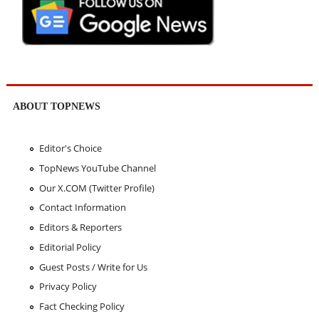
ABOUT TOPNEWS
Editor's Choice
TopNews YouTube Channel
Our X.COM (Twitter Profile)
Contact Information
Editors & Reporters
Editorial Policy
Guest Posts / Write for Us
Privacy Policy
Fact Checking Policy