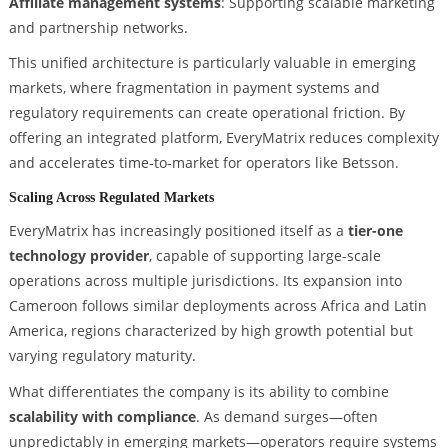
Affiliate management systems
: Supporting scalable marketing
and partnership networks.
This unified architecture is particularly valuable in emerging
markets, where fragmentation in payment systems and
regulatory requirements can create operational friction. By
offering an integrated platform, EveryMatrix reduces complexity
and accelerates time-to-market for operators like Betsson.
Scaling Across Regulated Markets
EveryMatrix has increasingly positioned itself as a
tier-one
technology provider
, capable of supporting large-scale
operations across multiple jurisdictions. Its expansion into
Cameroon follows similar deployments across Africa and Latin
America, regions characterized by high growth potential but
varying regulatory maturity.
What differentiates the company is its ability to combine
scalability with compliance
. As demand surges—often
unpredictably in emerging markets—operators require systems