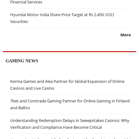
Financial Services
Hyundai Motor India Share Price Target at Rs 2,450: ICICI
Securities
More
GAMING NEWS
Kerma Games and Alea Partner for Global Expansion of Online
Casinos and Live Casino
7bet and Comtrade Gaming Partner for Online Gaming in Finland
and Baltics
Understanding Redemption Delays in Sweepstakes Casinos: Why
Verification and Compliance Have Become Critical