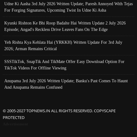
Udne Ki Aasha 3rd July 2026 Written Update; Paresh Annoyed With Tejas
For Forging Signatures, Upcoming Twist In Udne Ki Asha
Kyunki Rishton Ke Bhi Roop Badalte Hai Written Update 2 July 2026
Episode; Angad's Reckless Drive Leaves Fans On The Edge
Yeh Rishta Kya Kehlata Hai (YRKKH) Written Update For 3rd July
2026; Arman Remains Critical
SSSTikTok, SnapTik And TikMate Offer Easy Download Option For
TikTok Videos For Offline Viewing
Anupama 3rd July 2026 Written Update; Banku's Past Comes To Haunt
And Anupama Remains Confused
© 2005-2027 TOPNEWS.IN ALL RIGHTS RESERVED. COPYSCAPE
PROTECTED
Advertisement