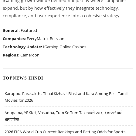
iGaming growth will be defined not just by where companies
expand, but by how effectively they integrate technology,
compliance, and user experience into a cohesive strategy.
General:
Featured
Companies:
EveryMatrix
Betsson
Technology Update:
IGaming
Online Casinos
Regions:
Cameroon
TOPNEWS HINDI
Karuppu, Parasakthi, Thaai Kizhavi, Blast and Kara Among Best Tamil
Movies for 2026
Anupama, YRKKH, Vasudha, Tum Se Tum Tak: सबसे ज़्यादा देखे जाने वाले
धारावाहिक
2026 FIFA World Cup Current Rankings and Betting Odds for Sports