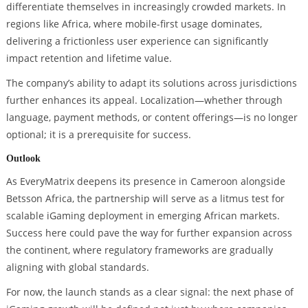
differentiate themselves in increasingly crowded markets. In
regions like Africa, where mobile-first usage dominates,
delivering a frictionless user experience can significantly
impact retention and lifetime value.
The company’s ability to adapt its solutions across jurisdictions
further enhances its appeal. Localization—whether through
language, payment methods, or content offerings—is no longer
optional; it is a prerequisite for success.
Outlook
As EveryMatrix deepens its presence in Cameroon alongside
Betsson Africa, the partnership will serve as a litmus test for
scalable iGaming deployment in emerging African markets.
Success here could pave the way for further expansion across
the continent, where regulatory frameworks are gradually
aligning with global standards.
For now, the launch stands as a clear signal: the next phase of