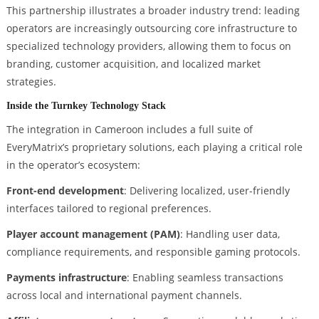
This partnership illustrates a broader industry trend: leading
operators are increasingly outsourcing core infrastructure to
specialized technology providers, allowing them to focus on
branding, customer acquisition, and localized market
strategies.
Inside the Turnkey Technology Stack
The integration in Cameroon includes a full suite of
EveryMatrix’s proprietary solutions, each playing a critical role
in the operator’s ecosystem:
Front-end development
: Delivering localized, user-friendly
interfaces tailored to regional preferences.
Player account management (PAM)
: Handling user data,
compliance requirements, and responsible gaming protocols.
Payments infrastructure
: Enabling seamless transactions
across local and international payment channels.