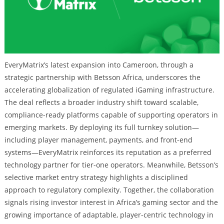
EveryMatrix’s latest expansion into Cameroon, through a
strategic partnership with Betsson Africa, underscores the
accelerating globalization of regulated iGaming infrastructure.
The deal reflects a broader industry shift toward scalable,
compliance-ready platforms capable of supporting operators in
emerging markets. By deploying its full turnkey solution—
including player management, payments, and front-end
systems—EveryMatrix reinforces its reputation as a preferred
technology partner for tier-one operators. Meanwhile, Betsson’s
selective market entry strategy highlights a disciplined
approach to regulatory complexity. Together, the collaboration
signals rising investor interest in Africa’s gaming sector and the
growing importance of adaptable, player-centric technology in