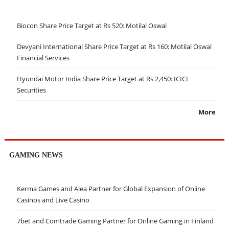
Biocon Share Price Target at Rs 520: Motilal Oswal
Devyani International Share Price Target at Rs 160: Motilal Oswal
Financial Services
Hyundai Motor India Share Price Target at Rs 2,450: ICICI
Securities
More
GAMING NEWS
Kerma Games and Alea Partner for Global Expansion of Online
Casinos and Live Casino
7bet and Comtrade Gaming Partner for Online Gaming in Finland