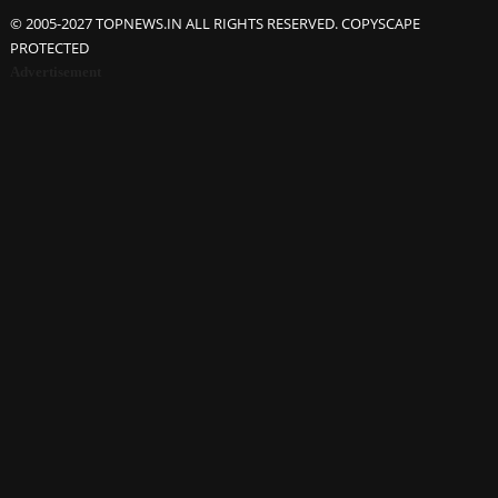
© 2005-2027 TOPNEWS.IN ALL RIGHTS RESERVED. COPYSCAPE
PROTECTED
Advertisement