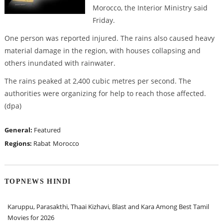
Morocco, the Interior Ministry said
Friday.
One person was reported injured. The rains also caused heavy
material damage in the region, with houses collapsing and
others inundated with rainwater.
The rains peaked at 2,400 cubic metres per second. The
authorities were organizing for help to reach those affected.
(dpa)
General:
Featured
Regions:
Rabat
Morocco
TOPNEWS HINDI
Karuppu, Parasakthi, Thaai Kizhavi, Blast and Kara Among Best Tamil
Movies for 2026