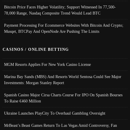
Bitcoin Price Faces Higher Volatility; Support Witnessed In 77,500-
78,000 Range, Nasdaq Composite Trend Would Lead BTC
Payment Processing For Ecommerce Websites With Bitcoin And Crypto;
Musqet, BTCPay And OpenNode Are Pushing The Limits
CASINOS / ONLINE BETTING
MGM Resorts Applies For New York Casino License
Marina Bay Sands (MBS) And Resorts World Sentosa Could See Major
Investments: Morgan Stanley Report
Spanish Casino Major Cirsa Charts Course For IPO On Spanish Bourses
To Raise €460 Million
Ukraine Launches PlayCity To Overhaul Gambling Oversight
MrBeast’s Beast Games Return To Las Vegas Amid Controversy, Fan