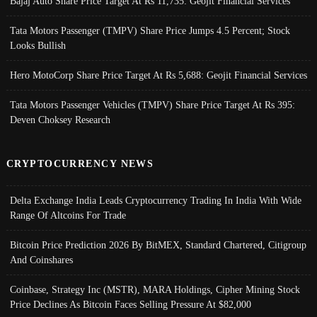
Bajaj Auto Share Price Target At Rs 11,735: Geojit Financial Services
Tata Motors Passenger (TMPV) Share Price Jumps 4.5 Percent; Stock
Looks Bullish
Hero MotoCorp Share Price Target At Rs 5,688: Geojit Financial Services
Tata Motors Passenger Vehicles (TMPV) Share Price Target At Rs 395:
Deven Choksey Research
CRYPTOCURRENCY NEWS
Delta Exchange India Leads Cryptocurrency Trading In India With Wide
Range Of Altcoins For Trade
Bitcoin Price Prediction 2026 By BitMEX, Standard Chartered, Citigroup
And Coinshares
Coinbase, Strategy Inc (MSTR), MARA Holdings, Cipher Mining Stock
Price Declines As Bitcoin Faces Selling Pressure At $82,000