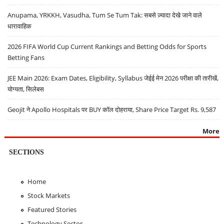
Anupama, YRKKH, Vasudha, Tum Se Tum Tak: सबसे ज़्यादा देखे जाने वाले
धारावाहिक
2026 FIFA World Cup Current Rankings and Betting Odds for Sports
Betting Fans
JEE Main 2026: Exam Dates, Eligibility, Syllabus जेईई मेन 2026 परीक्षा की तारीखें,
योग्यता, सिलेबस
Geojit ने Apollo Hospitals पर BUY कॉल दोहराया, Share Price Target Rs. 9,587
More
SECTIONS
Home
Stock Markets
Featured Stories
Technology Sector