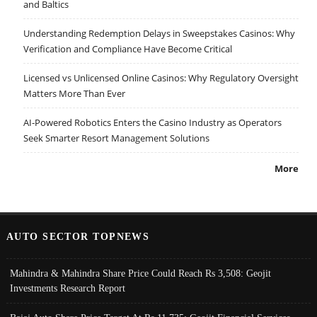
and Baltics
Understanding Redemption Delays in Sweepstakes Casinos: Why
Verification and Compliance Have Become Critical
Licensed vs Unlicensed Online Casinos: Why Regulatory Oversight
Matters More Than Ever
AI-Powered Robotics Enters the Casino Industry as Operators
Seek Smarter Resort Management Solutions
More
AUTO SECTOR TOPNEWS
Mahindra & Mahindra Share Price Could Reach Rs 3,508: Geojit
Investments Research Report