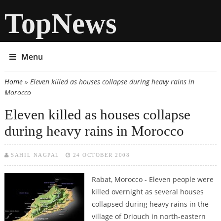
TopNews
Menu
Home
» Eleven killed as houses collapse during heavy rains in
You are here
Morocco
Eleven killed as houses collapse
during heavy rains in Morocco
SAHIL NAGPAL
24 OCTOBER 2008
Rabat, Morocco - Eleven people were
killed overnight as several houses
collapsed during heavy rains in the
village of Driouch in north-eastern