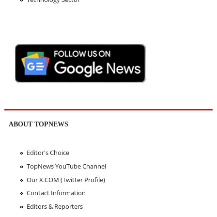
ABOUT TOPNEWS
Editor's Choice
TopNews YouTube Channel
Our X.COM (Twitter Profile)
Contact Information
Editors & Reporters