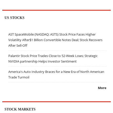
US STOCKS
AST SpaceMobile (NASDAQ: ASTS) Stock Price Faces Higher
Volatility After$1 Billion Convertible Notes Deal; Stock Recovers
After Sell-Off
Palantir Stock Price Trades Close to 52-Week Lows; Strategic
NVIDIA partnership Helps Investor Sentiment
America's Auto Industry Braces for a New Era of North American
Trade Turmoil
More
STOCK MARKETS