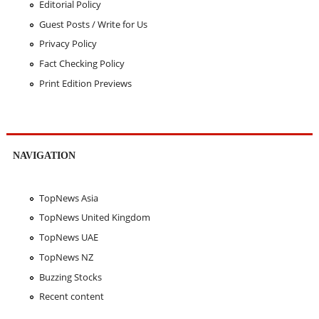
Editorial Policy
Guest Posts / Write for Us
Privacy Policy
Fact Checking Policy
Print Edition Previews
NAVIGATION
TopNews Asia
TopNews United Kingdom
TopNews UAE
TopNews NZ
Buzzing Stocks
Recent content