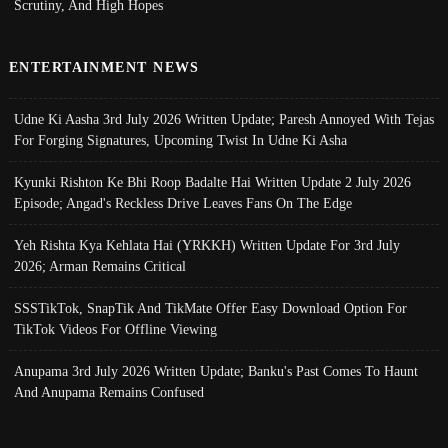
Scrutiny, And High Hopes
ENTERTAINMENT NEWS
Udne Ki Aasha 3rd July 2026 Written Update; Paresh Annoyed With Tejas
For Forging Signatures, Upcoming Twist In Udne Ki Asha
Kyunki Rishton Ke Bhi Roop Badalte Hai Written Update 2 July 2026
Episode; Angad's Reckless Drive Leaves Fans On The Edge
Yeh Rishta Kya Kehlata Hai (YRKKH) Written Update For 3rd July
2026; Arman Remains Critical
SSSTikTok, SnapTik And TikMate Offer Easy Download Option For
TikTok Videos For Offline Viewing
Anupama 3rd July 2026 Written Update; Banku's Past Comes To Haunt
And Anupama Remains Confused