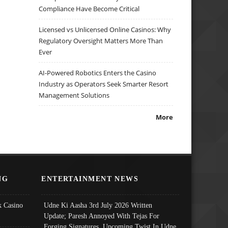
Compliance Have Become Critical
Licensed vs Unlicensed Online Casinos: Why
Regulatory Oversight Matters More Than
Ever
AI-Powered Robotics Enters the Casino
Industry as Operators Seek Smarter Resort
Management Solutions
More
NG
ENTERTAINMENT NEWS
 Casino
Udne Ki Aasha 3rd July 2026 Written
Update; Paresh Annoyed With Tejas For
Forging Signatures, Upcoming Twist In Udne