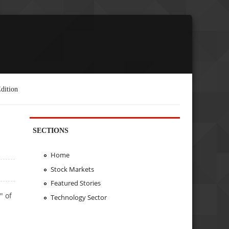
dition
SECTIONS
Home
Stock Markets
Featured Stories
" of
Technology Sector