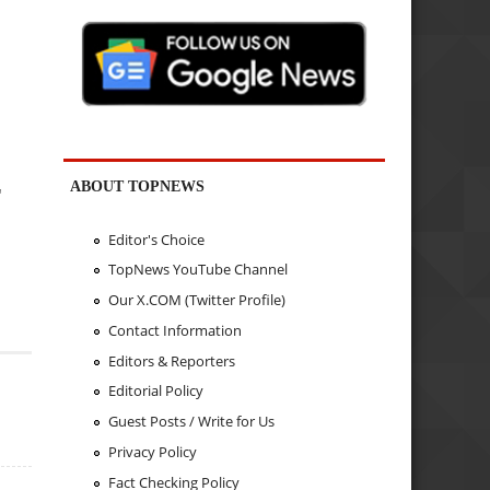
ABOUT TOPNEWS
"
Editor's Choice
TopNews YouTube Channel
Our X.COM (Twitter Profile)
Contact Information
Editors & Reporters
Editorial Policy
Guest Posts / Write for Us
Privacy Policy
Fact Checking Policy