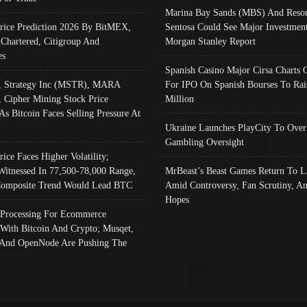
Marina Bay Sands (MBS) And Resor
Price Prediction 2026 By BitMEX,
Sentosa Could See Major Investment
 Chartered, Citigroup And
Morgan Stanley Report
es
Spanish Casino Major Cirsa Charts 
, Strategy Inc (MSTR), MARA
For IPO On Spanish Bourses To Rai
, Cipher Mining Stock Price
Million
As Bitcoin Faces Selling Pressure At
Ukraine Launches PlayCity To Over
Gambling Oversight
rice Faces Higher Volatility;
Witnessed In 77,500-78,000 Range,
MrBeast’s Beast Games Return To L
omposite Trend Would Lead BTC
Amid Controversy, Fan Scrutiny, A
Hopes
Processing For Ecommerce
 With Bitcoin And Crypto; Musqet,
And OpenNode Are Pushing The