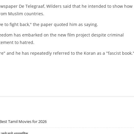
newspaper De Telegraaf, Wilders said that he intended to show how
rom Muslim countries.
e to fight back," the paper quoted him as saying.
Freedom has embarked on the new film project despite criminal
tement to hatred.
re" and he has repeatedly referred to the Koran as a "fascist book.
Best Tamil Movies for 2026
ने वाले धारावाहिक