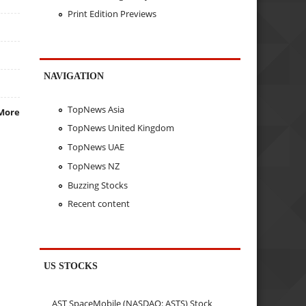
Print Edition Previews
NAVIGATION
TopNews Asia
More
TopNews United Kingdom
TopNews UAE
TopNews NZ
Buzzing Stocks
Recent content
US STOCKS
AST SpaceMobile (NASDAQ: ASTS) Stock