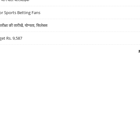
r Sports Betting Fans
्षा की तारीखें, योग्यता, सिलेबस
get Rs. 9,587