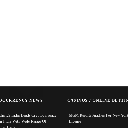
OCURRENCY NEWS
CASINOS / ONLINE BETTI
change India Leads Cryptocurrency
MGM Resorts Applies For New York
In India With Wide Range Of
License
 For Trade