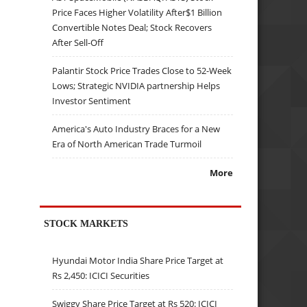
Price Faces Higher Volatility After$1 Billion
Convertible Notes Deal; Stock Recovers
After Sell-Off
Palantir Stock Price Trades Close to 52-Week
Lows; Strategic NVIDIA partnership Helps
Investor Sentiment
America's Auto Industry Braces for a New
Era of North American Trade Turmoil
More
STOCK MARKETS
Hyundai Motor India Share Price Target at
Rs 2,450: ICICI Securities
Swiggy Share Price Target at Rs 520: ICICI