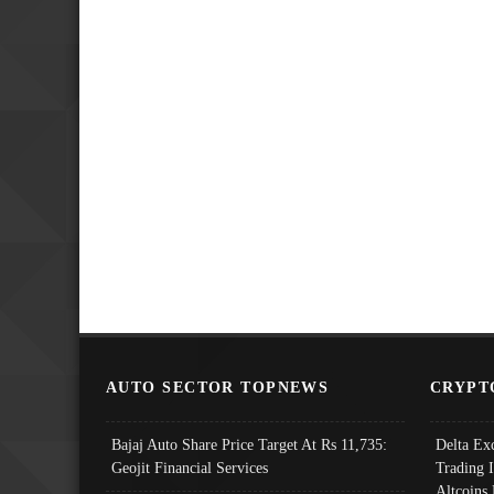
AUTO SECTOR TOPNEWS
CRYPT
Bajaj Auto Share Price Target At Rs 11,735:
Delta Ex
Geojit Financial Services
Trading 
Altcoins