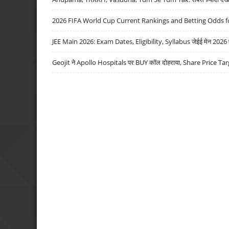
2026 FIFA World Cup Current Rankings and Betting Odds fo
JEE Main 2026: Exam Dates, Eligibility, Syllabus जेईई मेन 2026 परीक
Geojit ने Apollo Hospitals पर BUY कॉल दोहराया, Share Price Tar