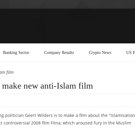
Banking Sector
Company Results
Crypto News
US E
lam film
o make new anti-Islam film
 politician Geert Wilders is to make a film about the "Islamisation
is controversial 2008 film Fitna, which aroused fury in the Muslim