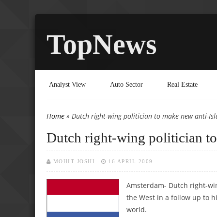
TopNews
Analyst View
Auto Sector
Real Estate
Home
» Dutch right-wing politician to make new anti-Is
You are here
Dutch right-wing politician t
MOHIT JOSHI
16 APRIL 2009
Amsterdam- Dutch right-wing
the West in a follow up to h
world.