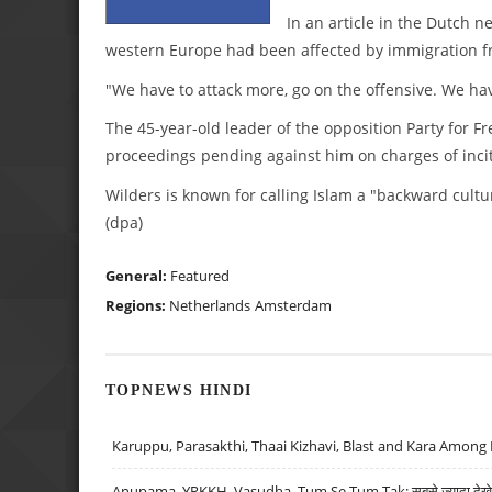
In an article in the Dutch 
western Europe had been affected by immigration f
"We have to attack more, go on the offensive. We hav
The 45-year-old leader of the opposition Party for 
proceedings pending against him on charges of inci
Wilders is known for calling Islam a "backward cultu
(dpa)
General:
Featured
Regions:
Netherlands
Amsterdam
TOPNEWS HINDI
Karuppu, Parasakthi, Thaai Kizhavi, Blast and Kara Among 
Anupama, YRKKH, Vasudha, Tum Se Tum Tak: सबसे ज़्यादा देखे जा