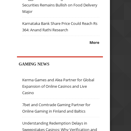
Securities Remains Bullish on Food Delivery
Major
Karnataka Bank Share Price Could Reach Rs
364: Anand Rathi Research
More
GAMING NEWS
Kerma Games and Alea Partner for Global
Expansion of Online Casinos and Live
Casino
7bet and Comtrade Gaming Partner for
Online Gaming in Finland and Baltics
Understanding Redemption Delays in
Sweepstakes Casinos: Why Verification and