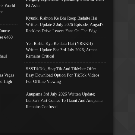
ts World
Ki Asha
s:
Kyunki Rishton Ke Bhi Roop Badalte Hai
Written Update 2 July 2026 Episode; Angad's
Course
Reckless Drive Leaves Fans On The Edge
se €460
Yeh Rishta Kya Kehlata Hai (YRKKH)
Written Update For 3rd July 2026; Arman
haul
Remains Critical
SSSTikTok, SnapTik And TikMate Offer
as Vegas
Easy Download Option For TikTok Videos
nd High
For Offline Viewing
Anupama 3rd July 2026 Written Update;
Banku's Past Comes To Haunt And Anupama
Remains Confused