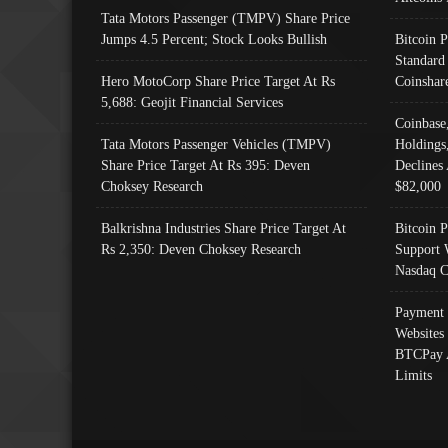
Tata Motors Passenger (TMPV) Share Price
Jumps 4.5 Percent; Stock Looks Bullish
Bitcoin 
Standard
Hero MotoCorp Share Price Target At Rs
Coinshar
5,688: Geojit Financial Services
Coinbase
Tata Motors Passenger Vehicles (TMPV)
Holdings
Share Price Target At Rs 395: Deven
Declines 
Choksey Research
$82,000
Balkrishna Industries Share Price Target At
Bitcoin P
Rs 2,350: Deven Choksey Research
Support 
Nasdaq C
Payment 
Websites
BTCPay 
Limits