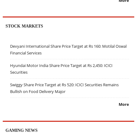
More
STOCK MARKETS
Devyani International Share Price Target at Rs 160: Motilal Oswal
Financial Services
Hyundai Motor India Share Price Target at Rs 2,450: ICICI
Securities
Swiggy Share Price Target at Rs 520: ICICI Securities Remains
Bullish on Food Delivery Major
More
GAMING NEWS