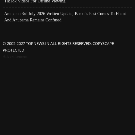
TikTok Videos For Offline Viewing
Anupama 3rd July 2026 Written Update; Banku's Past Comes To Haunt
And Anupama Remains Confused
© 2005-2027 TOPNEWS.IN ALL RIGHTS RESERVED. COPYSCAPE
PROTECTED
Advertisement