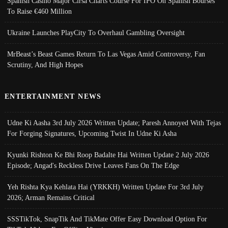
Spanish Casino Major Cirsa Charts Course For IPO On Spanish Bourses
To Raise €460 Million
Ukraine Launches PlayCity To Overhaul Gambling Oversight
MrBeast’s Beast Games Return To Las Vegas Amid Controversy, Fan
Scrutiny, And High Hopes
ENTERTAINMENT NEWS
Udne Ki Aasha 3rd July 2026 Written Update; Paresh Annoyed With Tejas
For Forging Signatures, Upcoming Twist In Udne Ki Asha
Kyunki Rishton Ke Bhi Roop Badalte Hai Written Update 2 July 2026
Episode; Angad's Reckless Drive Leaves Fans On The Edge
Yeh Rishta Kya Kehlata Hai (YRKKH) Written Update For 3rd July
2026; Arman Remains Critical
SSSTikTok, SnapTik And TikMate Offer Easy Download Option For