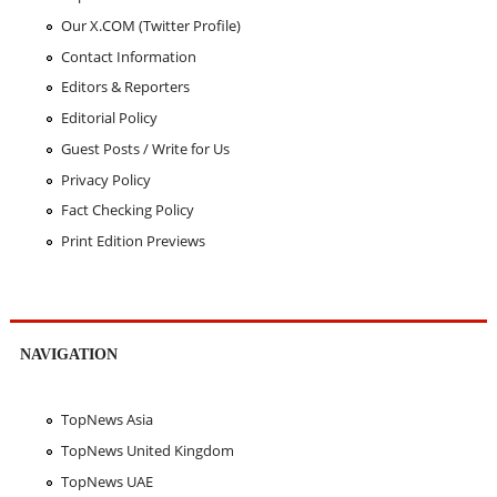
Our X.COM (Twitter Profile)
Contact Information
Editors & Reporters
Editorial Policy
Guest Posts / Write for Us
Privacy Policy
Fact Checking Policy
Print Edition Previews
NAVIGATION
TopNews Asia
TopNews United Kingdom
TopNews UAE