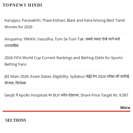
TOPNEWS HINDI
Karuppu, Parasakthi, Thaai Kizhavi, Blast and Kara Among Best Tamil
Movies for 2026
Anupama, YRKKH, Vasudha, Tum Se Tum Tak: सबसे ज़्यादा देखे जाने वाले
धारावाहिक
2026 FIFA World Cup Current Rankings and Betting Odds for Sports
Betting Fans
JEE Main 2026: Exam Dates, Eligibility, Syllabus जेईई मेन 2026 परीक्षा की तारीखें,
योग्यता, सिलेबस
Geojit ने Apollo Hospitals पर BUY कॉल दोहराया, Share Price Target Rs. 9,587
More
SECTIONS