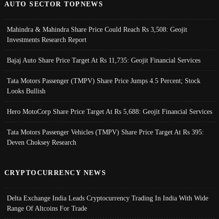
AUTO SECTOR TOPNEWS
Mahindra & Mahindra Share Price Could Reach Rs 3,508: Geojit
Investments Research Report
Bajaj Auto Share Price Target At Rs 11,735: Geojit Financial Services
Tata Motors Passenger (TMPV) Share Price Jumps 4.5 Percent; Stock
Looks Bullish
Hero MotoCorp Share Price Target At Rs 5,688: Geojit Financial Services
Tata Motors Passenger Vehicles (TMPV) Share Price Target At Rs 395:
Deven Choksey Research
CRYPTOCURRENCY NEWS
Delta Exchange India Leads Cryptocurrency Trading In India With Wide
Range Of Altcoins For Trade