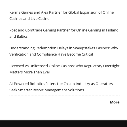
Kerma Games and Alea Partner for Global Expansion of Online
Casinos and Live Casino
7bet and Comtrade Gaming Partner for Online Gaming in Finland
and Baltics
Understanding Redemption Delays in Sweepstakes Casinos: Why
Verification and Compliance Have Become Critical
Licensed vs Unlicensed Online Casinos: Why Regulatory Oversight
Matters More Than Ever
AI-Powered Robotics Enters the Casino Industry as Operators
Seek Smarter Resort Management Solutions
More