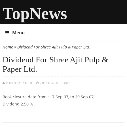
TopNews
Menu
Home
» Dividend For Shree Ajit Pulp & Paper Ltd.
You are here
Dividend For Shree Ajit Pulp &
Paper Ltd.
KESHAV SETH
20 AUGUST 2007
Book closure date from : 17 Sep 07, to 29 Sep 07,
Dividend 2.50 % .