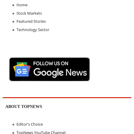
Home
Stock Markets
Featured Stories
Technology Sector
ABOUT TOPNEWS
Editor's Choice
TopNews YouTube Channel