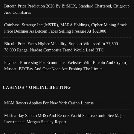
Bitcoin Price Prediction 2026 By BitMEX, Standard Chartered, Citigroup
And Coinshares
Coinbase, Strategy Inc (MSTR), MARA Holdings, Cipher Mining Stock
Price Declines As Bitcoin Faces Selling Pressure At $82,000
Bitcoin Price Faces Higher Volatility; Support Witnessed In 77,500-
78,000 Range, Nasdaq Composite Trend Would Lead BTC
Payment Processing For Ecommerce Websites With Bitcoin And Crypto;
Musqet, BTCPay And OpenNode Are Pushing The Limits
CASINOS / ONLINE BETTING
MGM Resorts Applies For New York Casino License
Marina Bay Sands (MBS) And Resorts World Sentosa Could See Major
Investments: Morgan Stanley Report