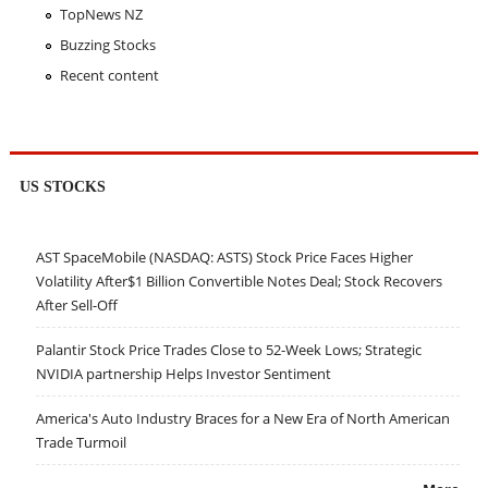
TopNews NZ
Buzzing Stocks
Recent content
US STOCKS
AST SpaceMobile (NASDAQ: ASTS) Stock Price Faces Higher
Volatility After$1 Billion Convertible Notes Deal; Stock Recovers
After Sell-Off
Palantir Stock Price Trades Close to 52-Week Lows; Strategic
NVIDIA partnership Helps Investor Sentiment
America's Auto Industry Braces for a New Era of North American
Trade Turmoil