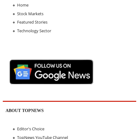
Home
Stock Markets
Featured Stories
Technology Sector
ABOUT TOPNEWS
Editor's Choice
TopNews YouTube Channel