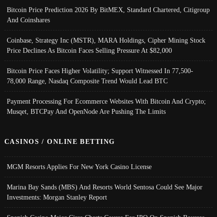
Bitcoin Price Prediction 2026 By BitMEX, Standard Chartered, Citigroup
And Coinshares
Coinbase, Strategy Inc (MSTR), MARA Holdings, Cipher Mining Stock
Price Declines As Bitcoin Faces Selling Pressure At $82,000
Bitcoin Price Faces Higher Volatility; Support Witnessed In 77,500-
78,000 Range, Nasdaq Composite Trend Would Lead BTC
Payment Processing For Ecommerce Websites With Bitcoin And Crypto;
Musqet, BTCPay And OpenNode Are Pushing The Limits
CASINOS / ONLINE BETTING
MGM Resorts Applies For New York Casino License
Marina Bay Sands (MBS) And Resorts World Sentosa Could See Major
Investments: Morgan Stanley Report