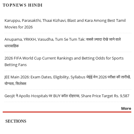
TOPNEWS HINDI
Karuppu, Parasakthi, Thaai Kizhavi, Blast and Kara Among Best Tamil
Movies for 2026
Anupama, YRKKH, Vasudha, Tum Se Tum Tak: सबसे ज़्यादा देखे जाने वाले
धारावाहिक
2026 FIFA World Cup Current Rankings and Betting Odds for Sports
Betting Fans
JEE Main 2026: Exam Dates, Eligibility, Syllabus जेईई मेन 2026 परीक्षा की तारीखें,
योग्यता, सिलेबस
Geojit ने Apollo Hospitals पर BUY कॉल दोहराया, Share Price Target Rs. 9,587
More
SECTIONS