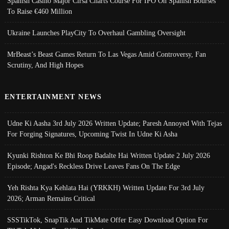
Spanish Casino Major Cirsa Charts Course For IPO On Spanish Bourses
To Raise €460 Million
Ukraine Launches PlayCity To Overhaul Gambling Oversight
MrBeast’s Beast Games Return To Las Vegas Amid Controversy, Fan
Scrutiny, And High Hopes
ENTERTAINMENT NEWS
Udne Ki Aasha 3rd July 2026 Written Update; Paresh Annoyed With Tejas
For Forging Signatures, Upcoming Twist In Udne Ki Asha
Kyunki Rishton Ke Bhi Roop Badalte Hai Written Update 2 July 2026
Episode; Angad's Reckless Drive Leaves Fans On The Edge
Yeh Rishta Kya Kehlata Hai (YRKKH) Written Update For 3rd July
2026; Arman Remains Critical
SSSTikTok, SnapTik And TikMate Offer Easy Download Option For