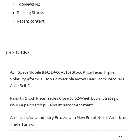
TopNews NZ
Buzzing Stocks
Recent content
US STOCKS
AST SpaceMobile (NASDAQ: ASTS) Stock Price Faces Higher
Volatility After$1 Billion Convertible Notes Deal; Stock Recovers
After Sell-Off
Palantir Stock Price Trades Close to 52-Week Lows; Strategic
NVIDIA partnership Helps Investor Sentiment
America's Auto Industry Braces for a New Era of North American
Trade Turmoil