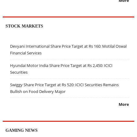
More
STOCK MARKETS
Devyani International Share Price Target at Rs 160: Motilal Oswal
Financial Services
Hyundai Motor India Share Price Target at Rs 2,450: ICICI
Securities
Swiggy Share Price Target at Rs 520: ICICI Securities Remains
Bullish on Food Delivery Major
More
GAMING NEWS