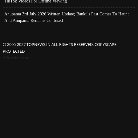
TikTok Videos For Offline Viewing
Anupama 3rd July 2026 Written Update; Banku's Past Comes To Haunt
And Anupama Remains Confused
© 2005-2027 TOPNEWS.IN ALL RIGHTS RESERVED. COPYSCAPE
PROTECTED
Advertisement