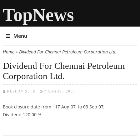
TopNews
Menu
Home
» Dividend For Chennai Petroleum Corporation Ltd.
You are here
Dividend For Chennai Petroleum
Corporation Ltd.
KESHAV SETH
7 AUGUST 2007
Book closure date from : 17 Aug 07, to 03 Sep 07,
Dividend 120.00 % .