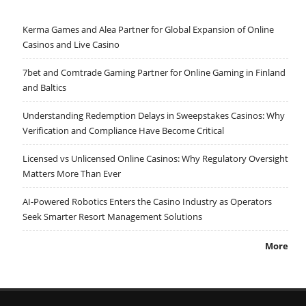
Kerma Games and Alea Partner for Global Expansion of Online
Casinos and Live Casino
7bet and Comtrade Gaming Partner for Online Gaming in Finland
and Baltics
Understanding Redemption Delays in Sweepstakes Casinos: Why
Verification and Compliance Have Become Critical
Licensed vs Unlicensed Online Casinos: Why Regulatory Oversight
Matters More Than Ever
AI-Powered Robotics Enters the Casino Industry as Operators
Seek Smarter Resort Management Solutions
More