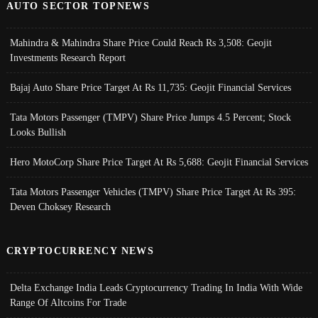
AUTO SECTOR TOPNEWS
Mahindra & Mahindra Share Price Could Reach Rs 3,508: Geojit
Investments Research Report
Bajaj Auto Share Price Target At Rs 11,735: Geojit Financial Services
Tata Motors Passenger (TMPV) Share Price Jumps 4.5 Percent; Stock
Looks Bullish
Hero MotoCorp Share Price Target At Rs 5,688: Geojit Financial Services
Tata Motors Passenger Vehicles (TMPV) Share Price Target At Rs 395:
Deven Choksey Research
CRYPTOCURRENCY NEWS
Delta Exchange India Leads Cryptocurrency Trading In India With Wide
Range Of Altcoins For Trade