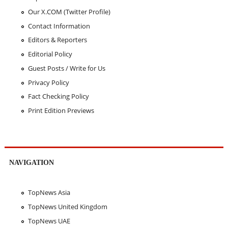
Our X.COM (Twitter Profile)
Contact Information
Editors & Reporters
Editorial Policy
Guest Posts / Write for Us
Privacy Policy
Fact Checking Policy
Print Edition Previews
NAVIGATION
TopNews Asia
TopNews United Kingdom
TopNews UAE