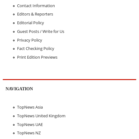
Contact Information
Editors & Reporters
Editorial Policy
Guest Posts / Write for Us
Privacy Policy
Fact Checking Policy
Print Edition Previews
NAVIGATION
TopNews Asia
TopNews United Kingdom
TopNews UAE
TopNews NZ