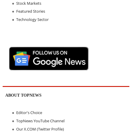
Stock Markets
Featured Stories
Technology Sector
ABOUT TOPNEWS
Editor's Choice
TopNews YouTube Channel
Our X.COM (Twitter Profile)