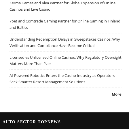
Kerma Games and Alea Partner for Global Expansion of Online
Casinos and Live Casino
7bet and Comtrade Gaming Partner for Online Gaming in Finland
and Baltics
Understanding Redemption Delays in Sweepstakes Casinos: Why
Verification and Compliance Have Become Critical
Licensed vs Unlicensed Online Casinos: Why Regulatory Oversight
Matters More Than Ever
AI-Powered Robotics Enters the Casino Industry as Operators
Seek Smarter Resort Management Solutions
More
AUTO SECTOR TOPNEWS