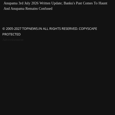
Anupama 3rd July 2026 Written Update; Banku's Past Comes To Haunt
And Anupama Remains Confused
© 2005-2027 TOPNEWS.IN ALL RIGHTS RESERVED. COPYSCAPE
PROTECTED
Advertisement