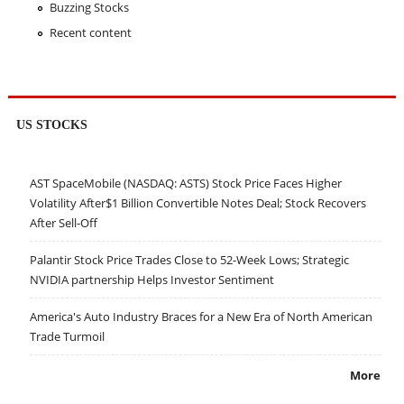
Buzzing Stocks
Recent content
US STOCKS
AST SpaceMobile (NASDAQ: ASTS) Stock Price Faces Higher
Volatility After$1 Billion Convertible Notes Deal; Stock Recovers
After Sell-Off
Palantir Stock Price Trades Close to 52-Week Lows; Strategic
NVIDIA partnership Helps Investor Sentiment
America's Auto Industry Braces for a New Era of North American
Trade Turmoil
More