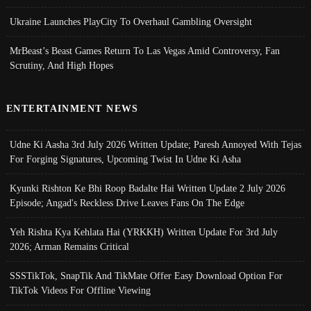
Ukraine Launches PlayCity To Overhaul Gambling Oversight
MrBeast’s Beast Games Return To Las Vegas Amid Controversy, Fan
Scrutiny, And High Hopes
ENTERTAINMENT NEWS
Udne Ki Aasha 3rd July 2026 Written Update; Paresh Annoyed With Tejas
For Forging Signatures, Upcoming Twist In Udne Ki Asha
Kyunki Rishton Ke Bhi Roop Badalte Hai Written Update 2 July 2026
Episode; Angad's Reckless Drive Leaves Fans On The Edge
Yeh Rishta Kya Kehlata Hai (YRKKH) Written Update For 3rd July
2026; Arman Remains Critical
SSSTikTok, SnapTik And TikMate Offer Easy Download Option For
TikTok Videos For Offline Viewing