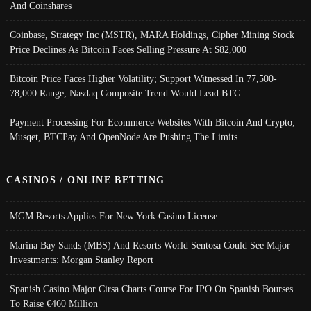
And Coinshares
Coinbase, Strategy Inc (MSTR), MARA Holdings, Cipher Mining Stock
Price Declines As Bitcoin Faces Selling Pressure At $82,000
Bitcoin Price Faces Higher Volatility; Support Witnessed In 77,500-
78,000 Range, Nasdaq Composite Trend Would Lead BTC
Payment Processing For Ecommerce Websites With Bitcoin And Crypto;
Musqet, BTCPay And OpenNode Are Pushing The Limits
CASINOS / ONLINE BETTING
MGM Resorts Applies For New York Casino License
Marina Bay Sands (MBS) And Resorts World Sentosa Could See Major
Investments: Morgan Stanley Report
Spanish Casino Major Cirsa Charts Course For IPO On Spanish Bourses
To Raise €460 Million