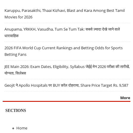
Karuppu, Parasakthi, Thaai Kizhavi, Blast and Kara Among Best Tamil
Movies for 2026
Anupama, YRKKH, Vasudha, Tum Se Tum Tak: सबसे ज़्यादा देखे जाने वाले
धारावाहिक
2026 FIFA World Cup Current Rankings and Betting Odds for Sports
Betting Fans
JEE Main 2026: Exam Dates, Eligibility, Syllabus जेईई मेन 2026 परीक्षा की तारीखें,
योग्यता, सिलेबस
Geojit ने Apollo Hospitals पर BUY कॉल दोहराया, Share Price Target Rs. 9,587
More
SECTIONS
Home