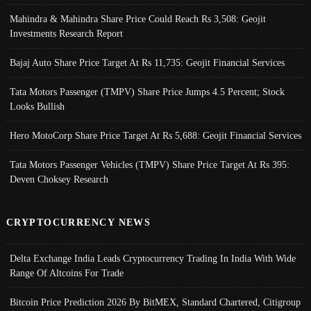
Mahindra & Mahindra Share Price Could Reach Rs 3,508: Geojit
Investments Research Report
Bajaj Auto Share Price Target At Rs 11,735: Geojit Financial Services
Tata Motors Passenger (TMPV) Share Price Jumps 4.5 Percent; Stock
Looks Bullish
Hero MotoCorp Share Price Target At Rs 5,688: Geojit Financial Services
Tata Motors Passenger Vehicles (TMPV) Share Price Target At Rs 395:
Deven Choksey Research
CRYPTOCURRENCY NEWS
Delta Exchange India Leads Cryptocurrency Trading In India With Wide
Range Of Altcoins For Trade
Bitcoin Price Prediction 2026 By BitMEX, Standard Chartered, Citigroup