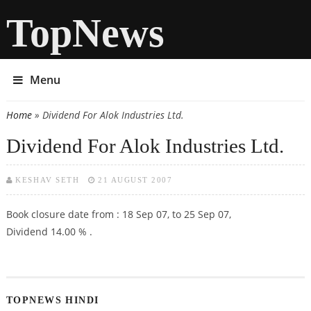
TopNews
Menu
Home
» Dividend For Alok Industries Ltd.
You are here
Dividend For Alok Industries Ltd.
KESHAV SETH
21 AUGUST 2007
Book closure date from : 18 Sep 07, to 25 Sep 07,
Dividend 14.00 % .
TOPNEWS HINDI