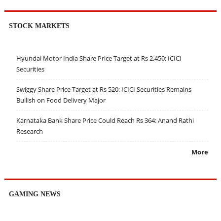
STOCK MARKETS
Hyundai Motor India Share Price Target at Rs 2,450: ICICI
Securities
Swiggy Share Price Target at Rs 520: ICICI Securities Remains
Bullish on Food Delivery Major
Karnataka Bank Share Price Could Reach Rs 364: Anand Rathi
Research
More
GAMING NEWS