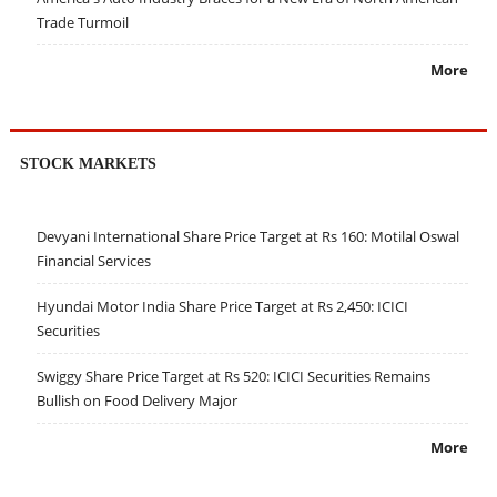
Trade Turmoil
More
STOCK MARKETS
Devyani International Share Price Target at Rs 160: Motilal Oswal
Financial Services
Hyundai Motor India Share Price Target at Rs 2,450: ICICI
Securities
Swiggy Share Price Target at Rs 520: ICICI Securities Remains
Bullish on Food Delivery Major
More