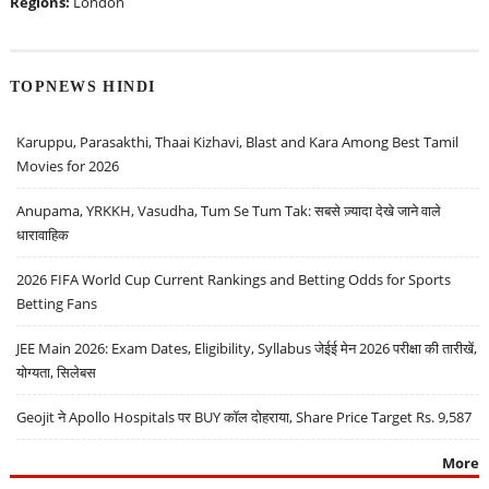
Regions:
London
TOPNEWS HINDI
Karuppu, Parasakthi, Thaai Kizhavi, Blast and Kara Among Best Tamil
Movies for 2026
Anupama, YRKKH, Vasudha, Tum Se Tum Tak: सबसे ज़्यादा देखे जाने वाले
धारावाहिक
2026 FIFA World Cup Current Rankings and Betting Odds for Sports
Betting Fans
JEE Main 2026: Exam Dates, Eligibility, Syllabus जेईई मेन 2026 परीक्षा की तारीखें,
योग्यता, सिलेबस
Geojit ने Apollo Hospitals पर BUY कॉल दोहराया, Share Price Target Rs. 9,587
More