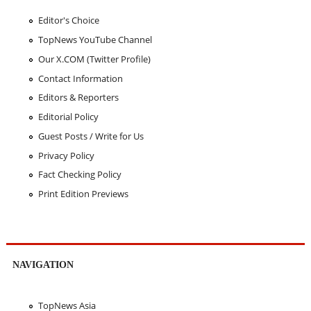
Editor's Choice
TopNews YouTube Channel
Our X.COM (Twitter Profile)
Contact Information
Editors & Reporters
Editorial Policy
Guest Posts / Write for Us
Privacy Policy
Fact Checking Policy
Print Edition Previews
NAVIGATION
TopNews Asia