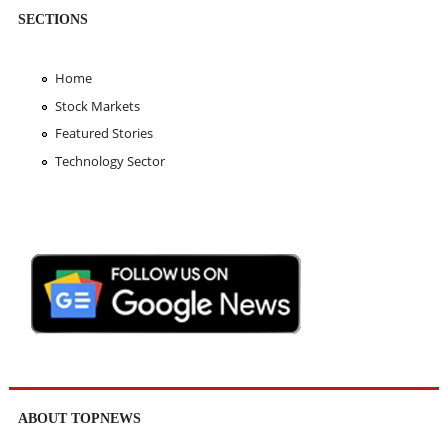
SECTIONS
Home
Stock Markets
Featured Stories
Technology Sector
ABOUT TOPNEWS