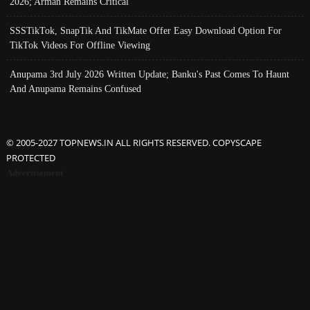
2026; Arman Remains Critical
SSSTikTok, SnapTik And TikMate Offer Easy Download Option For
TikTok Videos For Offline Viewing
Anupama 3rd July 2026 Written Update; Banku's Past Comes To Haunt
And Anupama Remains Confused
© 2005-2027 TOPNEWS.IN ALL RIGHTS RESERVED. COPYSCAPE
PROTECTED
Advertisement