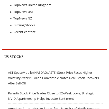
TopNews United Kingdom
TopNews UAE
TopNews NZ
Buzzing Stocks
Recent content
US STOCKS
AST SpaceMobile (NASDAQ: ASTS) Stock Price Faces Higher
Volatility After$1 Billion Convertible Notes Deal; Stock Recovers
After Sell-Off
Palantir Stock Price Trades Close to 52-Week Lows; Strategic
NVIDIA partnership Helps Investor Sentiment
America's Auto Industry Braces for a New Era of North American