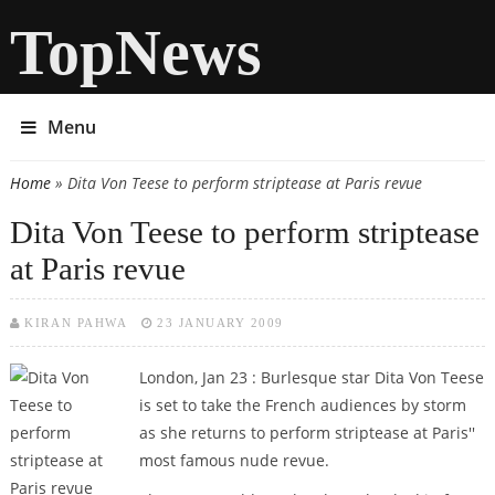
TopNews
Menu
Home
» Dita Von Teese to perform striptease at Paris revue
You are here
Dita Von Teese to perform striptease
at Paris revue
KIRAN PAHWA
23 JANUARY 2009
London, Jan 23 : Burlesque star Dita Von Teese
is set to take the French audiences by storm
as she returns to perform striptease at Paris''
most famous nude revue.