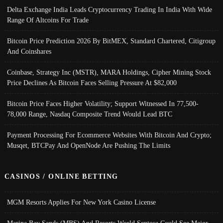
Delta Exchange India Leads Cryptocurrency Trading In India With Wide
Range Of Altcoins For Trade
Bitcoin Price Prediction 2026 By BitMEX, Standard Chartered, Citigroup
And Coinshares
Coinbase, Strategy Inc (MSTR), MARA Holdings, Cipher Mining Stock
Price Declines As Bitcoin Faces Selling Pressure At $82,000
Bitcoin Price Faces Higher Volatility; Support Witnessed In 77,500-
78,000 Range, Nasdaq Composite Trend Would Lead BTC
Payment Processing For Ecommerce Websites With Bitcoin And Crypto;
Musqet, BTCPay And OpenNode Are Pushing The Limits
CASINOS / ONLINE BETTING
MGM Resorts Applies For New York Casino License