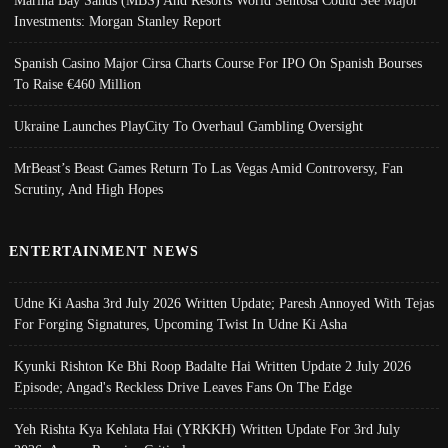
Marina Bay Sands (MBS) And Resorts World Sentosa Could See Major
Investments: Morgan Stanley Report
Spanish Casino Major Cirsa Charts Course For IPO On Spanish Bourses
To Raise €460 Million
Ukraine Launches PlayCity To Overhaul Gambling Oversight
MrBeast’s Beast Games Return To Las Vegas Amid Controversy, Fan
Scrutiny, And High Hopes
ENTERTAINMENT NEWS
Udne Ki Aasha 3rd July 2026 Written Update; Paresh Annoyed With Tejas
For Forging Signatures, Upcoming Twist In Udne Ki Asha
Kyunki Rishton Ke Bhi Roop Badalte Hai Written Update 2 July 2026
Episode; Angad's Reckless Drive Leaves Fans On The Edge
Yeh Rishta Kya Kehlata Hai (YRKKH) Written Update For 3rd July