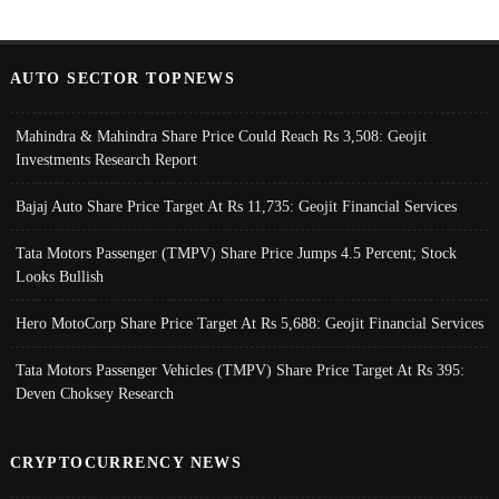
AUTO SECTOR TOPNEWS
Mahindra & Mahindra Share Price Could Reach Rs 3,508: Geojit
Investments Research Report
Bajaj Auto Share Price Target At Rs 11,735: Geojit Financial Services
Tata Motors Passenger (TMPV) Share Price Jumps 4.5 Percent; Stock
Looks Bullish
Hero MotoCorp Share Price Target At Rs 5,688: Geojit Financial Services
Tata Motors Passenger Vehicles (TMPV) Share Price Target At Rs 395:
Deven Choksey Research
CRYPTOCURRENCY NEWS