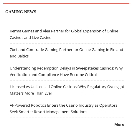
GAMING NEWS
Kerma Games and Alea Partner for Global Expansion of Online
Casinos and Live Casino
7bet and Comtrade Gaming Partner for Online Gaming in Finland
and Baltics
Understanding Redemption Delays in Sweepstakes Casinos: Why
Verification and Compliance Have Become Critical
Licensed vs Unlicensed Online Casinos: Why Regulatory Oversight
Matters More Than Ever
AI-Powered Robotics Enters the Casino Industry as Operators
Seek Smarter Resort Management Solutions
More