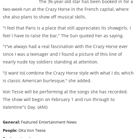
The 36-year-old star has been booked in for a
two-week run at the Crazy Horse in the French capital, where
she also plans to show off musical skills.
"I feel that Paris is a place that still appreciates its showgirls. I
feel I have to raise the bar," The Sun quoted her as saying.
"I''ve always had a real fascination with the Crazy Horse ever
since I was a teenager and I found a picture of this line of
nearly nude toy soldiers standing at attention.
"(I want to) combine the Crazy Horse style with what I do, which
is classic American burlesque," she added.
Von Tesse will be performing at the songs she has recorded.
The show will begin on February 1 and run through to
Valentine''s Day. (ANI)
General:
Featured
Entertainment News
People:
Dita Von Teese