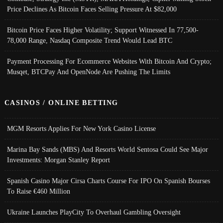
Price Declines As Bitcoin Faces Selling Pressure At $82,000
Bitcoin Price Faces Higher Volatility; Support Witnessed In 77,500-
78,000 Range, Nasdaq Composite Trend Would Lead BTC
Payment Processing For Ecommerce Websites With Bitcoin And Crypto;
Musqet, BTCPay And OpenNode Are Pushing The Limits
CASINOS / ONLINE BETTING
MGM Resorts Applies For New York Casino License
Marina Bay Sands (MBS) And Resorts World Sentosa Could See Major
Investments: Morgan Stanley Report
Spanish Casino Major Cirsa Charts Course For IPO On Spanish Bourses
To Raise €460 Million
Ukraine Launches PlayCity To Overhaul Gambling Oversight