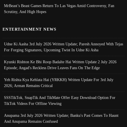
MrBeast’s Beast Games Return To Las Vegas Amid Controversy, Fan
Scrutiny, And High Hopes
ENTERTAINMENT NEWS
Udne Ki Aasha 3rd July 2026 Written Update; Paresh Annoyed With Tejas
For Forging Signatures, Upcoming Twist In Udne Ki Asha
Kyunki Rishton Ke Bhi Roop Badalte Hai Written Update 2 July 2026
Episode; Angad's Reckless Drive Leaves Fans On The Edge
Yeh Rishta Kya Kehlata Hai (YRKKH) Written Update For 3rd July
2026; Arman Remains Critical
SSSTikTok, SnapTik And TikMate Offer Easy Download Option For
TikTok Videos For Offline Viewing
Anupama 3rd July 2026 Written Update; Banku's Past Comes To Haunt
And Anupama Remains Confused