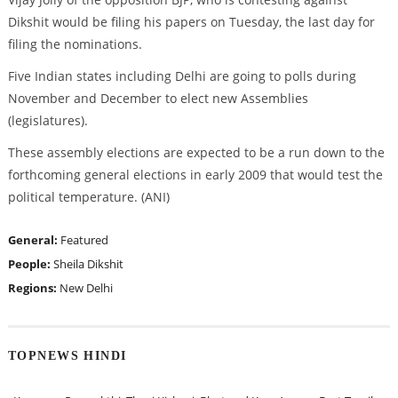
Dikshit would be filing his papers on Tuesday, the last day for
filing the nominations.
Five Indian states including Delhi are going to polls during
November and December to elect new Assemblies
(legislatures).
These assembly elections are expected to be a run down to the
forthcoming general elections in early 2009 that would test the
political temperature. (ANI)
General:
Featured
People:
Sheila Dikshit
Regions:
New Delhi
TOPNEWS HINDI