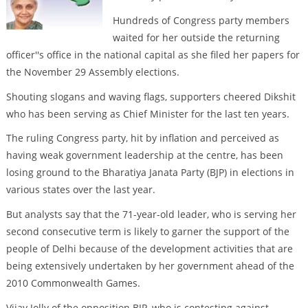
Hundreds of Congress party members
waited for her outside the returning
officer''s office in the national capital as she filed her papers for
the November 29 Assembly elections.
Shouting slogans and waving flags, supporters cheered Dikshit
who has been serving as Chief Minister for the last ten years.
The ruling Congress party, hit by inflation and perceived as
having weak government leadership at the centre, has been
losing ground to the Bharatiya Janata Party (BJP) in elections in
various states over the last year.
But analysts say that the 71-year-old leader, who is serving her
second consecutive term is likely to garner the support of the
people of Delhi because of the development activities that are
being extensively undertaken by her government ahead of the
2010 Commonwealth Games.
Vijay Jolly of the opposition BJP, who is contesting against