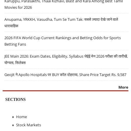
Karuppu, Parasakthi, Thaai Kizhavi, Blast and Kara Among Best Tamil
Movies for 2026
Anupama, YRKKH, Vasudha, Tum Se Tum Tak: सबसे ज़्यादा देखे जाने वाले
धारावाहिक
2026 FIFA World Cup Current Rankings and Betting Odds for Sports
Betting Fans
JEE Main 2026: Exam Dates, Eligibility, Syllabus जेईई मेन 2026 परीक्षा की तारीखें,
योग्यता, सिलेबस
Geojit ने Apollo Hospitals पर BUY कॉल दोहराया, Share Price Target Rs. 9,587
More
SECTIONS
Home
Stock Markets