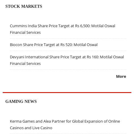
STOCK MARKETS
Cummins India Share Price Target at Rs 6,500: Motilal Oswal
Financial Services
Biocon Share Price Target at Rs 520: Motilal Oswal
Devyani International Share Price Target at Rs 160: Motilal Oswal
Financial Services
More
GAMING NEWS
Kerma Games and Alea Partner for Global Expansion of Online
Casinos and Live Casino