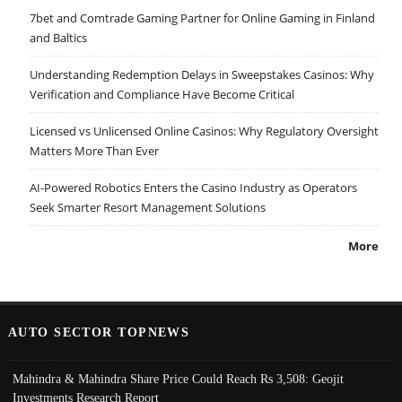
7bet and Comtrade Gaming Partner for Online Gaming in Finland
and Baltics
Understanding Redemption Delays in Sweepstakes Casinos: Why
Verification and Compliance Have Become Critical
Licensed vs Unlicensed Online Casinos: Why Regulatory Oversight
Matters More Than Ever
AI-Powered Robotics Enters the Casino Industry as Operators
Seek Smarter Resort Management Solutions
More
AUTO SECTOR TOPNEWS
Mahindra & Mahindra Share Price Could Reach Rs 3,508: Geojit
Investments Research Report