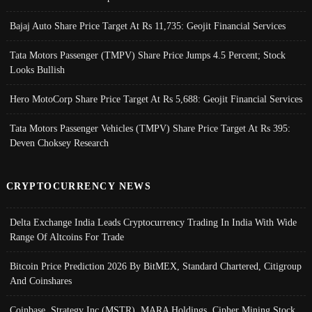
Bajaj Auto Share Price Target At Rs 11,735: Geojit Financial Services
Tata Motors Passenger (TMPV) Share Price Jumps 4.5 Percent; Stock
Looks Bullish
Hero MotoCorp Share Price Target At Rs 5,688: Geojit Financial Services
Tata Motors Passenger Vehicles (TMPV) Share Price Target At Rs 395:
Deven Choksey Research
CRYPTOCURRENCY NEWS
Delta Exchange India Leads Cryptocurrency Trading In India With Wide
Range Of Altcoins For Trade
Bitcoin Price Prediction 2026 By BitMEX, Standard Chartered, Citigroup
And Coinshares
Coinbase, Strategy Inc (MSTR), MARA Holdings, Cipher Mining Stock