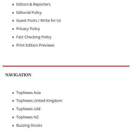
Editors & Reporters
Editorial Policy
Guest Posts / Write for Us
Privacy Policy
Fact Checking Policy
Print Edition Previews
NAVIGATION
TopNews Asia
TopNews United Kingdom
TopNews UAE
TopNews NZ
Buzzing Stocks