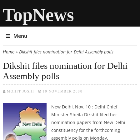
TopNews
Menu
Home
» Dikshit files nomination for Delhi Assembly polls
You are here
Dikshit files nomination for Delhi
Assembly polls
MOHIT JOSHI
10 NOVEMBER 2008
New Delhi, Nov. 10 : Delhi Chief
Minister Sheila Dikshit filed her
nomination papers from New Delhi
constituency for the forthcoming
assembly polls on Monday.