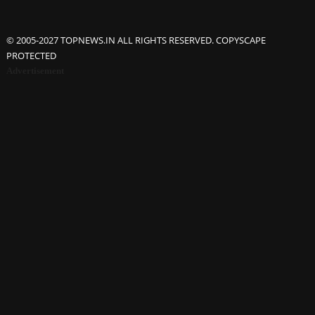
© 2005-2027 TOPNEWS.IN ALL RIGHTS RESERVED. COPYSCAPE
PROTECTED
Advertisement