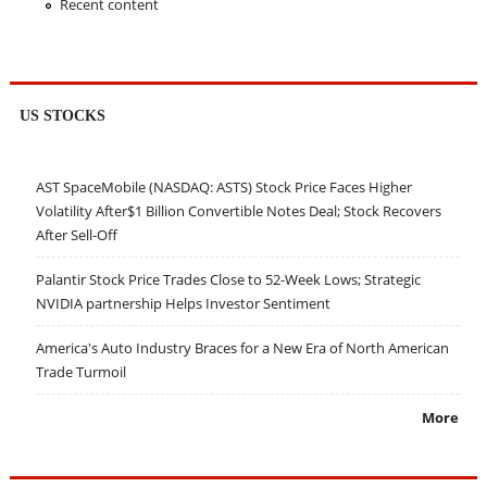
Recent content
US STOCKS
AST SpaceMobile (NASDAQ: ASTS) Stock Price Faces Higher
Volatility After$1 Billion Convertible Notes Deal; Stock Recovers
After Sell-Off
Palantir Stock Price Trades Close to 52-Week Lows; Strategic
NVIDIA partnership Helps Investor Sentiment
America's Auto Industry Braces for a New Era of North American
Trade Turmoil
More