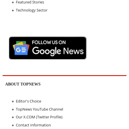
Featured Stories
Technology Sector
ABOUT TOPNEWS
Editor's Choice
TopNews YouTube Channel
Our X.COM (Twitter Profile)
Contact Information