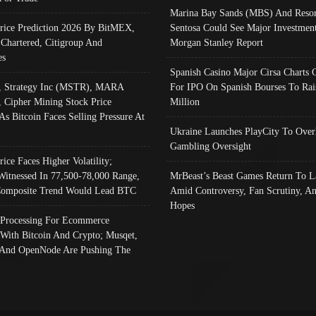
Marina Bay Sands (MBS) And Resor
Price Prediction 2026 By BitMEX,
Sentosa Could See Major Investment
 Chartered, Citigroup And
Morgan Stanley Report
es
Spanish Casino Major Cirsa Charts 
, Strategy Inc (MSTR), MARA
For IPO On Spanish Bourses To Rai
, Cipher Mining Stock Price
Million
As Bitcoin Faces Selling Pressure At
Ukraine Launches PlayCity To Over
Gambling Oversight
rice Faces Higher Volatility;
Witnessed In 77,500-78,000 Range,
MrBeast’s Beast Games Return To L
omposite Trend Would Lead BTC
Amid Controversy, Fan Scrutiny, A
Hopes
Processing For Ecommerce
 With Bitcoin And Crypto; Musqet,
And OpenNode Are Pushing The