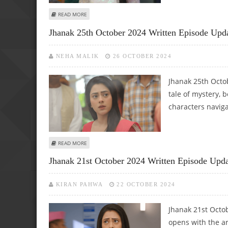
ABOUT JHANAK 31ST OCTOBER 2024 WRITTEN UPDATE: 
READ MORE
Jhanak 25th October 2024 Written Episode Upd
NEHA MALIK
26 OCTOBER 2024
Jhanak 25th Octo
tale of mystery, b
characters naviga
ABOUT JHANAK 25TH OCTOBER 2024 WRITTEN EPISODE U
READ MORE
Jhanak 21st October 2024 Written Episode Updat
KIRAN PAHWA
22 OCTOBER 2024
Jhanak 21st Octo
opens with the a