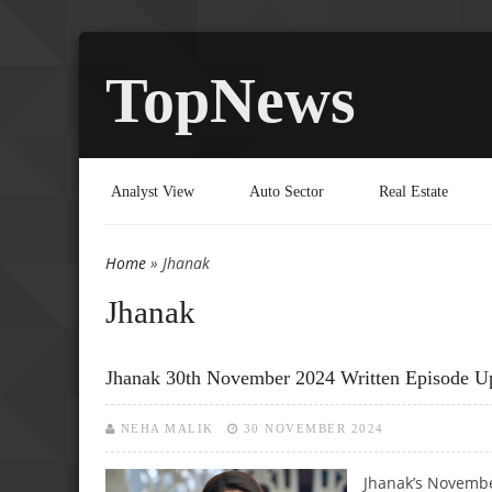
TopNews
Analyst View
Auto Sector
Real Estate
Home
» Jhanak
You are here
Jhanak
Jhanak 30th November 2024 Written Episode Up
NEHA MALIK
30 NOVEMBER 2024
Jhanak’s Novembe