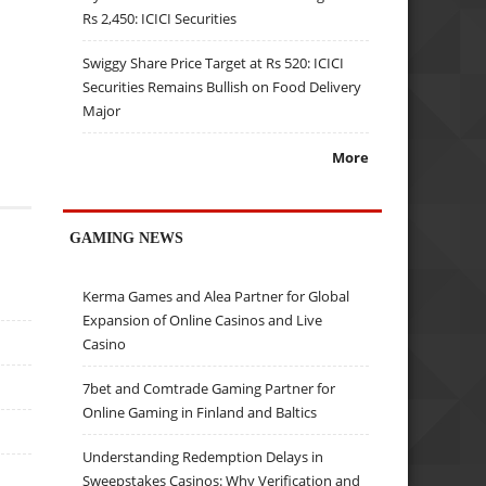
Rs 2,450: ICICI Securities
Swiggy Share Price Target at Rs 520: ICICI
Securities Remains Bullish on Food Delivery
Major
More
GAMING NEWS
Kerma Games and Alea Partner for Global
Expansion of Online Casinos and Live
Casino
7bet and Comtrade Gaming Partner for
Online Gaming in Finland and Baltics
Understanding Redemption Delays in
Sweepstakes Casinos: Why Verification and