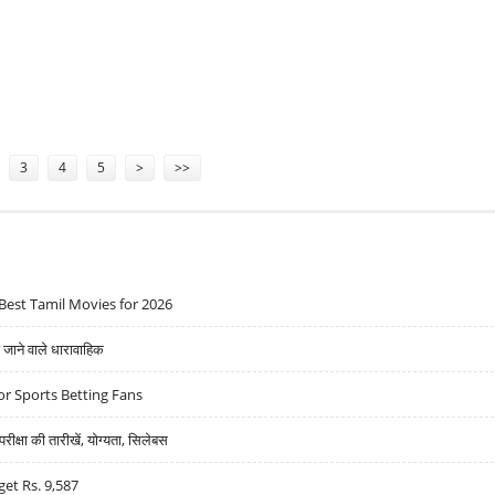
DATE: ANIRUDH’S STRUGGLE FOR JUSTICE
3
4
5
>
>>
Best Tamil Movies for 2026
ने वाले धारावाहिक
r Sports Betting Fans
्षा की तारीखें, योग्यता, सिलेबस
get Rs. 9,587