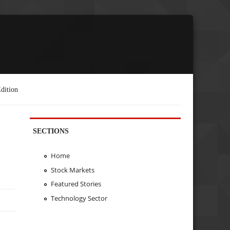
dition
SECTIONS
Home
Stock Markets
Featured Stories
Technology Sector