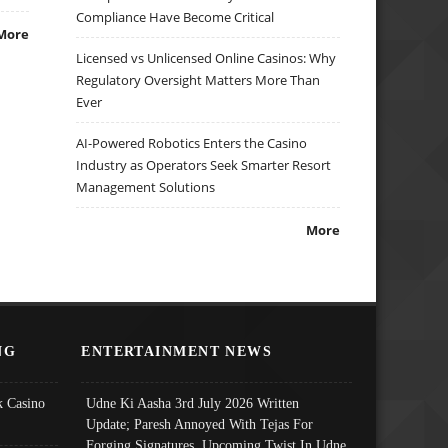
Compliance Have Become Critical
More
Licensed vs Unlicensed Online Casinos: Why
Regulatory Oversight Matters More Than
Ever
AI-Powered Robotics Enters the Casino
Industry as Operators Seek Smarter Resort
Management Solutions
More
NG
ENTERTAINMENT NEWS
 Casino
Udne Ki Aasha 3rd July 2026 Written
Update; Paresh Annoyed With Tejas For
Forging Signatures, Upcoming Twist In Udne