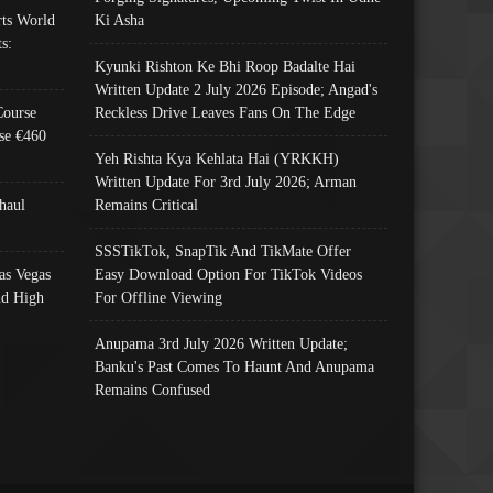
ts World
Ki Asha
s:
Kyunki Rishton Ke Bhi Roop Badalte Hai
Written Update 2 July 2026 Episode; Angad's
Course
Reckless Drive Leaves Fans On The Edge
se €460
Yeh Rishta Kya Kehlata Hai (YRKKH)
Written Update For 3rd July 2026; Arman
haul
Remains Critical
SSSTikTok, SnapTik And TikMate Offer
as Vegas
Easy Download Option For TikTok Videos
nd High
For Offline Viewing
Anupama 3rd July 2026 Written Update;
Banku's Past Comes To Haunt And Anupama
Remains Confused