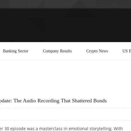
Banking Sector
Company Results
Crypto News
US E
date: The Audio Recording That Shattered Bonds
r 30 episode was a masterclass in emotional storytelling. With