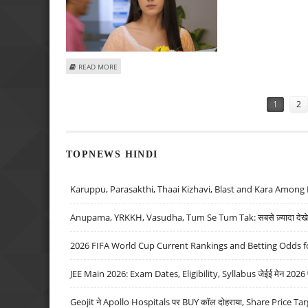
ABOUT JHANAK 21ST OCTOBER 2024 WRITTEN EPISODE UP
READ MORE
Pages
1
2
TOPNEWS HINDI
Karuppu, Parasakthi, Thaai Kizhavi, Blast and Kara Among 
Anupama, YRKKH, Vasudha, Tum Se Tum Tak: सबसे ज़्यादा देखे जा
2026 FIFA World Cup Current Rankings and Betting Odds fo
JEE Main 2026: Exam Dates, Eligibility, Syllabus जेईई मेन 2026 परीक
Geojit ने Apollo Hospitals पर BUY कॉल दोहराया, Share Price Tar