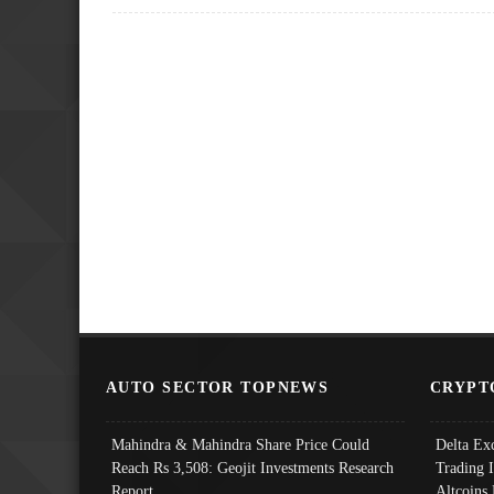
AUTO SECTOR TOPNEWS
CRYPT
Mahindra & Mahindra Share Price Could
Delta Ex
Reach Rs 3,508: Geojit Investments Research
Trading 
Report
Altcoins