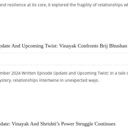
 and resilience at its core, it explored the fragility of relationships 
 UPDATE: THE AUDIO RECORDING THAT SHATTERED BONDS
pdate And Upcoming Twist: Vinayak Confronts Brij Bhushan
mber 2024 Written Episode Update and Upcoming Twist: In a tale 
stery, relationships intertwine in unexpected ways.
 UPDATE AND UPCOMING TWIST: VINAYAK CONFRONTS BRIJ BHUSHAN
ate: Vinayak And Shrishti’s Power Struggle Continues