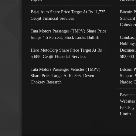
Bajaj Auto Share Price Target At Rs 11,735:
Bitcoin 
Geojit Financial Services
Standard
Coinshar
Tata Motors Passenger (TMPV) Share Price
Jumps 4.5 Percent; Stock Looks Bullish
Coinbase
Holdings
Hero MotoCorp Share Price Target At Rs
Declines 
5,688: Geojit Financial Services
$82,000
Tata Motors Passenger Vehicles (TMPV)
Bitcoin P
Share Price Target At Rs 395: Deven
Support 
Choksey Research
Nasdaq C
Payment 
Websites
BTCPay 
Limits