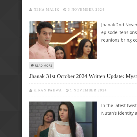
NEHA MALIK
3 NOVEMBER 2024
Jhanak 2nd Novem
episode, tensions
reunions bring c
ABOUT JHANAK 2ND NOVEMBER 2024 WRITTEN EPISODE U
READ MORE
Jhanak 31st October 2024 Written Update: Mys
KIRAN PAHWA
1 NOVEMBER 2024
In the latest twi
Nutan’s identity a