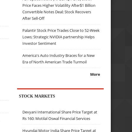
Price Faces Higher Volatility After$1 Billion
Convertible Notes Deal; Stock Recovers
After Sell-Off
Palantir Stock Price Trades Close to 52-Week
Lows; Strategic NVIDIA partnership Helps
Investor Sentiment
a
America's Auto Industry Braces for a New
Era of North American Trade Turmoil
More
STOCK MARKETS
Devyani International Share Price Target at
Rs 160: Motilal Oswal Financial Services
e
Hyundai Motor India Share Price Target at