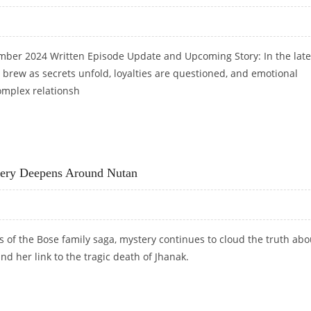
ber 2024 Written Episode Update and Upcoming Story: In the late
 brew as secrets unfold, loyalties are questioned, and emotional
omplex relationsh
PDATE: VINAYAK AND SHRISHTI’S POWER STRUGGLE CONTINUES
tery Deepens Around Nutan
sts of the Bose family saga, mystery continues to cloud the truth abo
nd her link to the tragic death of Jhanak.