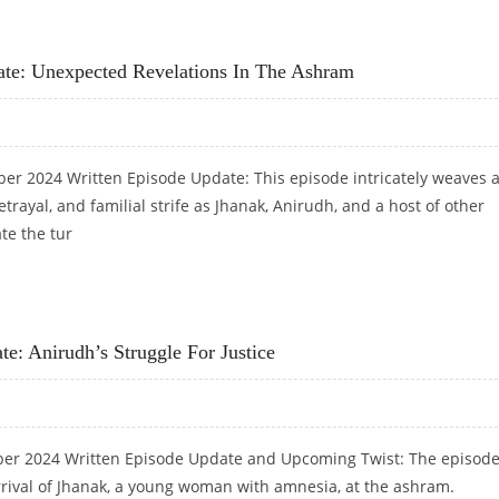
MYSTERY DEEPENS AROUND NUTAN
ate: Unexpected Revelations In The Ashram
ber 2024 Written Episode Update: This episode intricately weaves 
etrayal, and familial strife as Jhanak, Anirudh, and a host of other
te the tur
PDATE: UNEXPECTED REVELATIONS IN THE ASHRAM
e: Anirudh’s Struggle For Justice
ber 2024 Written Episode Update and Upcoming Twist: The episod
rrival of Jhanak, a young woman with amnesia, at the ashram.