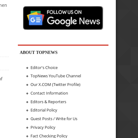
when
ABOUT TOPNEWS
Editor's Choice
TopNews YouTube Channel
of
Our X.COM (Twitter Profile)
Contact Information
Editors & Reporters
Editorial Policy
Guest Posts / Write for Us
Privacy Policy
Fact Checking Policy