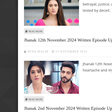
betrayal, justice,
tested by deceit.
ABOUT JHANAK 30TH NOVEMBER 2024 WRITTEN EPISODE
READ MORE
Jhanak 12th November 2024 Written Episode U
NEHA MALIK
13 NOVEMBER 2024
Jhanak 12th Nove
heartache and my
ABOUT JHANAK 12TH NOVEMBER 2024 WRITTEN EPISODE
READ MORE
Jhanak 2nd November 2024 Written Episode Upd