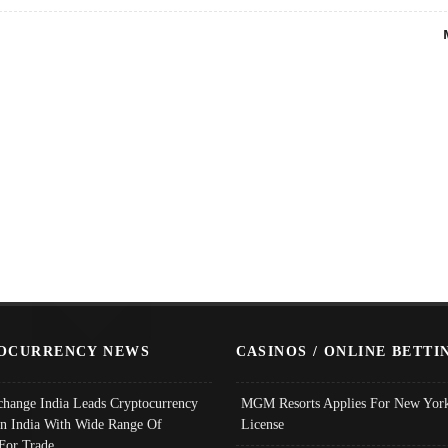
OCURRENCY NEWS
CASINOS / ONLINE BETTI
change India Leads Cryptocurrency
MGM Resorts Applies For New York
In India With Wide Range Of
License
 For Trade