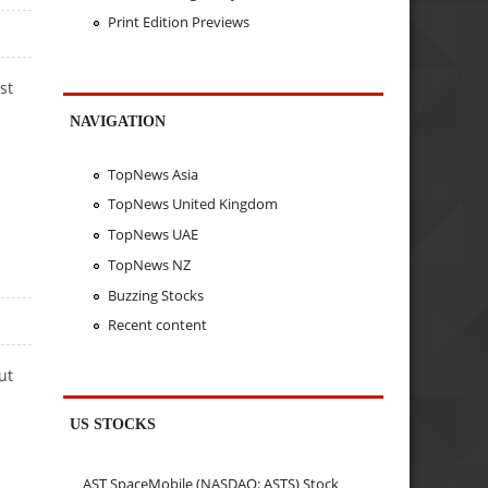
Print Edition Previews
st
NAVIGATION
TopNews Asia
TopNews United Kingdom
TopNews UAE
TopNews NZ
Buzzing Stocks
Recent content
ut
US STOCKS
AST SpaceMobile (NASDAQ: ASTS) Stock