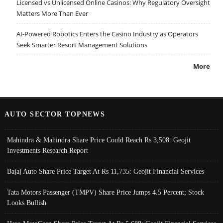
Licensed vs Unlicensed Online Casinos: Why Regulatory Oversight
Matters More Than Ever
AI-Powered Robotics Enters the Casino Industry as Operators
Seek Smarter Resort Management Solutions
More
AUTO SECTOR TOPNEWS
Mahindra & Mahindra Share Price Could Reach Rs 3,508: Geojit
Investments Research Report
Bajaj Auto Share Price Target At Rs 11,735: Geojit Financial Services
Tata Motors Passenger (TMPV) Share Price Jumps 4.5 Percent; Stock
Looks Bullish