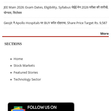
JEE Main 2026: Exam Dates, Eligibility, Syllabus जेईई मेन 2026 परीक्षा की तारीखें,
योग्यता, सिलेबस
Geojit ने Apollo Hospitals पर BUY कॉल दोहराया, Share Price Target Rs. 9,587
More
SECTIONS
Home
Stock Markets
Featured Stories
Technology Sector