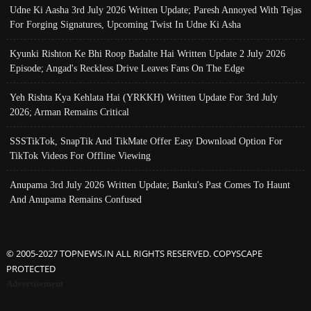
Udne Ki Aasha 3rd July 2026 Written Update; Paresh Annoyed With Tejas
For Forging Signatures, Upcoming Twist In Udne Ki Asha
Kyunki Rishton Ke Bhi Roop Badalte Hai Written Update 2 July 2026
Episode; Angad's Reckless Drive Leaves Fans On The Edge
Yeh Rishta Kya Kehlata Hai (YRKKH) Written Update For 3rd July
2026; Arman Remains Critical
SSSTikTok, SnapTik And TikMate Offer Easy Download Option For
TikTok Videos For Offline Viewing
Anupama 3rd July 2026 Written Update; Banku's Past Comes To Haunt
And Anupama Remains Confused
© 2005-2027 TOPNEWS.IN ALL RIGHTS RESERVED. COPYSCAPE
PROTECTED
Advertisement