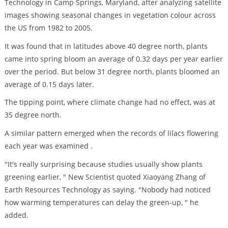
Technology in Camp Springs, Maryland, after analyzing satellite
images showing seasonal changes in vegetation colour across
the US from 1982 to 2005.
It was found that in latitudes above 40 degree north, plants
came into spring bloom an average of 0.32 days per year earlier
over the period. But below 31 degree north, plants bloomed an
average of 0.15 days later.
The tipping point, where climate change had no effect, was at
35 degree north.
A similar pattern emerged when the records of lilacs flowering
each year was examined .
"It's really surprising because studies usually show plants
greening earlier, " New Scientist quoted Xiaoyang Zhang of
Earth Resources Technology as saying. "Nobody had noticed
how warming temperatures can delay the green-up, " he
added.