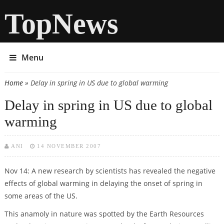
TopNews
Menu
Home
» Delay in spring in US due to global warming
You are here
Delay in spring in US due to global
warming
ANI
14 NOVEMBER 2007
Nov 14: A new research by scientists has revealed the negative
effects of global warming in delaying the onset of spring in
some areas of the US.
This anamoly in nature was spotted by the Earth Resources