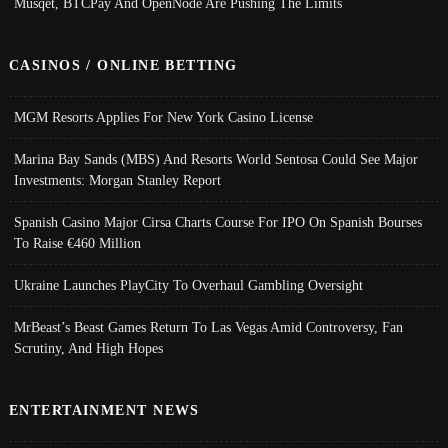
Musqet, BTCPay And OpenNode Are Pushing The Limits
CASINOS / ONLINE BETTING
MGM Resorts Applies For New York Casino License
Marina Bay Sands (MBS) And Resorts World Sentosa Could See Major
Investments: Morgan Stanley Report
Spanish Casino Major Cirsa Charts Course For IPO On Spanish Bourses
To Raise €460 Million
Ukraine Launches PlayCity To Overhaul Gambling Oversight
MrBeast’s Beast Games Return To Las Vegas Amid Controversy, Fan
Scrutiny, And High Hopes
ENTERTAINMENT NEWS