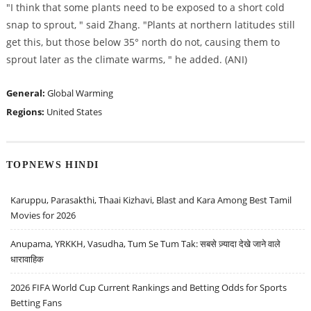
"I think that some plants need to be exposed to a short cold
snap to sprout, " said Zhang. "Plants at northern latitudes still
get this, but those below 35° north do not, causing them to
sprout later as the climate warms, " he added. (ANI)
General:
Global Warming
Regions:
United States
TOPNEWS HINDI
Karuppu, Parasakthi, Thaai Kizhavi, Blast and Kara Among Best Tamil
Movies for 2026
Anupama, YRKKH, Vasudha, Tum Se Tum Tak: सबसे ज़्यादा देखे जाने वाले
धारावाहिक
2026 FIFA World Cup Current Rankings and Betting Odds for Sports
Betting Fans