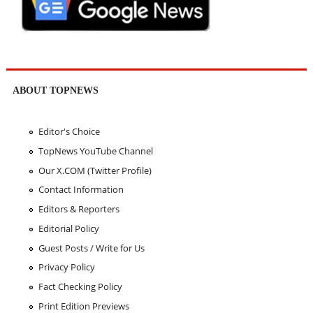
ABOUT TOPNEWS
Editor's Choice
TopNews YouTube Channel
Our X.COM (Twitter Profile)
Contact Information
Editors & Reporters
Editorial Policy
Guest Posts / Write for Us
Privacy Policy
Fact Checking Policy
Print Edition Previews