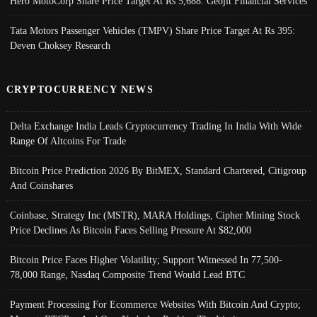
Hero MotoCorp Share Price Target At Rs 5,688: Geojit Financial Services
Tata Motors Passenger Vehicles (TMPV) Share Price Target At Rs 395:
Deven Choksey Research
CRYPTOCURRENCY NEWS
Delta Exchange India Leads Cryptocurrency Trading In India With Wide
Range Of Altcoins For Trade
Bitcoin Price Prediction 2026 By BitMEX, Standard Chartered, Citigroup
And Coinshares
Coinbase, Strategy Inc (MSTR), MARA Holdings, Cipher Mining Stock
Price Declines As Bitcoin Faces Selling Pressure At $82,000
Bitcoin Price Faces Higher Volatility; Support Witnessed In 77,500-
78,000 Range, Nasdaq Composite Trend Would Lead BTC
Payment Processing For Ecommerce Websites With Bitcoin And Crypto;