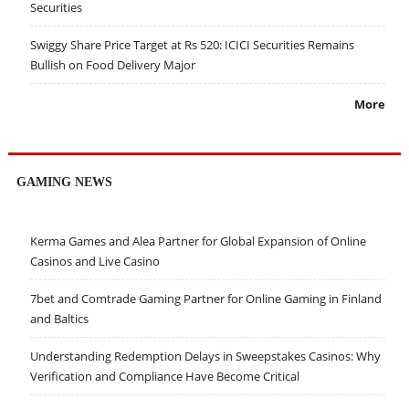
Securities
Swiggy Share Price Target at Rs 520: ICICI Securities Remains
Bullish on Food Delivery Major
More
GAMING NEWS
Kerma Games and Alea Partner for Global Expansion of Online
Casinos and Live Casino
7bet and Comtrade Gaming Partner for Online Gaming in Finland
and Baltics
Understanding Redemption Delays in Sweepstakes Casinos: Why
Verification and Compliance Have Become Critical