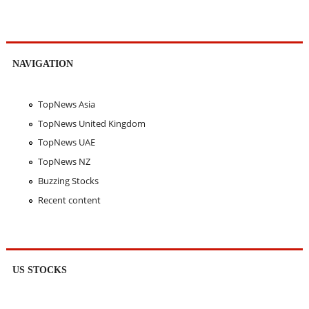
NAVIGATION
TopNews Asia
TopNews United Kingdom
TopNews UAE
TopNews NZ
Buzzing Stocks
Recent content
US STOCKS