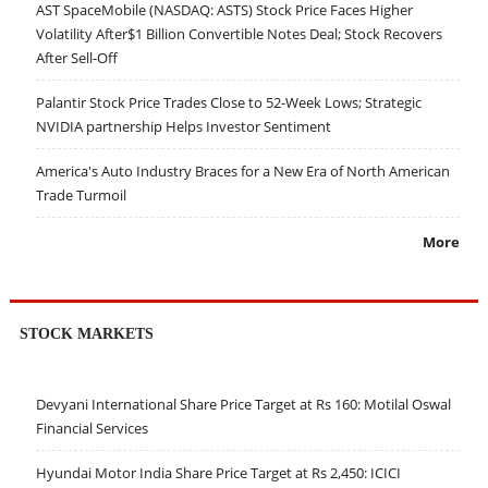
AST SpaceMobile (NASDAQ: ASTS) Stock Price Faces Higher
Volatility After$1 Billion Convertible Notes Deal; Stock Recovers
After Sell-Off
Palantir Stock Price Trades Close to 52-Week Lows; Strategic
NVIDIA partnership Helps Investor Sentiment
America's Auto Industry Braces for a New Era of North American
Trade Turmoil
More
STOCK MARKETS
Devyani International Share Price Target at Rs 160: Motilal Oswal
Financial Services
Hyundai Motor India Share Price Target at Rs 2,450: ICICI