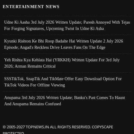
ENTERTAINMENT NEWS
Udne Ki Aasha 3rd July 2026 Written Update; Paresh Annoyed With Tejas
For Forging Signatures, Upcoming Twist In Udne Ki Asha
Kyunki Rishton Ke Bhi Roop Badalte Hai Written Update 2 July 2026
Episode; Angad's Reckless Drive Leaves Fans On The Edge
Yeh Rishta Kya Kehlata Hai (YRKKH) Written Update For 3rd July
2026; Arman Remains Critical
SSSTikTok, SnapTik And TikMate Offer Easy Download Option For
TikTok Videos For Offline Viewing
Anupama 3rd July 2026 Written Update; Banku's Past Comes To Haunt
And Anupama Remains Confused
© 2005-2027 TOPNEWS.IN ALL RIGHTS RESERVED. COPYSCAPE
PROTECTED