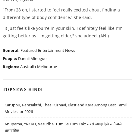
"From 28 on, I started to feel really excited about finding a
different type of body confidence," she said.
"It just feels like you''re in your skin. I definitely feel like I''m
getting better as I''m getting older," she added. (ANI)
General:
Featured
Entertainment News
People:
Dannii Minogue
Regions:
Australia
Melbourne
TOPNEWS HINDI
Karuppu, Parasakthi, Thaai Kizhavi, Blast and Kara Among Best Tamil
Movies for 2026
Anupama, YRKKH, Vasudha, Tum Se Tum Tak: सबसे ज़्यादा देखे जाने वाले
धारावाहिक