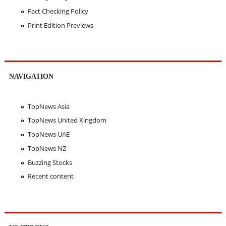
Fact Checking Policy
Print Edition Previews
NAVIGATION
TopNews Asia
TopNews United Kingdom
TopNews UAE
TopNews NZ
Buzzing Stocks
Recent content