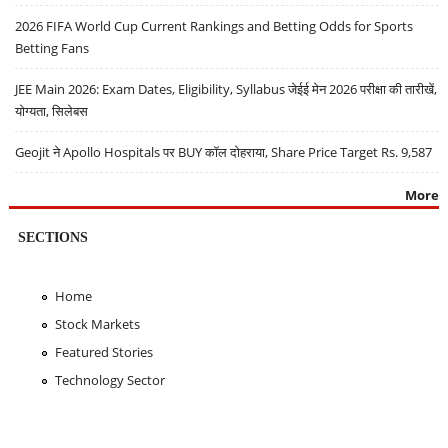
2026 FIFA World Cup Current Rankings and Betting Odds for Sports
Betting Fans
JEE Main 2026: Exam Dates, Eligibility, Syllabus जेईई मेन 2026 परीक्षा की तारीखें,
योग्यता, सिलेबस
Geojit ने Apollo Hospitals पर BUY कॉल दोहराया, Share Price Target Rs. 9,587
More
SECTIONS
Home
Stock Markets
Featured Stories
Technology Sector