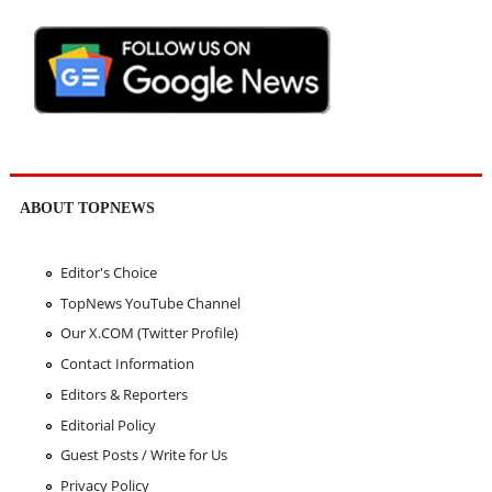
ABOUT TOPNEWS
Editor's Choice
TopNews YouTube Channel
Our X.COM (Twitter Profile)
Contact Information
Editors & Reporters
Editorial Policy
Guest Posts / Write for Us
Privacy Policy