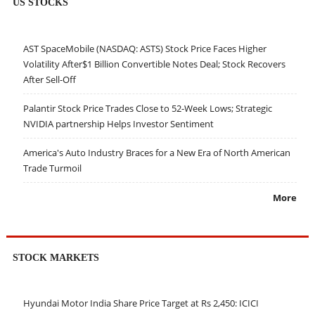
US STOCKS
AST SpaceMobile (NASDAQ: ASTS) Stock Price Faces Higher
Volatility After$1 Billion Convertible Notes Deal; Stock Recovers
After Sell-Off
Palantir Stock Price Trades Close to 52-Week Lows; Strategic
NVIDIA partnership Helps Investor Sentiment
America's Auto Industry Braces for a New Era of North American
Trade Turmoil
More
STOCK MARKETS
Hyundai Motor India Share Price Target at Rs 2,450: ICICI