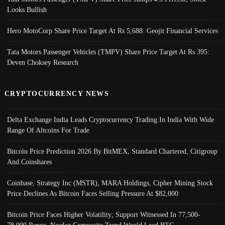
Looks Bullish
Hero MotoCorp Share Price Target At Rs 5,688: Geojit Financial Services
Tata Motors Passenger Vehicles (TMPV) Share Price Target At Rs 395:
Deven Choksey Research
CRYPTOCURRENCY NEWS
Delta Exchange India Leads Cryptocurrency Trading In India With Wide
Range Of Altcoins For Trade
Bitcoin Price Prediction 2026 By BitMEX, Standard Chartered, Citigroup
And Coinshares
Coinbase, Strategy Inc (MSTR), MARA Holdings, Cipher Mining Stock
Price Declines As Bitcoin Faces Selling Pressure At $82,000
Bitcoin Price Faces Higher Volatility; Support Witnessed In 77,500-
78,000 Range, Nasdaq Composite Trend Would Lead BTC