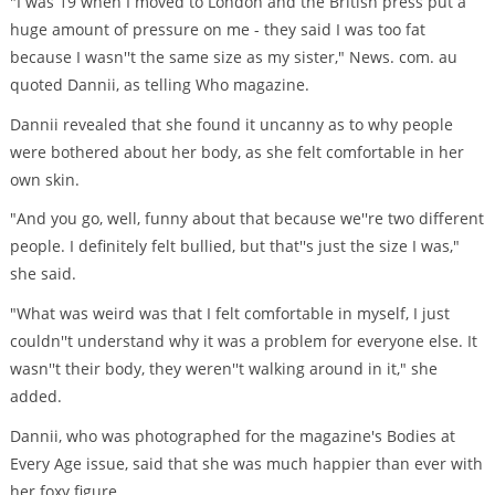
"I was 19 when I moved to London and the British press put a
huge amount of pressure on me - they said I was too fat
because I wasn''t the same size as my sister," News. com. au
quoted Dannii, as telling Who magazine.
Dannii revealed that she found it uncanny as to why people
were bothered about her body, as she felt comfortable in her
own skin.
"And you go, well, funny about that because we''re two different
people. I definitely felt bullied, but that''s just the size I was,"
she said.
"What was weird was that I felt comfortable in myself, I just
couldn''t understand why it was a problem for everyone else. It
wasn''t their body, they weren''t walking around in it," she
added.
Dannii, who was photographed for the magazine's Bodies at
Every Age issue, said that she was much happier than ever with
her foxy figure.