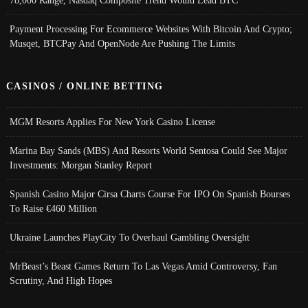
Payment Processing For Ecommerce Websites With Bitcoin And Crypto;
Musqet, BTCPay And OpenNode Are Pushing The Limits
CASINOS / ONLINE BETTING
MGM Resorts Applies For New York Casino License
Marina Bay Sands (MBS) And Resorts World Sentosa Could See Major
Investments: Morgan Stanley Report
Spanish Casino Major Cirsa Charts Course For IPO On Spanish Bourses
To Raise €460 Million
Ukraine Launches PlayCity To Overhaul Gambling Oversight
MrBeast’s Beast Games Return To Las Vegas Amid Controversy, Fan
Scrutiny, And High Hopes