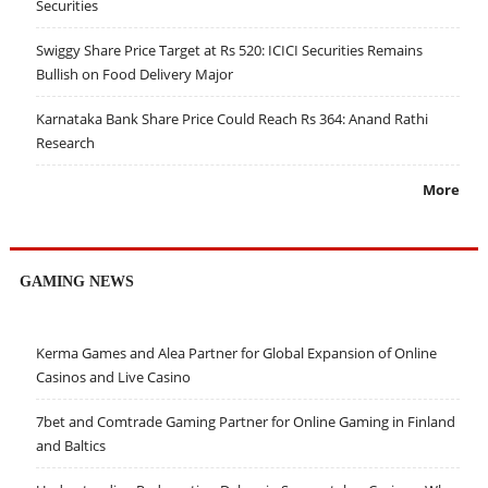
Securities
Swiggy Share Price Target at Rs 520: ICICI Securities Remains
Bullish on Food Delivery Major
Karnataka Bank Share Price Could Reach Rs 364: Anand Rathi
Research
More
GAMING NEWS
Kerma Games and Alea Partner for Global Expansion of Online
Casinos and Live Casino
7bet and Comtrade Gaming Partner for Online Gaming in Finland
and Baltics