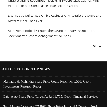
Understanding Redemption Delays in Sweepstakes Casinos: Why
Verification and Compliance Have Become Critical
Licensed vs Unlicensed Online Casinos: Why Regulatory Oversight
Matters More Than Ever
AI-Powered Robotics Enters the Casino Industry as Operators
Seek Smarter Resort Management Solutions
More
AUTO SECTOR TOPNEWS
Mahindra & Mahindra Share Price Could Reach Rs 3,508: Geojit
Investments Research Report
Bajaj Auto Share Price Target At Rs 11,735: Geojit Financial Services
Tata Motors Passenger (TMPV) Share Price Jumps 4.5 Percent; Stock