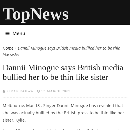
TopNews
Menu
Home
» Dannii Minogue says British media bullied her to be thin
You are here
like sister
Dannii Minogue says British media
bullied her to be thin like sister
KIRAN PAHWA
13 MARCH 2009
Melbourne, Mar 13 : Singer Dannii Minogue has revealed that
she was actually bullied by the British press to be thin like her
sister, Kylie.