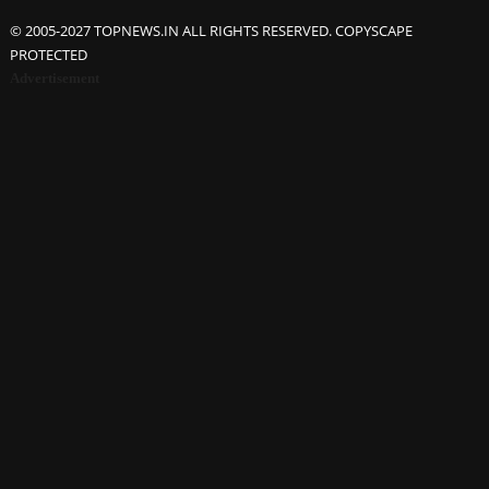
© 2005-2027 TOPNEWS.IN ALL RIGHTS RESERVED. COPYSCAPE
PROTECTED
Advertisement