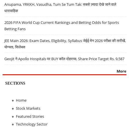
Anupama, YRKKH, Vasudha, Tum Se Tum Tak: सबसे ज़्यादा देखे जाने वाले
धारावाहिक
2026 FIFA World Cup Current Rankings and Betting Odds for Sports
Betting Fans
JEE Main 2026: Exam Dates, Eligibility, Syllabus जेईई मेन 2026 परीक्षा की तारीखें,
योग्यता, सिलेबस
Geojit ने Apollo Hospitals पर BUY कॉल दोहराया, Share Price Target Rs. 9,587
More
SECTIONS
Home
Stock Markets
Featured Stories
Technology Sector