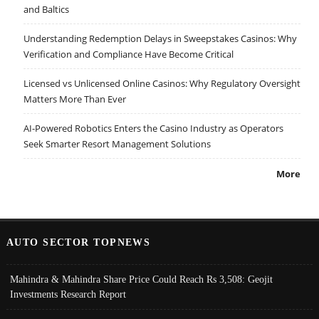
and Baltics
Understanding Redemption Delays in Sweepstakes Casinos: Why
Verification and Compliance Have Become Critical
Licensed vs Unlicensed Online Casinos: Why Regulatory Oversight
Matters More Than Ever
AI-Powered Robotics Enters the Casino Industry as Operators
Seek Smarter Resort Management Solutions
More
AUTO SECTOR TOPNEWS
Mahindra & Mahindra Share Price Could Reach Rs 3,508: Geojit
Investments Research Report