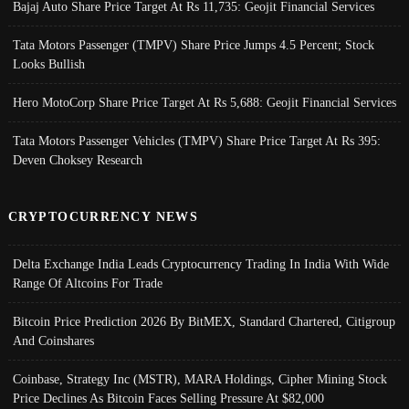
Bajaj Auto Share Price Target At Rs 11,735: Geojit Financial Services
Tata Motors Passenger (TMPV) Share Price Jumps 4.5 Percent; Stock
Looks Bullish
Hero MotoCorp Share Price Target At Rs 5,688: Geojit Financial Services
Tata Motors Passenger Vehicles (TMPV) Share Price Target At Rs 395:
Deven Choksey Research
CRYPTOCURRENCY NEWS
Delta Exchange India Leads Cryptocurrency Trading In India With Wide
Range Of Altcoins For Trade
Bitcoin Price Prediction 2026 By BitMEX, Standard Chartered, Citigroup
And Coinshares
Coinbase, Strategy Inc (MSTR), MARA Holdings, Cipher Mining Stock
Price Declines As Bitcoin Faces Selling Pressure At $82,000