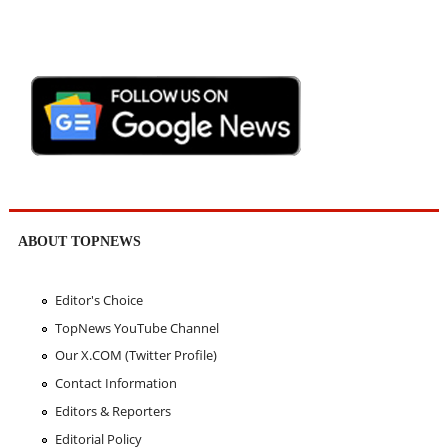
ABOUT TOPNEWS
Editor's Choice
TopNews YouTube Channel
Our X.COM (Twitter Profile)
Contact Information
Editors & Reporters
Editorial Policy