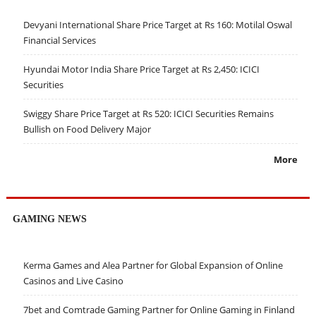
Devyani International Share Price Target at Rs 160: Motilal Oswal
Financial Services
Hyundai Motor India Share Price Target at Rs 2,450: ICICI
Securities
Swiggy Share Price Target at Rs 520: ICICI Securities Remains
Bullish on Food Delivery Major
More
GAMING NEWS
Kerma Games and Alea Partner for Global Expansion of Online
Casinos and Live Casino
7bet and Comtrade Gaming Partner for Online Gaming in Finland