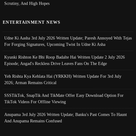
Scrutiny, And High Hopes
ENTERTAINMENT NEWS
Udne Ki Aasha 3rd July 2026 Written Update; Paresh Annoyed With Tejas
For Forging Signatures, Upcoming Twist In Udne Ki Asha
Kyunki Rishton Ke Bhi Roop Badalte Hai Written Update 2 July 2026
Episode; Angad's Reckless Drive Leaves Fans On The Edge
Yeh Rishta Kya Kehlata Hai (YRKKH) Written Update For 3rd July
2026; Arman Remains Critical
SSSTikTok, SnapTik And TikMate Offer Easy Download Option For
TikTok Videos For Offline Viewing
Anupama 3rd July 2026 Written Update; Banku's Past Comes To Haunt
And Anupama Remains Confused