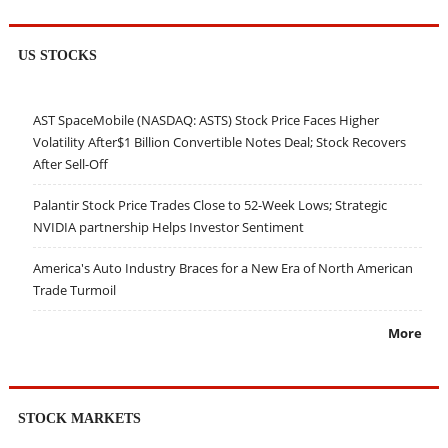
US STOCKS
AST SpaceMobile (NASDAQ: ASTS) Stock Price Faces Higher
Volatility After$1 Billion Convertible Notes Deal; Stock Recovers
After Sell-Off
Palantir Stock Price Trades Close to 52-Week Lows; Strategic
NVIDIA partnership Helps Investor Sentiment
America's Auto Industry Braces for a New Era of North American
Trade Turmoil
More
STOCK MARKETS