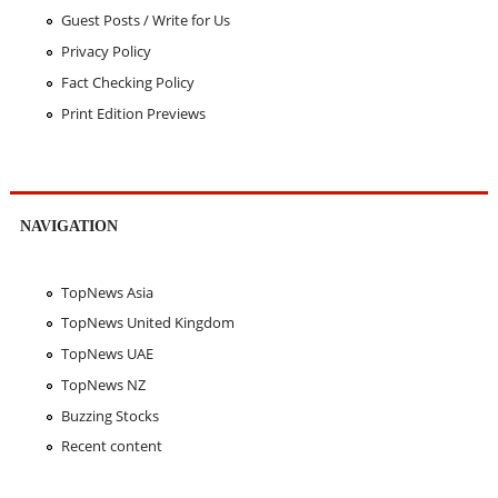
Guest Posts / Write for Us
Privacy Policy
Fact Checking Policy
Print Edition Previews
NAVIGATION
TopNews Asia
TopNews United Kingdom
TopNews UAE
TopNews NZ
Buzzing Stocks
Recent content