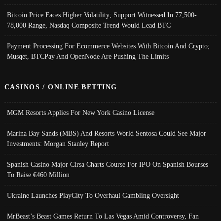
Bitcoin Price Faces Higher Volatility; Support Witnessed In 77,500-
78,000 Range, Nasdaq Composite Trend Would Lead BTC
Payment Processing For Ecommerce Websites With Bitcoin And Crypto;
Musqet, BTCPay And OpenNode Are Pushing The Limits
CASINOS / ONLINE BETTING
MGM Resorts Applies For New York Casino License
Marina Bay Sands (MBS) And Resorts World Sentosa Could See Major
Investments: Morgan Stanley Report
Spanish Casino Major Cirsa Charts Course For IPO On Spanish Bourses
To Raise €460 Million
Ukraine Launches PlayCity To Overhaul Gambling Oversight
MrBeast’s Beast Games Return To Las Vegas Amid Controversy, Fan