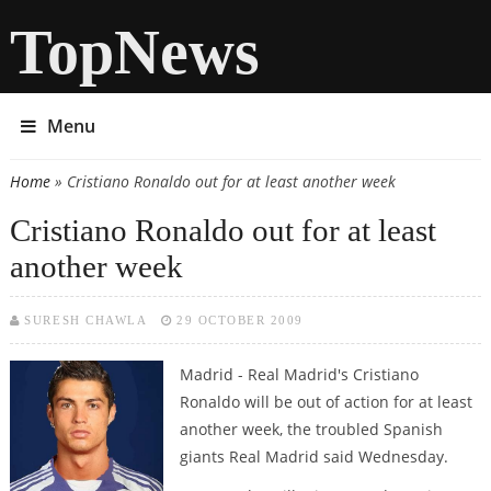
TopNews
Menu
Home
» Cristiano Ronaldo out for at least another week
You are here
Cristiano Ronaldo out for at least
another week
SURESH CHAWLA
29 OCTOBER 2009
Madrid - Real Madrid's Cristiano
Ronaldo will be out of action for at least
another week, the troubled Spanish
giants Real Madrid said Wednesday.