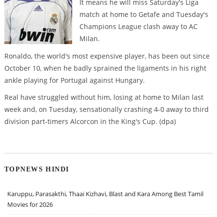
It means he will miss Saturday's Liga
match at home to Getafe and Tuesday's
Champions League clash away to AC
Milan.
Ronaldo, the world's most expensive player, has been out since
October 10, when he badly sprained the ligaments in his right
ankle playing for Portugal against Hungary.
Real have struggled without him, losing at home to Milan last
week and, on Tuesday, sensationally crashing 4-0 away to third
division part-timers Alcorcon in the King's Cup. (dpa)
TOPNEWS HINDI
Karuppu, Parasakthi, Thaai Kizhavi, Blast and Kara Among Best Tamil
Movies for 2026