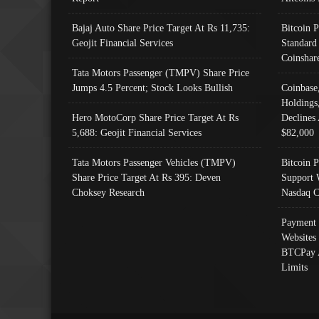
Bajaj Auto Share Price Target At Rs 11,735:
Bitcoin 
Geojit Financial Services
Standard
Coinshar
Tata Motors Passenger (TMPV) Share Price
Jumps 4.5 Percent; Stock Looks Bullish
Coinbase
Holdings
Hero MotoCorp Share Price Target At Rs
Declines 
5,688: Geojit Financial Services
$82,000
Tata Motors Passenger Vehicles (TMPV)
Bitcoin P
Share Price Target At Rs 395: Deven
Support 
Choksey Research
Nasdaq C
Payment 
Websites
BTCPay 
Limits