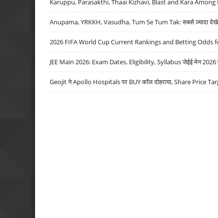
Karuppu, Parasakthi, Thaai Kizhavi, Blast and Kara Among 
Anupama, YRKKH, Vasudha, Tum Se Tum Tak: सबसे ज़्यादा देखे जा
2026 FIFA World Cup Current Rankings and Betting Odds fo
JEE Main 2026: Exam Dates, Eligibility, Syllabus जेईई मेन 2026 परीक
Geojit ने Apollo Hospitals पर BUY कॉल दोहराया, Share Price Tar