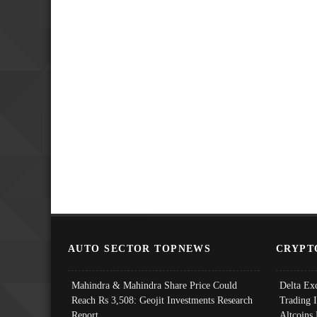
AUTO SECTOR TOPNEWS
CRYPT
Mahindra & Mahindra Share Price Could
Delta Ex
Reach Rs 3,508: Geojit Investments Research
Trading 
Report
Altcoins