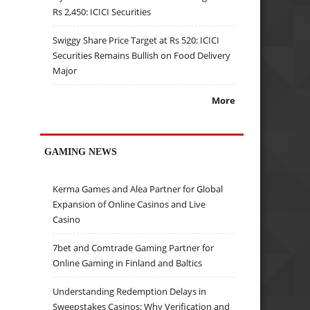
Rs 2,450: ICICI Securities
Swiggy Share Price Target at Rs 520: ICICI
Securities Remains Bullish on Food Delivery
Major
More
GAMING NEWS
Kerma Games and Alea Partner for Global
Expansion of Online Casinos and Live
Casino
7bet and Comtrade Gaming Partner for
Online Gaming in Finland and Baltics
Understanding Redemption Delays in
Sweepstakes Casinos: Why Verification and