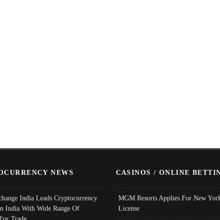
OCURRENCY NEWS
CASINOS / ONLINE BETTI
change India Leads Cryptocurrency
MGM Resorts Applies For New York
In India With Wide Range Of
License
 For Trade