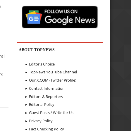
n
ABOUT TOPNEWS
ral
Editor's Choice
TopNews YouTube Channel
ra
Our X.COM (Twitter Profile)
Contact Information
Editors & Reporters
Editorial Policy
Guest Posts / Write for Us
Privacy Policy
Fact Checking Policy