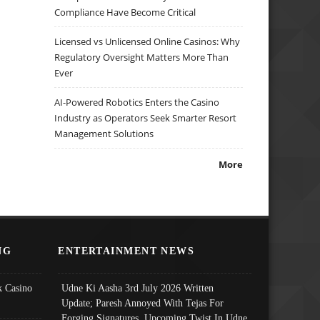
Compliance Have Become Critical
Licensed vs Unlicensed Online Casinos: Why
Regulatory Oversight Matters More Than
Ever
AI-Powered Robotics Enters the Casino
Industry as Operators Seek Smarter Resort
Management Solutions
More
NG
ENTERTAINMENT NEWS
 Casino
Udne Ki Aasha 3rd July 2026 Written
Update; Paresh Annoyed With Tejas For
Forging Signatures, Upcoming Twist In Udne