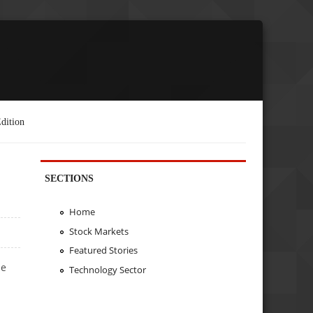
dition
SECTIONS
Home
Stock Markets
Featured Stories
he
Technology Sector