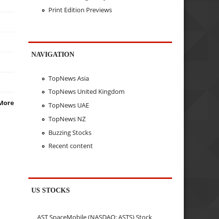
Print Edition Previews
NAVIGATION
TopNews Asia
TopNews United Kingdom
More
TopNews UAE
TopNews NZ
Buzzing Stocks
Recent content
US STOCKS
AST SpaceMobile (NASDAQ: ASTS) Stock