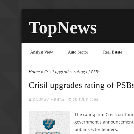
TopNews
Analyst View
Auto Sector
Real Estate
Home
» Crisil upgrades rating of PSBs
You are here
Crisil upgrades rating of PSB
GAURAV MEHRA
25 JULY 2009
The rating firm Crisil, on Thu
government's announcement to
public sector lenders.