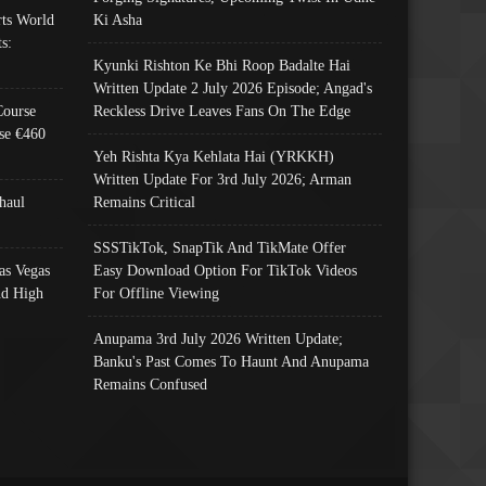
ts World
Ki Asha
s:
Kyunki Rishton Ke Bhi Roop Badalte Hai
Written Update 2 July 2026 Episode; Angad's
Course
Reckless Drive Leaves Fans On The Edge
se €460
Yeh Rishta Kya Kehlata Hai (YRKKH)
Written Update For 3rd July 2026; Arman
haul
Remains Critical
SSSTikTok, SnapTik And TikMate Offer
as Vegas
Easy Download Option For TikTok Videos
nd High
For Offline Viewing
Anupama 3rd July 2026 Written Update;
Banku's Past Comes To Haunt And Anupama
Remains Confused