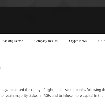
Banking Sector
Company Results
Crypto News
US E
s
rsday, increased the rating of eight public sector banks, following t
 retain majority stakes in PSBs and to infuse more capital in the