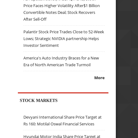
Price Faces Higher Volatility After$1 Billion
Convertible Notes Deal; Stock Recovers
After Sell-Off
Palantir Stock Price Trades Close to 52-Week
Lows; Strategic NVIDIA partnership Helps
Investor Sentiment
America's Auto Industry Braces for a New
Era of North American Trade Turmoil
More
STOCK MARKETS
Devyani International Share Price Target at
Rs 160: Motilal Oswal Financial Services
Hyundai Motor India Share Price Target at