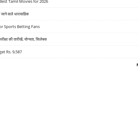
Best Tamil Movies for 2026
ने वाले धारावाहिक
r Sports Betting Fans
्षा की तारीखें, योग्यता, सिलेबस
get Rs. 9,587