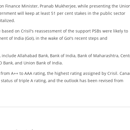
ion Finance Minister, Pranab Mukherjee, while presenting the Unio
ernment will keep at least 51 per cent stakes in the public sector
talized.
e based on Crisil's reassessment of the support PSBs were likely to
nt of India (GoI), in the wake of GoI's recent steps and
include Allahabad Bank, Bank of India, Bank of Maharashtra, Cent
O Bank, and Union Bank of India.
rom A++ to AAA rating, the highest rating assigned by Crisil. Cana
tatus of triple A rating, and the outlook has been revised from