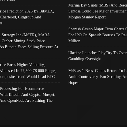
Marina Bay Sands (MBS) And Resor
Price Prediction 2026 By BitMEX,
Sentosa Could See Major Investment
 Chartered, Citigroup And
Morgan Stanley Report
es
Spanish Casino Major Cirsa Charts 
, Strategy Inc (MSTR), MARA
For IPO On Spanish Bourses To Rai
, Cipher Mining Stock Price
Million
As Bitcoin Faces Selling Pressure At
Ukraine Launches PlayCity To Over
Gambling Oversight
rice Faces Higher Volatility;
Witnessed In 77,500-78,000 Range,
MrBeast’s Beast Games Return To L
omposite Trend Would Lead BTC
Amid Controversy, Fan Scrutiny, A
Hopes
Processing For Ecommerce
 With Bitcoin And Crypto; Musqet,
And OpenNode Are Pushing The