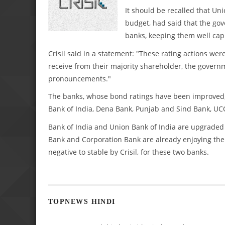
It should be recalled that Un
budget, had said that the gov
banks, keeping them well capi
Crisil said in a statement: "These rating actions wer
receive from their majority shareholder, the governme
pronouncements."
The banks, whose bond ratings have been improved, 
Bank of India, Dena Bank, Punjab and Sind Bank, UC
Bank of India and Union Bank of India are upgraded f
Bank and Corporation Bank are already enjoying the s
negative to stable by Crisil, for these two banks.
TOPNEWS HINDI