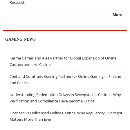
Research
More
GAMING NEWS
Kerma Games and Alea Partner for Global Expansion of Online
Casinos and Live Casino
7bet and Comtrade Gaming Partner for Online Gaming in Finland
and Baltics
Understanding Redemption Delays in Sweepstakes Casinos: Why
Verification and Compliance Have Become Critical
Licensed vs Unlicensed Online Casinos: Why Regulatory Oversight
Matters More Than Ever