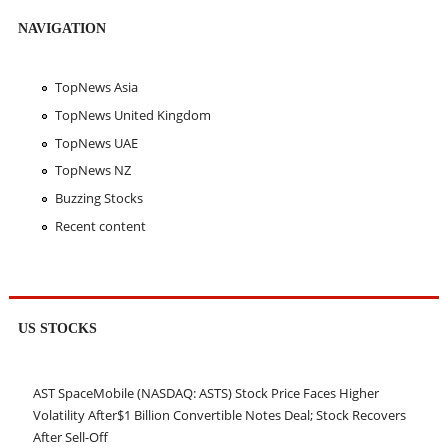
NAVIGATION
TopNews Asia
TopNews United Kingdom
TopNews UAE
TopNews NZ
Buzzing Stocks
Recent content
US STOCKS
AST SpaceMobile (NASDAQ: ASTS) Stock Price Faces Higher
Volatility After$1 Billion Convertible Notes Deal; Stock Recovers
After Sell-Off