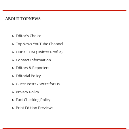
ABOUT TOPNEWS
Editor's Choice
TopNews YouTube Channel
Our X.COM (Twitter Profile)
Contact Information
Editors & Reporters
Editorial Policy
Guest Posts / Write for Us
Privacy Policy
Fact Checking Policy
Print Edition Previews