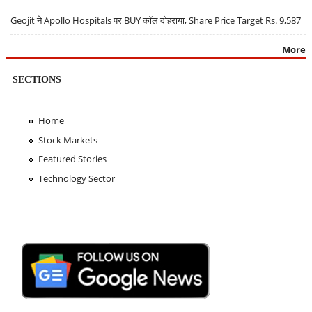
Geojit ने Apollo Hospitals पर BUY कॉल दोहराया, Share Price Target Rs. 9,587
More
SECTIONS
Home
Stock Markets
Featured Stories
Technology Sector