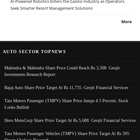
AI-Powered Robotics Enters the Casino Industry as Operators
Seek Smarter Resort Management Solutions
More
AUTO SECTOR TOPNEWS
Mahindra & Mahindra Share Price Could Reach Rs 3,508: Geojit
Investments Research Report
Bajaj Auto Share Price Target At Rs 11,735: Geojit Financial Services
Tata Motors Passenger (TMPV) Share Price Jumps 4.5 Percent; Stock
Looks Bullish
Hero MotoCorp Share Price Target At Rs 5,688: Geojit Financial Services
Tata Motors Passenger Vehicles (TMPV) Share Price Target At Rs 395: