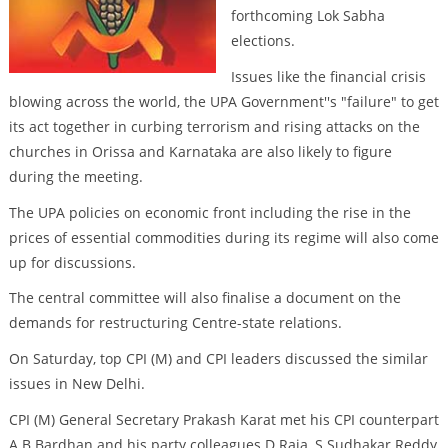
forthcoming Lok Sabha
elections.
Issues like the financial crisis
blowing across the world, the UPA Government''s "failure" to get
its act together in curbing terrorism and rising attacks on the
churches in Orissa and Karnataka are also likely to figure
during the meeting.
The UPA policies on economic front including the rise in the
prices of essential commodities during its regime will also come
up for discussions.
The central committee will also finalise a document on the
demands for restructuring Centre-state relations.
On Saturday, top CPI (M) and CPI leaders discussed the similar
issues in New Delhi.
CPI (M) General Secretary Prakash Karat met his CPI counterpart
A B Bardhan and his party colleagues D Raja, S Sudhakar Reddy