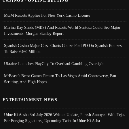
CASINOS / ONLINE BETTING
MGM Resorts Applies For New York Casino License
Marina Bay Sands (MBS) And Resorts World Sentosa Could See Major
Investments: Morgan Stanley Report
Spanish Casino Major Cirsa Charts Course For IPO On Spanish Bourses
To Raise €460 Million
Ukraine Launches PlayCity To Overhaul Gambling Oversight
MrBeast’s Beast Games Return To Las Vegas Amid Controversy, Fan
Scrutiny, And High Hopes
ENTERTAINMENT NEWS
Udne Ki Aasha 3rd July 2026 Written Update; Paresh Annoyed With Tejas
For Forging Signatures, Upcoming Twist In Udne Ki Asha