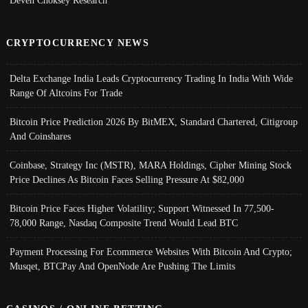
Deven Choksey Research
CRYPTOCURRENCY NEWS
Delta Exchange India Leads Cryptocurrency Trading In India With Wide
Range Of Altcoins For Trade
Bitcoin Price Prediction 2026 By BitMEX, Standard Chartered, Citigroup
And Coinshares
Coinbase, Strategy Inc (MSTR), MARA Holdings, Cipher Mining Stock
Price Declines As Bitcoin Faces Selling Pressure At $82,000
Bitcoin Price Faces Higher Volatility; Support Witnessed In 77,500-
78,000 Range, Nasdaq Composite Trend Would Lead BTC
Payment Processing For Ecommerce Websites With Bitcoin And Crypto;
Musqet, BTCPay And OpenNode Are Pushing The Limits