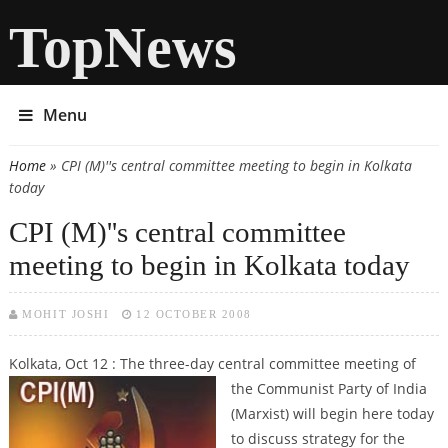
TopNews
Menu
Home
» CPI (M)''s central committee meeting to begin in Kolkata
You are here
today
CPI (M)''s central committee
meeting to begin in Kolkata today
MOHIT JOSHI
12 OCTOBER 2008
Kolkata, Oct 12 : The three-day central committee meeting of
the Communist Party of India
(Marxist) will begin here today
to discuss strategy for the