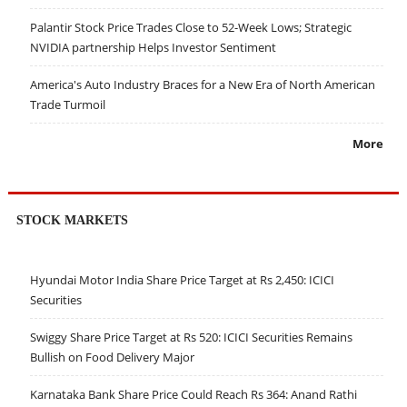
Palantir Stock Price Trades Close to 52-Week Lows; Strategic
NVIDIA partnership Helps Investor Sentiment
America's Auto Industry Braces for a New Era of North American
Trade Turmoil
More
STOCK MARKETS
Hyundai Motor India Share Price Target at Rs 2,450: ICICI
Securities
Swiggy Share Price Target at Rs 520: ICICI Securities Remains
Bullish on Food Delivery Major
Karnataka Bank Share Price Could Reach Rs 364: Anand Rathi