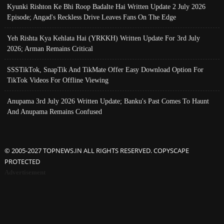
Kyunki Rishton Ke Bhi Roop Badalte Hai Written Update 2 July 2026
Episode; Angad's Reckless Drive Leaves Fans On The Edge
Yeh Rishta Kya Kehlata Hai (YRKKH) Written Update For 3rd July
2026; Arman Remains Critical
SSSTikTok, SnapTik And TikMate Offer Easy Download Option For
TikTok Videos For Offline Viewing
Anupama 3rd July 2026 Written Update; Banku's Past Comes To Haunt
And Anupama Remains Confused
© 2005-2027 TOPNEWS.IN ALL RIGHTS RESERVED. COPYSCAPE
PROTECTED
Advertisement