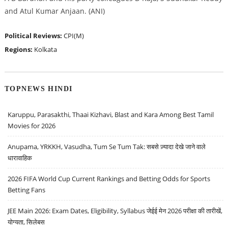
and Atul Kumar Anjaan. (ANI)
Political Reviews:
CPI(M)
Regions:
Kolkata
TOPNEWS HINDI
Karuppu, Parasakthi, Thaai Kizhavi, Blast and Kara Among Best Tamil
Movies for 2026
Anupama, YRKKH, Vasudha, Tum Se Tum Tak: सबसे ज़्यादा देखे जाने वाले
धारावाहिक
2026 FIFA World Cup Current Rankings and Betting Odds for Sports
Betting Fans
JEE Main 2026: Exam Dates, Eligibility, Syllabus जेईई मेन 2026 परीक्षा की तारीखें,
योग्यता, सिलेबस