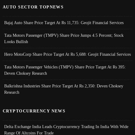
AUTO SECTOR TOPNEWS
Bajaj Auto Share Price Target At Rs 11,735: Geojit Financial Services
Tata Motors Passenger (TMPV) Share Price Jumps 4.5 Percent; Stock
Looks Bullish
Hero MotoCorp Share Price Target At Rs 5,688: Geojit Financial Services
Tata Motors Passenger Vehicles (TMPV) Share Price Target At Rs 395:
Deven Choksey Research
Balkrishna Industries Share Price Target At Rs 2,350: Deven Choksey
Research
CRYPTOCURRENCY NEWS
Delta Exchange India Leads Cryptocurrency Trading In India With Wide
Range Of Altcoins For Trade