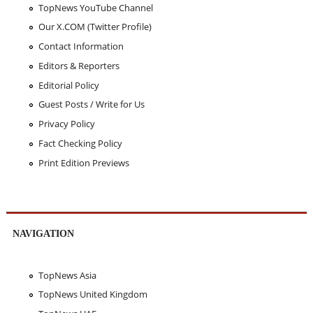
TopNews YouTube Channel
Our X.COM (Twitter Profile)
Contact Information
Editors & Reporters
Editorial Policy
Guest Posts / Write for Us
Privacy Policy
Fact Checking Policy
Print Edition Previews
NAVIGATION
TopNews Asia
TopNews United Kingdom