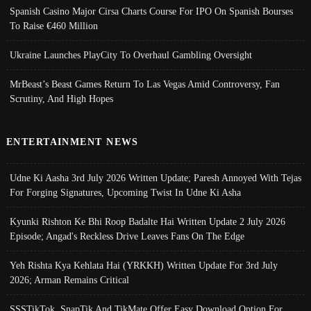
Spanish Casino Major Cirsa Charts Course For IPO On Spanish Bourses
To Raise €460 Million
Ukraine Launches PlayCity To Overhaul Gambling Oversight
MrBeast’s Beast Games Return To Las Vegas Amid Controversy, Fan
Scrutiny, And High Hopes
ENTERTAINMENT NEWS
Udne Ki Aasha 3rd July 2026 Written Update; Paresh Annoyed With Tejas
For Forging Signatures, Upcoming Twist In Udne Ki Asha
Kyunki Rishton Ke Bhi Roop Badalte Hai Written Update 2 July 2026
Episode; Angad's Reckless Drive Leaves Fans On The Edge
Yeh Rishta Kya Kehlata Hai (YRKKH) Written Update For 3rd July
2026; Arman Remains Critical
SSSTikTok, SnapTik And TikMate Offer Easy Download Option For