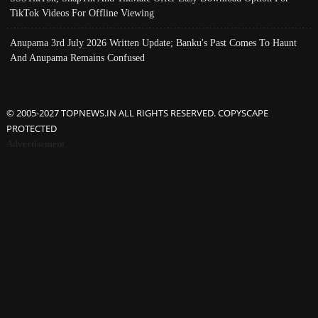
TikTok Videos For Offline Viewing
Anupama 3rd July 2026 Written Update; Banku's Past Comes To Haunt
And Anupama Remains Confused
© 2005-2027 TOPNEWS.IN ALL RIGHTS RESERVED. COPYSCAPE
PROTECTED
Advertisement