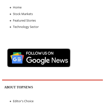
Home
Stock Markets
Featured Stories
Technology Sector
ABOUT TOPNEWS
Editor's Choice