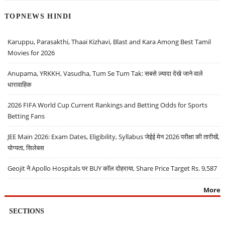
TOPNEWS HINDI
Karuppu, Parasakthi, Thaai Kizhavi, Blast and Kara Among Best Tamil
Movies for 2026
Anupama, YRKKH, Vasudha, Tum Se Tum Tak: सबसे ज़्यादा देखे जाने वाले
धारावाहिक
2026 FIFA World Cup Current Rankings and Betting Odds for Sports
Betting Fans
JEE Main 2026: Exam Dates, Eligibility, Syllabus जेईई मेन 2026 परीक्षा की तारीखें,
योग्यता, सिलेबस
Geojit ने Apollo Hospitals पर BUY कॉल दोहराया, Share Price Target Rs. 9,587
More
SECTIONS