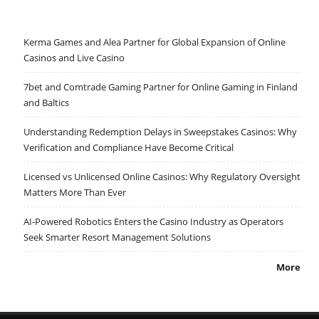
Kerma Games and Alea Partner for Global Expansion of Online
Casinos and Live Casino
7bet and Comtrade Gaming Partner for Online Gaming in Finland
and Baltics
Understanding Redemption Delays in Sweepstakes Casinos: Why
Verification and Compliance Have Become Critical
Licensed vs Unlicensed Online Casinos: Why Regulatory Oversight
Matters More Than Ever
AI-Powered Robotics Enters the Casino Industry as Operators
Seek Smarter Resort Management Solutions
More