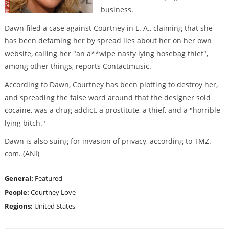
business.
Dawn filed a case against Courtney in L. A., claiming that she
has been defaming her by spread lies about her on her own
website, calling her "an a**wipe nasty lying hosebag thief",
among other things, reports Contactmusic.
According to Dawn, Courtney has been plotting to destroy her,
and spreading the false word around that the designer sold
cocaine, was a drug addict, a prostitute, a thief, and a "horrible
lying bitch."
Dawn is also suing for invasion of privacy, according to TMZ.
com. (ANI)
General:
Featured
People:
Courtney Love
Regions:
United States