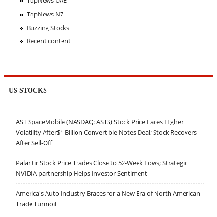
TopNews UAE
TopNews NZ
Buzzing Stocks
Recent content
US STOCKS
AST SpaceMobile (NASDAQ: ASTS) Stock Price Faces Higher
Volatility After$1 Billion Convertible Notes Deal; Stock Recovers
After Sell-Off
Palantir Stock Price Trades Close to 52-Week Lows; Strategic
NVIDIA partnership Helps Investor Sentiment
America's Auto Industry Braces for a New Era of North American
Trade Turmoil