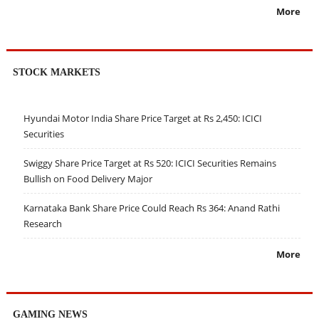
More
STOCK MARKETS
Hyundai Motor India Share Price Target at Rs 2,450: ICICI
Securities
Swiggy Share Price Target at Rs 520: ICICI Securities Remains
Bullish on Food Delivery Major
Karnataka Bank Share Price Could Reach Rs 364: Anand Rathi
Research
More
GAMING NEWS