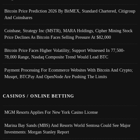
Bitcoin Price Prediction 2026 By BitMEX, Standard Chartered, Citigroup
And Coinshares
Coinbase, Strategy Inc (MSTR), MARA Holdings, Cipher Mining Stock
Price Declines As Bitcoin Faces Selling Pressure At $82,000
Bitcoin Price Faces Higher Volatility; Support Witnessed In 77,500-
78,000 Range, Nasdaq Composite Trend Would Lead BTC
Payment Processing For Ecommerce Websites With Bitcoin And Crypto;
Musqet, BTCPay And OpenNode Are Pushing The Limits
CASINOS / ONLINE BETTING
MGM Resorts Applies For New York Casino License
Marina Bay Sands (MBS) And Resorts World Sentosa Could See Major
Investments: Morgan Stanley Report