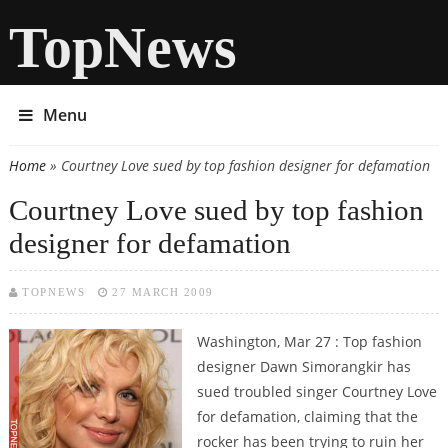
TopNews
Menu
Home
» Courtney Love sued by top fashion designer for defamation
You are here
Courtney Love sued by top fashion
designer for defamation
TOPNEWS
27 MARCH 2009
Washington, Mar 27 : Top fashion
designer Dawn Simorangkir has
sued troubled singer Courtney Love
for defamation, claiming that the
rocker has been trying to ruin her