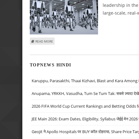
leadership in th
large-scale, real-
ABOUT UBTECH ROBOTICS DELIVERS IMPRESSIVE SWARM
READ MORE
TOPNEWS HINDI
Karuppu, Parasakthi, Thaai Kizhavi, Blast and Kara Among 
Anupama, YRKKH, Vasudha, Tum Se Tum Tak: सबसे ज़्यादा देखे जा
2026 FIFA World Cup Current Rankings and Betting Odds fo
JEE Main 2026: Exam Dates, Eligibility, Syllabus जेईई मेन 2026 परीक
Geojit ने Apollo Hospitals पर BUY कॉल दोहराया, Share Price Tar