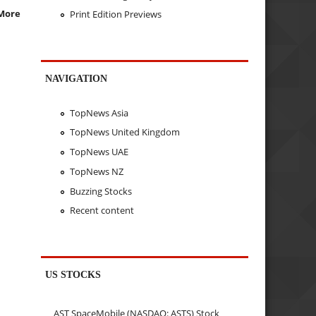
More
Print Edition Previews
NAVIGATION
TopNews Asia
TopNews United Kingdom
TopNews UAE
TopNews NZ
Buzzing Stocks
Recent content
US STOCKS
AST SpaceMobile (NASDAQ: ASTS) Stock