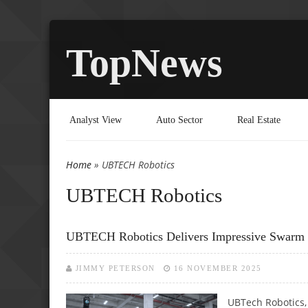
TopNews
Analyst View
Auto Sector
Real Estate
Home
» UBTECH Robotics
You are here
UBTECH Robotics
UBTECH Robotics Delivers Impressive Swar
JIMMY PETERSON
16 NOVEMBER 2025
UBTech Robotics, C