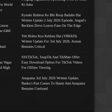
ts World
Ki Asha
s:
Kyunki Rishton Ke Bhi Roop Badalte Hai
Written Update 2 July 2026 Episode; Angad's
Course
Reckless Drive Leaves Fans On The Edge
se €460
Yeh Rishta Kya Kehlata Hai (YRKKH)
Written Update For 3rd July 2026; Arman
haul
Remains Critical
SSSTikTok, SnapTik And TikMate Offer
as Vegas
Easy Download Option For TikTok Videos
nd High
For Offline Viewing
Anupama 3rd July 2026 Written Update;
Banku's Past Comes To Haunt And Anupama
Remains Confused