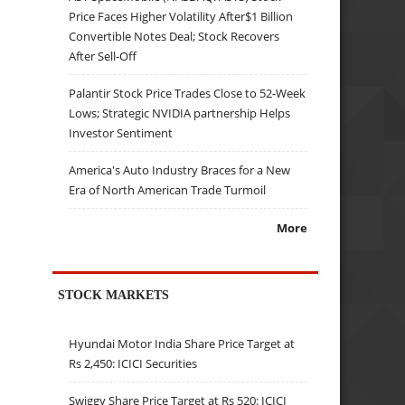
Price Faces Higher Volatility After$1 Billion
Convertible Notes Deal; Stock Recovers
After Sell-Off
Palantir Stock Price Trades Close to 52-Week
Lows; Strategic NVIDIA partnership Helps
Investor Sentiment
America's Auto Industry Braces for a New
Era of North American Trade Turmoil
More
STOCK MARKETS
Hyundai Motor India Share Price Target at
Rs 2,450: ICICI Securities
Swiggy Share Price Target at Rs 520: ICICI