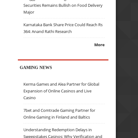
Securities Remains Bullish on Food Delivery
Major
Karnataka Bank Share Price Could Reach Rs
364: Anand Rathi Research
More
GAMING NEWS
Kerma Games and Alea Partner for Global
Expansion of Online Casinos and Live
Casino
7bet and Comtrade Gaming Partner for
Online Gaming in Finland and Baltics
Understanding Redemption Delays in
Sweepstakes Casinos: Why Verification and