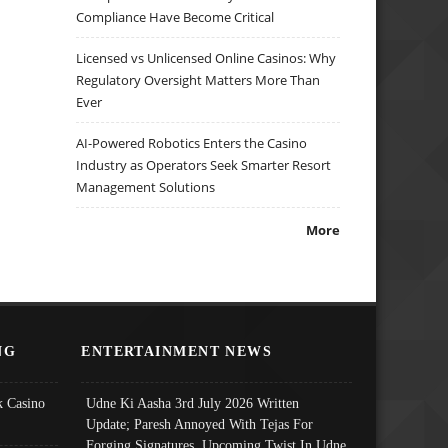
Compliance Have Become Critical
Licensed vs Unlicensed Online Casinos: Why
Regulatory Oversight Matters More Than
Ever
AI-Powered Robotics Enters the Casino
Industry as Operators Seek Smarter Resort
Management Solutions
More
NG
ENTERTAINMENT NEWS
 Casino
Udne Ki Aasha 3rd July 2026 Written
Update; Paresh Annoyed With Tejas For
Forging Signatures, Upcoming Twist In Udne