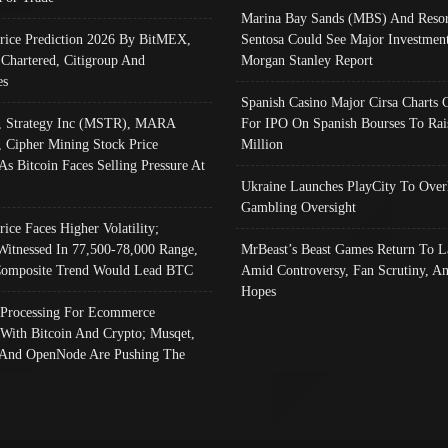
Marina Bay Sands (MBS) And Resor
Price Prediction 2026 By BitMEX,
Sentosa Could See Major Investment
 Chartered, Citigroup And
Morgan Stanley Report
es
Spanish Casino Major Cirsa Charts 
, Strategy Inc (MSTR), MARA
For IPO On Spanish Bourses To Rai
, Cipher Mining Stock Price
Million
As Bitcoin Faces Selling Pressure At
Ukraine Launches PlayCity To Over
Gambling Oversight
rice Faces Higher Volatility;
Witnessed In 77,500-78,000 Range,
MrBeast’s Beast Games Return To L
omposite Trend Would Lead BTC
Amid Controversy, Fan Scrutiny, A
Hopes
Processing For Ecommerce
 With Bitcoin And Crypto; Musqet,
And OpenNode Are Pushing The