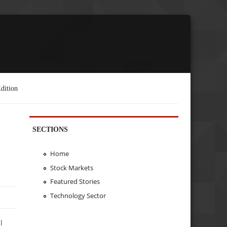
dition
SECTIONS
Home
Stock Markets
Featured Stories
Technology Sector
l