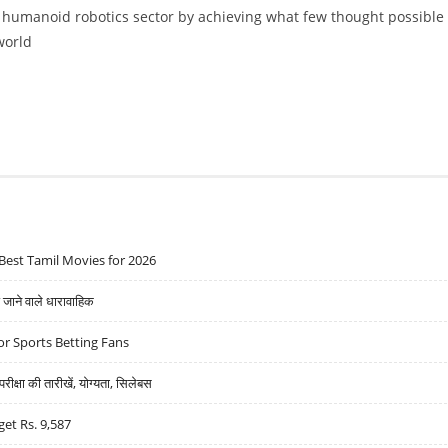
e humanoid robotics sector by achieving what few thought possibl
world
 OF UBTECH WALKER S2 HUMANOID ROBOTS
Best Tamil Movies for 2026
ने वाले धारावाहिक
r Sports Betting Fans
्षा की तारीखें, योग्यता, सिलेबस
get Rs. 9,587