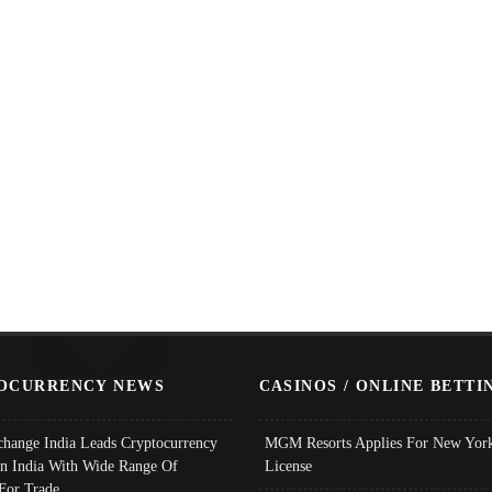
OCURRENCY NEWS
CASINOS / ONLINE BETTI
change India Leads Cryptocurrency
MGM Resorts Applies For New York
In India With Wide Range Of
License
 For Trade