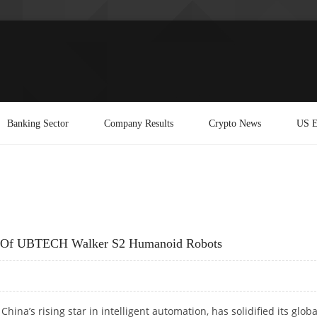
Banking Sector
Company Results
Crypto News
US E
m Of UBTECH Walker S2 Humanoid Robots
hina’s rising star in intelligent automation, has solidified its globa