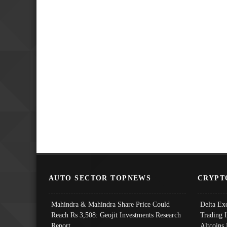
AUTO SECTOR TOPNEWS
CRYPT
Mahindra & Mahindra Share Price Could
Delta Ex
Reach Rs 3,508: Geojit Investments Research
Trading 
Report
Altcoins