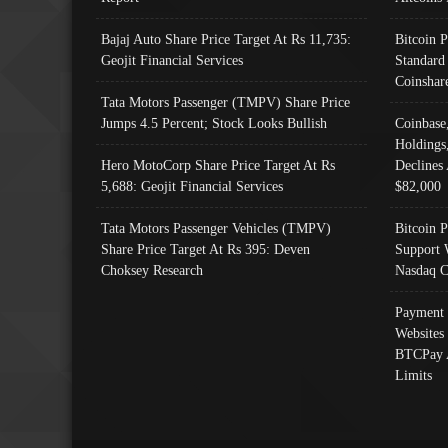
Bajaj Auto Share Price Target At Rs 11,735:
Bitcoin 
Geojit Financial Services
Standard
Coinshar
Tata Motors Passenger (TMPV) Share Price
Jumps 4.5 Percent; Stock Looks Bullish
Coinbase
Holdings
Hero MotoCorp Share Price Target At Rs
Declines 
5,688: Geojit Financial Services
$82,000
Tata Motors Passenger Vehicles (TMPV)
Bitcoin P
Share Price Target At Rs 395: Deven
Support 
Choksey Research
Nasdaq C
Payment 
Websites
BTCPay 
Limits