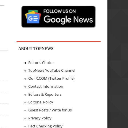
e —
ABOUT TOPNEWS
Editor's Choice
TopNews YouTube Channel
Our X.COM (Twitter Profile)
Contact Information
Editors & Reporters
Editorial Policy
Guest Posts / Write for Us
Privacy Policy
Fact Checking Policy