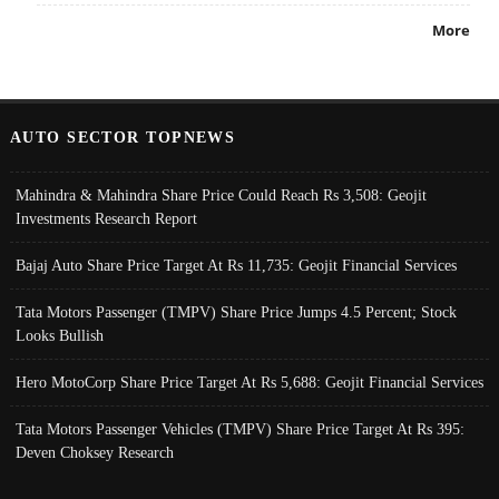
More
AUTO SECTOR TOPNEWS
Mahindra & Mahindra Share Price Could Reach Rs 3,508: Geojit
Investments Research Report
Bajaj Auto Share Price Target At Rs 11,735: Geojit Financial Services
Tata Motors Passenger (TMPV) Share Price Jumps 4.5 Percent; Stock
Looks Bullish
Hero MotoCorp Share Price Target At Rs 5,688: Geojit Financial Services
Tata Motors Passenger Vehicles (TMPV) Share Price Target At Rs 395:
Deven Choksey Research