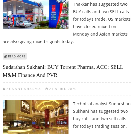
Thakkar has suggested two
BUY calls and two SELL calls
for today’s trade. US markets
have closed mixed on
Monday and Asian markets
are also giving mixed signals today.
ABOUT MITESH THAKKAR: BUY IGL, TORRENT PHARMA; SELL HPCL AND HDFC
READ MORE
Sudarshan Sukhani: BUY Torrent Pharma, ACC; SELL
M&M Finance And PVR
SUKANT SHARMA
21 APRIL 2020
Technical analyst Sudarshan
Sukhani has suggested two
buy calls and two sell calls
for today’s trading session.