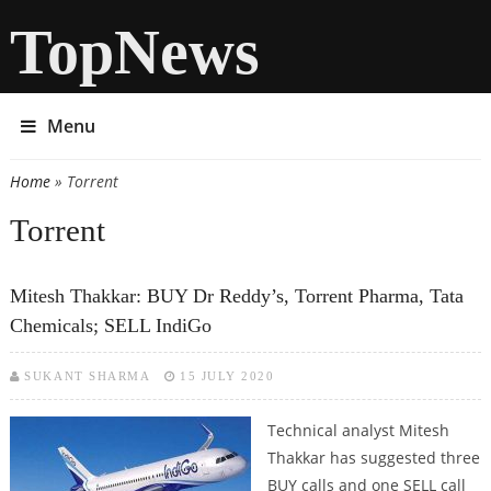
TopNews
Menu
Home
» Torrent
You are here
Torrent
Mitesh Thakkar: BUY Dr Reddy’s, Torrent Pharma, Tata
Chemicals; SELL IndiGo
SUKANT SHARMA
15 JULY 2020
Technical analyst Mitesh
Thakkar has suggested three
BUY calls and one SELL call