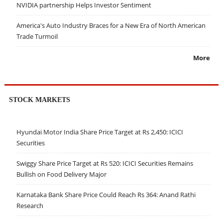
NVIDIA partnership Helps Investor Sentiment
America's Auto Industry Braces for a New Era of North American
Trade Turmoil
More
STOCK MARKETS
Hyundai Motor India Share Price Target at Rs 2,450: ICICI
Securities
Swiggy Share Price Target at Rs 520: ICICI Securities Remains
Bullish on Food Delivery Major
Karnataka Bank Share Price Could Reach Rs 364: Anand Rathi
Research