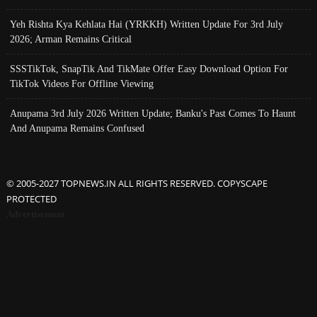
Yeh Rishta Kya Kehlata Hai (YRKKH) Written Update For 3rd July
2026; Arman Remains Critical
SSSTikTok, SnapTik And TikMate Offer Easy Download Option For
TikTok Videos For Offline Viewing
Anupama 3rd July 2026 Written Update; Banku's Past Comes To Haunt
And Anupama Remains Confused
© 2005-2027 TOPNEWS.IN ALL RIGHTS RESERVED. COPYSCAPE
PROTECTED
Advertisement