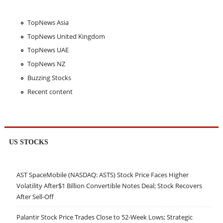
TopNews Asia
TopNews United Kingdom
TopNews UAE
TopNews NZ
Buzzing Stocks
Recent content
US STOCKS
AST SpaceMobile (NASDAQ: ASTS) Stock Price Faces Higher
Volatility After$1 Billion Convertible Notes Deal; Stock Recovers
After Sell-Off
Palantir Stock Price Trades Close to 52-Week Lows; Strategic