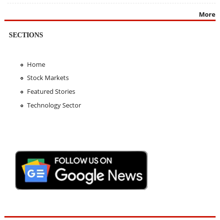
More
SECTIONS
Home
Stock Markets
Featured Stories
Technology Sector