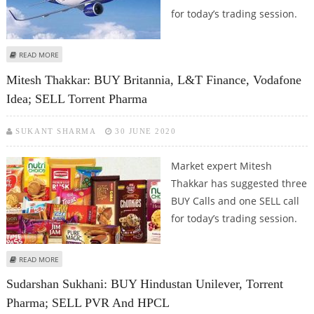
for today’s trading session.
ABOUT MITESH THAKKAR: BUY DR REDDY’S, TORRENT PHARMA, TATA
READ MORE
CHEMICALS; SELL INDIGO
Mitesh Thakkar: BUY Britannia, L&T Finance, Vodafone
Idea; SELL Torrent Pharma
SUKANT SHARMA
30 JUNE 2020
Market expert Mitesh
Thakkar has suggested three
BUY Calls and one SELL call
for today’s trading session.
ABOUT MITESH THAKKAR: BUY BRITANNIA, L&T FINANCE, VODAFONE IDEA;
READ MORE
SELL TORRENT PHARMA
Sudarshan Sukhani: BUY Hindustan Unilever, Torrent
Pharma; SELL PVR And HPCL