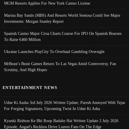
MGM Resorts Applies For New York Casino License
Marina Bay Sands (MBS) And Resorts World Sentosa Could See Major
Investments: Morgan Stanley Report
Spanish Casino Major Cirsa Charts Course For IPO On Spanish Bourses
To Raise €460 Million
Ukraine Launches PlayCity To Overhaul Gambling Oversight
MrBeast’s Beast Games Return To Las Vegas Amid Controversy, Fan
Scrutiny, And High Hopes
ENTERTAINMENT NEWS
Udne Ki Aasha 3rd July 2026 Written Update; Paresh Annoyed With Tejas
For Forging Signatures, Upcoming Twist In Udne Ki Asha
Kyunki Rishton Ke Bhi Roop Badalte Hai Written Update 2 July 2026
Episode; Angad's Reckless Drive Leaves Fans On The Edge