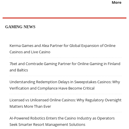
More
GAMING NEWS
Kerma Games and Alea Partner for Global Expansion of Online
Casinos and Live Casino
7bet and Comtrade Gaming Partner for Online Gaming in Finland
and Baltics
Understanding Redemption Delays in Sweepstakes Casinos: Why
Verification and Compliance Have Become Critical
Licensed vs Unlicensed Online Casinos: Why Regulatory Oversight
Matters More Than Ever
AI-Powered Robotics Enters the Casino Industry as Operators
Seek Smarter Resort Management Solutions