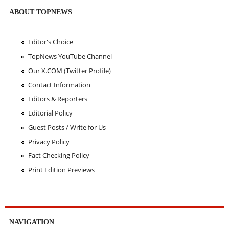
ABOUT TOPNEWS
Editor's Choice
TopNews YouTube Channel
Our X.COM (Twitter Profile)
Contact Information
Editors & Reporters
Editorial Policy
Guest Posts / Write for Us
Privacy Policy
Fact Checking Policy
Print Edition Previews
NAVIGATION