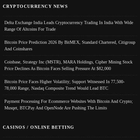
CRYPTOCURRENCY NEWS
Delta Exchange India Leads Cryptocurrency Trading In India With Wide
Range Of Altcoins For Trade
Bitcoin Price Prediction 2026 By BitMEX, Standard Chartered, Citigroup
And Coinshares
Coinbase, Strategy Inc (MSTR), MARA Holdings, Cipher Mining Stock
Price Declines As Bitcoin Faces Selling Pressure At $82,000
Bitcoin Price Faces Higher Volatility; Support Witnessed In 77,500-
78,000 Range, Nasdaq Composite Trend Would Lead BTC
Payment Processing For Ecommerce Websites With Bitcoin And Crypto;
Musqet, BTCPay And OpenNode Are Pushing The Limits
CASINOS / ONLINE BETTING