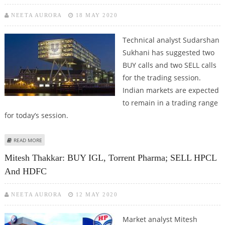
NEETA AURORA
18 MAY 2020
Technical analyst Sudarshan
Sukhani has suggested two
BUY calls and two SELL calls
for the trading session.
Indian markets are expected
to remain in a trading range
for today’s session.
ABOUT SUDARSHAN SUKHANI: BUY HINDUSTAN UNILEVER, TORRENT
READ MORE
PHARMA; SELL PVR AND HPCL
Mitesh Thakkar: BUY IGL, Torrent Pharma; SELL HPCL
And HDFC
NEETA AURORA
12 MAY 2020
Market analyst Mitesh