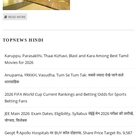
ABOUT SUDARSHAN SUKHANI: BUY TORRENT PHARMA, ACC; SELL M&M
READ MORE
FINANCE AND PVR
TOPNEWS HINDI
Karuppu, Parasakthi, Thaai Kizhavi, Blast and Kara Among Best Tamil
Movies for 2026
Anupama, YRKKH, Vasudha, Tum Se Tum Tak: सबसे ज़्यादा देखे जाने वाले
धारावाहिक
2026 FIFA World Cup Current Rankings and Betting Odds for Sports
Betting Fans
JEE Main 2026: Exam Dates, Eligibility, Syllabus जेईई मेन 2026 परीक्षा की तारीखें,
योग्यता, सिलेबस
Geojit ने Apollo Hospitals पर BUY कॉल दोहराया, Share Price Target Rs. 9,587