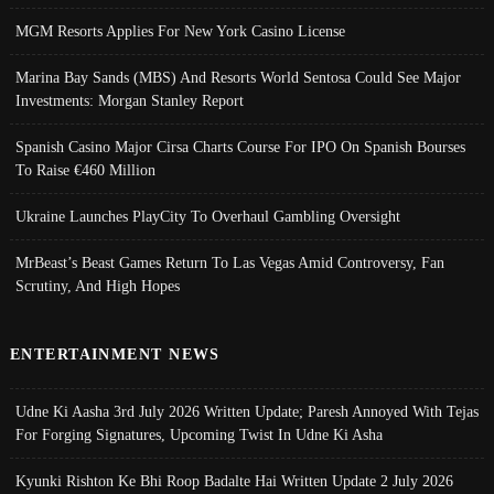
MGM Resorts Applies For New York Casino License
Marina Bay Sands (MBS) And Resorts World Sentosa Could See Major
Investments: Morgan Stanley Report
Spanish Casino Major Cirsa Charts Course For IPO On Spanish Bourses
To Raise €460 Million
Ukraine Launches PlayCity To Overhaul Gambling Oversight
MrBeast’s Beast Games Return To Las Vegas Amid Controversy, Fan
Scrutiny, And High Hopes
ENTERTAINMENT NEWS
Udne Ki Aasha 3rd July 2026 Written Update; Paresh Annoyed With Tejas
For Forging Signatures, Upcoming Twist In Udne Ki Asha
Kyunki Rishton Ke Bhi Roop Badalte Hai Written Update 2 July 2026