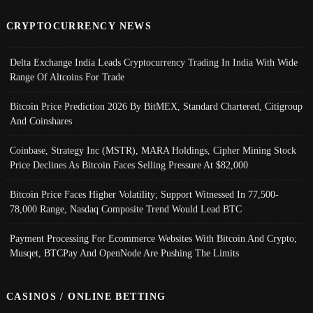
CRYPTOCURRENCY NEWS
Delta Exchange India Leads Cryptocurrency Trading In India With Wide
Range Of Altcoins For Trade
Bitcoin Price Prediction 2026 By BitMEX, Standard Chartered, Citigroup
And Coinshares
Coinbase, Strategy Inc (MSTR), MARA Holdings, Cipher Mining Stock
Price Declines As Bitcoin Faces Selling Pressure At $82,000
Bitcoin Price Faces Higher Volatility; Support Witnessed In 77,500-
78,000 Range, Nasdaq Composite Trend Would Lead BTC
Payment Processing For Ecommerce Websites With Bitcoin And Crypto;
Musqet, BTCPay And OpenNode Are Pushing The Limits
CASINOS / ONLINE BETTING