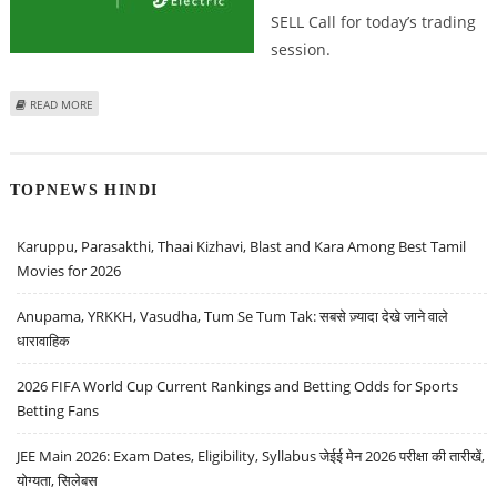
SELL Call for today’s trading
session.
ABOUT ASHISH CHATURVEDI: BUY SCHNEIDER ELECTRIC, GRINDWELL
READ MORE
NORTON, ONGC; SELL LIC HOUSING
TOPNEWS HINDI
Karuppu, Parasakthi, Thaai Kizhavi, Blast and Kara Among Best Tamil
Movies for 2026
Anupama, YRKKH, Vasudha, Tum Se Tum Tak: सबसे ज़्यादा देखे जाने वाले
धारावाहिक
2026 FIFA World Cup Current Rankings and Betting Odds for Sports
Betting Fans
JEE Main 2026: Exam Dates, Eligibility, Syllabus जेईई मेन 2026 परीक्षा की तारीखें,
योग्यता, सिलेबस