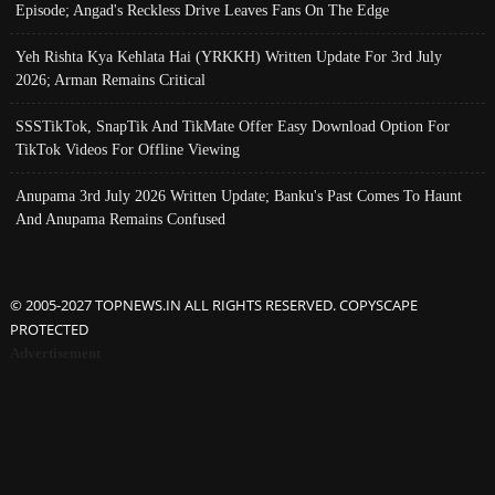
Episode; Angad's Reckless Drive Leaves Fans On The Edge
Yeh Rishta Kya Kehlata Hai (YRKKH) Written Update For 3rd July
2026; Arman Remains Critical
SSSTikTok, SnapTik And TikMate Offer Easy Download Option For
TikTok Videos For Offline Viewing
Anupama 3rd July 2026 Written Update; Banku's Past Comes To Haunt
And Anupama Remains Confused
© 2005-2027 TOPNEWS.IN ALL RIGHTS RESERVED. COPYSCAPE
PROTECTED
Advertisement