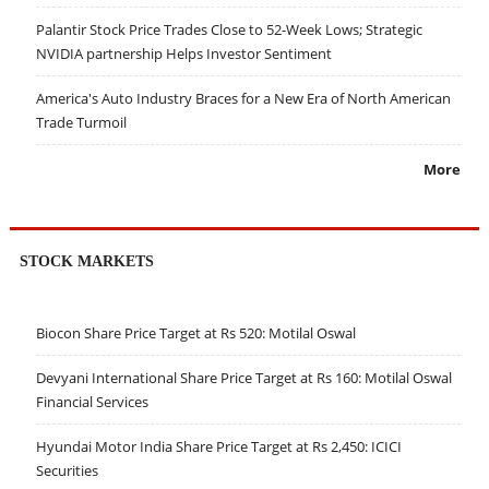
Palantir Stock Price Trades Close to 52-Week Lows; Strategic
NVIDIA partnership Helps Investor Sentiment
America's Auto Industry Braces for a New Era of North American
Trade Turmoil
More
STOCK MARKETS
Biocon Share Price Target at Rs 520: Motilal Oswal
Devyani International Share Price Target at Rs 160: Motilal Oswal
Financial Services
Hyundai Motor India Share Price Target at Rs 2,450: ICICI
Securities