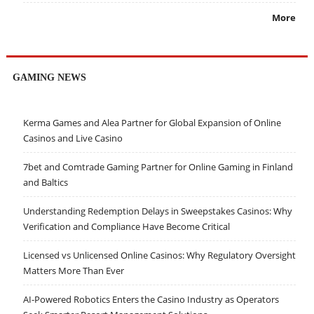
More
GAMING NEWS
Kerma Games and Alea Partner for Global Expansion of Online
Casinos and Live Casino
7bet and Comtrade Gaming Partner for Online Gaming in Finland
and Baltics
Understanding Redemption Delays in Sweepstakes Casinos: Why
Verification and Compliance Have Become Critical
Licensed vs Unlicensed Online Casinos: Why Regulatory Oversight
Matters More Than Ever
AI-Powered Robotics Enters the Casino Industry as Operators