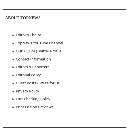
ABOUT TOPNEWS
Editor's Choice
TopNews YouTube Channel
Our X.COM (Twitter Profile)
Contact Information
Editors & Reporters
Editorial Policy
Guest Posts / Write for Us
Privacy Policy
Fact Checking Policy
Print Edition Previews