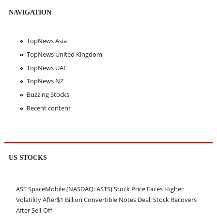
NAVIGATION
TopNews Asia
TopNews United Kingdom
TopNews UAE
TopNews NZ
Buzzing Stocks
Recent content
US STOCKS
AST SpaceMobile (NASDAQ: ASTS) Stock Price Faces Higher
Volatility After$1 Billion Convertible Notes Deal; Stock Recovers
After Sell-Off