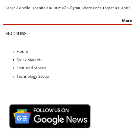
Geojit ने Apollo Hospitals पर BUY कॉल दोहराया, Share Price Target Rs. 9,587
More
SECTIONS
Home
Stock Markets
Featured Stories
Technology Sector