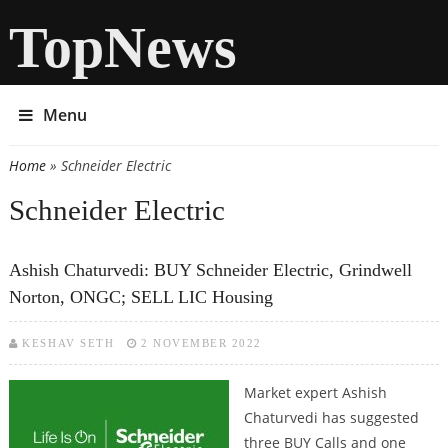
TopNews
Menu
Home
» Schneider Electric
You are here
Schneider Electric
Ashish Chaturvedi: BUY Schneider Electric, Grindwell
Norton, ONGC; SELL LIC Housing
KESHAV SETH
2 NOVEMBER 2022
Market expert Ashish
Chaturvedi has suggested
three BUY Calls and one