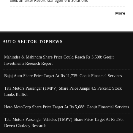
Seek Smarter Resort Management Solutions
More
AUTO SECTOR TOPNEWS
Mahindra & Mahindra Share Price Could Reach Rs 3,508: Geojit
Investments Research Report
Bajaj Auto Share Price Target At Rs 11,735: Geojit Financial Services
Tata Motors Passenger (TMPV) Share Price Jumps 4.5 Percent; Stock
Looks Bullish
Hero MotoCorp Share Price Target At Rs 5,688: Geojit Financial Services
Tata Motors Passenger Vehicles (TMPV) Share Price Target At Rs 395:
Deven Choksey Research