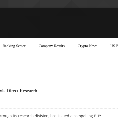
Banking Sector
Company Results
Crypto News
US E
xis Direct Research
 through its research division, has issued a compelling BUY