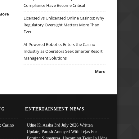
Compliance Have Become Critical
More
Licensed vs Unlicensed Online Casinos: Why
Regulatory Oversight Matters More Than
Ever
AI-Powered Robotics Enters the Casino
Industry as Operators Seek Smarter Resort
Management Solutions
More
NG
ENTERTAINMENT NEWS
 Casino
Udne Ki Aasha 3rd July 2026 Written
Update; Paresh Annoyed With Tejas For
Forging Signatures, Upcoming Twist In Udne