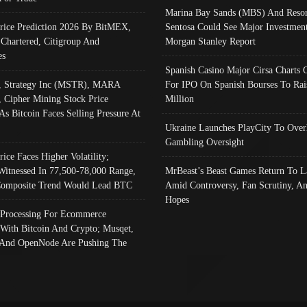
Marina Bay Sands (MBS) And Resor
Price Prediction 2026 By BitMEX,
Sentosa Could See Major Investment
 Chartered, Citigroup And
Morgan Stanley Report
es
Spanish Casino Major Cirsa Charts 
, Strategy Inc (MSTR), MARA
For IPO On Spanish Bourses To Rai
, Cipher Mining Stock Price
Million
As Bitcoin Faces Selling Pressure At
Ukraine Launches PlayCity To Over
Gambling Oversight
rice Faces Higher Volatility;
Witnessed In 77,500-78,000 Range,
MrBeast’s Beast Games Return To L
omposite Trend Would Lead BTC
Amid Controversy, Fan Scrutiny, A
Hopes
Processing For Ecommerce
 With Bitcoin And Crypto; Musqet,
And OpenNode Are Pushing The