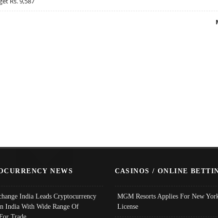
get Rs. 9,587
OCURRENCY NEWS
CASINOS / ONLINE BETTI
change India Leads Cryptocurrency
MGM Resorts Applies For New York
In India With Wide Range Of
License
 For Trade