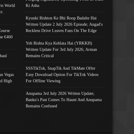
ts World
Ki Asha
s:
Kyunki Rishton Ke Bhi Roop Badalte Hai
Written Update 2 July 2026 Episode; Angad's
Course
Reckless Drive Leaves Fans On The Edge
se €460
Yeh Rishta Kya Kehlata Hai (YRKKH)
Written Update For 3rd July 2026; Arman
haul
Remains Critical
SSSTikTok, SnapTik And TikMate Offer
as Vegas
Easy Download Option For TikTok Videos
nd High
For Offline Viewing
Anupama 3rd July 2026 Written Update;
Banku's Past Comes To Haunt And Anupama
Remains Confused