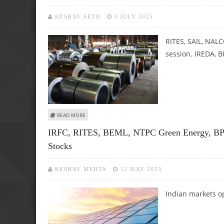
KESHAV SETH
3 JULY 2025
RITES, SAIL, NAL
session. IREDA, 
ABOUT RITES, SAIL, NALCO, MRPL, GAIL AND IREDA SHARE 
READ MORE
IRFC, RITES, BEML, NTPC Green Energy, BPC
Stocks
KESHAV MEHTA
12 MAY 2025
Indian markets o