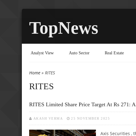
TopNews
Analyst View
Auto Sector
Real Estate
Home
» RITES
You are here
RITES
RITES Limited Share Price Target At Rs 271: A
AKASH VERMA
25 NOVEMBER 2025
Axis Securities ,