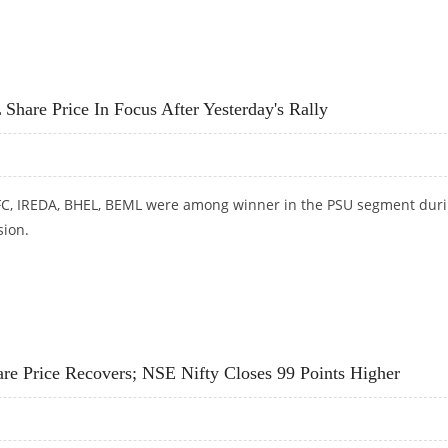
REDA SHARE PRICE IN FOCUS; SHORT TERM VIEW ON PSU STOCKS
e Price In Focus After Yesterday's Rally
FC, IREDA, BHEL, BEML were among winner in the PSU segment dur
ion.
CE IN FOCUS AFTER YESTERDAY'S RALLY
rice Recovers; NSE Nifty Closes 99 Points Higher