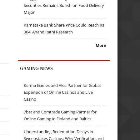
Securities Remains Bullish on Food Delivery
Major
Karnataka Bank Share Price Could Reach Rs
364: Anand Rathi Research
More
GAMING NEWS
Kerma Games and Alea Partner for Global
Expansion of Online Casinos and Live
Casino
7bet and Comtrade Gaming Partner for
Online Gaming in Finland and Baltics
Understanding Redemption Delays in
Sweepstakes Casinos: Why Verification and