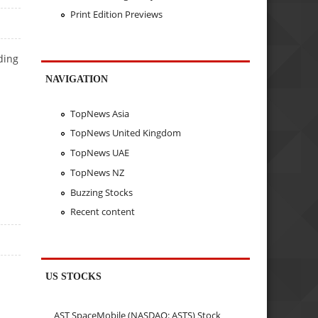
Print Edition Previews
ding
NAVIGATION
TopNews Asia
TopNews United Kingdom
TopNews UAE
TopNews NZ
Buzzing Stocks
Recent content
US STOCKS
AST SpaceMobile (NASDAQ: ASTS) Stock