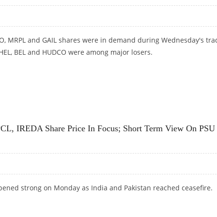
CO, MRPL and GAIL shares were in demand during Wednesday's tra
BHEL, BEL and HUDCO were among major losers.
PRICE IN FOCUS
L, IREDA Share Price In Focus; Short Term View On PSU
pened strong on Monday as India and Pakistan reached ceasefire.