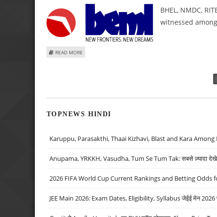
BHEL, NMDC, RITE
witnessed among 
ABOUT BHEL, NMDC, RITES, BEML AND IREDA SHARE PRICE
READ MORE
Pages
TOPNEWS HINDI
Karuppu, Parasakthi, Thaai Kizhavi, Blast and Kara Among 
Anupama, YRKKH, Vasudha, Tum Se Tum Tak: सबसे ज़्यादा देखे जा
2026 FIFA World Cup Current Rankings and Betting Odds fo
JEE Main 2026: Exam Dates, Eligibility, Syllabus जेईई मेन 2026 परीक