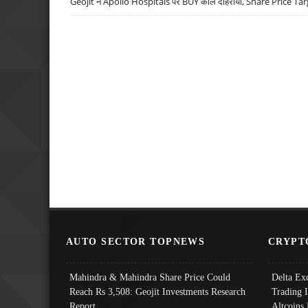
Geojit ने Apollo Hospitals पर BUY कॉल दोहराया, Share Price Tar
AUTO SECTOR TOPNEWS
CRYPT
Mahindra & Mahindra Share Price Could
Delta Ex
Reach Rs 3,508: Geojit Investments Research
Trading 
Report
Altcoins