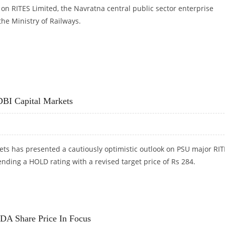
n RITES Limited, the Navratna central public sector enterprise
he Ministry of Railways.
IS DIRECT RESEARCH
DBI Capital Markets
ets has presented a cautiously optimistic outlook on PSU major RI
ding a HOLD rating with a revised target price of Rs 284.
BI CAPITAL MARKETS
 Share Price In Focus