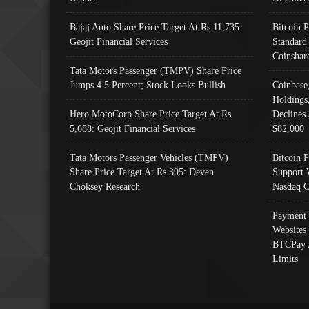
Bajaj Auto Share Price Target At Rs 11,735:
Bitcoin 
Geojit Financial Services
Standard
Coinshar
Tata Motors Passenger (TMPV) Share Price
Jumps 4.5 Percent; Stock Looks Bullish
Coinbase
Holdings
Hero MotoCorp Share Price Target At Rs
Declines 
5,688: Geojit Financial Services
$82,000
Tata Motors Passenger Vehicles (TMPV)
Bitcoin P
Share Price Target At Rs 395: Deven
Support 
Choksey Research
Nasdaq C
Payment 
Websites
BTCPay 
Limits