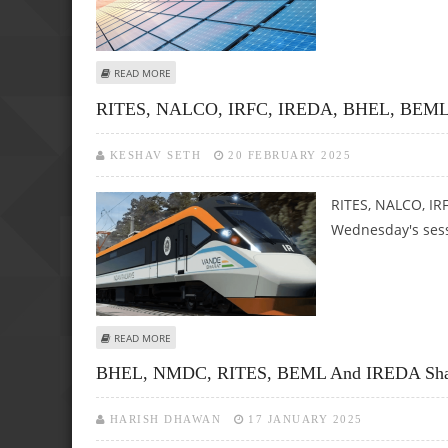
ABOUT IRFC, RITES, BEML, NTPC GREEN ENERGY, BPCL, I
READ MORE
RITES, NALCO, IRFC, IREDA, BHEL, BEML Shar
KESHAV SETH
20 FEBRUARY 2025
RITES, NALCO, IR
Wednesday's sess
ABOUT RITES, NALCO, IRFC, IREDA, BHEL, BEML SHARE PRI
READ MORE
BHEL, NMDC, RITES, BEML And IREDA Share P
HARISH DHAWAN
17 JANUARY 2025