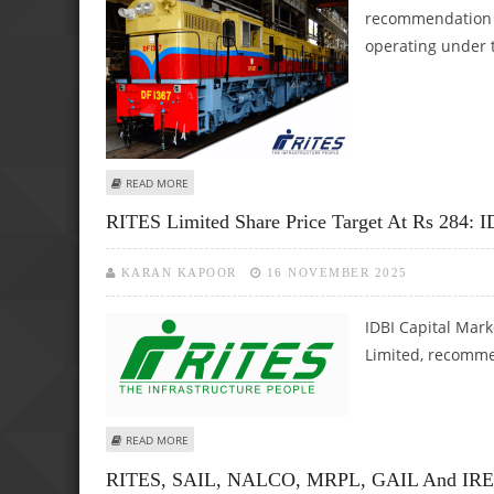
recommendation o
operating under t
ABOUT RITES LIMITED SHARE PRICE TARGET AT RS 271: AX
READ MORE
RITES Limited Share Price Target At Rs 284: I
KARAN KAPOOR
16 NOVEMBER 2025
IDBI Capital Mark
Limited, recommen
ABOUT RITES LIMITED SHARE PRICE TARGET AT RS 284: ID
READ MORE
RITES, SAIL, NALCO, MRPL, GAIL And IREDA