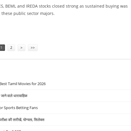
S, BEML and IREDA stocks closed strong as sustained buying was
these public sector majors.
 RECOVERS; NSE NIFTY CLOSES 99 POINTS HIGHER
1
2
>
>>
Best Tamil Movies for 2026
ने वाले धारावाहिक
r Sports Betting Fans
्षा की तारीखें, योग्यता, सिलेबस