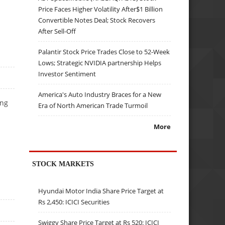
Price Faces Higher Volatility After$1 Billion
Convertible Notes Deal; Stock Recovers
After Sell-Off
Palantir Stock Price Trades Close to 52-Week
Lows; Strategic NVIDIA partnership Helps
Investor Sentiment
America's Auto Industry Braces for a New
ing
Era of North American Trade Turmoil
More
STOCK MARKETS
Hyundai Motor India Share Price Target at
Rs 2,450: ICICI Securities
Swiggy Share Price Target at Rs 520: ICICI