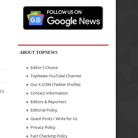
ABOUT TOPNEWS
Editor's Choice
TopNews YouTube Channel
Our X.COM (Twitter Profile)
TES
Contact Information
Editors & Reporters
Editorial Policy
Guest Posts / Write for Us
Privacy Policy
Fact Checking Policy