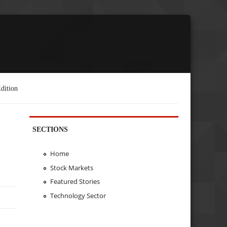
dition
SECTIONS
Home
Stock Markets
Featured Stories
Technology Sector