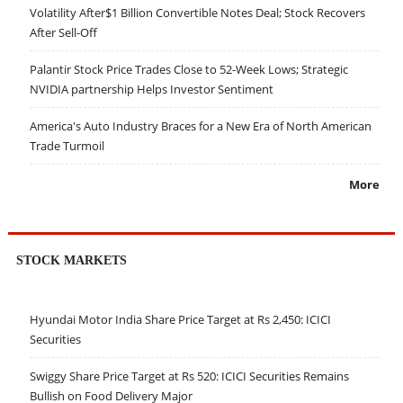
Volatility After$1 Billion Convertible Notes Deal; Stock Recovers
After Sell-Off
Palantir Stock Price Trades Close to 52-Week Lows; Strategic
NVIDIA partnership Helps Investor Sentiment
America's Auto Industry Braces for a New Era of North American
Trade Turmoil
More
STOCK MARKETS
Hyundai Motor India Share Price Target at Rs 2,450: ICICI
Securities
Swiggy Share Price Target at Rs 520: ICICI Securities Remains
Bullish on Food Delivery Major