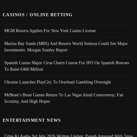
CASINOS / ONLINE BETTING
MGM Resorts Applies For New York Casino License
Marina Bay Sands (MBS) And Resorts World Sentosa Could See Major
Investments: Morgan Stanley Report
Spanish Casino Major Cirsa Charts Course For IPO On Spanish Bourses
To Raise €460 Million
Ukraine Launches PlayCity To Overhaul Gambling Oversight
MrBeast’s Beast Games Return To Las Vegas Amid Controversy, Fan
Scrutiny, And High Hopes
ENTERTAINMENT NEWS
Udne Ki Aasha 3rd July 2026 Written Update; Paresh Annoyed With Tejas