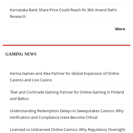
Karnataka Bank Share Price Could Reach Rs 364: Anand Rathi
Research
More
GAMING NEWS
Kerma Games and Alea Partner for Global Expansion of Online
Casinos and Live Casino
7bet and Comtrade Gaming Partner for Online Gaming in Finland
and Baltics
Understanding Redemption Delays in Sweepstakes Casinos: Why
Verification and Compliance Have Become Critical
Licensed vs Unlicensed Online Casinos: Why Regulatory Oversight