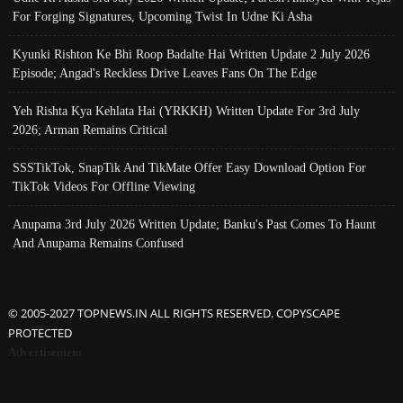
For Forging Signatures, Upcoming Twist In Udne Ki Asha
Kyunki Rishton Ke Bhi Roop Badalte Hai Written Update 2 July 2026
Episode; Angad's Reckless Drive Leaves Fans On The Edge
Yeh Rishta Kya Kehlata Hai (YRKKH) Written Update For 3rd July
2026; Arman Remains Critical
SSSTikTok, SnapTik And TikMate Offer Easy Download Option For
TikTok Videos For Offline Viewing
Anupama 3rd July 2026 Written Update; Banku's Past Comes To Haunt
And Anupama Remains Confused
© 2005-2027 TOPNEWS.IN ALL RIGHTS RESERVED. COPYSCAPE
PROTECTED
Advertisement