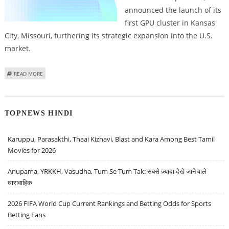
announced the launch of its
first GPU cluster in Kansas
City, Missouri, furthering its strategic expansion into the U.S.
market.
ABOUT NEBIUS LAUNCHES GPU CLUSTER IN THE U.S., MARKING A
READ MORE
SIGNIFICANT EXPANSION IN AI INFRASTRUCTURE
TOPNEWS HINDI
Karuppu, Parasakthi, Thaai Kizhavi, Blast and Kara Among Best Tamil
Movies for 2026
Anupama, YRKKH, Vasudha, Tum Se Tum Tak: सबसे ज़्यादा देखे जाने वाले
धारावाहिक
2026 FIFA World Cup Current Rankings and Betting Odds for Sports
Betting Fans