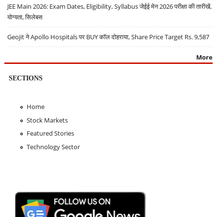
JEE Main 2026: Exam Dates, Eligibility, Syllabus जेईई मेन 2026 परीक्षा की तारीखें,
योग्यता, सिलेबस
Geojit ने Apollo Hospitals पर BUY कॉल दोहराया, Share Price Target Rs. 9,587
More
SECTIONS
Home
Stock Markets
Featured Stories
Technology Sector