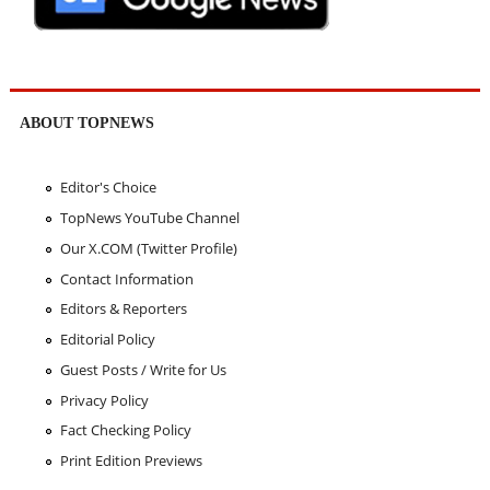
ABOUT TOPNEWS
Editor's Choice
TopNews YouTube Channel
Our X.COM (Twitter Profile)
Contact Information
Editors & Reporters
Editorial Policy
Guest Posts / Write for Us
Privacy Policy
Fact Checking Policy
Print Edition Previews