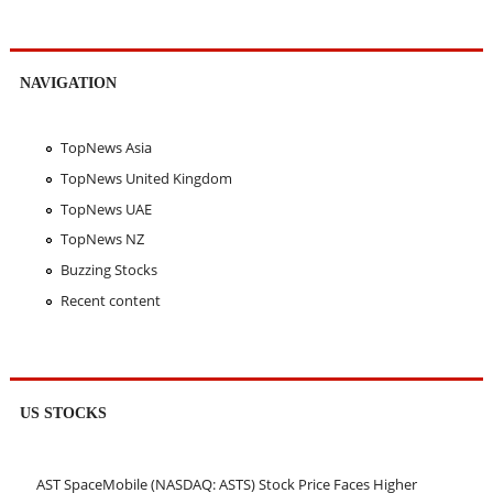
NAVIGATION
TopNews Asia
TopNews United Kingdom
TopNews UAE
TopNews NZ
Buzzing Stocks
Recent content
US STOCKS
AST SpaceMobile (NASDAQ: ASTS) Stock Price Faces Higher