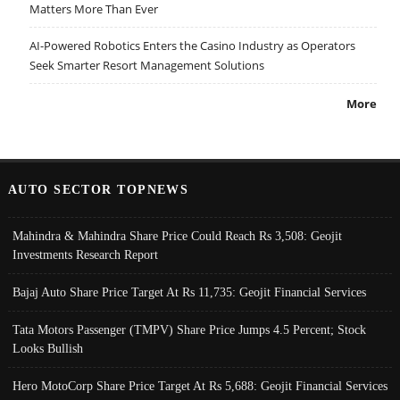
Matters More Than Ever
AI-Powered Robotics Enters the Casino Industry as Operators
Seek Smarter Resort Management Solutions
More
AUTO SECTOR TOPNEWS
Mahindra & Mahindra Share Price Could Reach Rs 3,508: Geojit
Investments Research Report
Bajaj Auto Share Price Target At Rs 11,735: Geojit Financial Services
Tata Motors Passenger (TMPV) Share Price Jumps 4.5 Percent; Stock
Looks Bullish
Hero MotoCorp Share Price Target At Rs 5,688: Geojit Financial Services