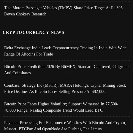
Tata Motors Passenger Vehicles (TMPV) Share Price Target At Rs 395:
Deven Choksey Research
CRYPTOCURRENCY NEWS
Delta Exchange India Leads Cryptocurrency Trading In India With Wide
Range Of Altcoins For Trade
Bitcoin Price Prediction 2026 By BitMEX, Standard Chartered, Citigroup
And Coinshares
Coinbase, Strategy Inc (MSTR), MARA Holdings, Cipher Mining Stock
Price Declines As Bitcoin Faces Selling Pressure At $82,000
Bitcoin Price Faces Higher Volatility; Support Witnessed In 77,500-
78,000 Range, Nasdaq Composite Trend Would Lead BTC
Payment Processing For Ecommerce Websites With Bitcoin And Crypto;
Musqet, BTCPay And OpenNode Are Pushing The Limits