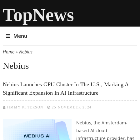
TopNews
Menu
Home
» Nebius
You are here
Nebius
Nebius Launches GPU Cluster In The U.S., Marking A
Significant Expansion In AI Infrastructure
JIMMY PETERSON
25 NOVEMBER 2024
Nebius, the Amsterdam-
based AI cloud
infrastructure provider, has