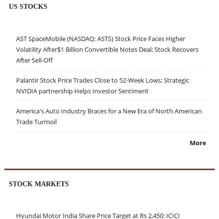
US STOCKS
AST SpaceMobile (NASDAQ: ASTS) Stock Price Faces Higher
Volatility After$1 Billion Convertible Notes Deal; Stock Recovers
After Sell-Off
Palantir Stock Price Trades Close to 52-Week Lows; Strategic
NVIDIA partnership Helps Investor Sentiment
America's Auto Industry Braces for a New Era of North American
Trade Turmoil
More
STOCK MARKETS
Hyundai Motor India Share Price Target at Rs 2,450: ICICI