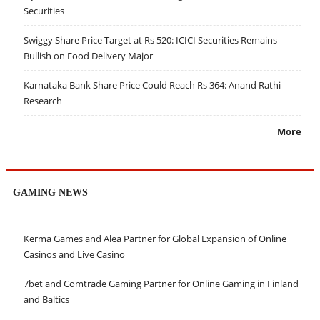
Securities
Swiggy Share Price Target at Rs 520: ICICI Securities Remains
Bullish on Food Delivery Major
Karnataka Bank Share Price Could Reach Rs 364: Anand Rathi
Research
More
GAMING NEWS
Kerma Games and Alea Partner for Global Expansion of Online
Casinos and Live Casino
7bet and Comtrade Gaming Partner for Online Gaming in Finland
and Baltics