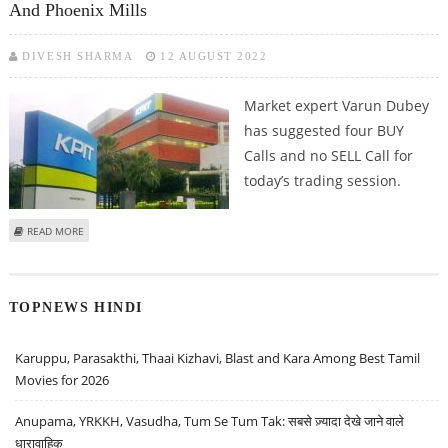
And Phoenix Mills
DIVESH SHARMA
12 AUGUST 2022
Market expert Varun Dubey
has suggested four BUY
Calls and no SELL Call for
today’s trading session.
ABOUT VARUN DUBEY: BUY MPHASIS, KPIT TECH, KSB LIMITED AND PHOENIX
READ MORE
MILLS
TOPNEWS HINDI
Karuppu, Parasakthi, Thaai Kizhavi, Blast and Kara Among Best Tamil
Movies for 2026
Anupama, YRKKH, Vasudha, Tum Se Tum Tak: सबसे ज़्यादा देखे जाने वाले
धारावाहिक