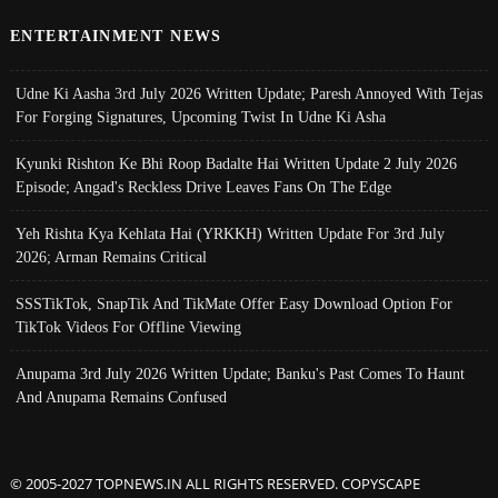
ENTERTAINMENT NEWS
Udne Ki Aasha 3rd July 2026 Written Update; Paresh Annoyed With Tejas
For Forging Signatures, Upcoming Twist In Udne Ki Asha
Kyunki Rishton Ke Bhi Roop Badalte Hai Written Update 2 July 2026
Episode; Angad's Reckless Drive Leaves Fans On The Edge
Yeh Rishta Kya Kehlata Hai (YRKKH) Written Update For 3rd July
2026; Arman Remains Critical
SSSTikTok, SnapTik And TikMate Offer Easy Download Option For
TikTok Videos For Offline Viewing
Anupama 3rd July 2026 Written Update; Banku's Past Comes To Haunt
And Anupama Remains Confused
© 2005-2027 TOPNEWS.IN ALL RIGHTS RESERVED. COPYSCAPE