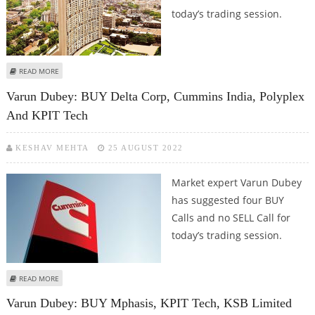
today’s trading session.
ABOUT VARUN DUBEY: SELL BALKRISHNA INDUSTRIES, GODREJ PROPERTIES;
READ MORE
BUY JSW STEEL AND KPIT
Varun Dubey: BUY Delta Corp, Cummins India, Polyplex
And KPIT Tech
KESHAV MEHTA
25 AUGUST 2022
Market expert Varun Dubey
has suggested four BUY
Calls and no SELL Call for
today’s trading session.
ABOUT VARUN DUBEY: BUY DELTA CORP, CUMMINS INDIA, POLYPLEX AND
READ MORE
KPIT TECH
Varun Dubey: BUY Mphasis, KPIT Tech, KSB Limited