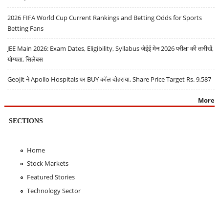
2026 FIFA World Cup Current Rankings and Betting Odds for Sports
Betting Fans
JEE Main 2026: Exam Dates, Eligibility, Syllabus जेईई मेन 2026 परीक्षा की तारीखें,
योग्यता, सिलेबस
Geojit ने Apollo Hospitals पर BUY कॉल दोहराया, Share Price Target Rs. 9,587
More
SECTIONS
Home
Stock Markets
Featured Stories
Technology Sector