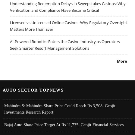
Understanding Redemption Delays in Sweepstakes Casinos: Why
Verification and Compliance Have Become Critical
Licensed vs Unlicensed Online Casinos: Why Regulatory Oversight
Matters More Than Ever
AI-Powered Robotics Enters the Casino Industry as Operators
Seek Smarter Resort Management Solutions
More
AUTO SECTOR TOPNEWS
Mahindra & Mahindra Share Price Could Reach Rs 3,508: Geojit
Investments Research Report
Bajaj Auto Share Price Target At Rs 11,735: Geojit Financial Services