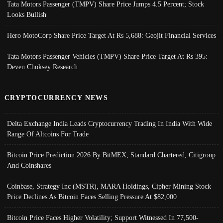
Tata Motors Passenger (TMPV) Share Price Jumps 4.5 Percent; Stock
Looks Bullish
Hero MotoCorp Share Price Target At Rs 5,688: Geojit Financial Services
Tata Motors Passenger Vehicles (TMPV) Share Price Target At Rs 395:
Deven Choksey Research
CRYPTOCURRENCY NEWS
Delta Exchange India Leads Cryptocurrency Trading In India With Wide
Range Of Altcoins For Trade
Bitcoin Price Prediction 2026 By BitMEX, Standard Chartered, Citigroup
And Coinshares
Coinbase, Strategy Inc (MSTR), MARA Holdings, Cipher Mining Stock
Price Declines As Bitcoin Faces Selling Pressure At $82,000
Bitcoin Price Faces Higher Volatility; Support Witnessed In 77,500-