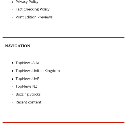
Privacy Policy
Fact Checking Policy
Print Edition Previews
NAVIGATION
TopNews Asia
TopNews United Kingdom
TopNews UAE
TopNews NZ
Buzzing Stocks
Recent content