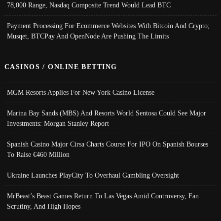
78,000 Range, Nasdaq Composite Trend Would Lead BTC
Payment Processing For Ecommerce Websites With Bitcoin And Crypto;
Musqet, BTCPay And OpenNode Are Pushing The Limits
CASINOS / ONLINE BETTING
MGM Resorts Applies For New York Casino License
Marina Bay Sands (MBS) And Resorts World Sentosa Could See Major
Investments: Morgan Stanley Report
Spanish Casino Major Cirsa Charts Course For IPO On Spanish Bourses
To Raise €460 Million
Ukraine Launches PlayCity To Overhaul Gambling Oversight
MrBeast’s Beast Games Return To Las Vegas Amid Controversy, Fan
Scrutiny, And High Hopes