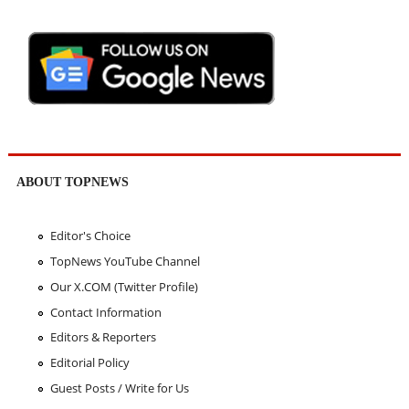
ABOUT TOPNEWS
Editor's Choice
TopNews YouTube Channel
Our X.COM (Twitter Profile)
Contact Information
Editors & Reporters
Editorial Policy
Guest Posts / Write for Us