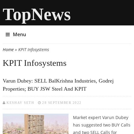
TopNews
Menu
Home
» KPIT Infosystems
You are here
KPIT Infosystems
Varun Dubey: SELL BalKrishna Industries, Godrej
Properties; BUY JSW Steel And KPIT
KESHAV SETH
28 SEPTEMBER 2022
Market expert Varun Dubey
has suggested two BUY Calls
and two SELL Calls for