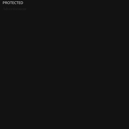
PROTECTED
Advertisement