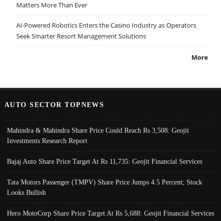
Matters More Than Ever
AI-Powered Robotics Enters the Casino Industry as Operators
Seek Smarter Resort Management Solutions
More
AUTO SECTOR TOPNEWS
Mahindra & Mahindra Share Price Could Reach Rs 3,508: Geojit
Investments Research Report
Bajaj Auto Share Price Target At Rs 11,735: Geojit Financial Services
Tata Motors Passenger (TMPV) Share Price Jumps 4.5 Percent; Stock
Looks Bullish
Hero MotoCorp Share Price Target At Rs 5,688: Geojit Financial Services