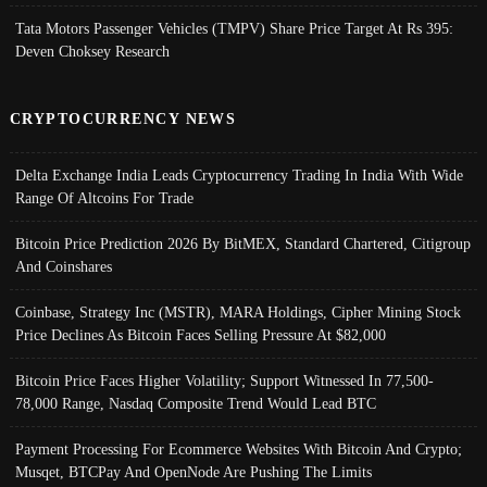
Tata Motors Passenger Vehicles (TMPV) Share Price Target At Rs 395:
Deven Choksey Research
CRYPTOCURRENCY NEWS
Delta Exchange India Leads Cryptocurrency Trading In India With Wide
Range Of Altcoins For Trade
Bitcoin Price Prediction 2026 By BitMEX, Standard Chartered, Citigroup
And Coinshares
Coinbase, Strategy Inc (MSTR), MARA Holdings, Cipher Mining Stock
Price Declines As Bitcoin Faces Selling Pressure At $82,000
Bitcoin Price Faces Higher Volatility; Support Witnessed In 77,500-
78,000 Range, Nasdaq Composite Trend Would Lead BTC
Payment Processing For Ecommerce Websites With Bitcoin And Crypto;
Musqet, BTCPay And OpenNode Are Pushing The Limits