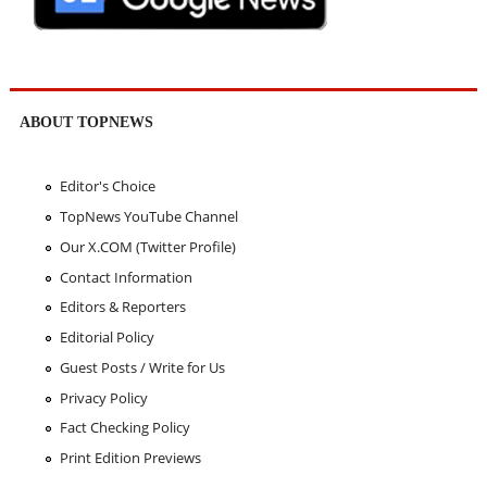
ABOUT TOPNEWS
Editor's Choice
TopNews YouTube Channel
Our X.COM (Twitter Profile)
Contact Information
Editors & Reporters
Editorial Policy
Guest Posts / Write for Us
Privacy Policy
Fact Checking Policy
Print Edition Previews