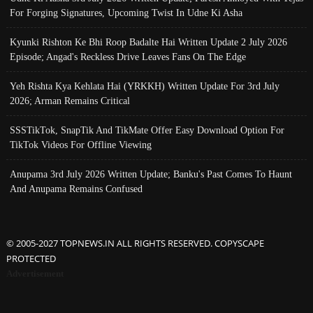
For Forging Signatures, Upcoming Twist In Udne Ki Asha
Kyunki Rishton Ke Bhi Roop Badalte Hai Written Update 2 July 2026
Episode; Angad's Reckless Drive Leaves Fans On The Edge
Yeh Rishta Kya Kehlata Hai (YRKKH) Written Update For 3rd July
2026; Arman Remains Critical
SSSTikTok, SnapTik And TikMate Offer Easy Download Option For
TikTok Videos For Offline Viewing
Anupama 3rd July 2026 Written Update; Banku's Past Comes To Haunt
And Anupama Remains Confused
© 2005-2027 TOPNEWS.IN ALL RIGHTS RESERVED. COPYSCAPE
PROTECTED
Advertisement