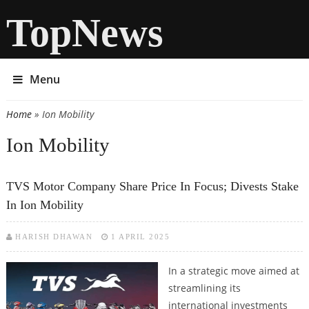
TopNews
Menu
Home
» Ion Mobility
You are here
Ion Mobility
TVS Motor Company Share Price In Focus; Divests Stake
In Ion Mobility
HARISH DHAWAN
1 APRIL 2025
In a strategic move aimed at
streamlining its
international investments