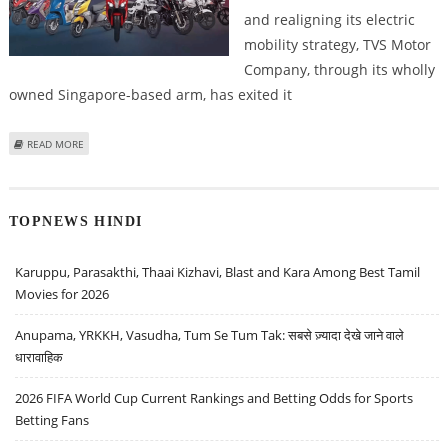
and realigning its electric
mobility strategy, TVS Motor
Company, through its wholly
owned Singapore-based arm, has exited it
ABOUT TVS MOTOR COMPANY SHARE PRICE IN FOCUS; DIVESTS STAKE IN
READ MORE
ION MOBILITY
TOPNEWS HINDI
Karuppu, Parasakthi, Thaai Kizhavi, Blast and Kara Among Best Tamil
Movies for 2026
Anupama, YRKKH, Vasudha, Tum Se Tum Tak: सबसे ज़्यादा देखे जाने वाले
धारावाहिक
2026 FIFA World Cup Current Rankings and Betting Odds for Sports
Betting Fans