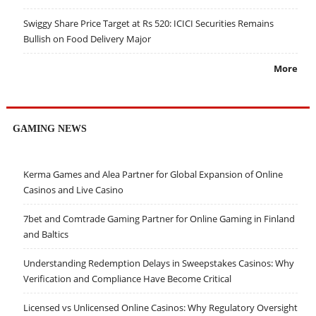
Swiggy Share Price Target at Rs 520: ICICI Securities Remains
Bullish on Food Delivery Major
More
GAMING NEWS
Kerma Games and Alea Partner for Global Expansion of Online
Casinos and Live Casino
7bet and Comtrade Gaming Partner for Online Gaming in Finland
and Baltics
Understanding Redemption Delays in Sweepstakes Casinos: Why
Verification and Compliance Have Become Critical
Licensed vs Unlicensed Online Casinos: Why Regulatory Oversight