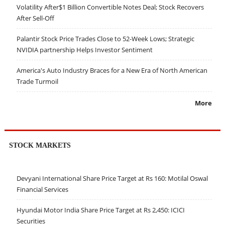
Volatility After$1 Billion Convertible Notes Deal; Stock Recovers
After Sell-Off
Palantir Stock Price Trades Close to 52-Week Lows; Strategic
NVIDIA partnership Helps Investor Sentiment
America's Auto Industry Braces for a New Era of North American
Trade Turmoil
More
STOCK MARKETS
Devyani International Share Price Target at Rs 160: Motilal Oswal
Financial Services
Hyundai Motor India Share Price Target at Rs 2,450: ICICI
Securities