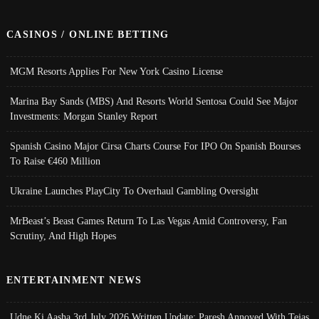
CASINOS / ONLINE BETTING
MGM Resorts Applies For New York Casino License
Marina Bay Sands (MBS) And Resorts World Sentosa Could See Major
Investments: Morgan Stanley Report
Spanish Casino Major Cirsa Charts Course For IPO On Spanish Bourses
To Raise €460 Million
Ukraine Launches PlayCity To Overhaul Gambling Oversight
MrBeast’s Beast Games Return To Las Vegas Amid Controversy, Fan
Scrutiny, And High Hopes
ENTERTAINMENT NEWS
Udne Ki Aasha 3rd July 2026 Written Update; Paresh Annoyed With Tejas