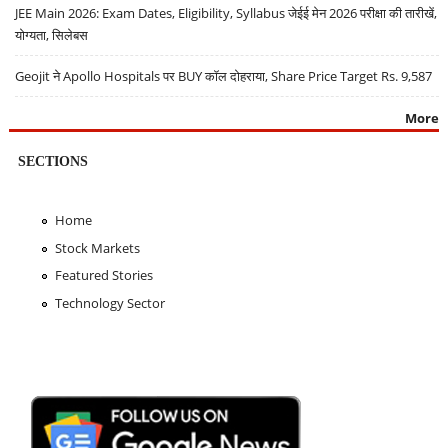
JEE Main 2026: Exam Dates, Eligibility, Syllabus जेईई मेन 2026 परीक्षा की तारीखें,
योग्यता, सिलेबस
Geojit ने Apollo Hospitals पर BUY कॉल दोहराया, Share Price Target Rs. 9,587
More
SECTIONS
Home
Stock Markets
Featured Stories
Technology Sector