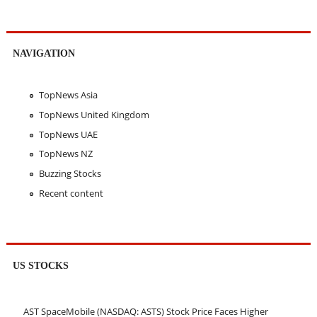
NAVIGATION
TopNews Asia
TopNews United Kingdom
TopNews UAE
TopNews NZ
Buzzing Stocks
Recent content
US STOCKS
AST SpaceMobile (NASDAQ: ASTS) Stock Price Faces Higher