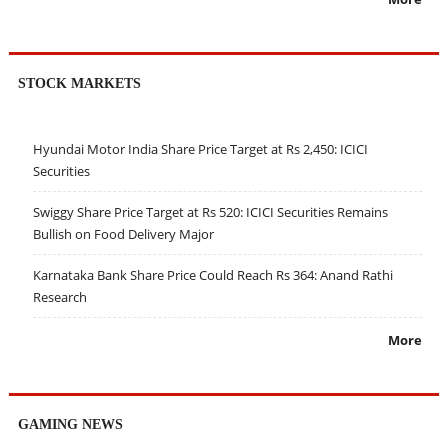
STOCK MARKETS
Hyundai Motor India Share Price Target at Rs 2,450: ICICI
Securities
Swiggy Share Price Target at Rs 520: ICICI Securities Remains
Bullish on Food Delivery Major
Karnataka Bank Share Price Could Reach Rs 364: Anand Rathi
Research
More
GAMING NEWS