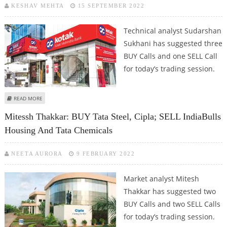
KESHAV MEHTA
15 SEPTEMBER 2022
Technical analyst Sudarshan
Sukhani has suggested three
BUY Calls and one SELL Call
for today’s trading session.
ABOUT SUDARSHAN SUKHANI: BUY INDIABULLS HOUSING, KOTAK MAHINDRA
READ MORE
BANK, SBI CARD; SELL VOLTAS
Mitessh Thakkar: BUY Tata Steel, Cipla; SELL IndiaBulls
Housing And Tata Chemicals
NEETA AURORA
9 FEBRUARY 2022
Market analyst Mitesh
Thakkar has suggested two
BUY Calls and two SELL Calls
for today’s trading session.