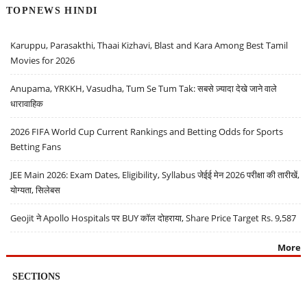
TOPNEWS HINDI
Karuppu, Parasakthi, Thaai Kizhavi, Blast and Kara Among Best Tamil
Movies for 2026
Anupama, YRKKH, Vasudha, Tum Se Tum Tak: सबसे ज़्यादा देखे जाने वाले
धारावाहिक
2026 FIFA World Cup Current Rankings and Betting Odds for Sports
Betting Fans
JEE Main 2026: Exam Dates, Eligibility, Syllabus जेईई मेन 2026 परीक्षा की तारीखें,
योग्यता, सिलेबस
Geojit ने Apollo Hospitals पर BUY कॉल दोहराया, Share Price Target Rs. 9,587
More
SECTIONS