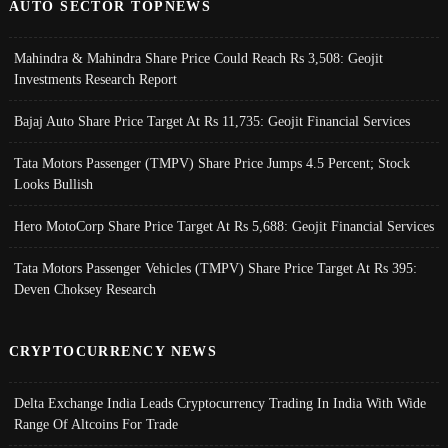
AUTO SECTOR TOPNEWS
Mahindra & Mahindra Share Price Could Reach Rs 3,508: Geojit
Investments Research Report
Bajaj Auto Share Price Target At Rs 11,735: Geojit Financial Services
Tata Motors Passenger (TMPV) Share Price Jumps 4.5 Percent; Stock
Looks Bullish
Hero MotoCorp Share Price Target At Rs 5,688: Geojit Financial Services
Tata Motors Passenger Vehicles (TMPV) Share Price Target At Rs 395:
Deven Choksey Research
CRYPTOCURRENCY NEWS
Delta Exchange India Leads Cryptocurrency Trading In India With Wide
Range Of Altcoins For Trade