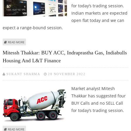
for today’s trading session.
Indian markets are expected
open flat today and we can
expect a range-bound session.
ABOUT MITESSH THAKKAR: BUY PERSISTENT SYSTEMS, INDIABULLS HOUSING;
READ MORE
SELL TATA CONSUMER AND SBI CARD
Mitessh Thakkar: BUY ACC, Indraprastha Gas, Indiabulls
Housing And L&T Finance
SUKANT SHARMA
28 NOVEMBER 2022
Market analyst Mitesh
Thakkar has suggested four
BUY Calls and no SELL Call
for today’s trading session.
ABOUT MITESSH THAKKAR: BUY ACC, INDRAPRASTHA GAS, INDIABULLS
READ MORE