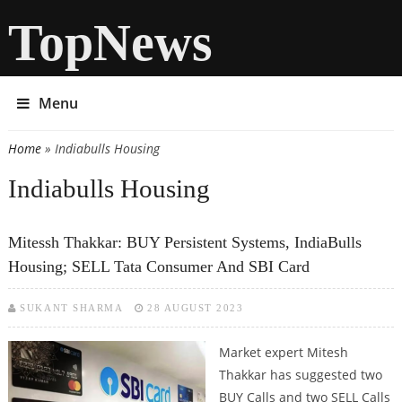
TopNews
Menu
Home
» Indiabulls Housing
You are here
Indiabulls Housing
Mitessh Thakkar: BUY Persistent Systems, IndiaBulls
Housing; SELL Tata Consumer And SBI Card
SUKANT SHARMA
28 AUGUST 2023
Market expert Mitesh
Thakkar has suggested two
BUY Calls and two SELL Calls