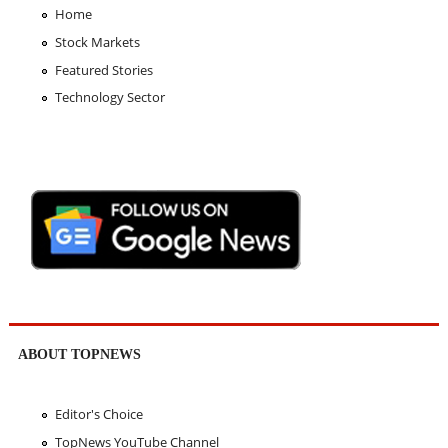
Home
Stock Markets
Featured Stories
Technology Sector
ABOUT TOPNEWS
Editor's Choice
TopNews YouTube Channel