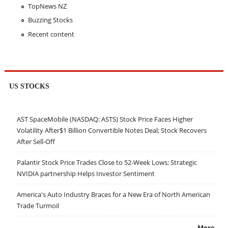
TopNews NZ
Buzzing Stocks
Recent content
US STOCKS
AST SpaceMobile (NASDAQ: ASTS) Stock Price Faces Higher
Volatility After$1 Billion Convertible Notes Deal; Stock Recovers
After Sell-Off
Palantir Stock Price Trades Close to 52-Week Lows; Strategic
NVIDIA partnership Helps Investor Sentiment
America's Auto Industry Braces for a New Era of North American
Trade Turmoil
More