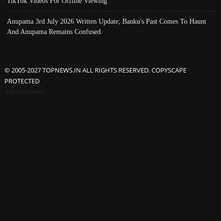
TikTok Videos For Offline Viewing
Anupama 3rd July 2026 Written Update; Banku's Past Comes To Haunt
And Anupama Remains Confused
© 2005-2027 TOPNEWS.IN ALL RIGHTS RESERVED. COPYSCAPE
PROTECTED
Advertisement