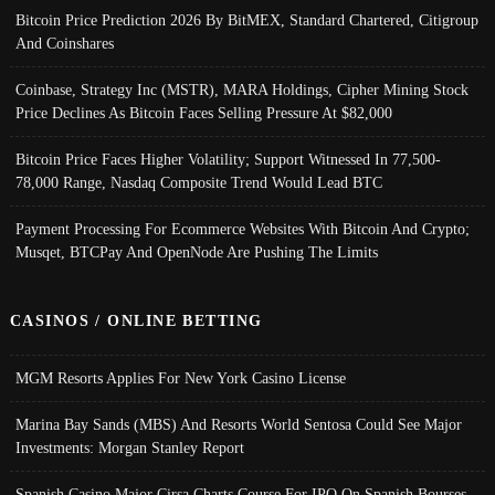
Bitcoin Price Prediction 2026 By BitMEX, Standard Chartered, Citigroup
And Coinshares
Coinbase, Strategy Inc (MSTR), MARA Holdings, Cipher Mining Stock
Price Declines As Bitcoin Faces Selling Pressure At $82,000
Bitcoin Price Faces Higher Volatility; Support Witnessed In 77,500-
78,000 Range, Nasdaq Composite Trend Would Lead BTC
Payment Processing For Ecommerce Websites With Bitcoin And Crypto;
Musqet, BTCPay And OpenNode Are Pushing The Limits
CASINOS / ONLINE BETTING
MGM Resorts Applies For New York Casino License
Marina Bay Sands (MBS) And Resorts World Sentosa Could See Major
Investments: Morgan Stanley Report
Spanish Casino Major Cirsa Charts Course For IPO On Spanish Bourses