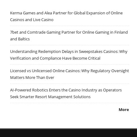
Kerma Games and Alea Partner for Global Expansion of Online
Casinos and Live Casino
7bet and Comtrade Gaming Partner for Online Gaming in Finland
and Baltics
Understanding Redemption Delays in Sweepstakes Casinos: Why
Verification and Compliance Have Become Critical
Licensed vs Unlicensed Online Casinos: Why Regulatory Oversight
Matters More Than Ever
AI-Powered Robotics Enters the Casino Industry as Operators
Seek Smarter Resort Management Solutions
More