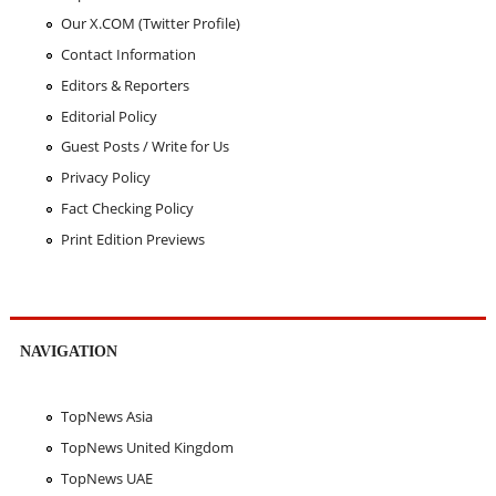
Our X.COM (Twitter Profile)
Contact Information
Editors & Reporters
Editorial Policy
Guest Posts / Write for Us
Privacy Policy
Fact Checking Policy
Print Edition Previews
NAVIGATION
TopNews Asia
TopNews United Kingdom
TopNews UAE