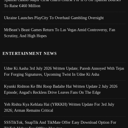
To Raise €460 Million
Ukraine Launches PlayCity To Overhaul Gambling Oversight
MrBeast’s Beast Games Return To Las Vegas Amid Controversy, Fan
Scrutiny, And High Hopes
ENTERTAINMENT NEWS
Udne Ki Aasha 3rd July 2026 Written Update; Paresh Annoyed With Tejas
For Forging Signatures, Upcoming Twist In Udne Ki Asha
Kyunki Rishton Ke Bhi Roop Badalte Hai Written Update 2 July 2026
Episode; Angad's Reckless Drive Leaves Fans On The Edge
Yeh Rishta Kya Kehlata Hai (YRKKH) Written Update For 3rd July
2026; Arman Remains Critical
SSSTikTok, SnapTik And TikMate Offer Easy Download Option For