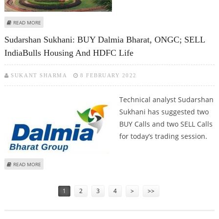
ABOUT MITESSH THAKKAR: BUY TATA STEEL, CIPLA; SELL INDIABULLS
READ MORE
HOUSING AND TATA CHEMICALS
Sudarshan Sukhani: BUY Dalmia Bharat, ONGC; SELL
IndiaBulls Housing And HDFC Life
SUKANT SHARMA
8 FEBRUARY 2022
Technical analyst Sudarshan
Sukhani has suggested two
BUY Calls and two SELL Calls
for today’s trading session.
ABOUT SUDARSHAN SUKHANI: BUY DALMIA BHARAT, ONGC; SELL INDIABULLS
READ MORE
HOUSING AND HDFC LIFE
Pages
1
2
3
4
>
>>