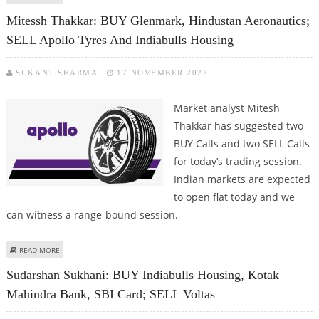
HOUSING AND L&T FINANCE
Mitessh Thakkar: BUY Glenmark, Hindustan Aeronautics;
SELL Apollo Tyres And Indiabulls Housing
SUKANT SHARMA
17 NOVEMBER 2022
Market analyst Mitesh
Thakkar has suggested two
BUY Calls and two SELL Calls
for today’s trading session.
Indian markets are expected
to open flat today and we
can witness a range-bound session.
ABOUT MITESSH THAKKAR: BUY GLENMARK, HINDUSTAN AERONAUTICS; SELL
READ MORE
APOLLO TYRES AND INDIABULLS HOUSING
Sudarshan Sukhani: BUY Indiabulls Housing, Kotak
Mahindra Bank, SBI Card; SELL Voltas