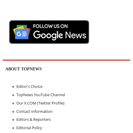
ABOUT TOPNEWS
Editor's Choice
TopNews YouTube Channel
Our X.COM (Twitter Profile)
Contact Information
Editors & Reporters
Editorial Policy