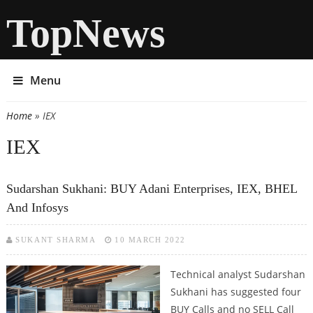
TopNews
Menu
Home
» IEX
You are here
IEX
Sudarshan Sukhani: BUY Adani Enterprises, IEX, BHEL
And Infosys
SUKANT SHARMA
10 MARCH 2022
Technical analyst Sudarshan
Sukhani has suggested four
BUY Calls and no SELL Call