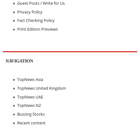
Guest Posts / Write for Us
Privacy Policy
Fact Checking Policy
Print Edition Previews
NAVIGATION
TopNews Asia
TopNews United Kingdom
TopNews UAE
TopNews NZ
Buzzing Stocks
Recent content