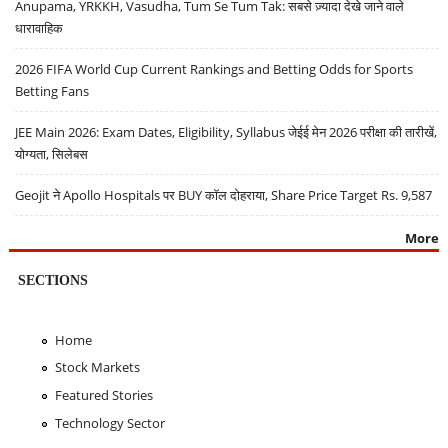
Anupama, YRKKH, Vasudha, Tum Se Tum Tak: सबसे ज़्यादा देखे जाने वाले
धारावाहिक
2026 FIFA World Cup Current Rankings and Betting Odds for Sports
Betting Fans
JEE Main 2026: Exam Dates, Eligibility, Syllabus जेईई मेन 2026 परीक्षा की तारीखें,
योग्यता, सिलेबस
Geojit ने Apollo Hospitals पर BUY कॉल दोहराया, Share Price Target Rs. 9,587
More
SECTIONS
Home
Stock Markets
Featured Stories
Technology Sector