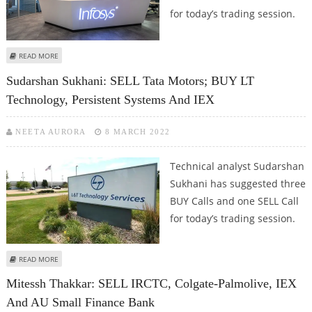
for today’s trading session.
ABOUT SUDARSHAN SUKHANI: BUY ADANI ENTERPRISES, IEX, BHEL AND
READ MORE
INFOSYS
Sudarshan Sukhani: SELL Tata Motors; BUY LT
Technology, Persistent Systems And IEX
NEETA AURORA
8 MARCH 2022
Technical analyst Sudarshan
Sukhani has suggested three
BUY Calls and one SELL Call
for today’s trading session.
ABOUT SUDARSHAN SUKHANI: SELL TATA MOTORS; BUY LT TECHNOLOGY,
READ MORE
PERSISTENT SYSTEMS AND IEX
Mitessh Thakkar: SELL IRCTC, Colgate-Palmolive, IEX
And AU Small Finance Bank