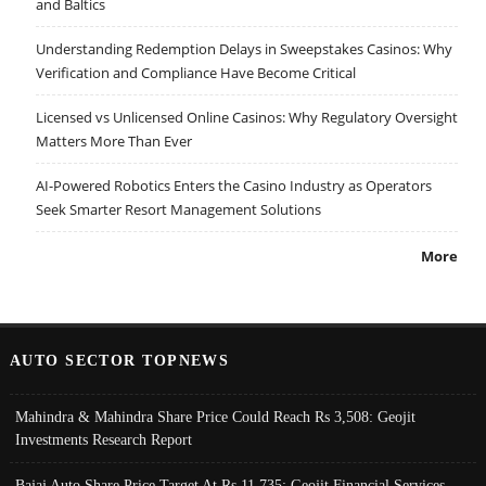
and Baltics
Understanding Redemption Delays in Sweepstakes Casinos: Why
Verification and Compliance Have Become Critical
Licensed vs Unlicensed Online Casinos: Why Regulatory Oversight
Matters More Than Ever
AI-Powered Robotics Enters the Casino Industry as Operators
Seek Smarter Resort Management Solutions
More
AUTO SECTOR TOPNEWS
Mahindra & Mahindra Share Price Could Reach Rs 3,508: Geojit
Investments Research Report
Bajaj Auto Share Price Target At Rs 11,735: Geojit Financial Services