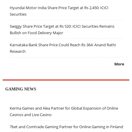
Hyundai Motor India Share Price Target at Rs 2,450: ICICI
Securities
Swiggy Share Price Target at Rs 520: ICICI Securities Remains
Bullish on Food Delivery Major
Karnataka Bank Share Price Could Reach Rs 364: Anand Rathi
Research
More
GAMING NEWS
Kerma Games and Alea Partner for Global Expansion of Online
Casinos and Live Casino
7bet and Comtrade Gaming Partner for Online Gaming in Finland