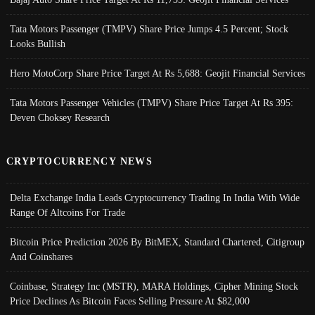
Tata Motors Passenger (TMPV) Share Price Jumps 4.5 Percent; Stock
Looks Bullish
Hero MotoCorp Share Price Target At Rs 5,688: Geojit Financial Services
Tata Motors Passenger Vehicles (TMPV) Share Price Target At Rs 395:
Deven Choksey Research
CRYPTOCURRENCY NEWS
Delta Exchange India Leads Cryptocurrency Trading In India With Wide
Range Of Altcoins For Trade
Bitcoin Price Prediction 2026 By BitMEX, Standard Chartered, Citigroup
And Coinshares
Coinbase, Strategy Inc (MSTR), MARA Holdings, Cipher Mining Stock
Price Declines As Bitcoin Faces Selling Pressure At $82,000