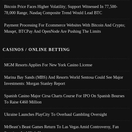
Bitcoin Price Faces Higher Volatility; Support Witnessed In 77,500-
78,000 Range, Nasdaq Composite Trend Would Lead BTC
Payment Processing For Ecommerce Websites With Bitcoin And Crypto;
Musqet, BTCPay And OpenNode Are Pushing The Limits
CASINOS / ONLINE BETTING
MGM Resorts Applies For New York Casino License
Marina Bay Sands (MBS) And Resorts World Sentosa Could See Major
Investments: Morgan Stanley Report
Spanish Casino Major Cirsa Charts Course For IPO On Spanish Bourses
To Raise €460 Million
Ukraine Launches PlayCity To Overhaul Gambling Oversight
MrBeast’s Beast Games Return To Las Vegas Amid Controversy, Fan