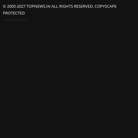
© 2005-2027 TOPNEWS.IN ALL RIGHTS RESERVED. COPYSCAPE
PROTECTED
Advertisement