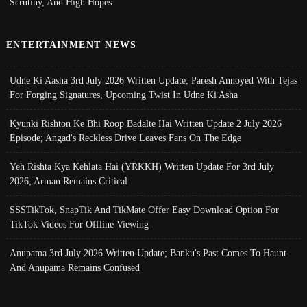
Scrutiny, And High Hopes
ENTERTAINMENT NEWS
Udne Ki Aasha 3rd July 2026 Written Update; Paresh Annoyed With Tejas
For Forging Signatures, Upcoming Twist In Udne Ki Asha
Kyunki Rishton Ke Bhi Roop Badalte Hai Written Update 2 July 2026
Episode; Angad's Reckless Drive Leaves Fans On The Edge
Yeh Rishta Kya Kehlata Hai (YRKKH) Written Update For 3rd July
2026; Arman Remains Critical
SSSTikTok, SnapTik And TikMate Offer Easy Download Option For
TikTok Videos For Offline Viewing
Anupama 3rd July 2026 Written Update; Banku's Past Comes To Haunt
And Anupama Remains Confused