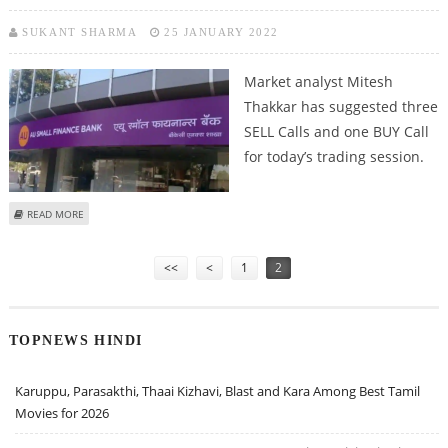
SUKANT SHARMA
25 JANUARY 2022
Market analyst Mitesh
Thakkar has suggested three
SELL Calls and one BUY Call
for today’s trading session.
ABOUT MITESSH THAKKAR: SELL IRCTC, COLGATE-PALMOLIVE, IEX AND AU
READ MORE
SMALL FINANCE BANK
Pages
<<
<
1
2
TOPNEWS HINDI
Karuppu, Parasakthi, Thaai Kizhavi, Blast and Kara Among Best Tamil
Movies for 2026