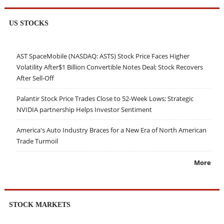
US STOCKS
AST SpaceMobile (NASDAQ: ASTS) Stock Price Faces Higher
Volatility After$1 Billion Convertible Notes Deal; Stock Recovers
After Sell-Off
Palantir Stock Price Trades Close to 52-Week Lows; Strategic
NVIDIA partnership Helps Investor Sentiment
America's Auto Industry Braces for a New Era of North American
Trade Turmoil
More
STOCK MARKETS