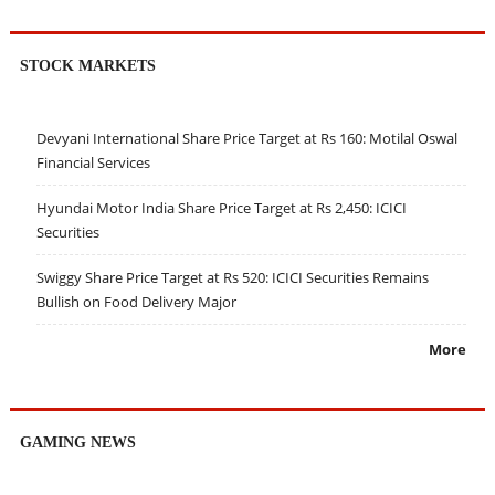
STOCK MARKETS
Devyani International Share Price Target at Rs 160: Motilal Oswal
Financial Services
Hyundai Motor India Share Price Target at Rs 2,450: ICICI
Securities
Swiggy Share Price Target at Rs 520: ICICI Securities Remains
Bullish on Food Delivery Major
More
GAMING NEWS