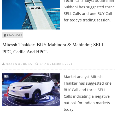
Technical analyst Sudarshan
Sukhani has suggested three
SELL Calls and one BUY Call
for today’s trading session.
ABOUT SUDARSHAN SUKHANI: SELL BHEL, DLF, UBL; BUY HPCL
READ MORE
Mitessh Thakkar: BUY Mahindra & Mahindra; SELL
PFC, Cadila And HPCL
NEETA AURORA
17 NOVEMBER 2021
Market analyst Mitesh
Thakkar has suggested one
BUY Call and three SELL
Calls indicating a negative
outlook for Indian markets
today.