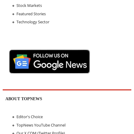
Stock Markets
Featured Stories
Technology Sector
ABOUT TOPNEWS
Editor's Choice
TopNews YouTube Channel
Our X.COM (Twitter Profile)