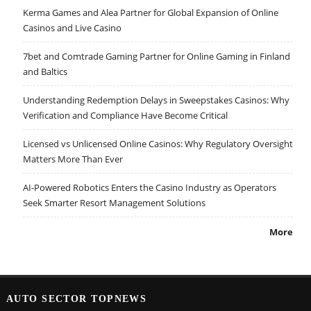
Kerma Games and Alea Partner for Global Expansion of Online
Casinos and Live Casino
7bet and Comtrade Gaming Partner for Online Gaming in Finland
and Baltics
Understanding Redemption Delays in Sweepstakes Casinos: Why
Verification and Compliance Have Become Critical
Licensed vs Unlicensed Online Casinos: Why Regulatory Oversight
Matters More Than Ever
AI-Powered Robotics Enters the Casino Industry as Operators
Seek Smarter Resort Management Solutions
More
AUTO SECTOR TOPNEWS