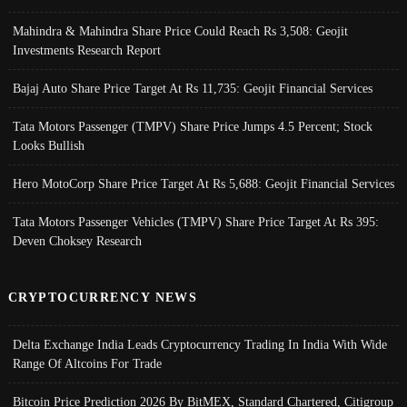
Mahindra & Mahindra Share Price Could Reach Rs 3,508: Geojit
Investments Research Report
Bajaj Auto Share Price Target At Rs 11,735: Geojit Financial Services
Tata Motors Passenger (TMPV) Share Price Jumps 4.5 Percent; Stock
Looks Bullish
Hero MotoCorp Share Price Target At Rs 5,688: Geojit Financial Services
Tata Motors Passenger Vehicles (TMPV) Share Price Target At Rs 395:
Deven Choksey Research
CRYPTOCURRENCY NEWS
Delta Exchange India Leads Cryptocurrency Trading In India With Wide
Range Of Altcoins For Trade
Bitcoin Price Prediction 2026 By BitMEX, Standard Chartered, Citigroup