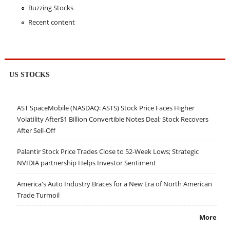
Buzzing Stocks
Recent content
US STOCKS
AST SpaceMobile (NASDAQ: ASTS) Stock Price Faces Higher
Volatility After$1 Billion Convertible Notes Deal; Stock Recovers
After Sell-Off
Palantir Stock Price Trades Close to 52-Week Lows; Strategic
NVIDIA partnership Helps Investor Sentiment
America's Auto Industry Braces for a New Era of North American
Trade Turmoil
More