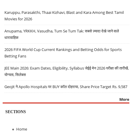
Karuppu, Parasakthi, Thaai Kizhavi, Blast and Kara Among Best Tamil
Movies for 2026
Anupama, YRKKH, Vasudha, Tum Se Tum Tak: सबसे ज़्यादा देखे जाने वाले
धारावाहिक
2026 FIFA World Cup Current Rankings and Betting Odds for Sports
Betting Fans
JEE Main 2026: Exam Dates, Eligibility, Syllabus जेईई मेन 2026 परीक्षा की तारीखें,
योग्यता, सिलेबस
Geojit ने Apollo Hospitals पर BUY कॉल दोहराया, Share Price Target Rs. 9,587
More
SECTIONS
Home