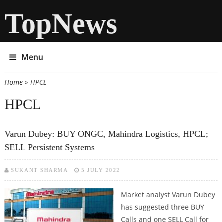
TopNews
Menu
Home
» HPCL
You are here
HPCL
Varun Dubey: BUY ONGC, Mahindra Logistics, HPCL;
SELL Persistent Systems
SUKANT SHARMA
5 JULY 2022
Market analyst Varun Dubey
has suggested three BUY
Calls and one SELL Call for