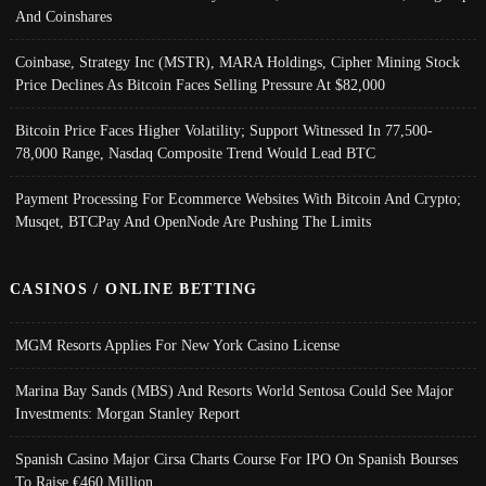
And Coinshares
Coinbase, Strategy Inc (MSTR), MARA Holdings, Cipher Mining Stock
Price Declines As Bitcoin Faces Selling Pressure At $82,000
Bitcoin Price Faces Higher Volatility; Support Witnessed In 77,500-
78,000 Range, Nasdaq Composite Trend Would Lead BTC
Payment Processing For Ecommerce Websites With Bitcoin And Crypto;
Musqet, BTCPay And OpenNode Are Pushing The Limits
CASINOS / ONLINE BETTING
MGM Resorts Applies For New York Casino License
Marina Bay Sands (MBS) And Resorts World Sentosa Could See Major
Investments: Morgan Stanley Report
Spanish Casino Major Cirsa Charts Course For IPO On Spanish Bourses
To Raise €460 Million