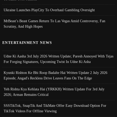
Ukraine Launches PlayCity To Overhaul Gambling Oversight
MrBeast’s Beast Games Return To Las Vegas Amid Controversy, Fan
Scrutiny, And High Hopes
ENTERTAINMENT NEWS
Udne Ki Aasha 3rd July 2026 Written Update; Paresh Annoyed With Tejas
For Forging Signatures, Upcoming Twist In Udne Ki Asha
Kyunki Rishton Ke Bhi Roop Badalte Hai Written Update 2 July 2026
Episode; Angad's Reckless Drive Leaves Fans On The Edge
Yeh Rishta Kya Kehlata Hai (YRKKH) Written Update For 3rd July
2026; Arman Remains Critical
SSSTikTok, SnapTik And TikMate Offer Easy Download Option For
TikTok Videos For Offline Viewing