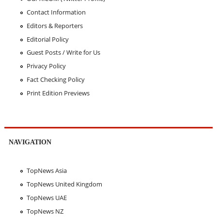
Contact Information
Editors & Reporters
Editorial Policy
Guest Posts / Write for Us
Privacy Policy
Fact Checking Policy
Print Edition Previews
NAVIGATION
TopNews Asia
TopNews United Kingdom
TopNews UAE
TopNews NZ