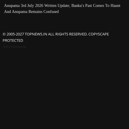
Anupama 3rd July 2026 Written Update; Banku's Past Comes To Haunt
And Anupama Remains Confused
© 2005-2027 TOPNEWS.IN ALL RIGHTS RESERVED. COPYSCAPE
PROTECTED
Advertisement