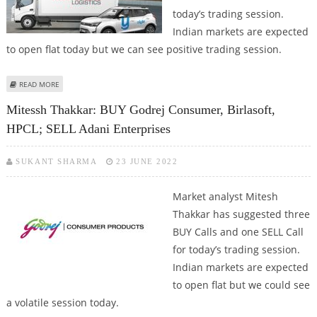
today’s trading session.
Indian markets are expected
to open flat today but we can see positive trading session.
ABOUT VARUN DUBEY: BUY ONGC, MAHINDRA LOGISTICS, HPCL; SELL
READ MORE
PERSISTENT SYSTEMS
Mitessh Thakkar: BUY Godrej Consumer, Birlasoft,
HPCL; SELL Adani Enterprises
SUKANT SHARMA
23 JUNE 2022
Market analyst Mitesh
Thakkar has suggested three
BUY Calls and one SELL Call
for today’s trading session.
Indian markets are expected
to open flat but we could see
a volatile session today.