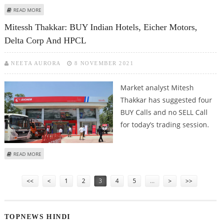
ABOUT MITESSH THAKKAR: BUY MAHINDRA & MAHINDRA; SELL PFC, CADILA
READ MORE
AND HPCL
Mitessh Thakkar: BUY Indian Hotels, Eicher Motors,
Delta Corp And HPCL
NEETA AURORA
8 NOVEMBER 2021
Market analyst Mitesh
Thakkar has suggested four
BUY Calls and no SELL Call
for today’s trading session.
ABOUT MITESSH THAKKAR: BUY INDIAN HOTELS, EICHER MOTORS, DELTA
READ MORE
CORP AND HPCL
Pages
<<
<
1
2
3
4
5
…
>
>>
TOPNEWS HINDI