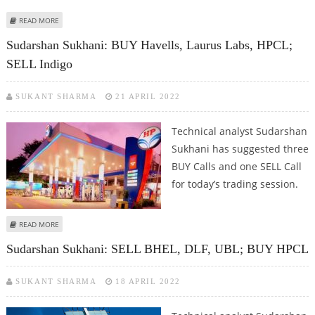
ABOUT MITESSH THAKKAR: BUY GODREJ CONSUMER, BIRLASOFT, HPCL; SELL
READ MORE
ADANI ENTERPRISES
Sudarshan Sukhani: BUY Havells, Laurus Labs, HPCL;
SELL Indigo
SUKANT SHARMA
21 APRIL 2022
Technical analyst Sudarshan
Sukhani has suggested three
BUY Calls and one SELL Call
for today’s trading session.
ABOUT SUDARSHAN SUKHANI: BUY HAVELLS, LAURUS LABS, HPCL; SELL
READ MORE
INDIGO
Sudarshan Sukhani: SELL BHEL, DLF, UBL; BUY HPCL
SUKANT SHARMA
18 APRIL 2022