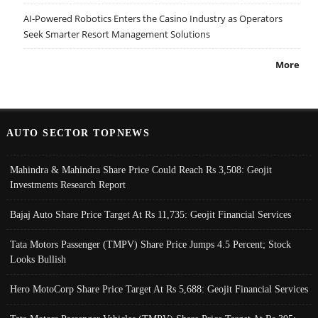
AI-Powered Robotics Enters the Casino Industry as Operators
Seek Smarter Resort Management Solutions
More
AUTO SECTOR TOPNEWS
Mahindra & Mahindra Share Price Could Reach Rs 3,508: Geojit
Investments Research Report
Bajaj Auto Share Price Target At Rs 11,735: Geojit Financial Services
Tata Motors Passenger (TMPV) Share Price Jumps 4.5 Percent; Stock
Looks Bullish
Hero MotoCorp Share Price Target At Rs 5,688: Geojit Financial Services