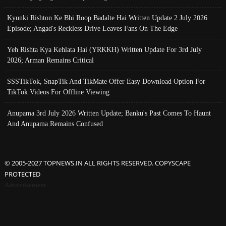
Kyunki Rishton Ke Bhi Roop Badalte Hai Written Update 2 July 2026
Episode; Angad's Reckless Drive Leaves Fans On The Edge
Yeh Rishta Kya Kehlata Hai (YRKKH) Written Update For 3rd July
2026; Arman Remains Critical
SSSTikTok, SnapTik And TikMate Offer Easy Download Option For
TikTok Videos For Offline Viewing
Anupama 3rd July 2026 Written Update; Banku's Past Comes To Haunt
And Anupama Remains Confused
© 2005-2027 TOPNEWS.IN ALL RIGHTS RESERVED. COPYSCAPE
PROTECTED
Advertisement