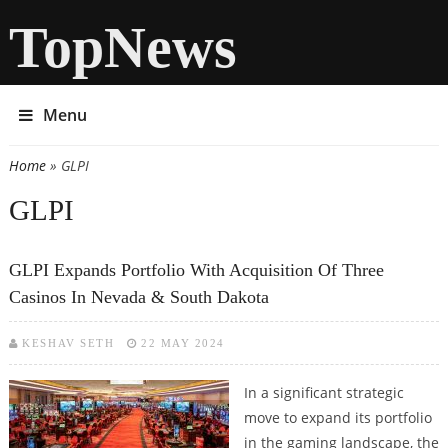
TopNews
Menu
Home
» GLPI
You are here
GLPI
GLPI Expands Portfolio With Acquisition Of Three
Casinos In Nevada & South Dakota
KESHAV SETH
22 MAY 2024
In a significant strategic
move to expand its portfolio
in the gaming landscape, the