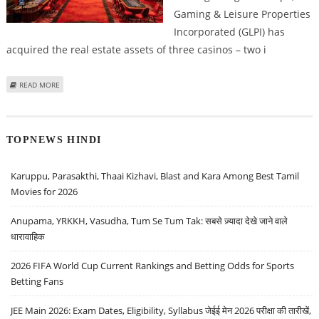
Gaming & Leisure Properties
Incorporated (GLPI) has
acquired the real estate assets of three casinos – two i
ABOUT GLPI EXPANDS PORTFOLIO WITH ACQUISITION OF THREE CASINOS IN
READ MORE
NEVADA & SOUTH DAKOTA
TOPNEWS HINDI
Karuppu, Parasakthi, Thaai Kizhavi, Blast and Kara Among Best Tamil
Movies for 2026
Anupama, YRKKH, Vasudha, Tum Se Tum Tak: सबसे ज़्यादा देखे जाने वाले
धारावाहिक
2026 FIFA World Cup Current Rankings and Betting Odds for Sports
Betting Fans
JEE Main 2026: Exam Dates, Eligibility, Syllabus जेईई मेन 2026 परीक्षा की तारीखें,