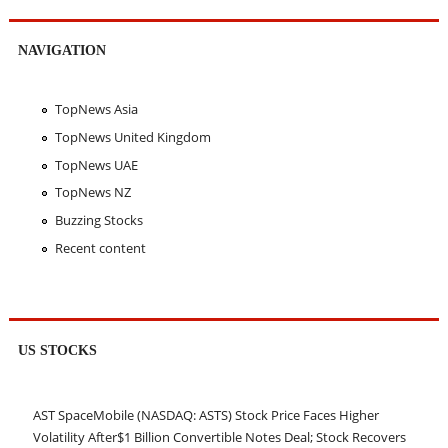
NAVIGATION
TopNews Asia
TopNews United Kingdom
TopNews UAE
TopNews NZ
Buzzing Stocks
Recent content
US STOCKS
AST SpaceMobile (NASDAQ: ASTS) Stock Price Faces Higher
Volatility After$1 Billion Convertible Notes Deal; Stock Recovers