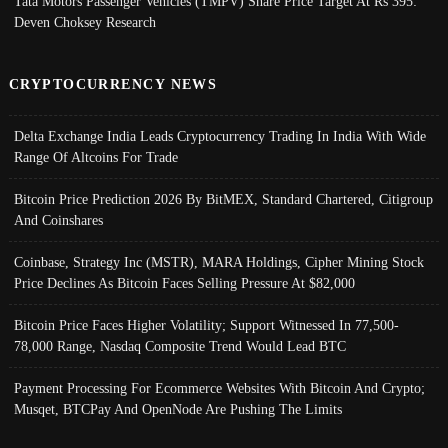
Tata Motors Passenger Vehicles (TMPV) Share Price Target At Rs 395:
Deven Choksey Research
CRYPTOCURRENCY NEWS
Delta Exchange India Leads Cryptocurrency Trading In India With Wide
Range Of Altcoins For Trade
Bitcoin Price Prediction 2026 By BitMEX, Standard Chartered, Citigroup
And Coinshares
Coinbase, Strategy Inc (MSTR), MARA Holdings, Cipher Mining Stock
Price Declines As Bitcoin Faces Selling Pressure At $82,000
Bitcoin Price Faces Higher Volatility; Support Witnessed In 77,500-
78,000 Range, Nasdaq Composite Trend Would Lead BTC
Payment Processing For Ecommerce Websites With Bitcoin And Crypto;
Musqet, BTCPay And OpenNode Are Pushing The Limits