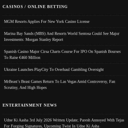
CASINOS / ONLINE BETTING
MGM Resorts Applies For New York Casino License
Marina Bay Sands (MBS) And Resorts World Sentosa Could See Major
Investments: Morgan Stanley Report
Spanish Casino Major Cirsa Charts Course For IPO On Spanish Bourses
To Raise €460 Million
Ukraine Launches PlayCity To Overhaul Gambling Oversight
MrBeast’s Beast Games Return To Las Vegas Amid Controversy, Fan
Scrutiny, And High Hopes
ENTERTAINMENT NEWS
Udne Ki Aasha 3rd July 2026 Written Update; Paresh Annoyed With Tejas
For Forging Signatures, Upcoming Twist In Udne Ki Asha