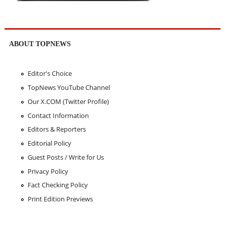
ABOUT TOPNEWS
Editor's Choice
TopNews YouTube Channel
Our X.COM (Twitter Profile)
Contact Information
Editors & Reporters
Editorial Policy
Guest Posts / Write for Us
Privacy Policy
Fact Checking Policy
Print Edition Previews