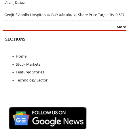
योग्यता, सिलेबस
Geojit ने Apollo Hospitals पर BUY कॉल दोहराया, Share Price Target Rs. 9,587
More
SECTIONS
Home
Stock Markets
Featured Stories
Technology Sector