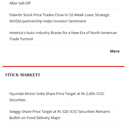
After Sell-Off
Palantir Stock Price Trades Close to 52-Week Lows; Strategic
NVIDIA partnership Helps Investor Sentiment
America's Auto Industry Braces for a New Era of North American
Trade Turmoil
More
STOCK MARKETS
Hyundai Motor India Share Price Target at Rs 2,450: ICICI
Securities
Swiggy Share Price Target at Rs 520: ICICI Securities Remains
Bullish on Food Delivery Major