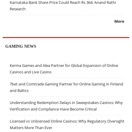
Karnataka Bank Share Price Could Reach Rs 364: Anand Rathi
Research
More
GAMING NEWS
Kerma Games and Alea Partner for Global Expansion of Online
Casinos and Live Casino
7bet and Comtrade Gaming Partner for Online Gaming in Finland
and Baltics
Understanding Redemption Delays in Sweepstakes Casinos: Why
Verification and Compliance Have Become Critical
Licensed vs Unlicensed Online Casinos: Why Regulatory Oversight
Matters More Than Ever