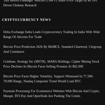
Tata Motors Passenger Vehicles (TMPV) Share Price Target At Rs 395:
Deven Choksey Research
CRYPTOCURRENCY NEWS
Delta Exchange India Leads Cryptocurrency Trading In India With Wide
Range Of Altcoins For Trade
Bitcoin Price Prediction 2026 By BitMEX, Standard Chartered, Citigroup
And Coinshares
Coinbase, Strategy Inc (MSTR), MARA Holdings, Cipher Mining Stock
Price Declines As Bitcoin Faces Selling Pressure At $82,000
Bitcoin Price Faces Higher Volatility; Support Witnessed In 77,500-
78,000 Range, Nasdaq Composite Trend Would Lead BTC
Payment Processing For Ecommerce Websites With Bitcoin And Crypto;
Musqet, BTCPay And OpenNode Are Pushing The Limits