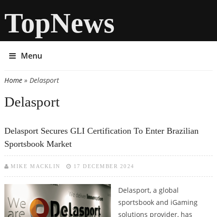
TopNews
Menu
Home
» Delasport
You are here
Delasport
Delasport Secures GLI Certification To Enter Brazilian
Sportsbook Market
MIKE MACKLIN
17 DECEMBER 2024
Delasport, a global
sportsbook and iGaming
solutions provider, has