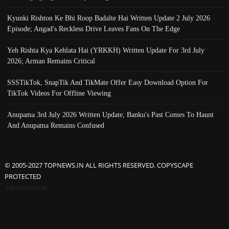
Kyunki Rishton Ke Bhi Roop Badalte Hai Written Update 2 July 2026
Episode; Angad's Reckless Drive Leaves Fans On The Edge
Yeh Rishta Kya Kehlata Hai (YRKKH) Written Update For 3rd July
2026; Arman Remains Critical
SSSTikTok, SnapTik And TikMate Offer Easy Download Option For
TikTok Videos For Offline Viewing
Anupama 3rd July 2026 Written Update; Banku's Past Comes To Haunt
And Anupama Remains Confused
© 2005-2027 TOPNEWS.IN ALL RIGHTS RESERVED. COPYSCAPE
PROTECTED
Advertisement