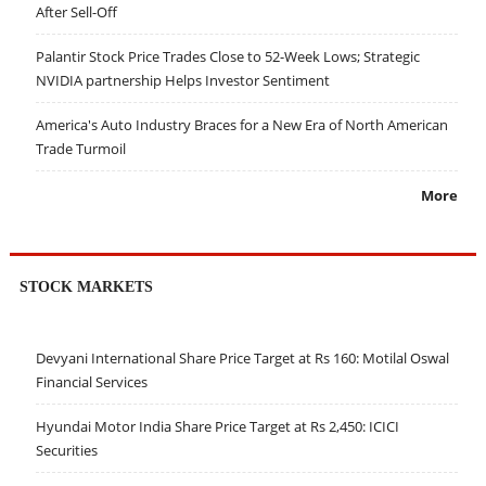
After Sell-Off
Palantir Stock Price Trades Close to 52-Week Lows; Strategic
NVIDIA partnership Helps Investor Sentiment
America's Auto Industry Braces for a New Era of North American
Trade Turmoil
More
STOCK MARKETS
Devyani International Share Price Target at Rs 160: Motilal Oswal
Financial Services
Hyundai Motor India Share Price Target at Rs 2,450: ICICI
Securities