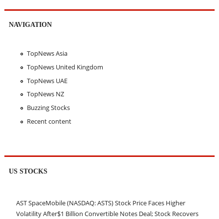
NAVIGATION
TopNews Asia
TopNews United Kingdom
TopNews UAE
TopNews NZ
Buzzing Stocks
Recent content
US STOCKS
AST SpaceMobile (NASDAQ: ASTS) Stock Price Faces Higher
Volatility After$1 Billion Convertible Notes Deal; Stock Recovers