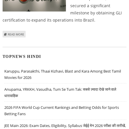
secured a significant
milestone by obtaining GLI
certification to expand its operations into Brazil.
ABOUT DELASPORT SECURES GLI CERTIFICATION TO ENTER BRAZILIAN
READ MORE
SPORTSBOOK MARKET
TOPNEWS HINDI
Karuppu, Parasakthi, Thaai Kizhavi, Blast and Kara Among Best Tamil
Movies for 2026
Anupama, YRKKH, Vasudha, Tum Se Tum Tak: सबसे ज़्यादा देखे जाने वाले
धारावाहिक
2026 FIFA World Cup Current Rankings and Betting Odds for Sports
Betting Fans
JEE Main 2026: Exam Dates, Eligibility, Syllabus जेईई मेन 2026 परीक्षा की तारीखें,