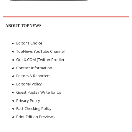
ABOUT TOPNEWS
Editor's Choice
TopNews YouTube Channel
Our X.COM (Twitter Profile)
Contact Information
Editors & Reporters
Editorial Policy
Guest Posts / Write for Us
Privacy Policy
Fact Checking Policy
Print Edition Previews