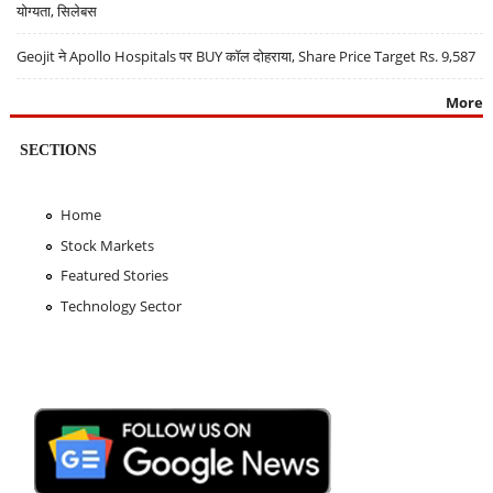
योग्यता, सिलेबस
Geojit ने Apollo Hospitals पर BUY कॉल दोहराया, Share Price Target Rs. 9,587
More
SECTIONS
Home
Stock Markets
Featured Stories
Technology Sector