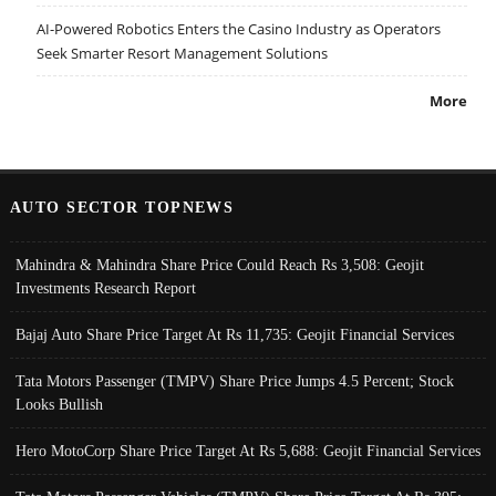
AI-Powered Robotics Enters the Casino Industry as Operators
Seek Smarter Resort Management Solutions
More
AUTO SECTOR TOPNEWS
Mahindra & Mahindra Share Price Could Reach Rs 3,508: Geojit
Investments Research Report
Bajaj Auto Share Price Target At Rs 11,735: Geojit Financial Services
Tata Motors Passenger (TMPV) Share Price Jumps 4.5 Percent; Stock
Looks Bullish
Hero MotoCorp Share Price Target At Rs 5,688: Geojit Financial Services