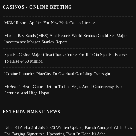
CASINOS / ONLINE BETTING
MGM Resorts Applies For New York Casino License
Marina Bay Sands (MBS) And Resorts World Sentosa Could See Major
Investments: Morgan Stanley Report
Spanish Casino Major Cirsa Charts Course For IPO On Spanish Bourses
To Raise €460 Million
Ukraine Launches PlayCity To Overhaul Gambling Oversight
MrBeast’s Beast Games Return To Las Vegas Amid Controversy, Fan
Scrutiny, And High Hopes
ENTERTAINMENT NEWS
Udne Ki Aasha 3rd July 2026 Written Update; Paresh Annoyed With Tejas
For Forging Signatures, Upcoming Twist In Udne Ki Asha