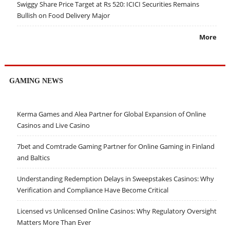
Swiggy Share Price Target at Rs 520: ICICI Securities Remains
Bullish on Food Delivery Major
More
GAMING NEWS
Kerma Games and Alea Partner for Global Expansion of Online
Casinos and Live Casino
7bet and Comtrade Gaming Partner for Online Gaming in Finland
and Baltics
Understanding Redemption Delays in Sweepstakes Casinos: Why
Verification and Compliance Have Become Critical
Licensed vs Unlicensed Online Casinos: Why Regulatory Oversight
Matters More Than Ever