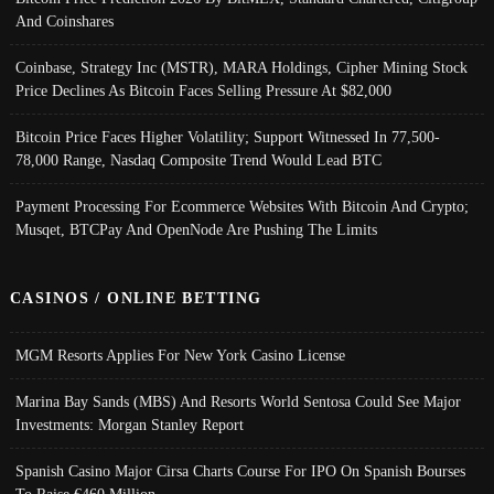
And Coinshares
Coinbase, Strategy Inc (MSTR), MARA Holdings, Cipher Mining Stock
Price Declines As Bitcoin Faces Selling Pressure At $82,000
Bitcoin Price Faces Higher Volatility; Support Witnessed In 77,500-
78,000 Range, Nasdaq Composite Trend Would Lead BTC
Payment Processing For Ecommerce Websites With Bitcoin And Crypto;
Musqet, BTCPay And OpenNode Are Pushing The Limits
CASINOS / ONLINE BETTING
MGM Resorts Applies For New York Casino License
Marina Bay Sands (MBS) And Resorts World Sentosa Could See Major
Investments: Morgan Stanley Report
Spanish Casino Major Cirsa Charts Course For IPO On Spanish Bourses