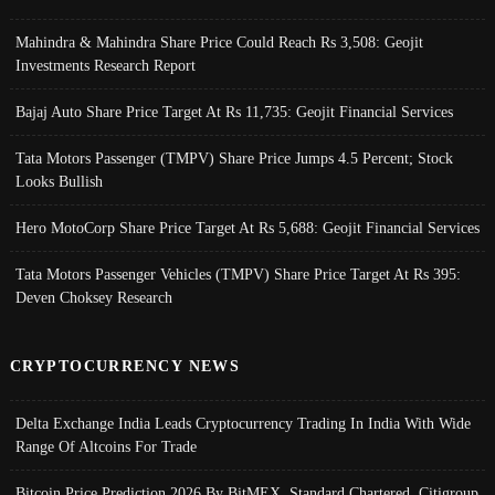
Mahindra & Mahindra Share Price Could Reach Rs 3,508: Geojit
Investments Research Report
Bajaj Auto Share Price Target At Rs 11,735: Geojit Financial Services
Tata Motors Passenger (TMPV) Share Price Jumps 4.5 Percent; Stock
Looks Bullish
Hero MotoCorp Share Price Target At Rs 5,688: Geojit Financial Services
Tata Motors Passenger Vehicles (TMPV) Share Price Target At Rs 395:
Deven Choksey Research
CRYPTOCURRENCY NEWS
Delta Exchange India Leads Cryptocurrency Trading In India With Wide
Range Of Altcoins For Trade
Bitcoin Price Prediction 2026 By BitMEX, Standard Chartered, Citigroup