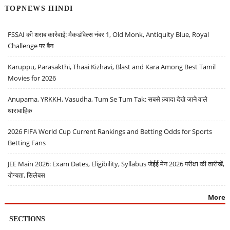
TOPNEWS HINDI
FSSAI की शराब कार्रवाई: मैकडॉवेल्स नंबर 1, Old Monk, Antiquity Blue, Royal
Challenge पर बैन
Karuppu, Parasakthi, Thaai Kizhavi, Blast and Kara Among Best Tamil
Movies for 2026
Anupama, YRKKH, Vasudha, Tum Se Tum Tak: सबसे ज़्यादा देखे जाने वाले
धारावाहिक
2026 FIFA World Cup Current Rankings and Betting Odds for Sports
Betting Fans
JEE Main 2026: Exam Dates, Eligibility, Syllabus जेईई मेन 2026 परीक्षा की तारीखें,
योग्यता, सिलेबस
More
SECTIONS