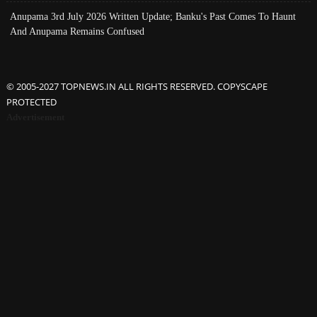
Anupama 3rd July 2026 Written Update; Banku's Past Comes To Haunt
And Anupama Remains Confused
© 2005-2027 TOPNEWS.IN ALL RIGHTS RESERVED. COPYSCAPE
PROTECTED
Advertisement