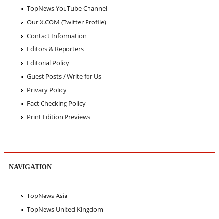
TopNews YouTube Channel
Our X.COM (Twitter Profile)
Contact Information
Editors & Reporters
Editorial Policy
Guest Posts / Write for Us
Privacy Policy
Fact Checking Policy
Print Edition Previews
NAVIGATION
TopNews Asia
TopNews United Kingdom