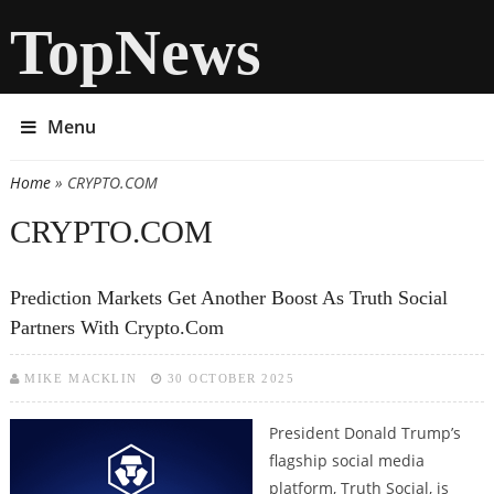
TopNews
Menu
Home
» CRYPTO.COM
You are here
CRYPTO.COM
Prediction Markets Get Another Boost As Truth Social
Partners With Crypto.com
MIKE MACKLIN
30 OCTOBER 2025
President Donald Trump’s
flagship social media
platform, Truth Social, is