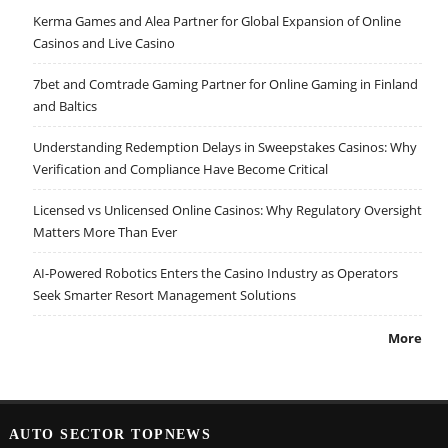
Kerma Games and Alea Partner for Global Expansion of Online
Casinos and Live Casino
7bet and Comtrade Gaming Partner for Online Gaming in Finland
and Baltics
Understanding Redemption Delays in Sweepstakes Casinos: Why
Verification and Compliance Have Become Critical
Licensed vs Unlicensed Online Casinos: Why Regulatory Oversight
Matters More Than Ever
AI-Powered Robotics Enters the Casino Industry as Operators
Seek Smarter Resort Management Solutions
More
AUTO SECTOR TOPNEWS