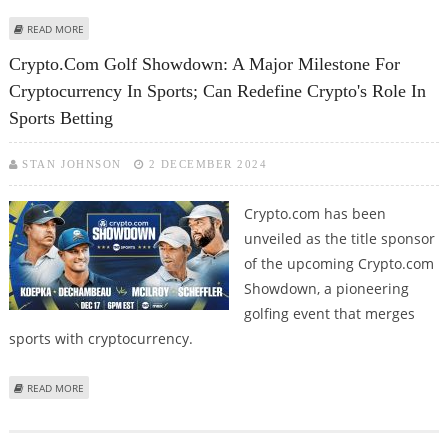
ABOUT CRYPTO.COM AND UNDERDOG PUSH PREDICTION MARKETS INTO
READ MORE
MAINSTREAM SPORTS WAGERING
Crypto.com Golf Showdown: A Major Milestone For
Cryptocurrency In Sports; Can Redefine Crypto's Role In
Sports Betting
STAN JOHNSON
2 DECEMBER 2024
Crypto.com has been
unveiled as the title sponsor
of the upcoming Crypto.com
Showdown, a pioneering
golfing event that merges
sports with cryptocurrency.
ABOUT CRYPTO.COM GOLF SHOWDOWN: A MAJOR MILESTONE FOR
READ MORE
CRYPTOCURRENCY IN SPORTS; CAN REDEFINE CRYPTO'S ROLE IN SPORTS
BETTING