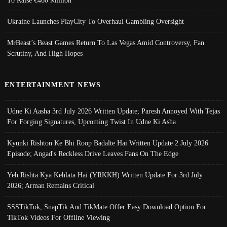
To Raise €460 Million
Ukraine Launches PlayCity To Overhaul Gambling Oversight
MrBeast’s Beast Games Return To Las Vegas Amid Controversy, Fan
Scrutiny, And High Hopes
ENTERTAINMENT NEWS
Udne Ki Aasha 3rd July 2026 Written Update; Paresh Annoyed With Tejas
For Forging Signatures, Upcoming Twist In Udne Ki Asha
Kyunki Rishton Ke Bhi Roop Badalte Hai Written Update 2 July 2026
Episode; Angad's Reckless Drive Leaves Fans On The Edge
Yeh Rishta Kya Kehlata Hai (YRKKH) Written Update For 3rd July
2026; Arman Remains Critical
SSSTikTok, SnapTik And TikMate Offer Easy Download Option For
TikTok Videos For Offline Viewing