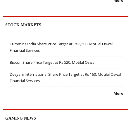
More
STOCK MARKETS
Cummins India Share Price Target at Rs 6,500: Motilal Oswal
Financial Services
Biocon Share Price Target at Rs 520: Motilal Oswal
Devyani International Share Price Target at Rs 160: Motilal Oswal
Financial Services
More
GAMING NEWS