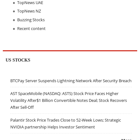
TopNews UAE
TopNews NZ
Buzzing Stocks
Recent content
US STOCKS
BTCPay Server Suspends Lightning Network After Security Breach
AST SpaceMobile (NASDAQ: ASTS) Stock Price Faces Higher
Volatility After$1 Billion Convertible Notes Deal; Stock Recovers
After Sell-Off
Palantir Stock Price Trades Close to 52-Week Lows; Strategic
NVIDIA partnership Helps Investor Sentiment