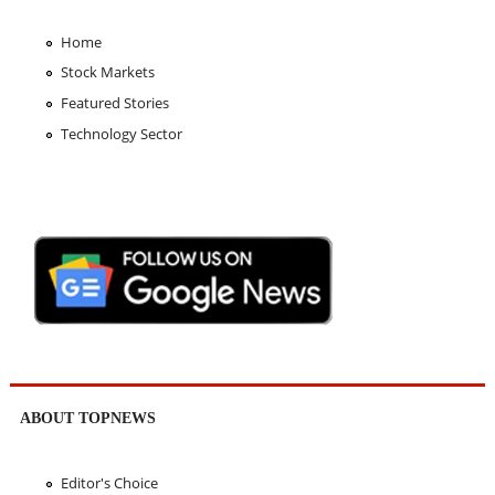
Home
Stock Markets
Featured Stories
Technology Sector
ABOUT TOPNEWS
Editor's Choice