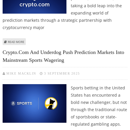
taking a bold leap into the
expanding world of
prediction markets through a strategic partnership with
cryptocurrency major
ABOUT PREDICTION MARKETS GET ANOTHER BOOST AS TRUTH SOCIAL
READ MORE
PARTNERS WITH CRYPTO.COM
Crypto.com And Underdog Push Prediction Markets Into
Mainstream Sports Wagering
MIKE MACKLIN
3 SEPTEMBER 2025
Sports betting in the United
States has encountered a
bold new challenger, but not
through the traditional route
of sportsbooks or state-
regulated gambling apps.