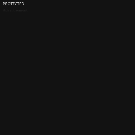
PROTECTED
Advertisement