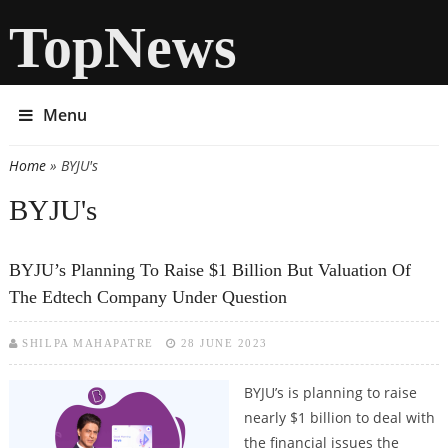
TopNews
Menu
Home
» BYJU's
You are here
BYJU's
BYJU’s Planning To Raise $1 Billion But Valuation Of
The Edtech Company Under Question
SHILPA MAHAPATRE
28 JUNE 2023
BYJU’s is planning to raise
nearly $1 billion to deal with
the financial issues the