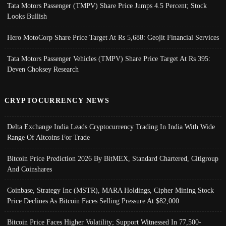
Tata Motors Passenger (TMPV) Share Price Jumps 4.5 Percent; Stock
Looks Bullish
Hero MotoCorp Share Price Target At Rs 5,688: Geojit Financial Services
Tata Motors Passenger Vehicles (TMPV) Share Price Target At Rs 395:
Deven Choksey Research
CRYPTOCURRENCY NEWS
Delta Exchange India Leads Cryptocurrency Trading In India With Wide
Range Of Altcoins For Trade
Bitcoin Price Prediction 2026 By BitMEX, Standard Chartered, Citigroup
And Coinshares
Coinbase, Strategy Inc (MSTR), MARA Holdings, Cipher Mining Stock
Price Declines As Bitcoin Faces Selling Pressure At $82,000
Bitcoin Price Faces Higher Volatility; Support Witnessed In 77,500-