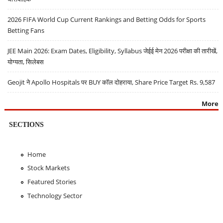
2026 FIFA World Cup Current Rankings and Betting Odds for Sports
Betting Fans
JEE Main 2026: Exam Dates, Eligibility, Syllabus जेईई मेन 2026 परीक्षा की तारीखें,
योग्यता, सिलेबस
Geojit ने Apollo Hospitals पर BUY कॉल दोहराया, Share Price Target Rs. 9,587
More
SECTIONS
Home
Stock Markets
Featured Stories
Technology Sector