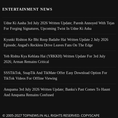
ENTERTAINMENT NEWS
Udne Ki Aasha 3rd July 2026 Written Update; Paresh Annoyed With Tejas
For Forging Signatures, Upcoming Twist In Udne Ki Asha
Kyunki Rishton Ke Bhi Roop Badalte Hai Written Update 2 July 2026
Episode; Angad's Reckless Drive Leaves Fans On The Edge
Yeh Rishta Kya Kehlata Hai (YRKKH) Written Update For 3rd July
2026; Arman Remains Critical
SSSTikTok, SnapTik And TikMate Offer Easy Download Option For
TikTok Videos For Offline Viewing
Anupama 3rd July 2026 Written Update; Banku's Past Comes To Haunt
And Anupama Remains Confused
© 2005-2027 TOPNEWS.IN ALL RIGHTS RESERVED. COPYSCAPE