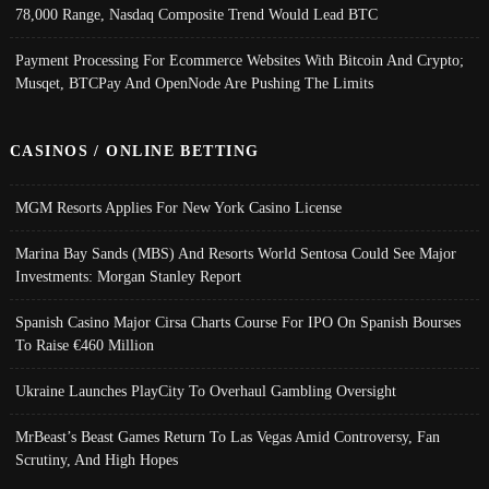
78,000 Range, Nasdaq Composite Trend Would Lead BTC
Payment Processing For Ecommerce Websites With Bitcoin And Crypto;
Musqet, BTCPay And OpenNode Are Pushing The Limits
CASINOS / ONLINE BETTING
MGM Resorts Applies For New York Casino License
Marina Bay Sands (MBS) And Resorts World Sentosa Could See Major
Investments: Morgan Stanley Report
Spanish Casino Major Cirsa Charts Course For IPO On Spanish Bourses
To Raise €460 Million
Ukraine Launches PlayCity To Overhaul Gambling Oversight
MrBeast’s Beast Games Return To Las Vegas Amid Controversy, Fan
Scrutiny, And High Hopes