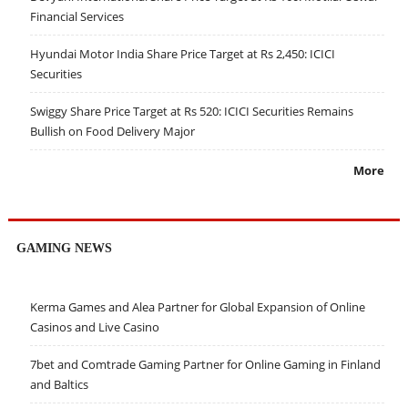
Financial Services
Hyundai Motor India Share Price Target at Rs 2,450: ICICI
Securities
Swiggy Share Price Target at Rs 520: ICICI Securities Remains
Bullish on Food Delivery Major
More
GAMING NEWS
Kerma Games and Alea Partner for Global Expansion of Online
Casinos and Live Casino
7bet and Comtrade Gaming Partner for Online Gaming in Finland
and Baltics