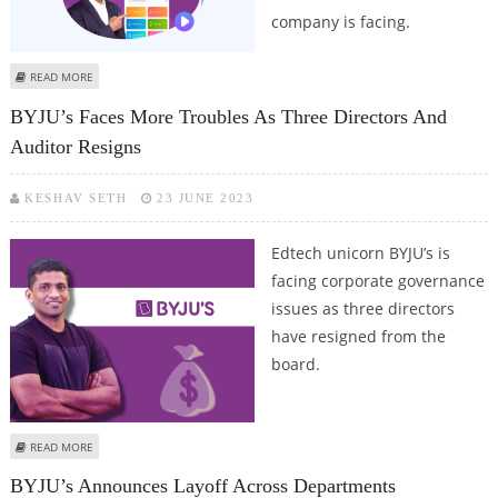
company is facing.
ABOUT BYJU’S PLANNING TO RAISE $1 BILLION BUT VALUATION OF THE
READ MORE
EDTECH COMPANY UNDER QUESTION
BYJU’s Faces More Troubles As Three Directors And
Auditor Resigns
KESHAV SETH
23 JUNE 2023
Edtech unicorn BYJU’s is
facing corporate governance
issues as three directors
have resigned from the
board.
ABOUT BYJU’S FACES MORE TROUBLES AS THREE DIRECTORS AND AUDITOR
READ MORE
RESIGNS
BYJU’s Announces Layoff Across Departments