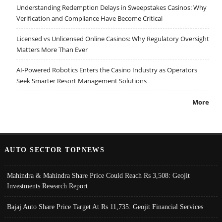
Understanding Redemption Delays in Sweepstakes Casinos: Why
Verification and Compliance Have Become Critical
Licensed vs Unlicensed Online Casinos: Why Regulatory Oversight
Matters More Than Ever
AI-Powered Robotics Enters the Casino Industry as Operators
Seek Smarter Resort Management Solutions
More
AUTO SECTOR TOPNEWS
Mahindra & Mahindra Share Price Could Reach Rs 3,508: Geojit
Investments Research Report
Bajaj Auto Share Price Target At Rs 11,735: Geojit Financial Services