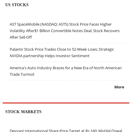
US STOCKS
AST SpaceMobile (NASDAQ: ASTS) Stock Price Faces Higher
Volatility After$1 Billion Convertible Notes Deal; Stock Recovers
After Sell-Off
Palantir Stock Price Trades Close to 52-Week Lows; Strategic
NVIDIA partnership Helps Investor Sentiment
America's Auto Industry Braces for a New Era of North American
Trade Turmoil
More
STOCK MARKETS
Devyani International Share Price Target at Rs 160: Motilal Oswal