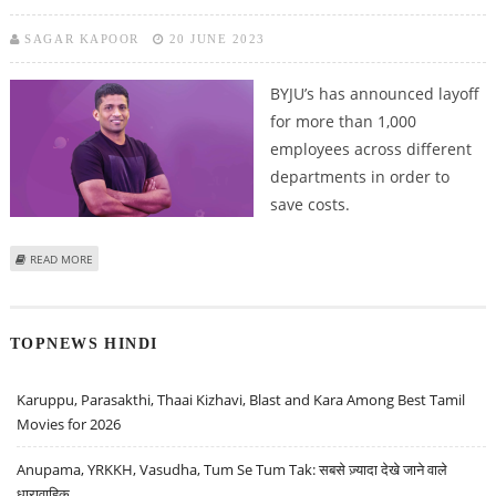
SAGAR KAPOOR
20 JUNE 2023
BYJU’s has announced layoff
for more than 1,000
employees across different
departments in order to
save costs.
ABOUT BYJU’S ANNOUNCES LAYOFF ACROSS DEPARTMENTS
READ MORE
TOPNEWS HINDI
Karuppu, Parasakthi, Thaai Kizhavi, Blast and Kara Among Best Tamil
Movies for 2026
Anupama, YRKKH, Vasudha, Tum Se Tum Tak: सबसे ज़्यादा देखे जाने वाले
धारावाहिक