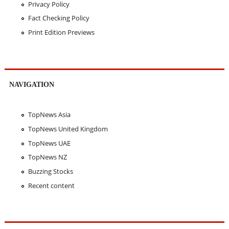
Privacy Policy
Fact Checking Policy
Print Edition Previews
NAVIGATION
TopNews Asia
TopNews United Kingdom
TopNews UAE
TopNews NZ
Buzzing Stocks
Recent content