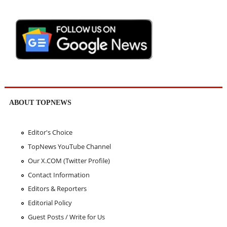
ABOUT TOPNEWS
Editor's Choice
TopNews YouTube Channel
Our X.COM (Twitter Profile)
Contact Information
Editors & Reporters
Editorial Policy
Guest Posts / Write for Us