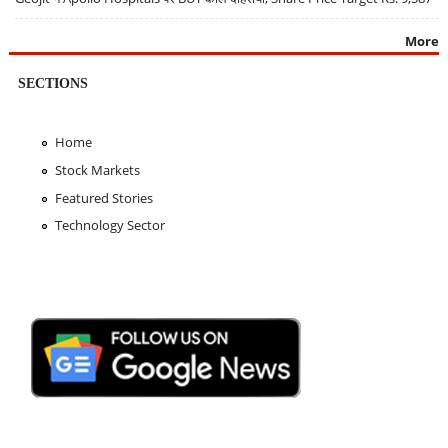
More
SECTIONS
Home
Stock Markets
Featured Stories
Technology Sector