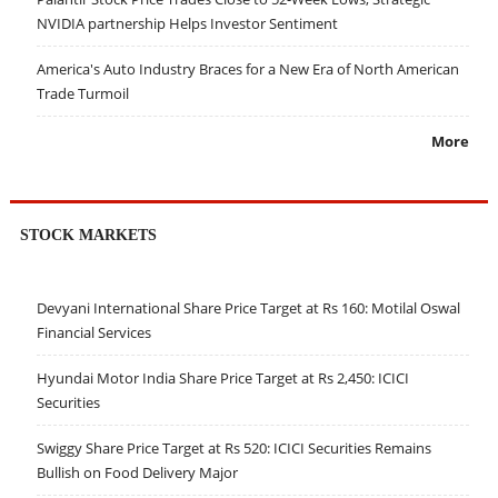
NVIDIA partnership Helps Investor Sentiment
America's Auto Industry Braces for a New Era of North American
Trade Turmoil
More
STOCK MARKETS
Devyani International Share Price Target at Rs 160: Motilal Oswal
Financial Services
Hyundai Motor India Share Price Target at Rs 2,450: ICICI
Securities
Swiggy Share Price Target at Rs 520: ICICI Securities Remains
Bullish on Food Delivery Major