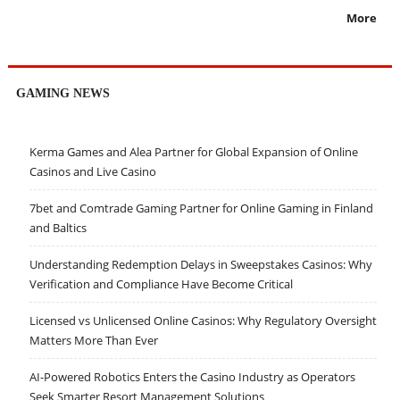
More
GAMING NEWS
Kerma Games and Alea Partner for Global Expansion of Online
Casinos and Live Casino
7bet and Comtrade Gaming Partner for Online Gaming in Finland
and Baltics
Understanding Redemption Delays in Sweepstakes Casinos: Why
Verification and Compliance Have Become Critical
Licensed vs Unlicensed Online Casinos: Why Regulatory Oversight
Matters More Than Ever
AI-Powered Robotics Enters the Casino Industry as Operators
Seek Smarter Resort Management Solutions