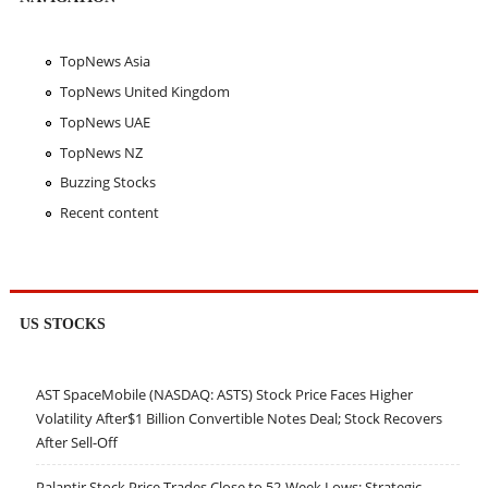
TopNews Asia
TopNews United Kingdom
TopNews UAE
TopNews NZ
Buzzing Stocks
Recent content
US STOCKS
AST SpaceMobile (NASDAQ: ASTS) Stock Price Faces Higher
Volatility After$1 Billion Convertible Notes Deal; Stock Recovers
After Sell-Off
Palantir Stock Price Trades Close to 52-Week Lows; Strategic