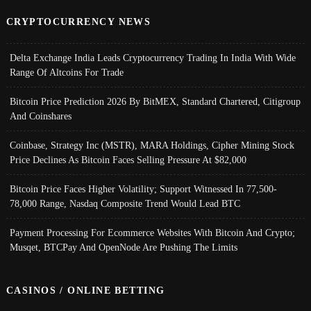
CRYPTOCURRENCY NEWS
Delta Exchange India Leads Cryptocurrency Trading In India With Wide
Range Of Altcoins For Trade
Bitcoin Price Prediction 2026 By BitMEX, Standard Chartered, Citigroup
And Coinshares
Coinbase, Strategy Inc (MSTR), MARA Holdings, Cipher Mining Stock
Price Declines As Bitcoin Faces Selling Pressure At $82,000
Bitcoin Price Faces Higher Volatility; Support Witnessed In 77,500-
78,000 Range, Nasdaq Composite Trend Would Lead BTC
Payment Processing For Ecommerce Websites With Bitcoin And Crypto;
Musqet, BTCPay And OpenNode Are Pushing The Limits
CASINOS / ONLINE BETTING