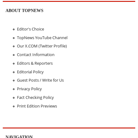
ABOUT TOPNEWS
Editor's Choice
TopNews YouTube Channel
Our X.COM (Twitter Profile)
Contact Information
Editors & Reporters
Editorial Policy
Guest Posts / Write for Us
Privacy Policy
Fact Checking Policy
Print Edition Previews
NAVIGATION