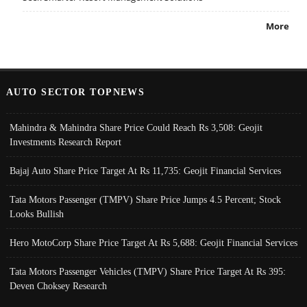
More
AUTO SECTOR TOPNEWS
Mahindra & Mahindra Share Price Could Reach Rs 3,508: Geojit
Investments Research Report
Bajaj Auto Share Price Target At Rs 11,735: Geojit Financial Services
Tata Motors Passenger (TMPV) Share Price Jumps 4.5 Percent; Stock
Looks Bullish
Hero MotoCorp Share Price Target At Rs 5,688: Geojit Financial Services
Tata Motors Passenger Vehicles (TMPV) Share Price Target At Rs 395:
Deven Choksey Research