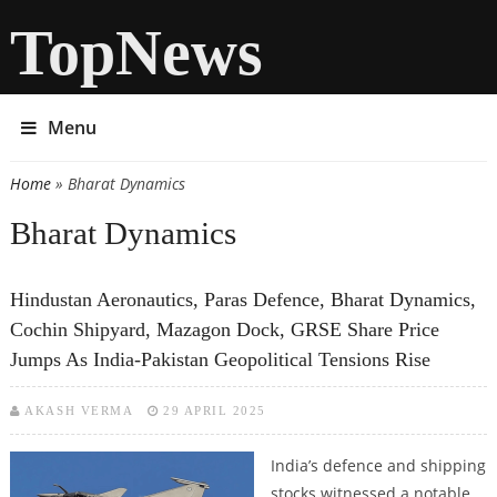
TopNews
Menu
Home
» Bharat Dynamics
You are here
Bharat Dynamics
Hindustan Aeronautics, Paras Defence, Bharat Dynamics,
Cochin Shipyard, Mazagon Dock, GRSE Share Price
Jumps As India-Pakistan Geopolitical Tensions Rise
AKASH VERMA
29 APRIL 2025
India’s defence and shipping
stocks witnessed a notable