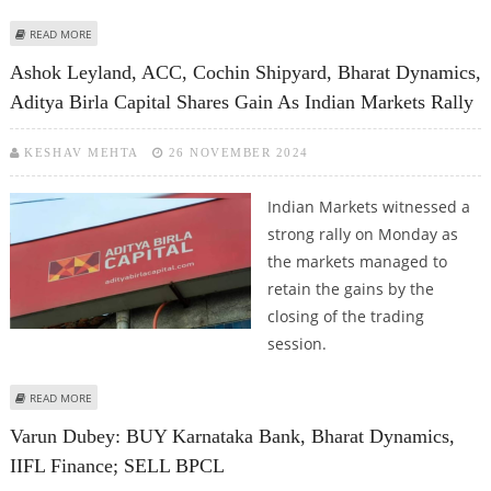
ABOUT IREDA, REC, BHEL, HUDCO AND NALCO SHARE PRICE TRADES LOWER
READ MORE
AS MANY PSU COMPANIES REPORT EARNINGS
Ashok Leyland, ACC, Cochin Shipyard, Bharat Dynamics,
Aditya Birla Capital Shares Gain As Indian Markets Rally
KESHAV MEHTA
26 NOVEMBER 2024
Indian Markets witnessed a
strong rally on Monday as
the markets managed to
retain the gains by the
closing of the trading
session.
ABOUT ASHOK LEYLAND, ACC, COCHIN SHIPYARD, BHARAT DYNAMICS, ADITYA
READ MORE
BIRLA CAPITAL SHARES GAIN AS INDIAN MARKETS RALLY
Varun Dubey: BUY Karnataka Bank, Bharat Dynamics,
IIFL Finance; SELL BPCL