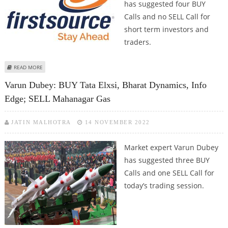
has suggested four BUY
Calls and no SELL Call for
short term investors and
traders.
ABOUT VARUN DUBEY: BUY SBI CARDS, BHARAT DYNAMICS, PVR AND
READ MORE
FIRSTSOURCE
Varun Dubey: BUY Tata Elxsi, Bharat Dynamics, Info
Edge; SELL Mahanagar Gas
JATIN MALHOTRA
14 NOVEMBER 2022
Market expert Varun Dubey
has suggested three BUY
Calls and one SELL Call for
today’s trading session.