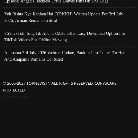
Episode; Angad's Reckless Drive Leaves Fans On The Edge
Yeh Rishta Kya Kehlata Hai (YRKKH) Written Update For 3rd July
2026; Arman Remains Critical
SSSTikTok, SnapTik And TikMate Offer Easy Download Option For
TikTok Videos For Offline Viewing
Anupama 3rd July 2026 Written Update; Banku's Past Comes To Haunt
And Anupama Remains Confused
© 2005-2027 TOPNEWS.IN ALL RIGHTS RESERVED. COPYSCAPE
PROTECTED
Advertisement