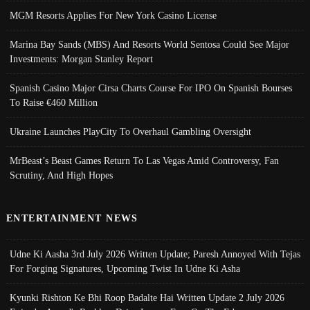
MGM Resorts Applies For New York Casino License
Marina Bay Sands (MBS) And Resorts World Sentosa Could See Major
Investments: Morgan Stanley Report
Spanish Casino Major Cirsa Charts Course For IPO On Spanish Bourses
To Raise €460 Million
Ukraine Launches PlayCity To Overhaul Gambling Oversight
MrBeast’s Beast Games Return To Las Vegas Amid Controversy, Fan
Scrutiny, And High Hopes
ENTERTAINMENT NEWS
Udne Ki Aasha 3rd July 2026 Written Update; Paresh Annoyed With Tejas
For Forging Signatures, Upcoming Twist In Udne Ki Asha
Kyunki Rishton Ke Bhi Roop Badalte Hai Written Update 2 July 2026