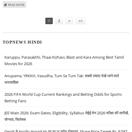
ABOUT VARUN DUBEY: BUY TATA ELXSI, BHARAT DYNAMICS, INFO EDGE; SELL
READ MORE
MAHANAGAR GAS
Pages
1
2
>
>>
TOPNEWS HINDI
Karuppu, Parasakthi, Thaai Kizhavi, Blast and Kara Among Best Tamil
Movies for 2026
Anupama, YRKKH, Vasudha, Tum Se Tum Tak: सबसे ज़्यादा देखे जाने वाले
धारावाहिक
2026 FIFA World Cup Current Rankings and Betting Odds for Sports
Betting Fans
JEE Main 2026: Exam Dates, Eligibility, Syllabus जेईई मेन 2026 परीक्षा की तारीखें,
योग्यता, सिलेबस
Geojit ने Apollo Hospitals पर BUY कॉल दोहराया, Share Price Target Rs. 9,587