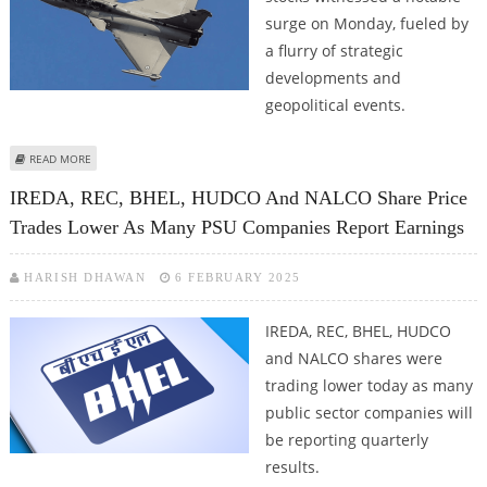
surge on Monday, fueled by
a flurry of strategic
developments and
geopolitical events.
ABOUT HINDUSTAN AERONAUTICS, PARAS DEFENCE, BHARAT DYNAMICS,
READ MORE
COCHIN SHIPYARD, MAZAGON DOCK, GRSE SHARE PRICE JUMPS AS INDIA-
IREDA, REC, BHEL, HUDCO And NALCO Share Price
PAKISTAN GEOPOLITICAL TENSIONS RISE
Trades Lower As Many PSU Companies Report Earnings
HARISH DHAWAN
6 FEBRUARY 2025
IREDA, REC, BHEL, HUDCO
and NALCO shares were
trading lower today as many
public sector companies will
be reporting quarterly
results.