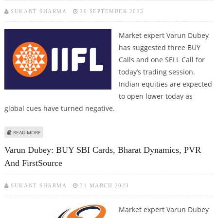
SUKANT SHARMA
20 SEPTEMBER 2023
Market expert Varun Dubey
has suggested three BUY
Calls and one SELL Call for
today’s trading session.
Indian equities are expected
to open lower today as
global cues have turned negative.
ABOUT VARUN DUBEY: BUY KARNATAKA BANK, BHARAT DYNAMICS, IIFL
READ MORE
FINANCE; SELL BPCL
Varun Dubey: BUY SBI Cards, Bharat Dynamics, PVR
And FirstSource
SUKANT SHARMA
31 MARCH 2023
Market expert Varun Dubey