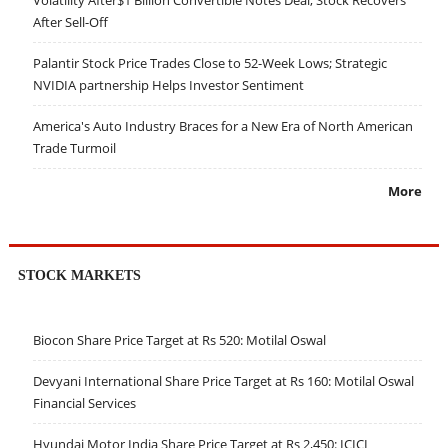
After Sell-Off
Palantir Stock Price Trades Close to 52-Week Lows; Strategic
NVIDIA partnership Helps Investor Sentiment
America's Auto Industry Braces for a New Era of North American
Trade Turmoil
More
STOCK MARKETS
Biocon Share Price Target at Rs 520: Motilal Oswal
Devyani International Share Price Target at Rs 160: Motilal Oswal
Financial Services
Hyundai Motor India Share Price Target at Rs 2,450: ICICI