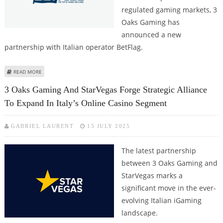
regulated gaming markets, 3
Oaks Gaming has
announced a new
partnership with Italian operator BetFlag.
ABOUT 3 OAKS GAMING EXPANDS ITS ITALIAN PRESENCE WITH ONLINE
READ MORE
CASINO MAJOR BETFLAG
3 Oaks Gaming And StarVegas Forge Strategic Alliance
To Expand In Italy’s Online Casino Segment
GABRIEL LAURENT
15 JULY 2025
The latest partnership
between 3 Oaks Gaming and
StarVegas marks a
significant move in the ever-
evolving Italian iGaming
landscape.