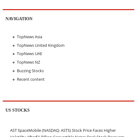
NAVIGATION
TopNews Asia
TopNews United Kingdom
TopNews UAE
TopNews NZ
Buzzing Stocks
Recent content
US STOCKS
AST SpaceMobile (NASDAQ: ASTS) Stock Price Faces Higher
Volatility After$1 Billion Convertible Notes Deal; Stock Recovers