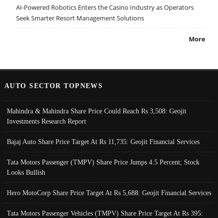
AI-Powered Robotics Enters the Casino Industry as Operators
Seek Smarter Resort Management Solutions
More
AUTO SECTOR TOPNEWS
Mahindra & Mahindra Share Price Could Reach Rs 3,508: Geojit
Investments Research Report
Bajaj Auto Share Price Target At Rs 11,735: Geojit Financial Services
Tata Motors Passenger (TMPV) Share Price Jumps 4.5 Percent; Stock
Looks Bullish
Hero MotoCorp Share Price Target At Rs 5,688: Geojit Financial Services
Tata Motors Passenger Vehicles (TMPV) Share Price Target At Rs 395: