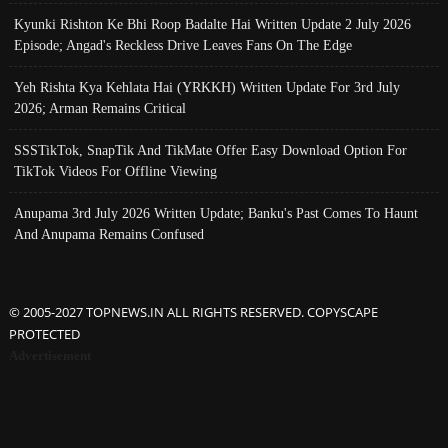
Kyunki Rishton Ke Bhi Roop Badalte Hai Written Update 2 July 2026
Episode; Angad's Reckless Drive Leaves Fans On The Edge
Yeh Rishta Kya Kehlata Hai (YRKKH) Written Update For 3rd July
2026; Arman Remains Critical
SSSTikTok, SnapTik And TikMate Offer Easy Download Option For
TikTok Videos For Offline Viewing
Anupama 3rd July 2026 Written Update; Banku's Past Comes To Haunt
And Anupama Remains Confused
© 2005-2027 TOPNEWS.IN ALL RIGHTS RESERVED. COPYSCAPE
PROTECTED
Advertisement