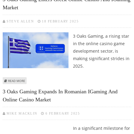
Market
STEVE ALLEN
18 FEBRUARY 2025
3 Oaks Gaming, a rising star
in the online casino game
development sector, is
making significant strides in
2025.
ABOUT 3 OAKS GAMING ENTERS GREEK ONLINE CASINO AND IGAMING
READ MORE
MARKET
3 Oaks Gaming Expands In Romanian IGaming And
Online Casino Market
MIKE MACKLIN
6 FEBRUARY 2025
In a significant milestone for