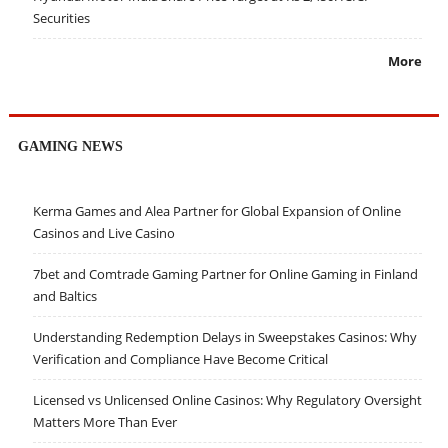
Securities
More
GAMING NEWS
Kerma Games and Alea Partner for Global Expansion of Online
Casinos and Live Casino
7bet and Comtrade Gaming Partner for Online Gaming in Finland
and Baltics
Understanding Redemption Delays in Sweepstakes Casinos: Why
Verification and Compliance Have Become Critical
Licensed vs Unlicensed Online Casinos: Why Regulatory Oversight
Matters More Than Ever