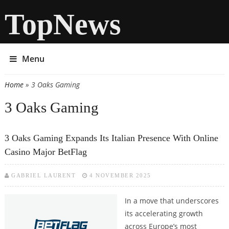
TopNews
Menu
Home
» 3 Oaks Gaming
You are here
3 Oaks Gaming
3 Oaks Gaming Expands Its Italian Presence With Online
Casino Major BetFlag
GABRIEL LAURENT
4 NOVEMBER 2025
In a move that underscores
its accelerating growth
across Europe’s most