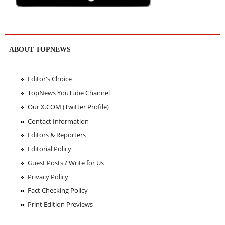
ABOUT TOPNEWS
Editor's Choice
TopNews YouTube Channel
Our X.COM (Twitter Profile)
Contact Information
Editors & Reporters
Editorial Policy
Guest Posts / Write for Us
Privacy Policy
Fact Checking Policy
Print Edition Previews