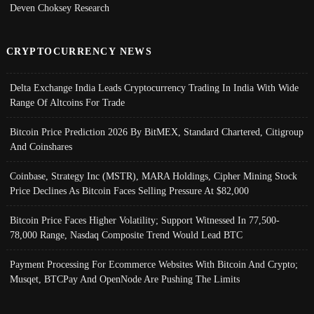
Deven Choksey Research
CRYPTOCURRENCY NEWS
Delta Exchange India Leads Cryptocurrency Trading In India With Wide
Range Of Altcoins For Trade
Bitcoin Price Prediction 2026 By BitMEX, Standard Chartered, Citigroup
And Coinshares
Coinbase, Strategy Inc (MSTR), MARA Holdings, Cipher Mining Stock
Price Declines As Bitcoin Faces Selling Pressure At $82,000
Bitcoin Price Faces Higher Volatility; Support Witnessed In 77,500-
78,000 Range, Nasdaq Composite Trend Would Lead BTC
Payment Processing For Ecommerce Websites With Bitcoin And Crypto;
Musqet, BTCPay And OpenNode Are Pushing The Limits