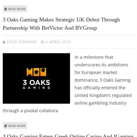
ABOUT 3 OAKS GAMING AND STARVEGAS FORGE STRATEGIC ALLIANCE TO
READ MORE
EXPAND IN ITALY’S ONLINE CASINO SEGMENT
3 Oaks Gaming Makes Strategic UK Debut Through
Partnership With BetVictor And BVGroup
STAN JOHNSON
4 APRIL 2025
In a milestone that
underscores its ambitions
for European market
dominance, 3 Oaks Gaming
has officially entered the
United Kingdom’s regulated
online gambling industry
through a pivotal collabora
ABOUT 3 OAKS GAMING MAKES STRATEGIC UK DEBUT THROUGH
READ MORE
PARTNERSHIP WITH BETVICTOR AND BVGROUP
3 Oaks Gaming Enters Greek Online Casino And IGaming