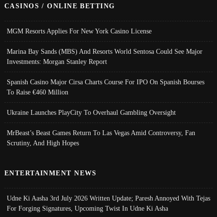
CASINOS / ONLINE BETTING
MGM Resorts Applies For New York Casino License
Marina Bay Sands (MBS) And Resorts World Sentosa Could See Major
Investments: Morgan Stanley Report
Spanish Casino Major Cirsa Charts Course For IPO On Spanish Bourses
To Raise €460 Million
Ukraine Launches PlayCity To Overhaul Gambling Oversight
MrBeast’s Beast Games Return To Las Vegas Amid Controversy, Fan
Scrutiny, And High Hopes
ENTERTAINMENT NEWS
Udne Ki Aasha 3rd July 2026 Written Update; Paresh Annoyed With Tejas
For Forging Signatures, Upcoming Twist In Udne Ki Asha