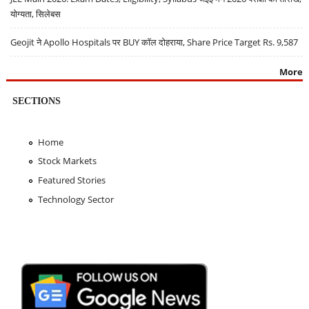
योग्यता, सिलेबस
Geojit ने Apollo Hospitals पर BUY कॉल दोहराया, Share Price Target Rs. 9,587
More
SECTIONS
Home
Stock Markets
Featured Stories
Technology Sector