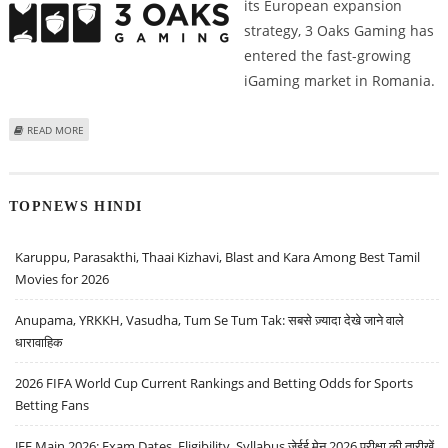
its European expansion
strategy, 3 Oaks Gaming has
entered the fast-growing
iGaming market in Romania.
ABOUT 3 OAKS GAMING EXPANDS IN ROMANIAN IGAMING AND ONLINE
READ MORE
CASINO MARKET
TOPNEWS HINDI
Karuppu, Parasakthi, Thaai Kizhavi, Blast and Kara Among Best Tamil
Movies for 2026
Anupama, YRKKH, Vasudha, Tum Se Tum Tak: सबसे ज़्यादा देखे जाने वाले
धारावाहिक
2026 FIFA World Cup Current Rankings and Betting Odds for Sports
Betting Fans
JEE Main 2026: Exam Dates, Eligibility, Syllabus जेईई मेन 2026 परीक्षा की तारीखें,