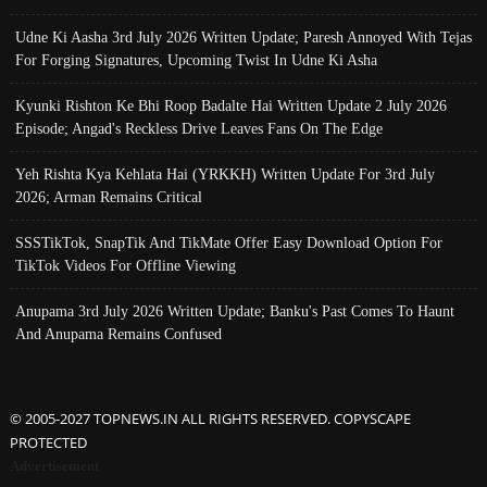
Udne Ki Aasha 3rd July 2026 Written Update; Paresh Annoyed With Tejas
For Forging Signatures, Upcoming Twist In Udne Ki Asha
Kyunki Rishton Ke Bhi Roop Badalte Hai Written Update 2 July 2026
Episode; Angad's Reckless Drive Leaves Fans On The Edge
Yeh Rishta Kya Kehlata Hai (YRKKH) Written Update For 3rd July
2026; Arman Remains Critical
SSSTikTok, SnapTik And TikMate Offer Easy Download Option For
TikTok Videos For Offline Viewing
Anupama 3rd July 2026 Written Update; Banku's Past Comes To Haunt
And Anupama Remains Confused
© 2005-2027 TOPNEWS.IN ALL RIGHTS RESERVED. COPYSCAPE
PROTECTED
Advertisement