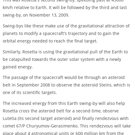
km/h relative to Earth. It will be followed by the third and last
swing-by, on November 13, 2009.
Swing-bys like these make use of the gravitational attraction of
planets to modify a spacecraft's trajectory and to gain the
orbital energy needed to reach the final target.
Similarly, Rosetta is using the gravitational pull of the Earth to
be catapulted towards the outer solar system with a newly
gained energy.
The passage of the spacecraft would be through an asteroid
belt in September 2008 to observe the asteroid Steins, which is
one of its scientific targets.
The increased energy from this Earth swing-by will also help
Rosetta cross the asteroid belt for a second time, observe
Lutetia (its second target asteroid) and finally rendezvous with
comet 67/P Churyumov-Gerasimenko. This rendezvous will take
place about 4 astronomical units or 600 million km from the