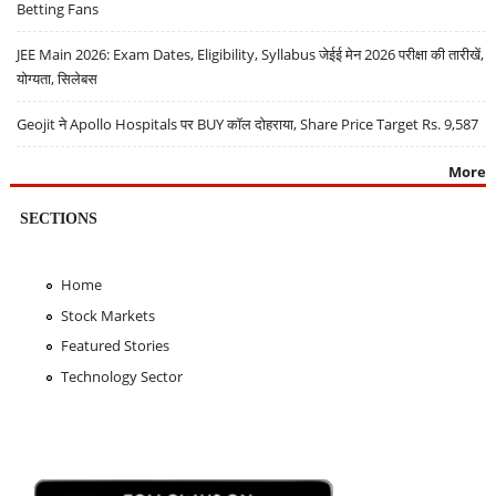
Betting Fans
JEE Main 2026: Exam Dates, Eligibility, Syllabus जेईई मेन 2026 परीक्षा की तारीखें,
योग्यता, सिलेबस
Geojit ने Apollo Hospitals पर BUY कॉल दोहराया, Share Price Target Rs. 9,587
More
SECTIONS
Home
Stock Markets
Featured Stories
Technology Sector