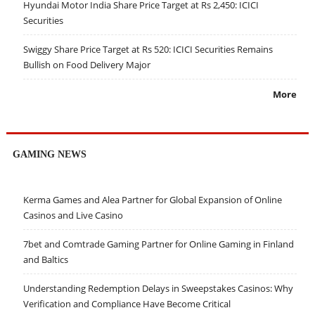
Hyundai Motor India Share Price Target at Rs 2,450: ICICI
Securities
Swiggy Share Price Target at Rs 520: ICICI Securities Remains
Bullish on Food Delivery Major
More
GAMING NEWS
Kerma Games and Alea Partner for Global Expansion of Online
Casinos and Live Casino
7bet and Comtrade Gaming Partner for Online Gaming in Finland
and Baltics
Understanding Redemption Delays in Sweepstakes Casinos: Why
Verification and Compliance Have Become Critical