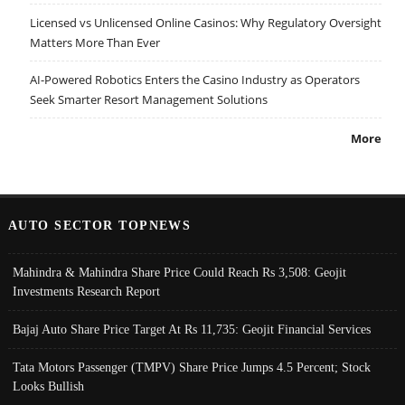
Licensed vs Unlicensed Online Casinos: Why Regulatory Oversight
Matters More Than Ever
AI-Powered Robotics Enters the Casino Industry as Operators
Seek Smarter Resort Management Solutions
More
AUTO SECTOR TOPNEWS
Mahindra & Mahindra Share Price Could Reach Rs 3,508: Geojit
Investments Research Report
Bajaj Auto Share Price Target At Rs 11,735: Geojit Financial Services
Tata Motors Passenger (TMPV) Share Price Jumps 4.5 Percent; Stock
Looks Bullish