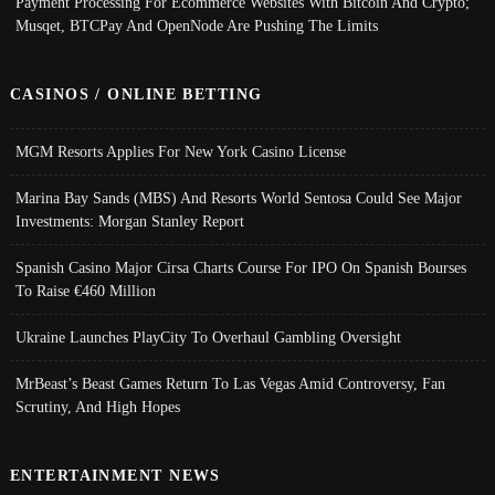
Payment Processing For Ecommerce Websites With Bitcoin And Crypto;
Musqet, BTCPay And OpenNode Are Pushing The Limits
CASINOS / ONLINE BETTING
MGM Resorts Applies For New York Casino License
Marina Bay Sands (MBS) And Resorts World Sentosa Could See Major
Investments: Morgan Stanley Report
Spanish Casino Major Cirsa Charts Course For IPO On Spanish Bourses
To Raise €460 Million
Ukraine Launches PlayCity To Overhaul Gambling Oversight
MrBeast’s Beast Games Return To Las Vegas Amid Controversy, Fan
Scrutiny, And High Hopes
ENTERTAINMENT NEWS