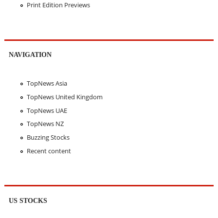
Print Edition Previews
NAVIGATION
TopNews Asia
TopNews United Kingdom
TopNews UAE
TopNews NZ
Buzzing Stocks
Recent content
US STOCKS