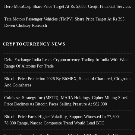
Hero MotoCorp Share Price Target At Rs 5,688: Geojit Financial Services
Tata Motors Passenger Vehicles (TMPV) Share Price Target At Rs 395:
Deven Choksey Research
CRYPTOCURRENCY NEWS
Delta Exchange India Leads Cryptocurrency Trading In India With Wide
Range Of Altcoins For Trade
Bitcoin Price Prediction 2026 By BitMEX, Standard Chartered, Citigroup
And Coinshares
Coinbase, Strategy Inc (MSTR), MARA Holdings, Cipher Mining Stock
Price Declines As Bitcoin Faces Selling Pressure At $82,000
Bitcoin Price Faces Higher Volatility; Support Witnessed In 77,500-
78,000 Range, Nasdaq Composite Trend Would Lead BTC