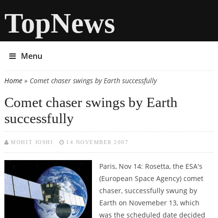
TopNews
Menu
Home
» Comet chaser swings by Earth successfully
You are here
Comet chaser swings by Earth
successfully
MOHIT JOSHI
14 NOVEMBER 2007
Paris, Nov 14: Rosetta, the ESA's
(European Space Agency) comet
chaser, successfully swung by
Earth on Novemeber 13, which
was the scheduled date decided