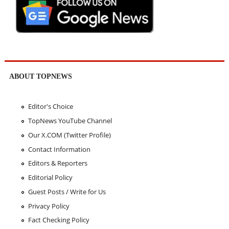
ABOUT TOPNEWS
Editor's Choice
TopNews YouTube Channel
Our X.COM (Twitter Profile)
Contact Information
Editors & Reporters
Editorial Policy
Guest Posts / Write for Us
Privacy Policy
Fact Checking Policy