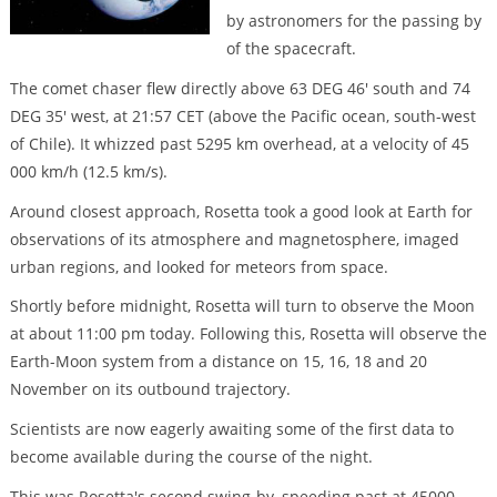
by astronomers for the passing by
of the spacecraft.
The comet chaser flew directly above 63 DEG 46' south and 74
DEG 35' west, at 21:57 CET (above the Pacific ocean, south-west
of Chile). It whizzed past 5295 km overhead, at a velocity of 45
000 km/h (12.5 km/s).
Around closest approach, Rosetta took a good look at Earth for
observations of its atmosphere and magnetosphere, imaged
urban regions, and looked for meteors from space.
Shortly before midnight, Rosetta will turn to observe the Moon
at about 11:00 pm today. Following this, Rosetta will observe the
Earth-Moon system from a distance on 15, 16, 18 and 20
November on its outbound trajectory.
Scientists are now eagerly awaiting some of the first data to
become available during the course of the night.
This was Rosetta's second swing-by, speeding past at 45000