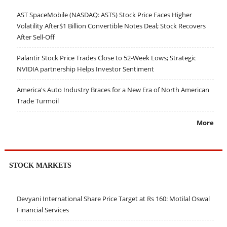
AST SpaceMobile (NASDAQ: ASTS) Stock Price Faces Higher
Volatility After$1 Billion Convertible Notes Deal; Stock Recovers
After Sell-Off
Palantir Stock Price Trades Close to 52-Week Lows; Strategic
NVIDIA partnership Helps Investor Sentiment
America's Auto Industry Braces for a New Era of North American
Trade Turmoil
More
STOCK MARKETS
Devyani International Share Price Target at Rs 160: Motilal Oswal
Financial Services