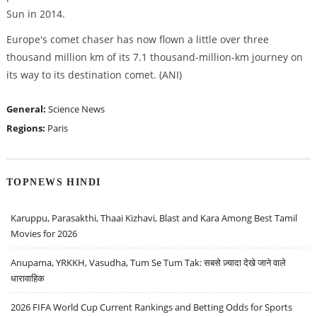
Sun in 2014.
Europe's comet chaser has now flown a little over three
thousand million km of its 7.1 thousand-million-km journey on
its way to its destination comet. (ANI)
General:
Science News
Regions:
Paris
TOPNEWS HINDI
Karuppu, Parasakthi, Thaai Kizhavi, Blast and Kara Among Best Tamil
Movies for 2026
Anupama, YRKKH, Vasudha, Tum Se Tum Tak: सबसे ज़्यादा देखे जाने वाले
धारावाहिक
2026 FIFA World Cup Current Rankings and Betting Odds for Sports