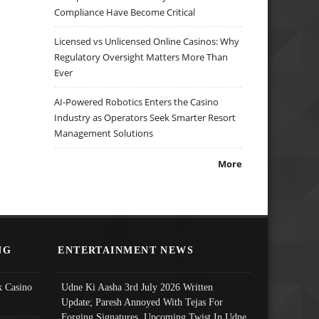
Compliance Have Become Critical
Licensed vs Unlicensed Online Casinos: Why
Regulatory Oversight Matters More Than
Ever
AI-Powered Robotics Enters the Casino
Industry as Operators Seek Smarter Resort
Management Solutions
More
NG
ENTERTAINMENT NEWS
 Casino
Udne Ki Aasha 3rd July 2026 Written
Update; Paresh Annoyed With Tejas For
Forging Signatures, Upcoming Twist In Udne