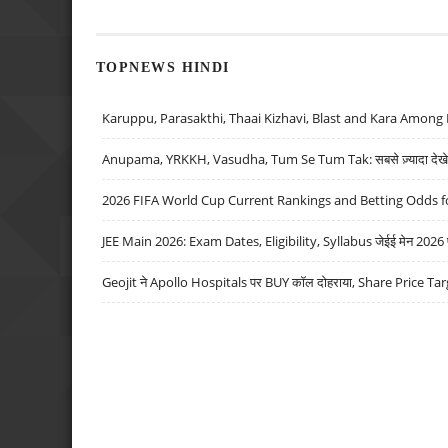
TOPNEWS HINDI
Karuppu, Parasakthi, Thaai Kizhavi, Blast and Kara Among 
Anupama, YRKKH, Vasudha, Tum Se Tum Tak: सबसे ज़्यादा देखे जा
2026 FIFA World Cup Current Rankings and Betting Odds fo
JEE Main 2026: Exam Dates, Eligibility, Syllabus जेईई मेन 2026 परीक
Geojit ने Apollo Hospitals पर BUY कॉल दोहराया, Share Price Tar