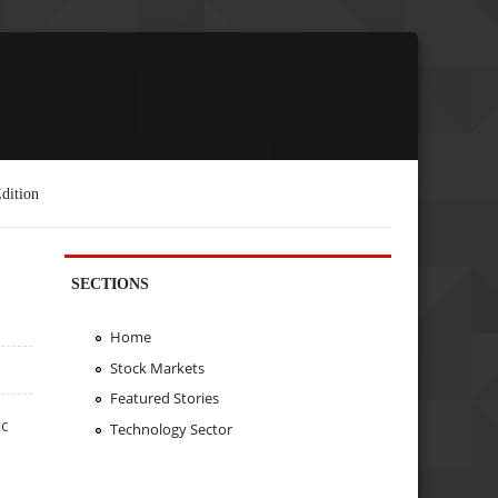
dition
SECTIONS
Home
Stock Markets
Featured Stories
ic
Technology Sector