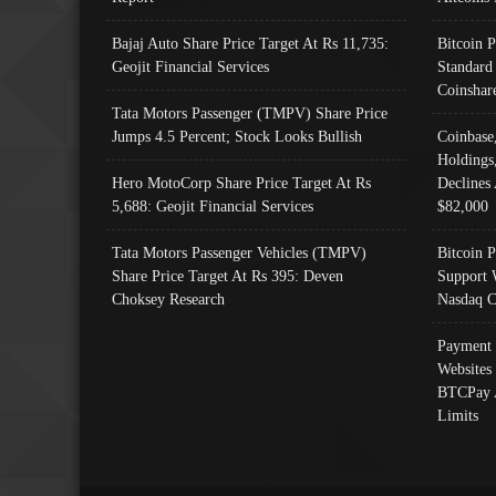
Bajaj Auto Share Price Target At Rs 11,735:
Bitcoin 
Geojit Financial Services
Standard
Coinshar
Tata Motors Passenger (TMPV) Share Price
Jumps 4.5 Percent; Stock Looks Bullish
Coinbase
Holdings
Hero MotoCorp Share Price Target At Rs
Declines 
5,688: Geojit Financial Services
$82,000
Tata Motors Passenger Vehicles (TMPV)
Bitcoin P
Share Price Target At Rs 395: Deven
Support 
Choksey Research
Nasdaq C
Payment 
Websites
BTCPay 
Limits