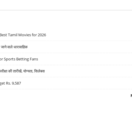
Best Tamil Movies for 2026
ने वाले धारावाहिक
r Sports Betting Fans
्षा की तारीखें, योग्यता, सिलेबस
get Rs. 9,587