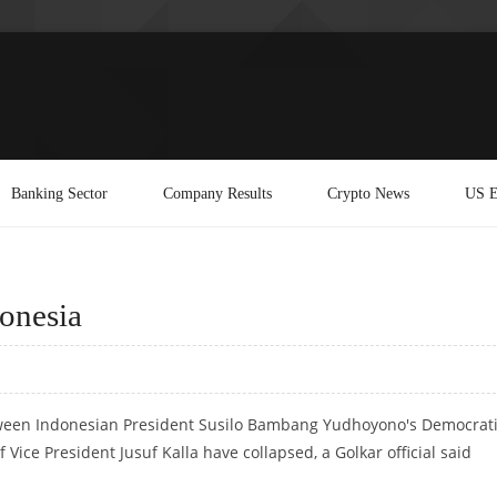
Banking Sector
Company Results
Crypto News
US E
donesia
between Indonesian President Susilo Bambang Yudhoyono's Democrat
 Vice President Jusuf Kalla have collapsed, a Golkar official said