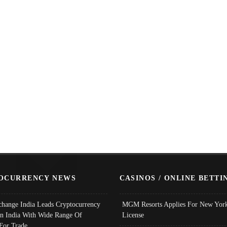
OCURRENCY NEWS
CASINOS / ONLINE BETTI
change India Leads Cryptocurrency
MGM Resorts Applies For New York
In India With Wide Range Of
License
 For Trade