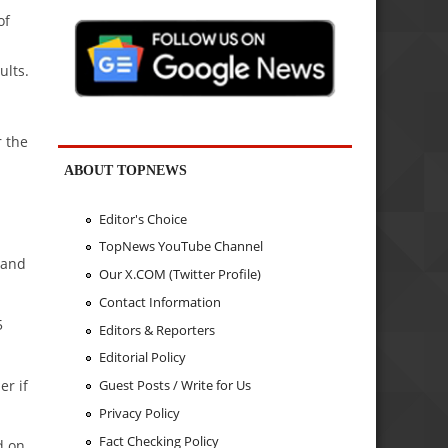
of
ults.
r the
ABOUT TOPNEWS
Editor's Choice
TopNews YouTube Channel
 and
Our X.COM (Twitter Profile)
Contact Information
5
Editors & Reporters
Editorial Policy
er if
Guest Posts / Write for Us
Privacy Policy
Fact Checking Policy
d on