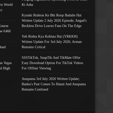
ts World
Ki Asha
s:
Kyunki Rishton Ke Bhi Roop Badalte Hai
Written Update 2 July 2026 Episode; Angad's
Course
Reckless Drive Leaves Fans On The Edge
se €460
Yeh Rishta Kya Kehlata Hai (YRKKH)
Written Update For 3rd July 2026; Arman
haul
Remains Critical
SSSTikTok, SnapTik And TikMate Offer
as Vegas
Easy Download Option For TikTok Videos
nd High
For Offline Viewing
Anupama 3rd July 2026 Written Update;
Banku's Past Comes To Haunt And Anupama
Remains Confused