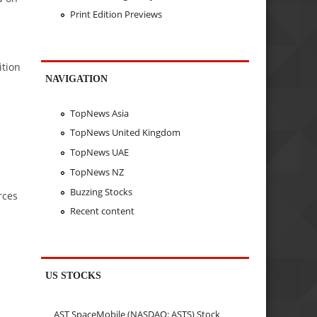
Print Edition Previews
ition
NAVIGATION
TopNews Asia
TopNews United Kingdom
TopNews UAE
TopNews NZ
Buzzing Stocks
rces
Recent content
US STOCKS
AST SpaceMobile (NASDAQ: ASTS) Stock