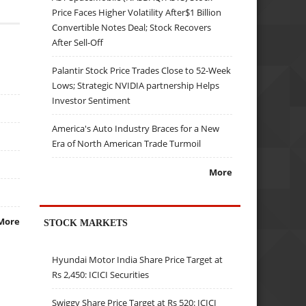
Price Faces Higher Volatility After$1 Billion
Convertible Notes Deal; Stock Recovers
After Sell-Off
Palantir Stock Price Trades Close to 52-Week
Lows; Strategic NVIDIA partnership Helps
Investor Sentiment
America's Auto Industry Braces for a New
Era of North American Trade Turmoil
More
More
STOCK MARKETS
Hyundai Motor India Share Price Target at
Rs 2,450: ICICI Securities
Swiggy Share Price Target at Rs 520: ICICI