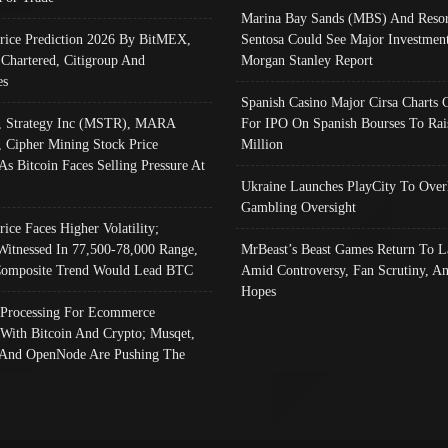
Marina Bay Sands (MBS) And Resor
Price Prediction 2026 By BitMEX,
Sentosa Could See Major Investment
 Chartered, Citigroup And
Morgan Stanley Report
es
Spanish Casino Major Cirsa Charts 
, Strategy Inc (MSTR), MARA
For IPO On Spanish Bourses To Rai
, Cipher Mining Stock Price
Million
As Bitcoin Faces Selling Pressure At
Ukraine Launches PlayCity To Over
Gambling Oversight
rice Faces Higher Volatility;
Witnessed In 77,500-78,000 Range,
MrBeast’s Beast Games Return To L
omposite Trend Would Lead BTC
Amid Controversy, Fan Scrutiny, A
Hopes
Processing For Ecommerce
 With Bitcoin And Crypto; Musqet,
And OpenNode Are Pushing The