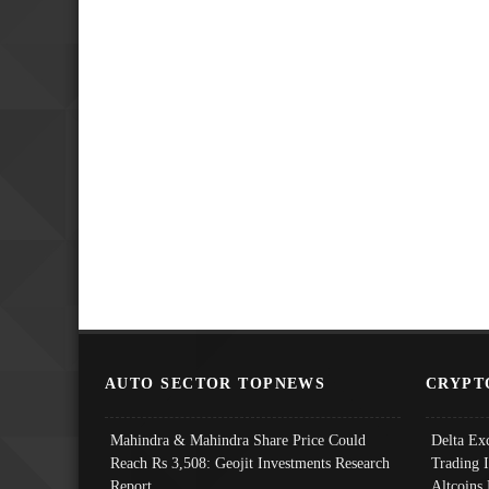
AUTO SECTOR TOPNEWS
CRYPT
Mahindra & Mahindra Share Price Could
Delta Ex
Reach Rs 3,508: Geojit Investments Research
Trading 
Report
Altcoins