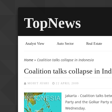
TopNews
Analyst View
Auto Sector
Real Estate
Home
» Coalition talks collapse in Indonesia
You are here
Coalition talks collapse in In
MOHIT JOSHI
22 APRIL 2009
Jakarta - Coalition talks 
Party and the Golkar Party of
Wednesday.