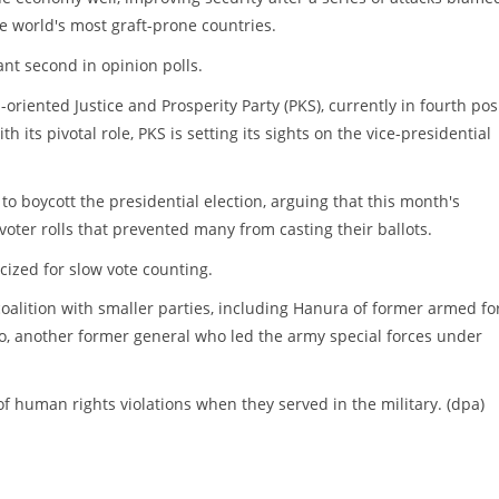
he world's most graft-prone countries.
ant second in opinion polls.
-oriented Justice and Prosperity Party (PKS), currently in fourth pos
h its pivotal role, PKS is setting its sights on the vice-presidential
o boycott the presidential election, arguing that this month's
voter rolls that prevented many from casting their ballots.
cized for slow vote counting.
oalition with smaller parties, including Hanura of former armed fo
o, another former general who led the army special forces under
f human rights violations when they served in the military. (dpa)