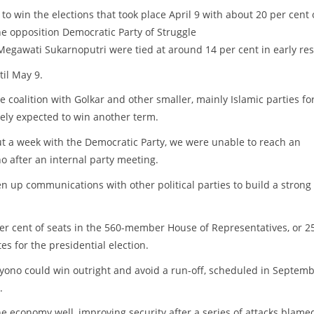
o win the elections that took place April 9 with about 20 per cent 
he opposition Democratic Party of Struggle
 Megawati Sukarnoputri were tied at around 14 per cent in early res
til May 9.
coalition with Golkar and other smaller, mainly Islamic parties fo
dely expected to win another term.
ut a week with the Democratic Party, we were unable to reach an
 after an internal party meeting.
en up communications with other political parties to build a strong
20 per cent of seats in the 560-member House of Representatives, or 2
s for the presidential election.
oyono could win outright and avoid a run-off, scheduled in Septemb
.
 economy well, improving security after a series of attacks blame