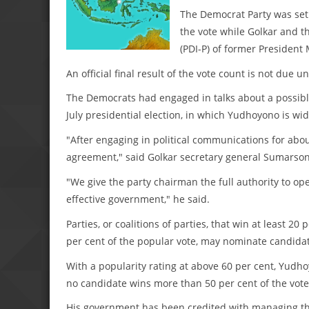
The Democrat Party was set t
the vote while Golkar and t
(PDI-P) of former President
An official final result of the vote count is not due un
The Democrats had engaged in talks about a possible 
July presidential election, in which Yudhoyono is wi
"After engaging in political communications for abo
agreement," said Golkar secretary general Sumarsono
"We give the party chairman the full authority to op
effective government," he said.
Parties, or coalitions of parties, that win at least 
per cent of the popular vote, may nominate candidate
With a popularity rating at above 60 per cent, Yudh
no candidate wins more than 50 per cent of the vote
His government has been credited with managing the