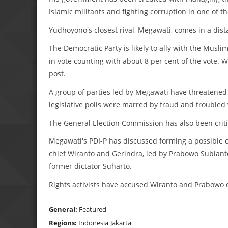
Islamic militants and fighting corruption in one of t
Yudhoyono's closest rival, Megawati, comes in a dist
The Democratic Party is likely to ally with the Muslim
in vote counting with about 8 per cent of the vote. Wit
post.
A group of parties led by Megawati have threatened t
legislative polls were marred by fraud and troubled 
The General Election Commission has also been criti
Megawati's PDI-P has discussed forming a possible c
chief Wiranto and Gerindra, led by Prabowo Subiant
former dictator Suharto.
Rights activists have accused Wiranto and Prabowo o
General:
Featured
Regions:
Indonesia
Jakarta