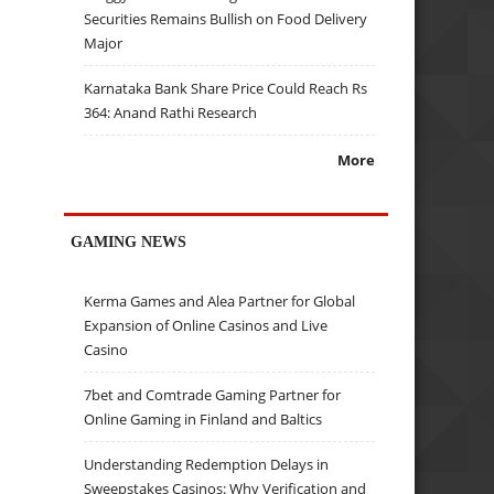
Securities Remains Bullish on Food Delivery
Major
Karnataka Bank Share Price Could Reach Rs
364: Anand Rathi Research
More
GAMING NEWS
Kerma Games and Alea Partner for Global
Expansion of Online Casinos and Live
Casino
7bet and Comtrade Gaming Partner for
Online Gaming in Finland and Baltics
Understanding Redemption Delays in
Sweepstakes Casinos: Why Verification and