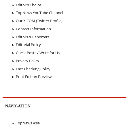
Editor's Choice
TopNews YouTube Channel
Our X.COM (Twitter Profile)
Contact Information
Editors & Reporters
Editorial Policy
Guest Posts / Write for Us
Privacy Policy
Fact Checking Policy
Print Edition Previews
NAVIGATION
TopNews Asia