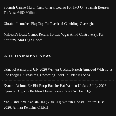
Spanish Casino Major Cirsa Charts Course For IPO On Spanish Bourses
To Raise €460 Million
Ukraine Launches PlayCity To Overhaul Gambling Oversight
MrBeast’s Beast Games Return To Las Vegas Amid Controversy, Fan
Scrutiny, And High Hopes
ENTERTAINMENT NEWS
Udne Ki Aasha 3rd July 2026 Written Update; Paresh Annoyed With Tejas
For Forging Signatures, Upcoming Twist In Udne Ki Asha
Kyunki Rishton Ke Bhi Roop Badalte Hai Written Update 2 July 2026
Episode; Angad's Reckless Drive Leaves Fans On The Edge
Yeh Rishta Kya Kehlata Hai (YRKKH) Written Update For 3rd July
2026; Arman Remains Critical