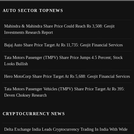
AUTO SECTOR TOPNEWS
Mahindra & Mahindra Share Price Could Reach Rs 3,508: Geojit
Investments Research Report
Bajaj Auto Share Price Target At Rs 11,735: Geojit Financial Services
Tata Motors Passenger (TMPV) Share Price Jumps 4.5 Percent; Stock
Looks Bullish
Hero MotoCorp Share Price Target At Rs 5,688: Geojit Financial Services
Tata Motors Passenger Vehicles (TMPV) Share Price Target At Rs 395:
Deven Choksey Research
CRYPTOCURRENCY NEWS
Delta Exchange India Leads Cryptocurrency Trading In India With Wide