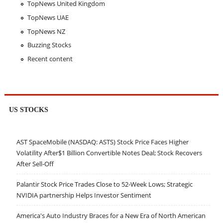
TopNews United Kingdom
TopNews UAE
TopNews NZ
Buzzing Stocks
Recent content
US STOCKS
AST SpaceMobile (NASDAQ: ASTS) Stock Price Faces Higher
Volatility After$1 Billion Convertible Notes Deal; Stock Recovers
After Sell-Off
Palantir Stock Price Trades Close to 52-Week Lows; Strategic
NVIDIA partnership Helps Investor Sentiment
America's Auto Industry Braces for a New Era of North American