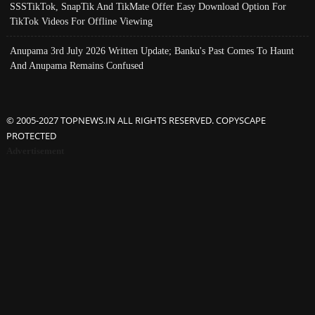
SSSTikTok, SnapTik And TikMate Offer Easy Download Option For
TikTok Videos For Offline Viewing
Anupama 3rd July 2026 Written Update; Banku's Past Comes To Haunt
And Anupama Remains Confused
© 2005-2027 TOPNEWS.IN ALL RIGHTS RESERVED. COPYSCAPE
PROTECTED
Advertisement