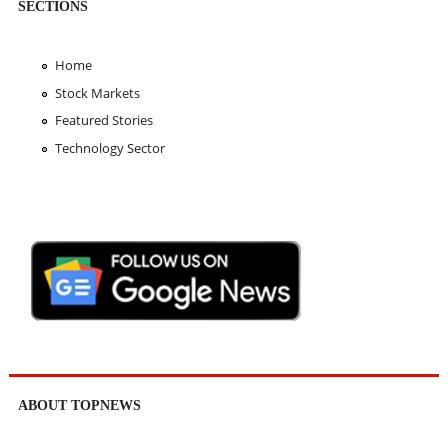
SECTIONS
Home
Stock Markets
Featured Stories
Technology Sector
ABOUT TOPNEWS