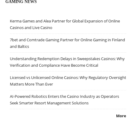
GAMING NEWS
Kerma Games and Alea Partner for Global Expansion of Online
Casinos and Live Casino
7bet and Comtrade Gaming Partner for Online Gaming in Finland
and Baltics
Understanding Redemption Delays in Sweepstakes Casinos: Why
Verification and Compliance Have Become Critical
Licensed vs Unlicensed Online Casinos: Why Regulatory Oversight
Matters More Than Ever
AI-Powered Robotics Enters the Casino Industry as Operators
Seek Smarter Resort Management Solutions
More