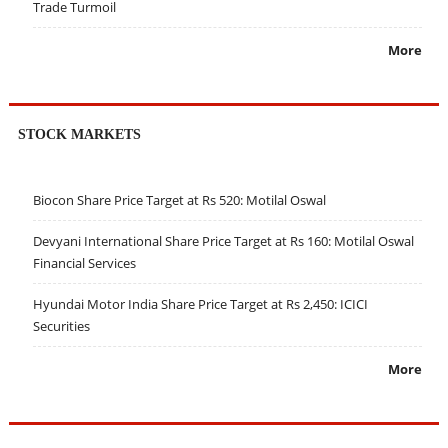
Trade Turmoil
More
STOCK MARKETS
Biocon Share Price Target at Rs 520: Motilal Oswal
Devyani International Share Price Target at Rs 160: Motilal Oswal
Financial Services
Hyundai Motor India Share Price Target at Rs 2,450: ICICI
Securities
More