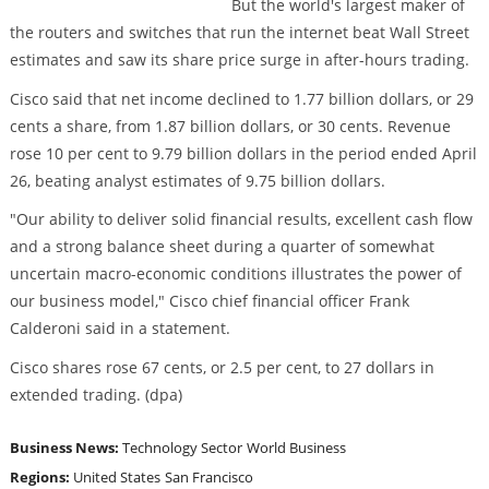
But the world's largest maker of
the routers and switches that run the internet beat Wall Street
estimates and saw its share price surge in after-hours trading.
Cisco said that net income declined to 1.77 billion dollars, or 29
cents a share, from 1.87 billion dollars, or 30 cents. Revenue
rose 10 per cent to 9.79 billion dollars in the period ended April
26, beating analyst estimates of 9.75 billion dollars.
"Our ability to deliver solid financial results, excellent cash flow
and a strong balance sheet during a quarter of somewhat
uncertain macro-economic conditions illustrates the power of
our business model," Cisco chief financial officer Frank
Calderoni said in a statement.
Cisco shares rose 67 cents, or 2.5 per cent, to 27 dollars in
extended trading. (dpa)
Business News:
Technology Sector
World Business
Regions:
United States
San Francisco