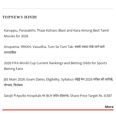
TOPNEWS HINDI
Karuppu, Parasakthi, Thaai Kizhavi, Blast and Kara Among Best Tamil
Movies for 2026
Anupama, YRKKH, Vasudha, Tum Se Tum Tak: सबसे ज़्यादा देखे जाने वाले
धारावाहिक
2026 FIFA World Cup Current Rankings and Betting Odds for Sports
Betting Fans
JEE Main 2026: Exam Dates, Eligibility, Syllabus जेईई मेन 2026 परीक्षा की तारीखें,
योग्यता, सिलेबस
Geojit ने Apollo Hospitals पर BUY कॉल दोहराया, Share Price Target Rs. 9,587
More