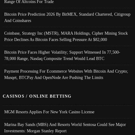
Range Of Altcoins For Trade
Bitcoin Price Prediction 2026 By BitMEX, Standard Chartered, Citigroup
And Coinshares
Coinbase, Strategy Inc (MSTR), MARA Holdings, Cipher Mining Stock
Price Declines As Bitcoin Faces Selling Pressure At $82,000
Bitcoin Price Faces Higher Volatility; Support Witnessed In 77,500-
78,000 Range, Nasdaq Composite Trend Would Lead BTC
Payment Processing For Ecommerce Websites With Bitcoin And Crypto;
Musqet, BTCPay And OpenNode Are Pushing The Limits
CASINOS / ONLINE BETTING
MGM Resorts Applies For New York Casino License
Marina Bay Sands (MBS) And Resorts World Sentosa Could See Major
Investments: Morgan Stanley Report