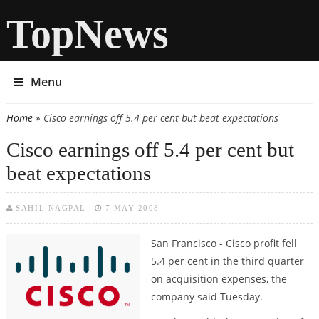
TopNews
Menu
Home
» Cisco earnings off 5.4 per cent but beat expectations
You are here
Cisco earnings off 5.4 per cent but
beat expectations
SAHIL NAGPAL
7 MAY 2008
San Francisco -
Cisco profit fell
5.4 per cent in the third quarter
on acquisition expenses, the
company said Tuesday.