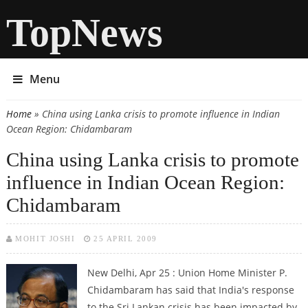
TopNews
Menu
Home
» China using Lanka crisis to promote influence in Indian
You are here
Ocean Region: Chidambaram
China using Lanka crisis to promote
influence in Indian Ocean Region:
Chidambaram
MOHIT JOSHI
25 APRIL 2009
New Delhi, Apr 25 : Union Home Minister P.
Chidambaram has said that India's response
to the Sri Lankan crisis has been impacted by