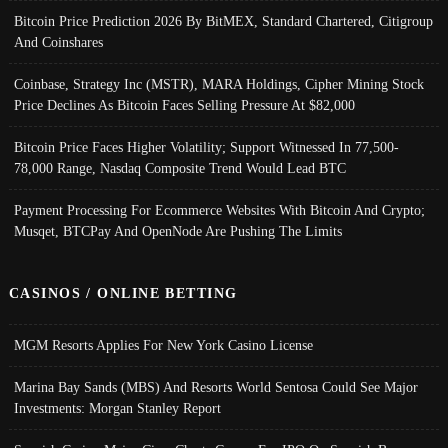
Bitcoin Price Prediction 2026 By BitMEX, Standard Chartered, Citigroup
And Coinshares
Coinbase, Strategy Inc (MSTR), MARA Holdings, Cipher Mining Stock
Price Declines As Bitcoin Faces Selling Pressure At $82,000
Bitcoin Price Faces Higher Volatility; Support Witnessed In 77,500-
78,000 Range, Nasdaq Composite Trend Would Lead BTC
Payment Processing For Ecommerce Websites With Bitcoin And Crypto;
Musqet, BTCPay And OpenNode Are Pushing The Limits
CASINOS / ONLINE BETTING
MGM Resorts Applies For New York Casino License
Marina Bay Sands (MBS) And Resorts World Sentosa Could See Major
Investments: Morgan Stanley Report