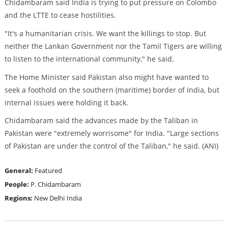
Chidambaram said India is trying to put pressure on Colombo
and the LTTE to cease hostilities.
"It's a humanitarian crisis. We want the killings to stop. But
neither the Lankan Government nor the Tamil Tigers are willing
to listen to the international community," he said.
The Home Minister said Pakistan also might have wanted to
seek a foothold on the southern (maritime) border of India, but
internal issues were holding it back.
Chidambaram said the advances made by the Taliban in
Pakistan were "extremely worrisome" for India. "Large sections
of Pakistan are under the control of the Taliban," he said. (ANI)
General:
Featured
People:
P. Chidambaram
Regions:
New Delhi
India