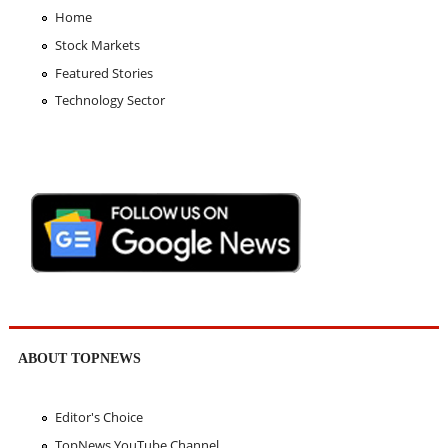
Home
Stock Markets
Featured Stories
Technology Sector
ABOUT TOPNEWS
Editor's Choice
TopNews YouTube Channel