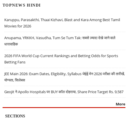
TOPNEWS HINDI
Karuppu, Parasakthi, Thaai Kizhavi, Blast and Kara Among Best Tamil
Movies for 2026
Anupama, YRKKH, Vasudha, Tum Se Tum Tak: सबसे ज़्यादा देखे जाने वाले
धारावाहिक
2026 FIFA World Cup Current Rankings and Betting Odds for Sports
Betting Fans
JEE Main 2026: Exam Dates, Eligibility, Syllabus जेईई मेन 2026 परीक्षा की तारीखें,
योग्यता, सिलेबस
Geojit ने Apollo Hospitals पर BUY कॉल दोहराया, Share Price Target Rs. 9,587
More
SECTIONS