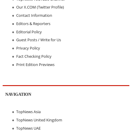
Our X.COM (Twitter Profile)
Contact Information
Editors & Reporters
Editorial Policy
Guest Posts / Write for Us
Privacy Policy
Fact Checking Policy
Print Edition Previews
NAVIGATION
TopNews Asia
TopNews United Kingdom
TopNews UAE