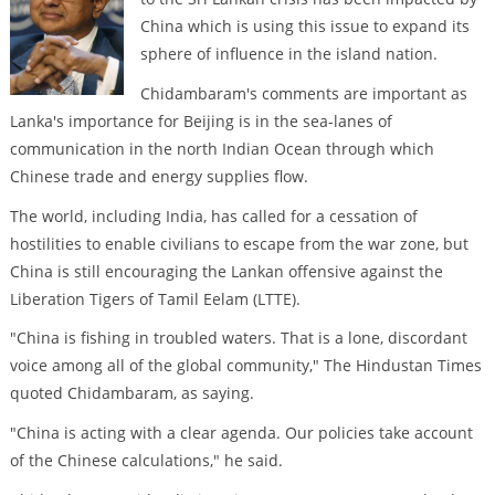
China which is using this issue to expand its
sphere of influence in the island nation.
Chidambaram's comments are important as
Lanka's importance for Beijing is in the sea-lanes of
communication in the north Indian Ocean through which
Chinese trade and energy supplies flow.
The world, including India, has called for a cessation of
hostilities to enable civilians to escape from the war zone, but
China is still encouraging the Lankan offensive against the
Liberation Tigers of Tamil Eelam (LTTE).
"China is fishing in troubled waters. That is a lone, discordant
voice among all of the global community," The Hindustan Times
quoted Chidambaram, as saying.
"China is acting with a clear agenda. Our policies take account
of the Chinese calculations," he said.