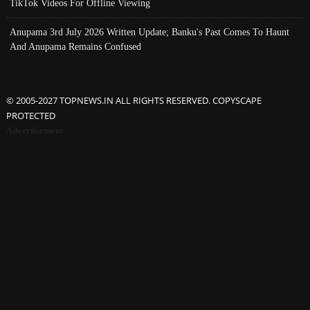
TikTok Videos For Offline Viewing
Anupama 3rd July 2026 Written Update; Banku's Past Comes To Haunt
And Anupama Remains Confused
© 2005-2027 TOPNEWS.IN ALL RIGHTS RESERVED. COPYSCAPE
PROTECTED
Advertisement