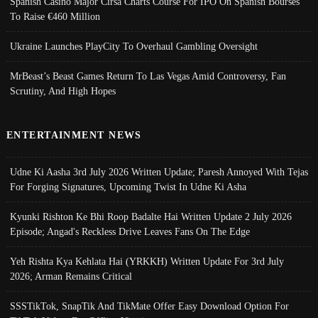
Spanish Casino Major Cirsa Charts Course For IPO On Spanish Bourses
To Raise €460 Million
Ukraine Launches PlayCity To Overhaul Gambling Oversight
MrBeast’s Beast Games Return To Las Vegas Amid Controversy, Fan
Scrutiny, And High Hopes
ENTERTAINMENT NEWS
Udne Ki Aasha 3rd July 2026 Written Update; Paresh Annoyed With Tejas
For Forging Signatures, Upcoming Twist In Udne Ki Asha
Kyunki Rishton Ke Bhi Roop Badalte Hai Written Update 2 July 2026
Episode; Angad's Reckless Drive Leaves Fans On The Edge
Yeh Rishta Kya Kehlata Hai (YRKKH) Written Update For 3rd July
2026; Arman Remains Critical
SSSTikTok, SnapTik And TikMate Offer Easy Download Option For