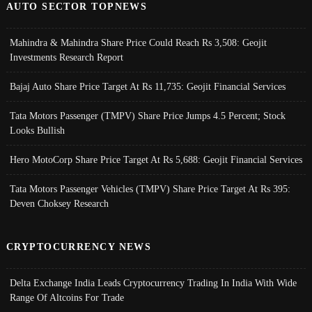
AUTO SECTOR TOPNEWS
Mahindra & Mahindra Share Price Could Reach Rs 3,508: Geojit
Investments Research Report
Bajaj Auto Share Price Target At Rs 11,735: Geojit Financial Services
Tata Motors Passenger (TMPV) Share Price Jumps 4.5 Percent; Stock
Looks Bullish
Hero MotoCorp Share Price Target At Rs 5,688: Geojit Financial Services
Tata Motors Passenger Vehicles (TMPV) Share Price Target At Rs 395:
Deven Choksey Research
CRYPTOCURRENCY NEWS
Delta Exchange India Leads Cryptocurrency Trading In India With Wide
Range Of Altcoins For Trade