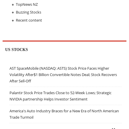
TopNews NZ
Buzzing Stocks
Recent content
US STOCKS
AST SpaceMobile (NASDAQ: ASTS) Stock Price Faces Higher
Volatility After$1 Billion Convertible Notes Deal; Stock Recovers
After Sell-Off
Palantir Stock Price Trades Close to 52-Week Lows; Strategic
NVIDIA partnership Helps Investor Sentiment
America's Auto Industry Braces for a New Era of North American
Trade Turmoil