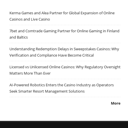
Kerma Games and Alea Partner for Global Expansion of Online
Casinos and Live Casino
7bet and Comtrade Gaming Partner for Online Gaming in Finland
and Baltics
Understanding Redemption Delays in Sweepstakes Casinos: Why
Verification and Compliance Have Become Critical
Licensed vs Unlicensed Online Casinos: Why Regulatory Oversight
Matters More Than Ever
AI-Powered Robotics Enters the Casino Industry as Operators
Seek Smarter Resort Management Solutions
More