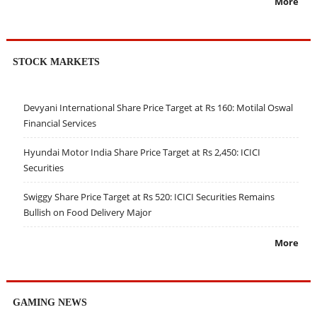
More
STOCK MARKETS
Devyani International Share Price Target at Rs 160: Motilal Oswal
Financial Services
Hyundai Motor India Share Price Target at Rs 2,450: ICICI
Securities
Swiggy Share Price Target at Rs 520: ICICI Securities Remains
Bullish on Food Delivery Major
More
GAMING NEWS