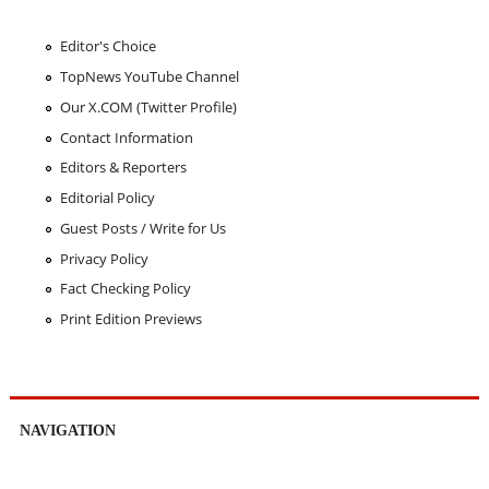
Editor's Choice
TopNews YouTube Channel
Our X.COM (Twitter Profile)
Contact Information
Editors & Reporters
Editorial Policy
Guest Posts / Write for Us
Privacy Policy
Fact Checking Policy
Print Edition Previews
NAVIGATION