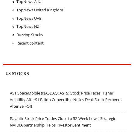
TopNews Asia
TopNews United Kingdom
TopNews UAE
TopNews NZ
Buzzing Stocks
Recent content
US STOCKS
AST SpaceMobile (NASDAQ: ASTS) Stock Price Faces Higher
Volatility After$1 Billion Convertible Notes Deal; Stock Recovers
After Sell-Off
Palantir Stock Price Trades Close to 52-Week Lows; Strategic
NVIDIA partnership Helps Investor Sentiment