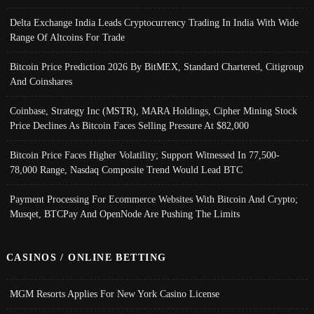
Delta Exchange India Leads Cryptocurrency Trading In India With Wide
Range Of Altcoins For Trade
Bitcoin Price Prediction 2026 By BitMEX, Standard Chartered, Citigroup
And Coinshares
Coinbase, Strategy Inc (MSTR), MARA Holdings, Cipher Mining Stock
Price Declines As Bitcoin Faces Selling Pressure At $82,000
Bitcoin Price Faces Higher Volatility; Support Witnessed In 77,500-
78,000 Range, Nasdaq Composite Trend Would Lead BTC
Payment Processing For Ecommerce Websites With Bitcoin And Crypto;
Musqet, BTCPay And OpenNode Are Pushing The Limits
CASINOS / ONLINE BETTING
MGM Resorts Applies For New York Casino License