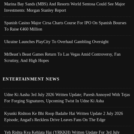
Marina Bay Sands (MBS) And Resorts World Sentosa Could See Major
Investments: Morgan Stanley Report
Spanish Casino Major Cirsa Charts Course For IPO On Spanish Bourses
To Raise €460 Million
Ukraine Launches PlayCity To Overhaul Gambling Oversight
MrBeast’s Beast Games Return To Las Vegas Amid Controversy, Fan
Scrutiny, And High Hopes
ENTERTAINMENT NEWS
Udne Ki Aasha 3rd July 2026 Written Update; Paresh Annoyed With Tejas
For Forging Signatures, Upcoming Twist In Udne Ki Asha
Kyunki Rishton Ke Bhi Roop Badalte Hai Written Update 2 July 2026
Episode; Angad's Reckless Drive Leaves Fans On The Edge
Yeh Rishta Kya Kehlata Hai (YRKKH) Written Update For 3rd July