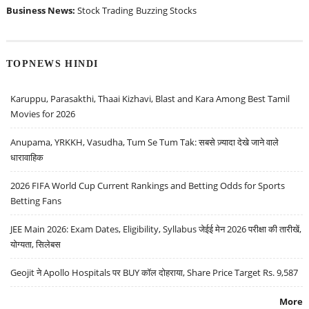
Business News:
Stock Trading
Buzzing Stocks
TOPNEWS HINDI
Karuppu, Parasakthi, Thaai Kizhavi, Blast and Kara Among Best Tamil
Movies for 2026
Anupama, YRKKH, Vasudha, Tum Se Tum Tak: सबसे ज़्यादा देखे जाने वाले
धारावाहिक
2026 FIFA World Cup Current Rankings and Betting Odds for Sports
Betting Fans
JEE Main 2026: Exam Dates, Eligibility, Syllabus जेईई मेन 2026 परीक्षा की तारीखें,
योग्यता, सिलेबस
Geojit ने Apollo Hospitals पर BUY कॉल दोहराया, Share Price Target Rs. 9,587
More