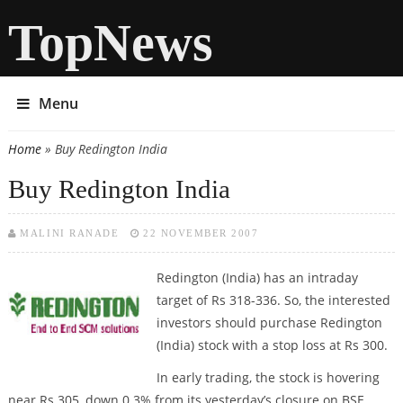
TopNews
Menu
Home
» Buy Redington India
You are here
Buy Redington India
MALINI RANADE
22 NOVEMBER 2007
Redington (India) has an intraday
target of Rs 318-336. So, the interested
investors should purchase Redington
(India) stock with a stop loss at Rs 300.
In early trading, the stock is hovering
near Rs 305, down 0.3% from its yesterday’s closure on BSE.