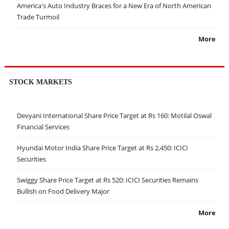
America's Auto Industry Braces for a New Era of North American
Trade Turmoil
More
STOCK MARKETS
Devyani International Share Price Target at Rs 160: Motilal Oswal
Financial Services
Hyundai Motor India Share Price Target at Rs 2,450: ICICI
Securities
Swiggy Share Price Target at Rs 520: ICICI Securities Remains
Bullish on Food Delivery Major
More