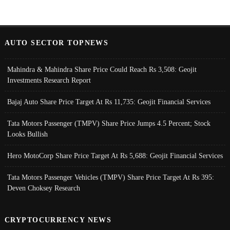
AUTO SECTOR TOPNEWS
Mahindra & Mahindra Share Price Could Reach Rs 3,508: Geojit
Investments Research Report
Bajaj Auto Share Price Target At Rs 11,735: Geojit Financial Services
Tata Motors Passenger (TMPV) Share Price Jumps 4.5 Percent; Stock
Looks Bullish
Hero MotoCorp Share Price Target At Rs 5,688: Geojit Financial Services
Tata Motors Passenger Vehicles (TMPV) Share Price Target At Rs 395:
Deven Choksey Research
CRYPTOCURRENCY NEWS