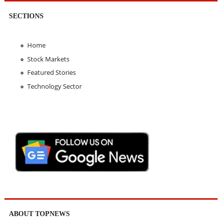
SECTIONS
Home
Stock Markets
Featured Stories
Technology Sector
ABOUT TOPNEWS