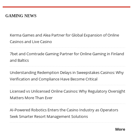
GAMING NEWS
Kerma Games and Alea Partner for Global Expansion of Online
Casinos and Live Casino
7bet and Comtrade Gaming Partner for Online Gaming in Finland
and Baltics
Understanding Redemption Delays in Sweepstakes Casinos: Why
Verification and Compliance Have Become Critical
Licensed vs Unlicensed Online Casinos: Why Regulatory Oversight
Matters More Than Ever
AI-Powered Robotics Enters the Casino Industry as Operators
Seek Smarter Resort Management Solutions
More