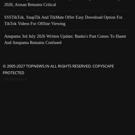
2026; Arman Remains Critical
SSSTikTok, SnapTik And TikMate Offer Easy Download Option For
TikTok Videos For Offline Viewing
Anupama 3rd July 2026 Written Update; Banku's Past Comes To Haunt
And Anupama Remains Confused
© 2005-2027 TOPNEWS.IN ALL RIGHTS RESERVED. COPYSCAPE
PROTECTED
Advertisement