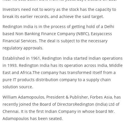
Investors need not to worry as the stock has the capacity to
break its earlier records, and achieve the said target.
Redington India is in the process of getting hold of a Delhi
based Non Banking Finance Company (NBFC), Easyaccess
Financial Services. The deal is subject to the necessary
regulatory approvals.
Established in 1961, Redington India started Indian operations
in 1993. Redington India has its operation across India, Middle
East and Africa.The company has transformed itself from a
pure IT products distribution company to a supply chain
solution source.
William Adamopoulos, President & Publisher, Forbes Asia, has
recently joined the Board of DirectorsRedington (India) Ltd of
Chennai. It is the first Indian Company in whose board Mr.
Adamopoulos has been seated.